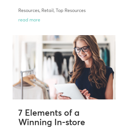
Resources
,
Retail
,
Top Resources
read more
7 Elements of a
Winning In-store