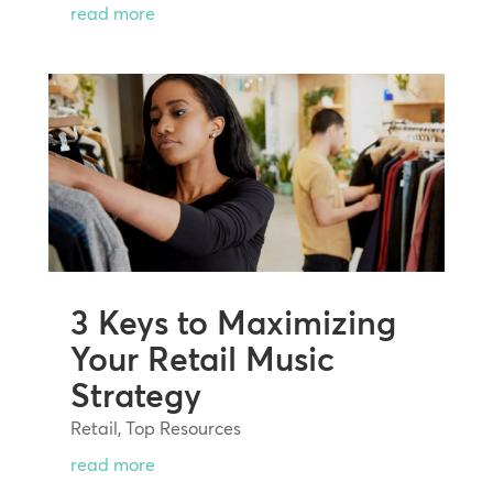
read more
3 Keys to Maximizing
Your Retail Music
Strategy
Retail
,
Top Resources
read more