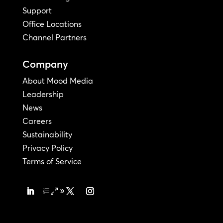
Support
Office Locations
Channel Partners
Company
About Mood Media
Leadership
News
Careers
Sustainability
Privacy Policy
Terms of Service