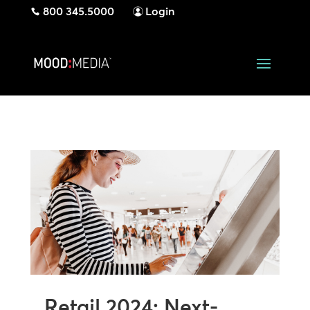
800 345.5000
Login
Retail 2024: Next-