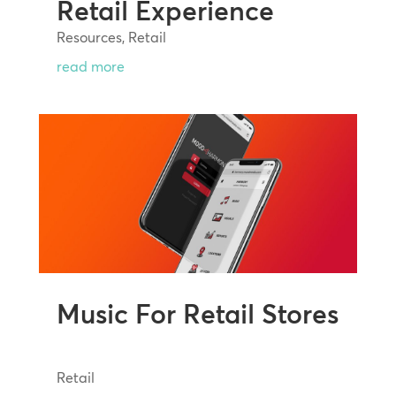
Retail Experience
Resources
,
Retail
read more
Music For Retail Stores
Retail