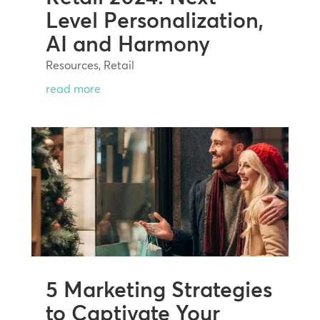
Level Personalization,
AI and Harmony
Resources
,
Retail
read more
5 Marketing Strategies
to Captivate Your