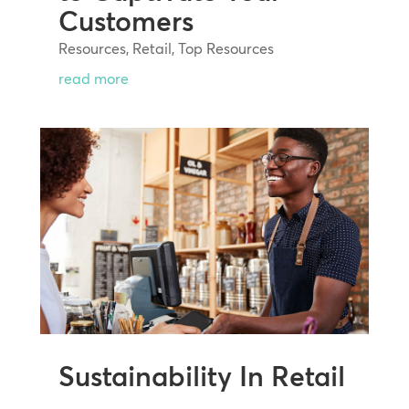
Customers
Resources
,
Retail
,
Top Resources
read more
Sustainability In Retail