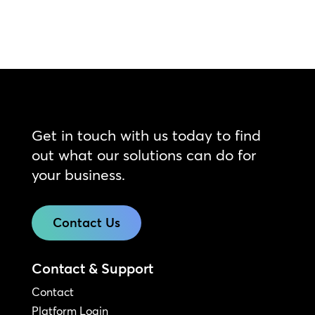
Get in touch with us today to find
out what our solutions can do for
your business.
Contact Us
Contact & Support
Contact
Platform Login