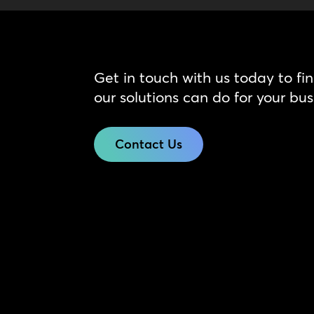
Get in touch with us today to fi
our solutions can do for your bus
Contact Us