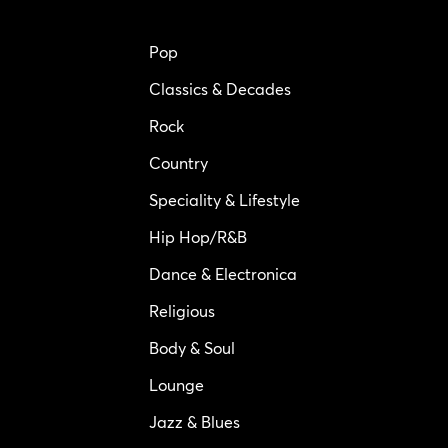
Pop
Classics & Decades
Rock
Country
Speciality & Lifestyle
Hip Hop/R&B
Dance & Electronica
Religious
Body & Soul
Lounge
Jazz & Blues