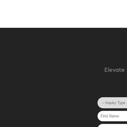
Elevate