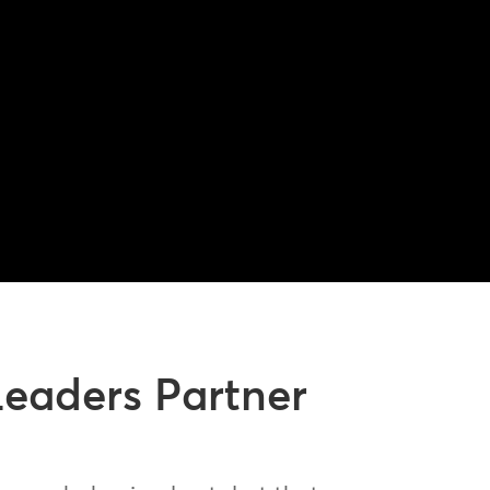
Leaders Partner