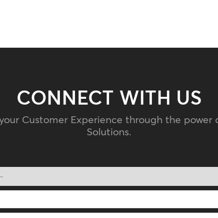
CONNECT WITH US
 your Customer Experience through the power 
Solutions.