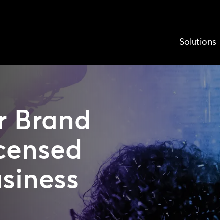
Solutions
r Brand
censed
usiness