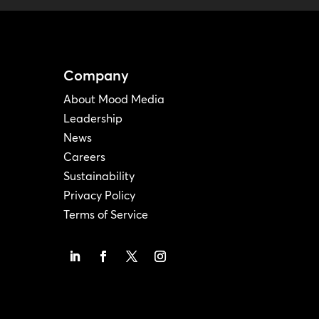
Company
About Mood Media
Leadership
News
Careers
Sustainability
Privacy Policy
Terms of Service