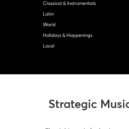
Classical & Instrumentals
Latin
World
Holidays & Happenings
Local
Strategic Musi