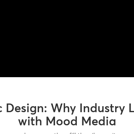
c Design: Why Industry 
with Mood Media