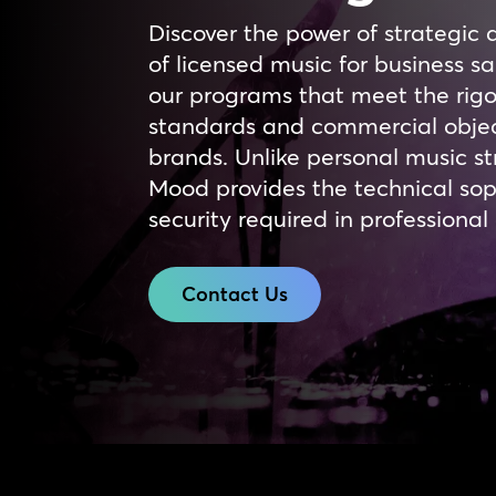
Discover the power of strategic 
of licensed music for business 
our programs that meet the rigo
standards and commercial objec
brands. Unlike personal music st
Mood provides the technical sop
security required in professiona
Contact Us