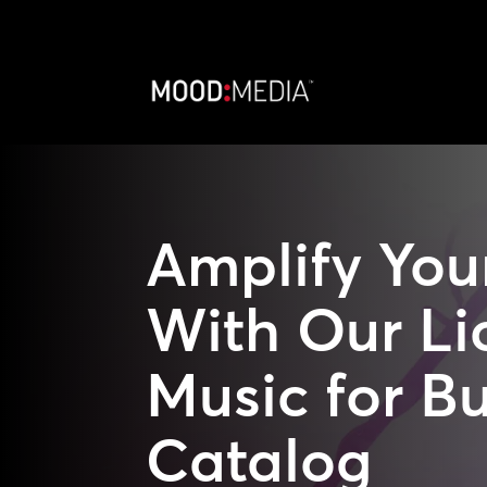
Amplify You
With Our Li
Music for B
Catalog