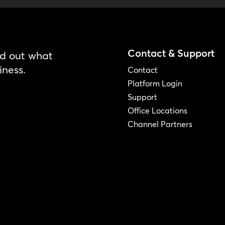
Contact & Support
nd out what
iness.
Contact
Platform Login
Support
Office Locations
Channel Partners