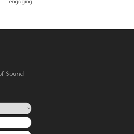
engaging.
of Sound