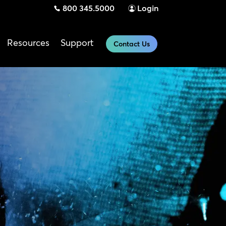
800 345.5000
Login
Resources
Support
Contact Us