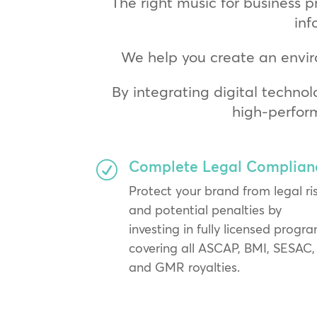
The right music for business p
inf
We help you create an envir
By integrating digital technol
high-perfor
Complete Legal Complian
R
Protect your brand from legal ri
and potential penalties by
investing in fully licensed progr
covering all ASCAP, BMI, SESAC,
and GMR royalties.