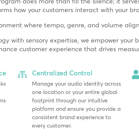
rogram does more than fill the silence; it serve
orms how your customers interact with your br
onment where tempo, genre, and volume align 
ogy with sensory expertise, we empower your bu
mance customer experience that drives measura
ce
Centralized Control

sks
Manage your audio identity across
one location or your entire global
ams
footprint through our intuitive
platform and ensure you provide a
consistent brand experience to
every customer.