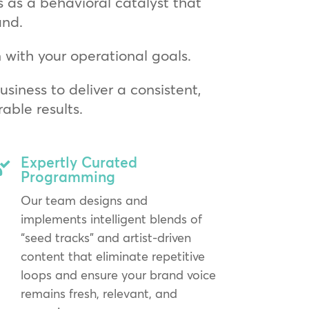
s as a behavioral catalyst that
and.
with your operational goals.
siness to deliver a consistent,
ble results.
Expertly Curated

Programming
Our team designs and
implements intelligent blends of
“seed tracks” and artist-driven
content that eliminate repetitive
loops and ensure your brand voice
remains fresh, relevant, and