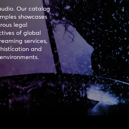
audio. Our catalog
samples showcases
rous legal
tives of global
reaming services,
histication and
l environments.