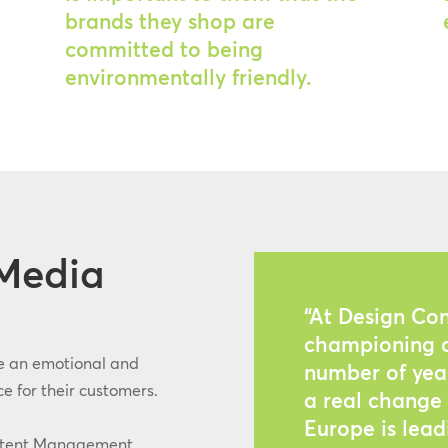
brands they shop are
committed to being
environmentally friendly.
Media
“At Design Co
championing c
e an emotional and
number of year
e for their customers.
a real change 
Europe is lea
ntent Management