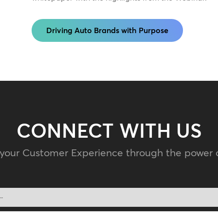
Driving Auto Brands with Purpose
CONNECT WITH US
 your Customer Experience through the power 