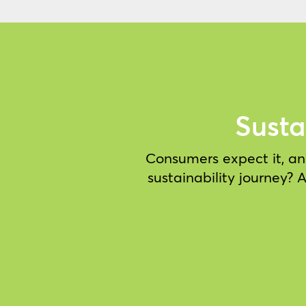
Susta
Consumers expect it, and
sustainability journey?