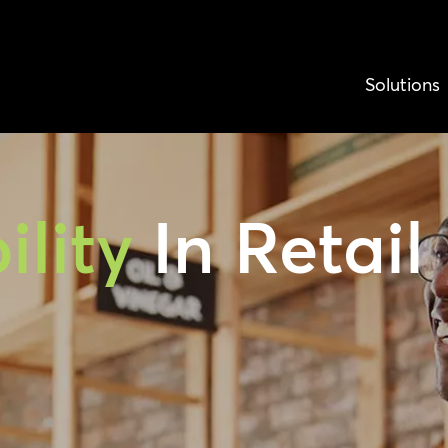
Solutions
ility
In Retail