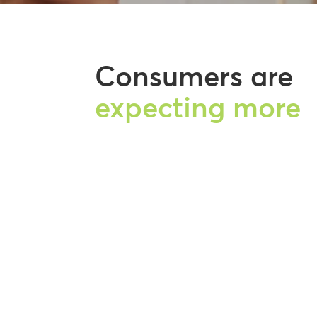
Consumers are
expecting more