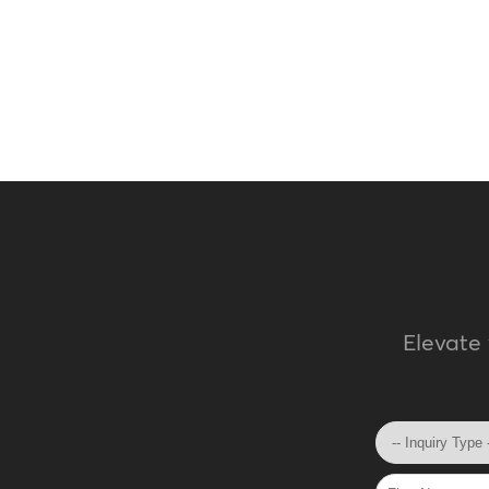
Elevate