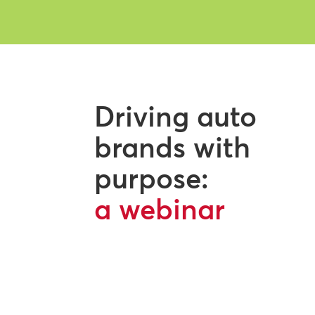
Driving auto
brands with
purpose:
a webinar