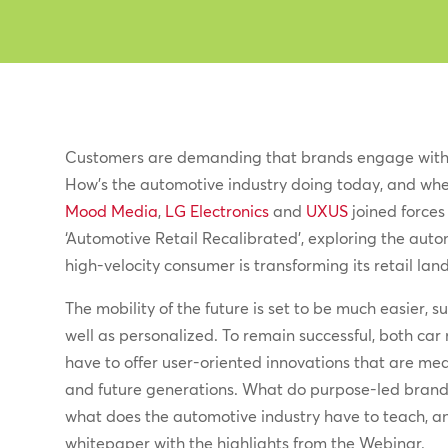
Customers are demanding that brands engage with
How’s the automotive industry doing today, and whe
Mood Media
,
LG Electronics
and
UXUS
joined forces 
‘Automotive Retail Recalibrated’, exploring the auto
high-velocity consumer is transforming its retail lan
The mobility of the future is set to be much easier, 
well as personalized. To remain successful, both car 
have to offer user-oriented innovations that are mea
and future generations. What do purpose-led bran
what does the automotive industry have to teach, and
whitepaper with the highlights from the Webinar.