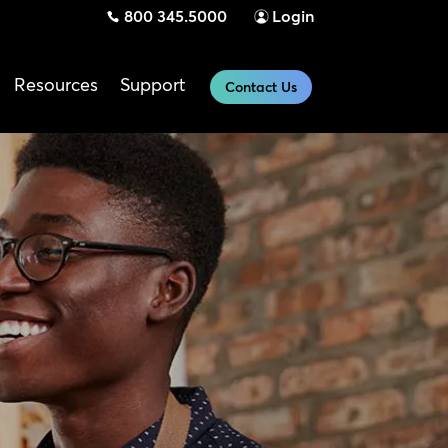
800 345.5000
Login
Resources
Support
Contact Us