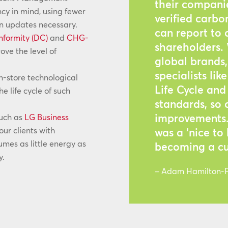
their companie
ncy in mind, using fewer
verified carbo
on updates necessary.
can report to
nformity (DC)
and
CHG-
shareholders.
ve the level of
global brands, 
specialists li
n-store technological
Life Cycle an
e life cycle of such
standards, so
improvements. 
such as
LG Business
our clients with
was a ‘nice to
es as little energy as
becoming a cu
y.
– Adam Hamilton-Fl