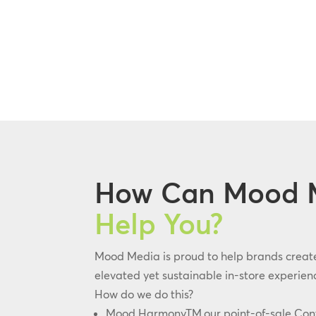
How Can Mood 
Help You?
Mood Media is proud to help brands creat
elevated yet sustainable in-store experienc
How do we do this?
Mood HarmonyTM,our point-of-sale Co