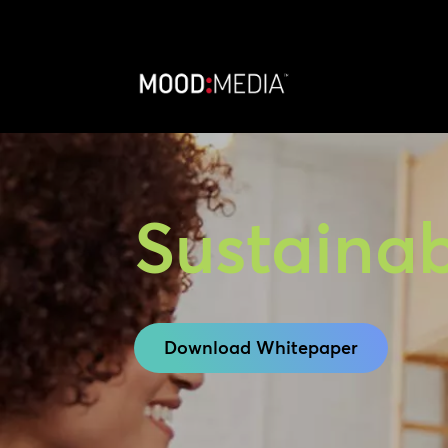
Sustainab
Download Whitepaper