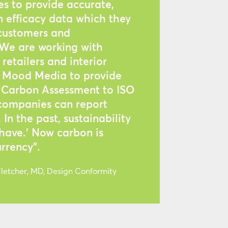
s to provide accurate,
n efficacy data which they
 customers and
 We are working with
retailers and interior
ke Mood Media to provide
d Carbon Assessment to ISO
 companies can report
In the past, sustainability
 have.’ Now carbon is
rrency”.
etcher, MD, Design Conformity