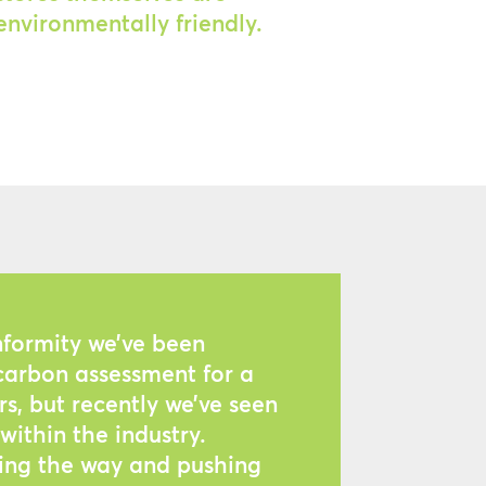
environmentally friendly.
nformity we’ve been
arbon assessment for a
s, but recently we’ve seen
within the industry.
ding the way and pushing