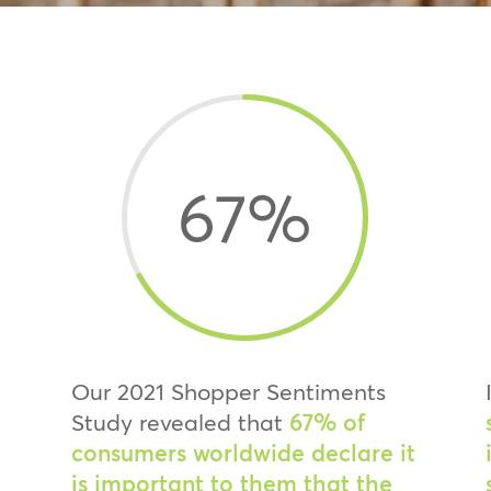
67
%
Our 2021 Shopper Sentiments
Study revealed that
67% of
consumers worldwide declare it
is important to them that the