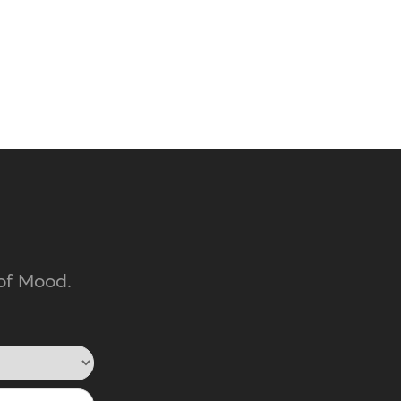
of Mood.