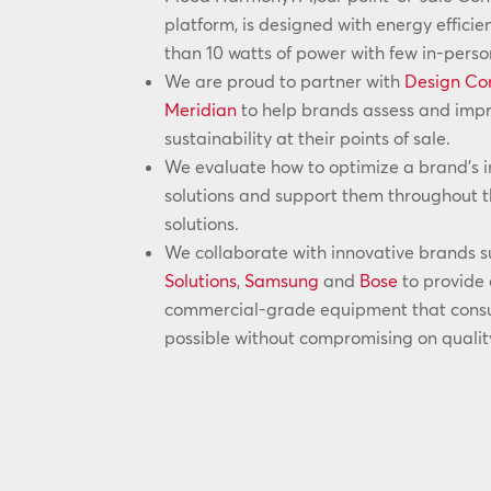
platform, is designed with energy efficie
than 10 watts of power with few in-pers
We are proud to partner with
Design Co
Meridian
to help brands assess and impro
sustainability at their points of sale.
We evaluate how to optimize a brand’s i
solutions and support them throughout th
solutions.
We collaborate with innovative brands 
Solutions
,
Samsung
and
Bose
to provide 
commercial-grade equipment that consum
possible without compromising on qualit