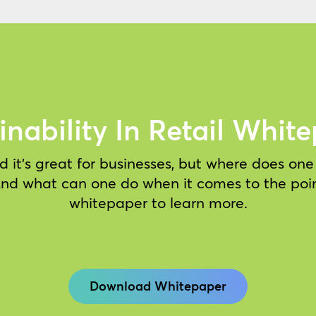
inability In Retail Whit
 it’s great for businesses, but where does on
 And what can one do when it comes to the poi
whitepaper to learn more.
Download Whitepaper