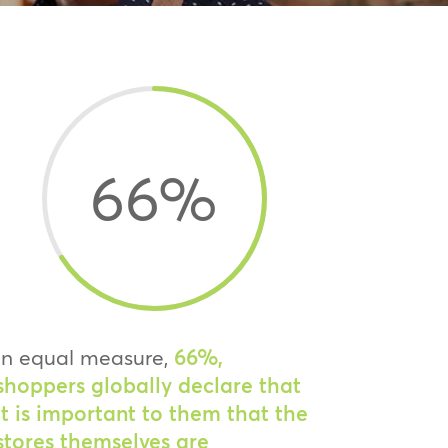
66
%
In equal measure,
66%,
shoppers globally declare that
it is important to them that the
stores themselves are