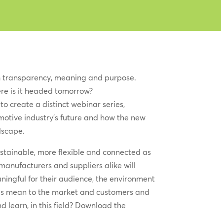
 transparency, meaning and purpose.
re is it headed tomorrow?
to create a distinct webinar series,
motive industry’s future and how the new
dscape.
sustainable, more flexible and connected as
manufacturers and suppliers alike will
ningful for their audience, the environment
ds mean to the market and customers and
 learn, in this field? Download the