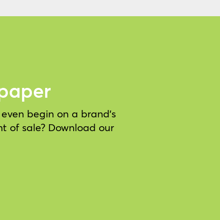
epaper
e even begin on a brand’s
nt of sale? Download our