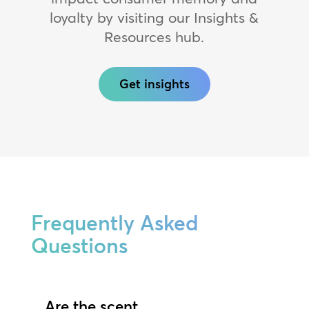
loyalty by visiting our Insights &
Resources hub.
Get insights
Frequently Asked
Questions
Are the scent