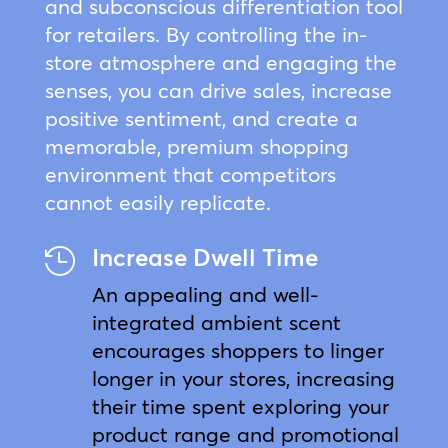
and subconscious differentiation tool
for retailers. By controlling the in-
store atmosphere and engaging the
senses, you can drive sales, increase
positive sentiment, and create a
memorable, premium shopping
environment that competitors
cannot easily replicate.
Increase Dwell Time

An appealing and well-
integrated ambient scent
encourages shoppers to linger
longer in your stores, increasing
their time spent exploring your
product range and promotional