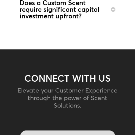
Does a Custom Scent
require significant capital
investment upfront?
CONNECT WITH US
Elevate your Customer Experience
through the power of Scent
Solutions.