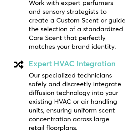
Work with expert perfumers
and sensory strategists to
create a Custom Scent or guide
the selection of a standardized
Core Scent that perfectly
matches your brand identity.
Expert HVAC Integration

Our specialized technicians
safely and discreetly integrate
diffusion technology into your
existing HVAC or air handling
units, ensuring uniform scent
concentration across large
retail floorplans.