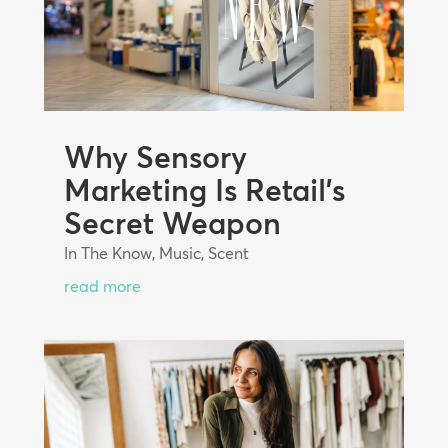
Why Sensory
Marketing Is Retail’s
Secret Weapon
In The Know
,
Music
,
Scent
read more