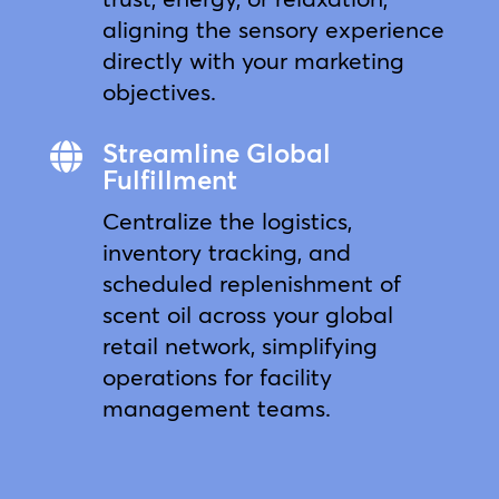
aligning the sensory experience
directly with your marketing
objectives.
Streamline Global

Fulfillment
Centralize the logistics,
inventory tracking, and
scheduled replenishment of
scent oil across your global
retail network, simplifying
operations for facility
management teams.