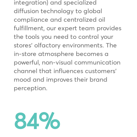
integration) and specialized
diffusion technology to global
compliance and centralized oil
fulfillment, our expert team provides
the tools you need to control your
stores’ olfactory environments. The
in-store atmosphere becomes a
powerful, non-visual communication
channel that influences customers’
mood and improves their brand
perception.
84
%