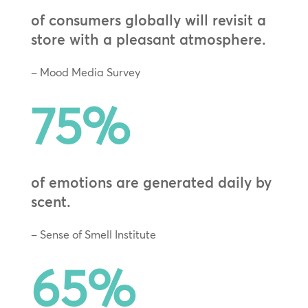
of consumers globally will revisit a
store with a pleasant atmosphere.
– Mood Media Survey
75
%
of emotions are generated daily by
scent.
– Sense of Smell Institute
65
%