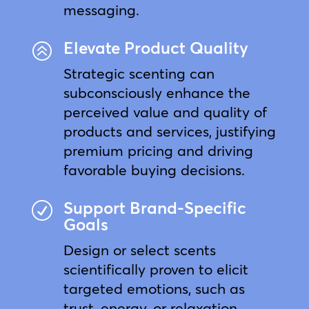
messaging.
Elevate Product Quality
>
Strategic scenting can
subconsciously enhance the
perceived value and quality of
products and services, justifying
premium pricing and driving
favorable buying decisions.
Support Brand-Specific
R
Goals
Design or select scents
scientifically proven to elicit
targeted emotions, such as
trust, energy, or relaxation,