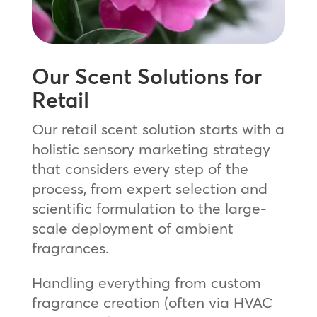
Our Scent Solutions for
Retail
Our retail scent solution starts with a
holistic sensory marketing strategy
that considers every step of the
process, from expert selection and
scientific formulation to the large-
scale deployment of ambient
fragrances.
Handling everything from custom
fragrance creation (often via HVAC