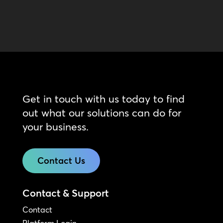
Get in touch with us today to find
out what our solutions can do for
your business.
Contact Us
Contact & Support
Contact