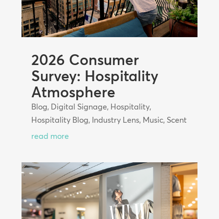
2026 Consumer
Survey: Hospitality
Atmosphere
Blog
,
Digital Signage
,
Hospitality
,
Hospitality Blog
,
Industry Lens
,
Music
,
Scent
read more