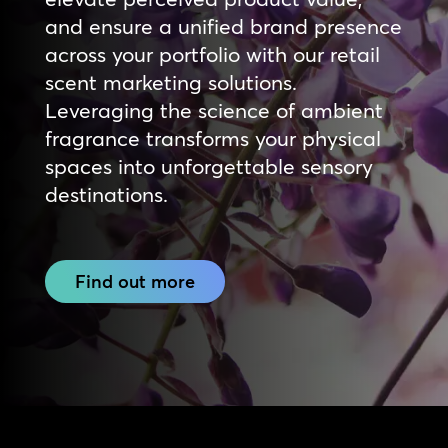
and ensure a unified brand presence
across your portfolio with our retail
scent marketing solutions.
Leveraging the science of ambient
fragrance transforms your physical
spaces into unforgettable sensory
destinations.
Find out more