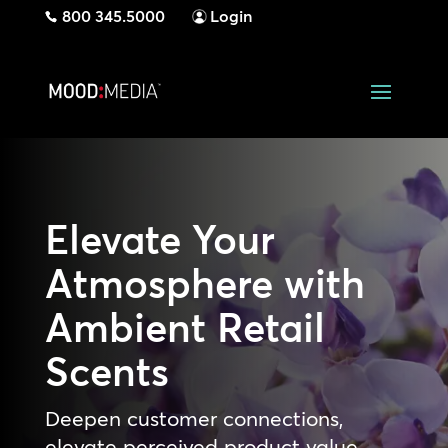
800 345.5000
Login
Elevate Your
Atmosphere with
Ambient Retail
Scents
Deepen customer connections,
elevate perceived product value,