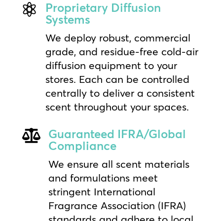
Proprietary Diffusion

Systems
We deploy robust, commercial
grade, and residue-free cold-air
diffusion equipment to your
stores. Each can be controlled
centrally to deliver a consistent
scent throughout your spaces.
Guaranteed IFRA/Global

Compliance
We ensure all scent materials
and formulations meet
stringent International
Fragrance Association (IFRA)
standards and adhere to local