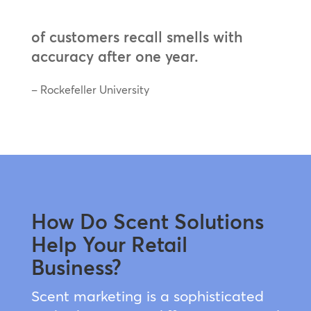
of customers recall smells with
accuracy after one year.
– Rockefeller University
How Do Scent Solutions
Help Your Retail
Business?
Scent marketing is a sophisticated