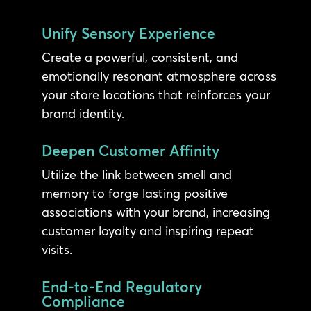
Unify Sensory Experience
Create a powerful, consistent, and
emotionally resonant atmosphere across
your store locations that reinforces your
brand identity.
Deepen Customer Affinity
Utilize the link between smell and
memory to forge lasting positive
associations with your brand, increasing
customer loyalty and inspiring repeat
visits.
End-to-End Regulatory
Compliance