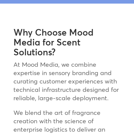
Why Choose Mood
Media for Scent
Solutions?
At Mood Media, we combine
expertise in sensory branding and
curating customer experiences with
technical infrastructure designed for
reliable, large-scale deployment.
We blend the art of fragrance
creation with the science of
enterprise logistics to deliver an