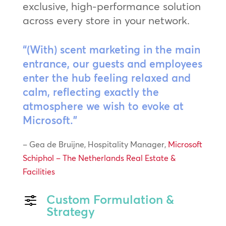
exclusive, high-performance solution
across every store in your network.
“(With) scent marketing in the main
entrance, our guests and employees
enter the hub feeling relaxed and
calm, reflecting exactly the
atmosphere we wish to evoke at
Microsoft.”
– Gea de Bruijne, Hospitality Manager,
Microsoft
Schiphol – The Netherlands Real Estate &
Facilities
Custom Formulation &
f
Strategy