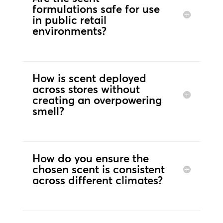
formulations safe for use
in public retail
environments?
How is scent deployed
across stores without
creating an overpowering
smell?
How do you ensure the
chosen scent is consistent
across different climates?