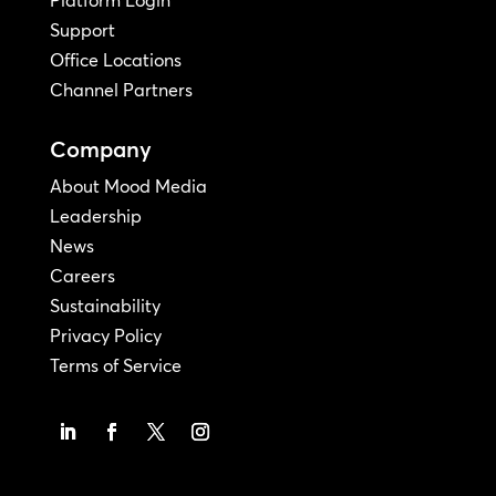
Platform Login
Support
Office Locations
Channel Partners
Company
About Mood Media
Leadership
News
Careers
Sustainability
Privacy Policy
Terms of Service