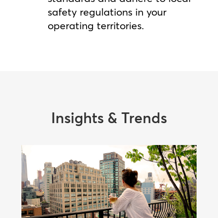
safety regulations in your
operating territories.
Insights & Trends