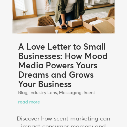
A Love Letter to Small
Businesses: How Mood
Media Powers Yours
Dreams and Grows
Your Business
Blog
,
Industry Lens
,
Messaging
,
Scent
read more
Discover how scent marketing can
impact consumer memory and