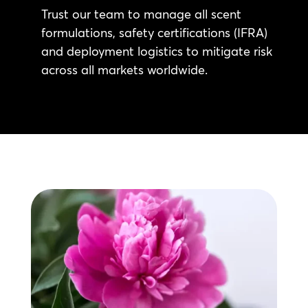
Trust our team to manage all scent
formulations, safety certifications (IFRA)
and deployment logistics to mitigate risk
across all markets worldwide.