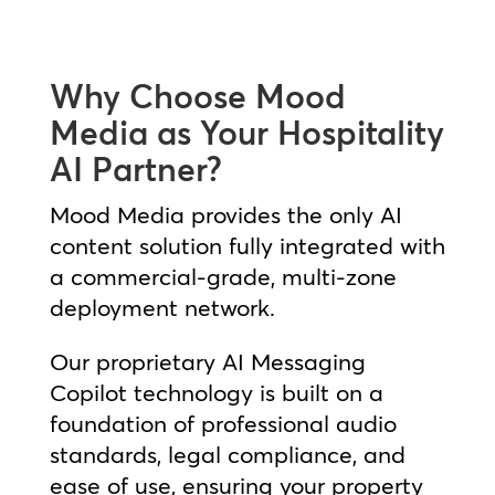
Why Choose Mood
Media as Your Hospitality
AI Partner?
Mood Media provides the only AI
content solution fully integrated with
a commercial-grade, multi-zone
deployment network.
Our proprietary AI Messaging
Copilot technology is built on a
foundation of professional audio
standards, legal compliance, and
ease of use, ensuring your property