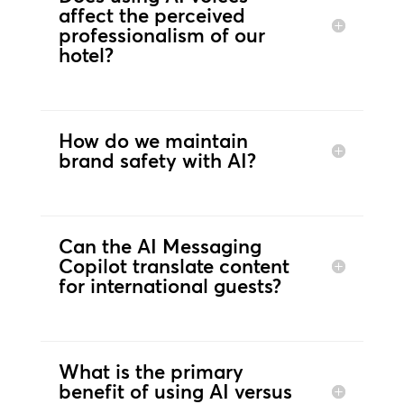
affect the perceived
professionalism of our
hotel?
How do we maintain
brand safety with AI?
Can the AI Messaging
Copilot translate content
for international guests?
What is the primary
benefit of using AI versus