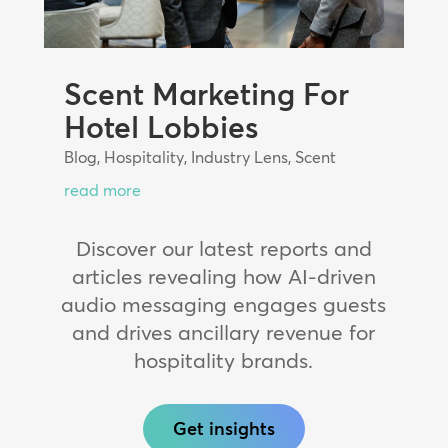
Scent Marketing For
Hotel Lobbies
Blog
,
Hospitality
,
Industry Lens
,
Scent
read more
Discover our latest reports and
articles revealing how AI-driven
audio messaging engages guests
and drives ancillary revenue for
hospitality brands.
Get insights