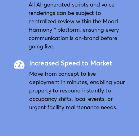
All AI-generated scripts and voice
renderings can be subject to
centralized review within the Mood
Harmony™ platform, ensuring every
communication is on-brand before
going live.
Increased Speed to Market

Move from concept to live
deployment in minutes, enabling your
property to respond instantly to
occupancy shifts, local events, or
urgent facility maintenance needs.