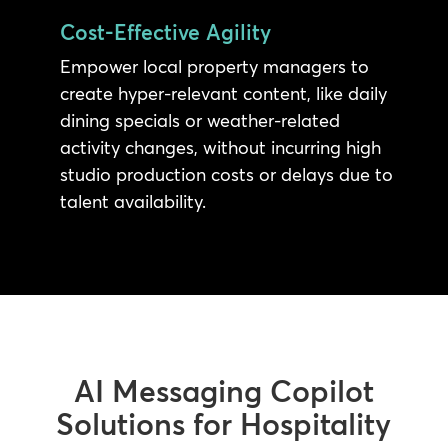
Cost-Effective Agility
Empower local property managers to
create hyper-relevant content, like daily
dining specials or weather-related
activity changes, without incurring high
studio production costs or delays due to
talent availability.
AI Messaging Copilot
Solutions for Hospitality