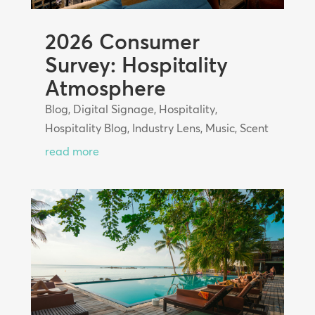
2026 Consumer
Survey: Hospitality
Atmosphere
Blog
,
Digital Signage
,
Hospitality
,
Hospitality Blog
,
Industry Lens
,
Music
,
Scent
read more