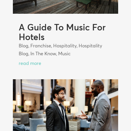
A Guide To Music For
Hotels
Blog
,
Franchise
,
Hospitality
,
Hospitality
Blog
,
In The Know
,
Music
read more