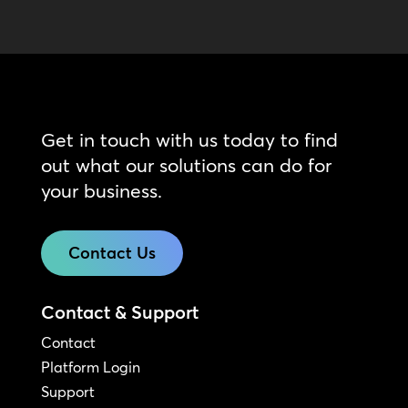
Get in touch with us today to find
out what our solutions can do for
your business.
Contact Us
Contact & Support
Contact
Platform Login
Support