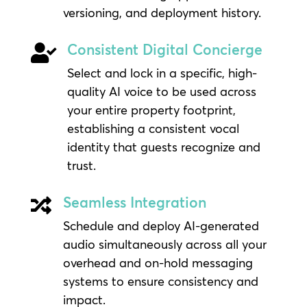
versioning, and deployment history.
Consistent Digital Concierge

Select and lock in a specific, high-
quality AI voice to be used across
your entire property footprint,
establishing a consistent vocal
identity that guests recognize and
trust.
Seamless Integration

Schedule and deploy AI-generated
audio simultaneously across all your
overhead and on-hold messaging
systems to ensure consistency and
impact.