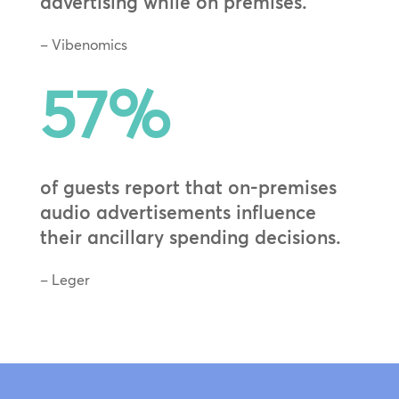
advertising while on premises.
– Vibenomics
57
%
of guests report that on-premises
audio advertisements influence
their ancillary spending decisions.
– Leger