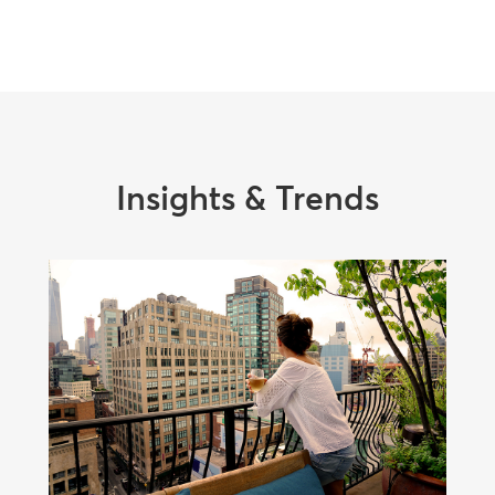
Insights & Trends