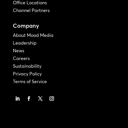
Office Locations
Channel Partners
Company
About Mood Media
Leadership
News
Careers
Sustainability
Privacy Policy
Terms of Service