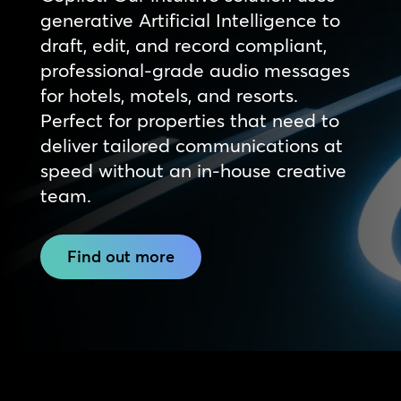
generative Artificial Intelligence to
draft, edit, and record compliant,
professional-grade audio messages
for hotels, motels, and resorts.
Perfect for properties that need to
deliver tailored communications at
speed without an in-house creative
team.
Find out more