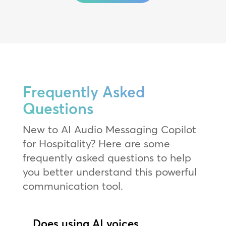
Frequently Asked
Questions
New to AI Audio Messaging Copilot
for Hospitality? Here are some
frequently asked questions to help
you better understand this powerful
communication tool.
Does using AI voices