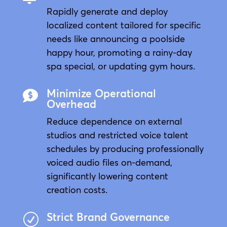
Rapidly generate and deploy
localized content tailored for specific
needs like announcing a poolside
happy hour, promoting a rainy-day
spa special, or updating gym hours.
Minimize Operational

Overhead
Reduce dependence on external
studios and restricted voice talent
schedules by producing professionally
voiced audio files on-demand,
significantly lowering content
creation costs.
Strict Brand Governance
R