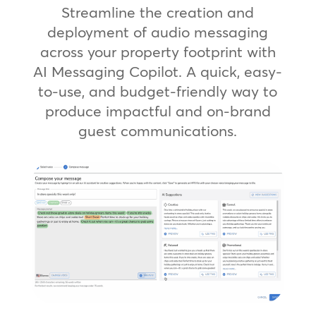
Streamline the creation and
deployment of audio messaging
across your property footprint with
AI Messaging Copilot. A quick, easy-
to-use, and budget-friendly way to
produce impactful and on-brand
guest communications.