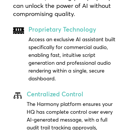
can unlock the power of AI without
compromising quality.
Proprietary Technology

Access an exclusive AI assistant built
specifically for commercial audio,
enabling fast, intuitive script
generation and professional audio
rendering within a single, secure
dashboard.
Centralized Control

The Harmony platform ensures your
HQ has complete control over every
AI-generated message, with a full
audit trail tracking approvals,