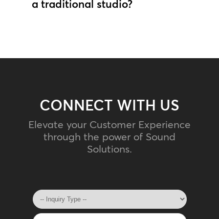
a traditional studio?
CONNECT WITH US
Elevate your Customer Experience
through the power of Sound
Solutions.