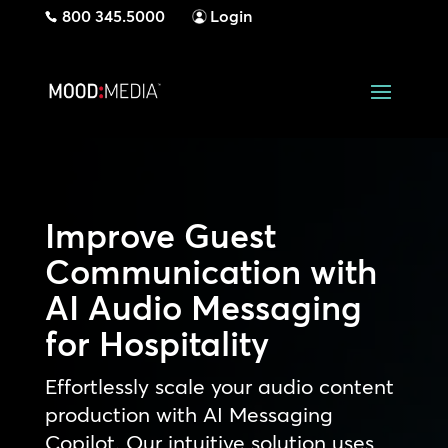
800 345.5000
Login
Improve Guest
Communication with
AI Audio Messaging
for Hospitality
Effortlessly scale your audio content
production with AI Messaging
Copilot. Our intuitive solution uses