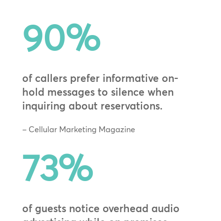
90
%
of callers prefer informative on-
hold messages to silence when
inquiring about reservations.
– Cellular Marketing Magazine
73
%
of guests notice overhead audio