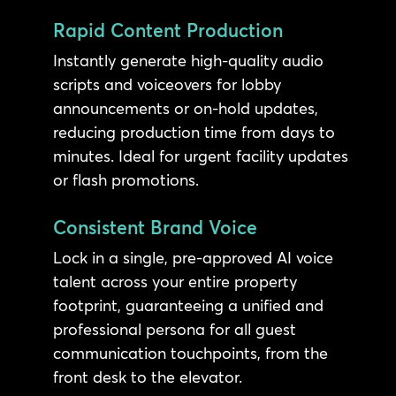
Rapid Content Production
Instantly generate high-quality audio
scripts and voiceovers for lobby
announcements or on-hold updates,
reducing production time from days to
minutes. Ideal for urgent facility updates
or flash promotions.
Consistent Brand Voice
Lock in a single, pre-approved AI voice
talent across your entire property
footprint, guaranteeing a unified and
professional persona for all guest
communication touchpoints, from the
front desk to the elevator.