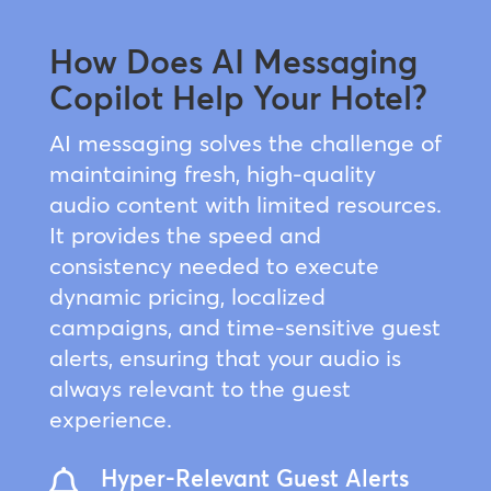
How Does AI Messaging
Copilot Help Your Hotel?
AI messaging solves the challenge of
maintaining fresh, high-quality
audio content with limited resources.
It provides the speed and
consistency needed to execute
dynamic pricing, localized
campaigns, and time-sensitive guest
alerts, ensuring that your audio is
always relevant to the guest
experience.
Hyper-Relevant Guest Alerts
