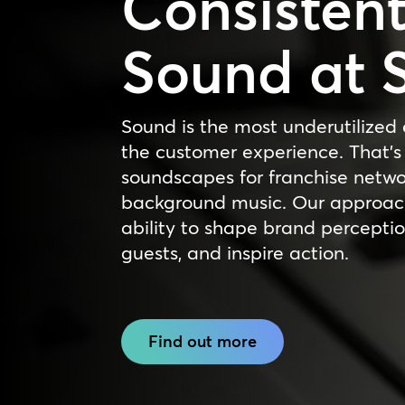
Consisten
Sound at 
Sound is the most underutilized 
the customer experience. That’s
soundscapes for franchise netw
background music. Our approach
ability to shape brand perceptio
guests, and inspire action.
Find out more