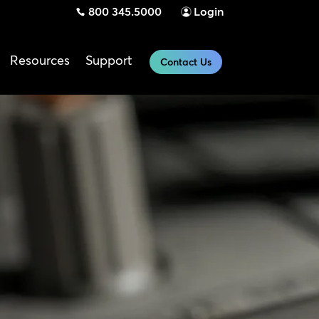
800 345.5000
Login
Resources
Support
Contact Us