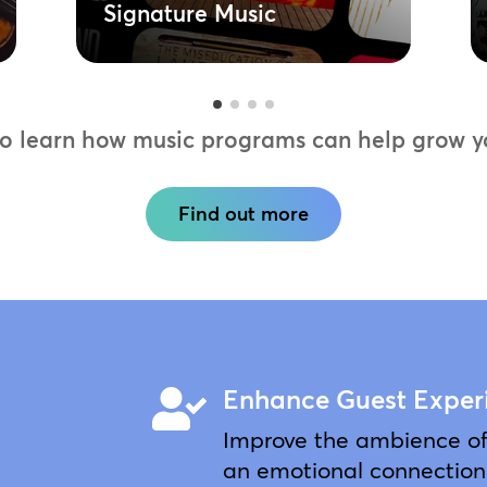
Signature Music
to learn how music programs can help grow yo
Find out more
Enhance Guest Exper

Improve the ambience of 
an emotional connection 