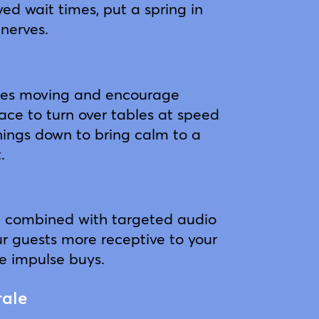
ed wait times, put a spring in
 nerves.
nes moving and encourage
pace to turn over tables at speed
things down to bring calm to a
.
t combined with targeted audio
 guests more receptive to your
 impulse buys.
rale