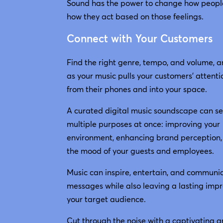
Sound has the power to change how peopl
how they act based on those feelings.
Connect with Your Customers
Find the right genre, tempo, and volume, 
as your music pulls your customers’ attent
from their phones and into your space.
A curated digital music soundscape can s
multiple purposes at once: improving your
environment, enhancing brand perception, 
the mood of your guests and employees.
Music can inspire, entertain, and communi
messages while also leaving a lasting impr
your target audience.
Cut through the noise with a captivating 