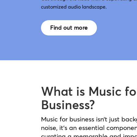
customized audio landscape.
Find out more
What is Music fo
Business?
Music for business isn’t just bac
noise, it’s an essential componen
curating a memorable and impa