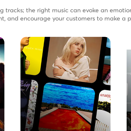
ing tracks; the right music can evoke an emoti
nt, and encourage your customers to make a p
Signature Music
Create tailored playlists with our
premium streaming solution. Choose
from a vast library of licensed music
to build a consistent sound across
your global locations. A quick, easy,
and scalable way to harness the
power of music in your network.
Learn more