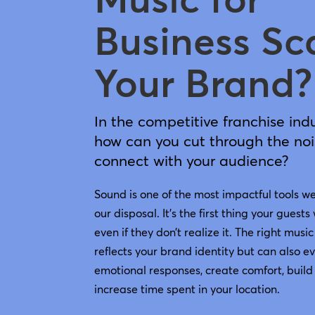
Business Sc
Your Brand?
In the competitive franchise indu
how can you cut through the no
connect with your audience?
Sound is one of the most impactful tools w
our disposal. It’s the first thing your guests 
even if they don’t realize it. The right music
reflects your brand identity but can also e
emotional responses, create comfort, build 
increase time spent in your location.