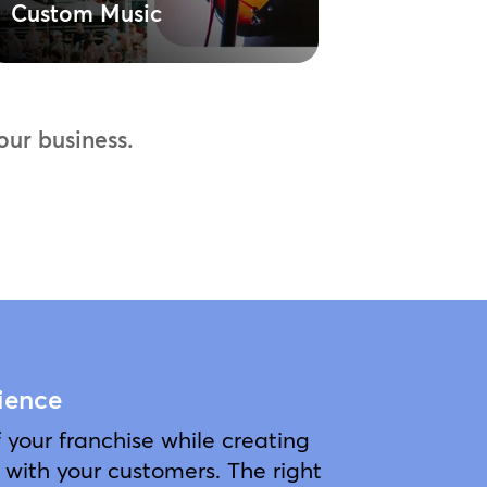
Custom Music
Spin M
ur business.
ience
your franchise while creating
with your customers. The right