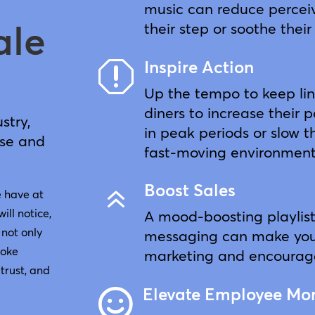
music can reduce perceiv
ale
their step or soothe their
Inspire Action
q
Up the tempo to keep li
diners to increase their 
stry,
in peak periods or slow 
ise and
fast-moving environment
Boost Sales
6
e have at
will notice,
A mood-boosting playlis
 not only
messaging can make your
voke
marketing and encourage
trust, and
Elevate Employee Mo
