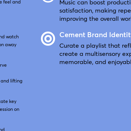
Music can boost producti
e feel and
satisfaction, making repe
improving the overall wo
Cement Brand Identi

and watch
Curate a playlist that ref
ion away
create a multisensory exp
memorable, and enjoyabl
erve
and lifting
cate key
ession on
and