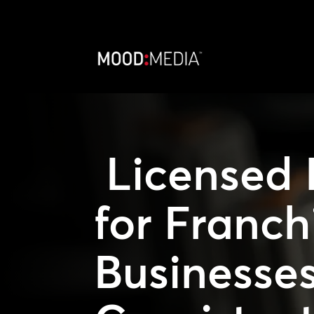
Licensed 
for Franch
Businesses