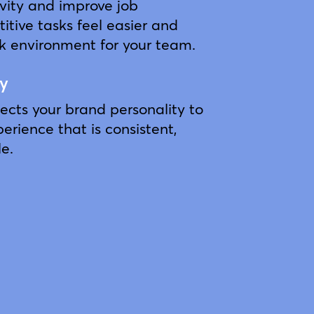
vity and improve job
titive tasks feel easier and
rk environment for your team.
ty
lects your brand personality to
erience that is consistent,
e.