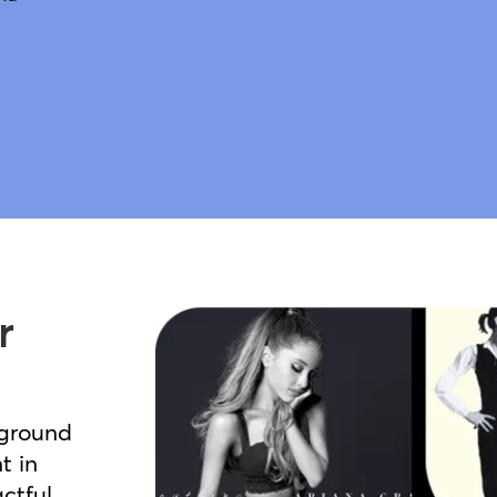
r
kground
t in
ctful