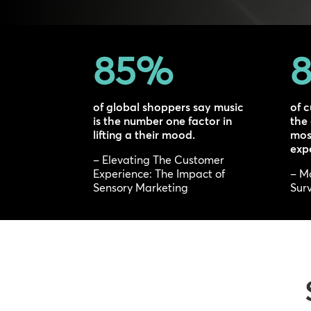
85
%
8
of global shoppers say music
of c
is the number one factor in
the
lifting a their mood.
most
exp
– Elevating The Customer
Experience: The Impact of
– M
Sensory Marketing
Surv