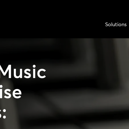
Solutions
Music
ise
: