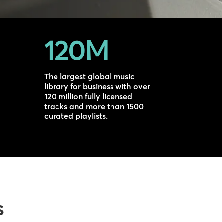
120M
t
The largest global music
library for business with over
120 million fully licensed
tracks and more than 1500
curated playlists.
s