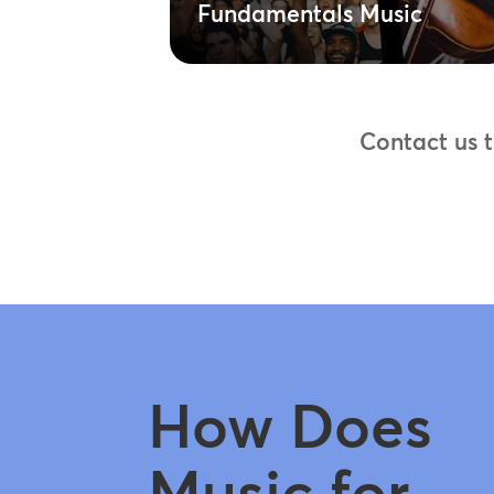
Fundamentals Music
Contact us 
How Does
Music for