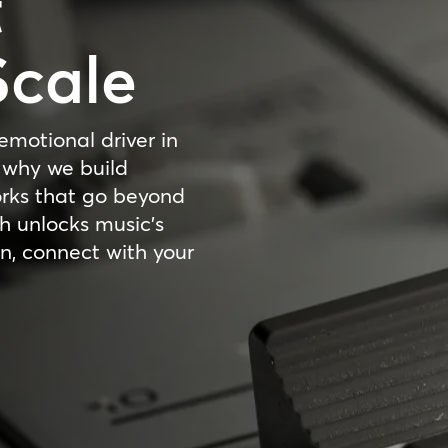
t
Scale
emotional driver in
 why we build
orks that go beyond
 unlocks music’s
n, connect with your