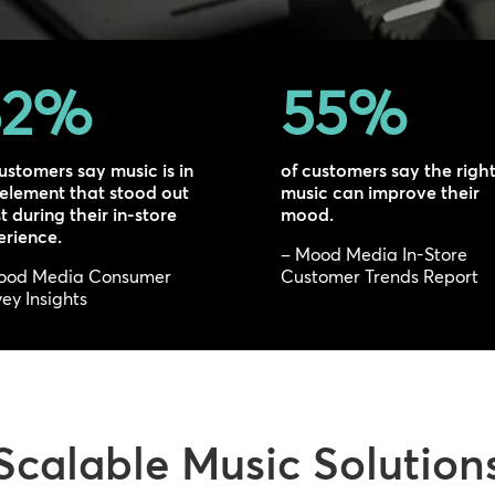
2
%
55
%
ustomers say music is in
of customers say the righ
 element that stood out
music can improve their
 during their in-store
mood.
erience.
– Mood Media In-Store
ood Media Consumer
Customer Trends Report
ey Insights
Scalable Music Solution