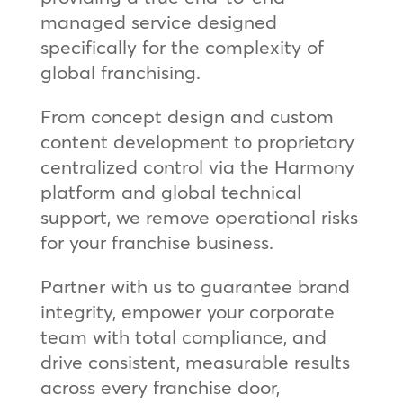
managed service designed
specifically for the complexity of
global franchising.
From concept design and custom
content development to proprietary
centralized control via the Harmony
platform and global technical
support, we remove operational risks
for your franchise business.
Partner with us to guarantee brand
integrity, empower your corporate
team with total compliance, and
drive consistent, measurable results
across every franchise door,