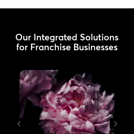
Our Integrated Solutions
for Franchise Businesses
Managed Services
Minimize downtime and extend
hardware lifespan with our
maintenance programs. Get 24/7
remote monitoring and support
from the world’s largest certified