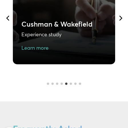
Goodwill
B
E
Experience study
L
Learn more