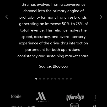
thru has evolved from a convenience
channel into the primary engine of
i
s
profitability for many franchise brands,
T
generating an immense 50% to 75% of
total revenue. This reliance makes the
,
speed, accuracy, and overall sensory
experience of the drive-thru interaction
paramount for both operational
consistency and sustaining market share.
Source: Blooloop