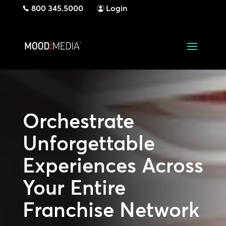
800 345.5000
Login
Orchestrate
Unforgettable
Experiences Across
Your Entire
Franchise Network