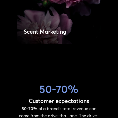
service network.
Learn More
Managed Services
50-70%
Customer expectations
50-70%
of a brand’s total revenue can
come from the drive-thru lane. The drive-