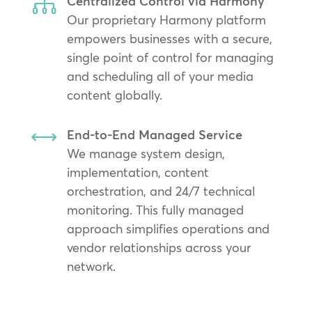

Centralized Control via Harmony
Our proprietary Harmony platform
empowers businesses with a secure,
single point of control for managing
and scheduling all of your media
content globally.
,
End-to-End Managed Service
We manage system design,
implementation, content
orchestration, and 24/7 technical
monitoring. This fully managed
approach simplifies operations and
vendor relationships across your
network.