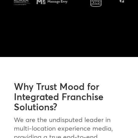
Why Trust Mood for
Integrated Franchise
Solutions?
We are the undisputed leader in
multi-location experience media,
providing a true end-to-end