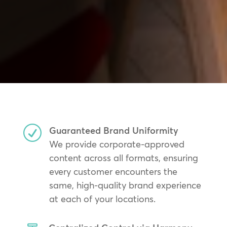
R
Guaranteed Brand Uniformity
We provide corporate-approved
content across all formats, ensuring
every customer encounters the
same, high-quality brand experience
at each of your locations.