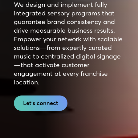
We design and implement fully
integrated sensory programs that
guarantee brand consistency and
drive measurable business results.
Empower your network with scalable
solutions—from expertly curated
music to centralized digital signage
—that activate customer
engagement at every franchise
location.
Let's connect