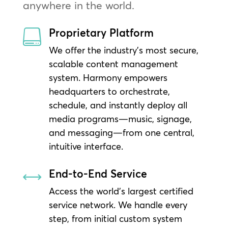
anywhere in the world.
Proprietary Platform

We offer the industry’s most secure,
scalable content management
system. Harmony empowers
headquarters to orchestrate,
schedule, and instantly deploy all
media programs—music, signage,
and messaging—from one central,
intuitive interface.
End-to-End Service
,
Access the world’s largest certified
service network. We handle every
step, from initial custom system