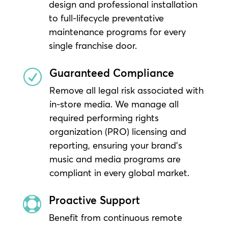
design and professional installation
to full-lifecycle preventative
maintenance programs for every
single franchise door.
Guaranteed Compliance
R
Remove all legal risk associated with
in-store media. We manage all
required performing rights
organization (PRO) licensing and
reporting, ensuring your brand’s
music and media programs are
compliant in every global market.
Proactive Support

Benefit from continuous remote