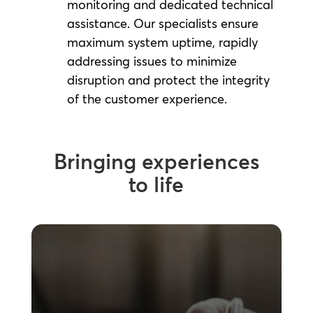
monitoring and dedicated technical
assistance. Our specialists ensure
maximum system uptime, rapidly
addressing issues to minimize
disruption and protect the integrity
of the customer experience.
Bringing experiences
to life