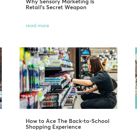
Why Sensory Marketing Is
Retail’s Secret Weapon
read more
How to Ace The Back-to-School
Shopping Experience