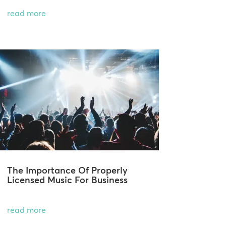
read more
The Importance Of Properly
Licensed Music For Business
read more