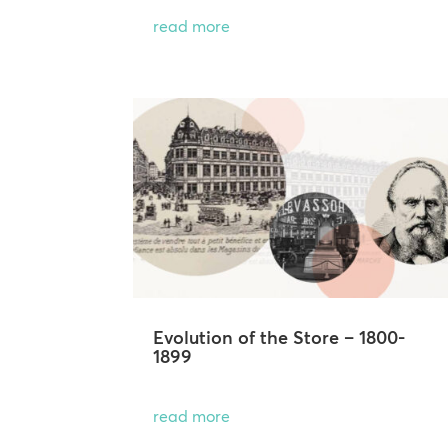
read more
Evolution of the Store – 1800-
1899
read more