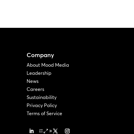
Company
About Mood Media
Leadership
News
Careers
Sustainability
Privacy Policy
Terms of Service