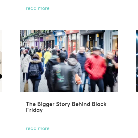
read more
The Bigger Story Behind Black
Friday
read more