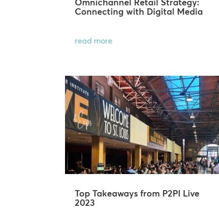
Omnichannel Retail Strategy:
Connecting with Digital Media
read more
Top Takeaways from P2PI Live
2023