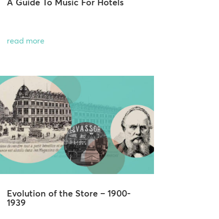
A Guide To Music For Hotels
read more
Evolution of the Store – 1900-
1939