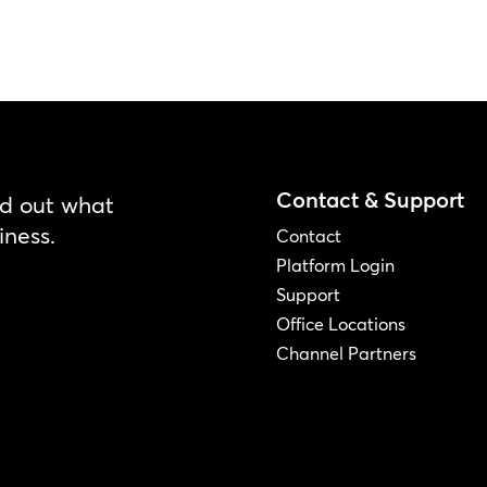
Contact & Support
nd out what
iness.
Contact
Platform Login
Support
Office Locations
Channel Partners