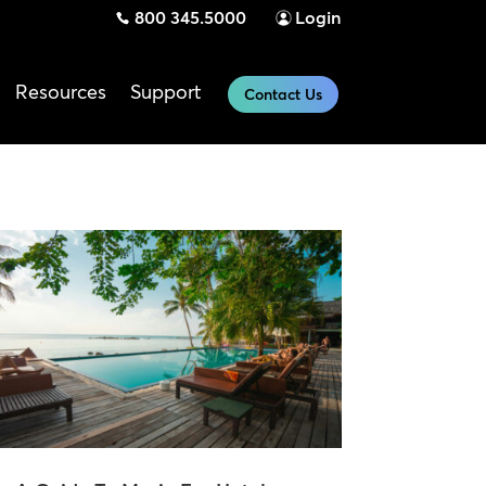
800 345.5000
Login
Resources
Support
Contact Us