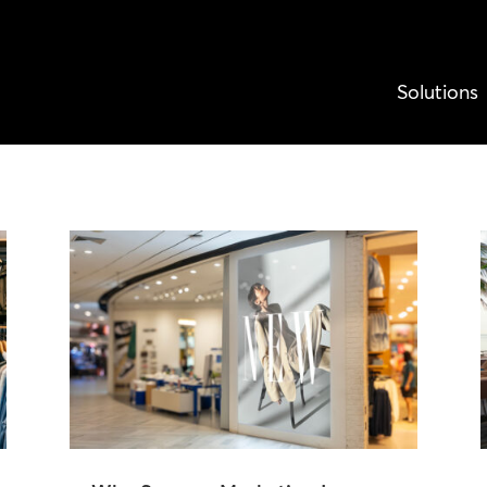
Solutions