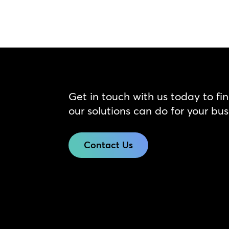
Get in touch with us today to fi
our solutions can do for your bus
Contact Us