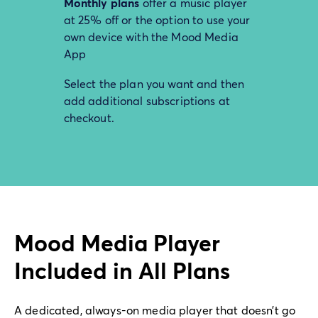
Monthly plans
offer a music player
at 25% off or the option to use your
own device with the Mood Media
App
Select the plan you want and then
add additional subscriptions at
checkout.
Mood Media Player
Included in All Plans
A dedicated, always-on media player that doesn’t go