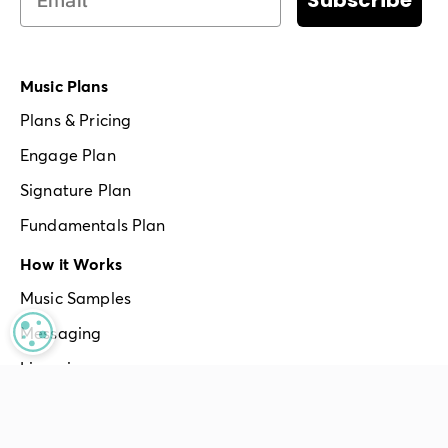
Subscribe
Music Plans
Plans & Pricing
Engage Plan
Signature Plan
Fundamentals Plan
How it Works
Music Samples
MANAGE PRIVACY
Messaging
Licensing
Apps & Hardware
Multiple Locations