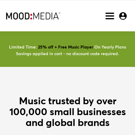
Toggle
Nav
Limited Time:
25% off + Free Music Player
On Yearly Plans
Savings applied in cart - no discount code required.
Music trusted by over
100,000 small businesses
and global brands