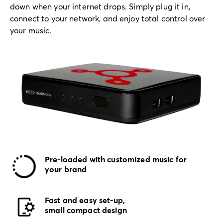
down when your internet drops. Simply plug it in,
connect to your network, and enjoy total control over
your music.
Pre-loaded with customized music for
your brand
Fast and easy set-up,
small compact design