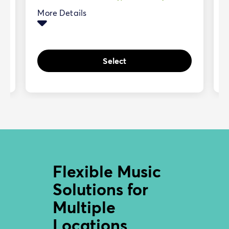
More Details
Select
Flexible Music
Solutions for
Multiple
Locations