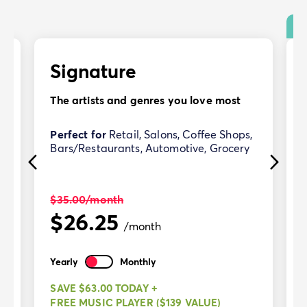
Signature
The artists and genres you love most
Perfect for
Retail, Salons, Coffee Shops,
Bars/Restaurants, Automotive, Grocery
$35.00
/month
$26.25
/month
Yearly
Monthly
SAVE $63.00 TODAY +
FREE MUSIC PLAYER ($139 VALUE)