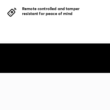
Remote controlled and tamper
resistant for peace of mind