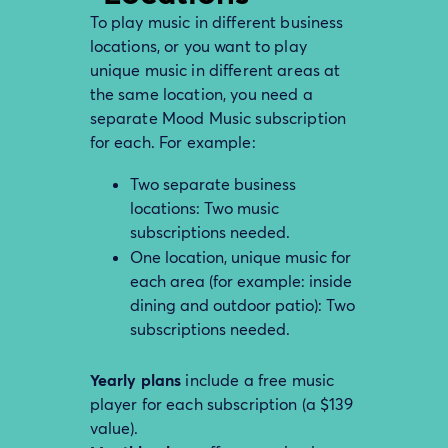
To play music in different business
locations, or you want to play
unique music in different areas at
the same location, you need a
separate Mood Music subscription
for each. For example:
Two separate business
locations: Two music
subscriptions needed.
One location, unique music for
each area (for example: inside
dining and outdoor patio): Two
subscriptions needed.
Yearly plans
include a free music
player for each subscription (a $139
value).