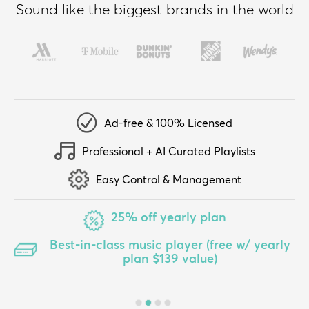
Sound like the biggest brands in the world
Ad-free & 100% Licensed
Professional + AI Curated Playlists
Easy Control & Management
25% off yearly plan
Best-in-class music player (free w/ yearly
plan $139 value)