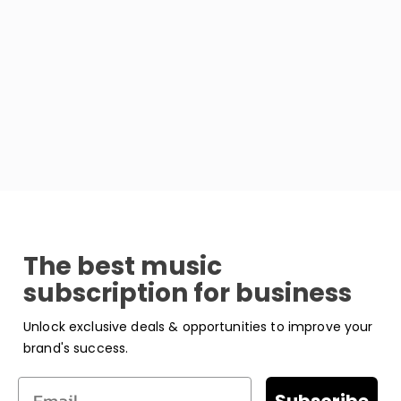
The best music
subscription for business
Unlock exclusive deals & opportunities to improve your
brand's success.
Email