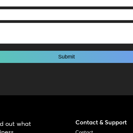
Contact & Support
nd out what
iness.
Contact