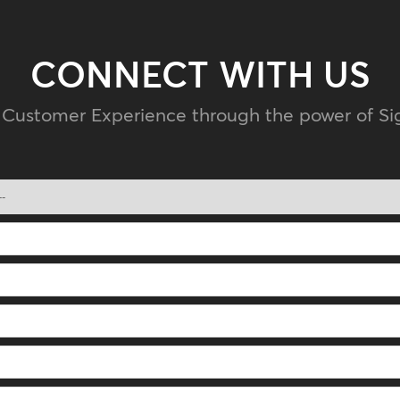
CONNECT WITH US
 Customer Experience through the power of Sig