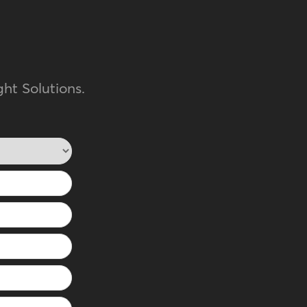
ht Solutions.