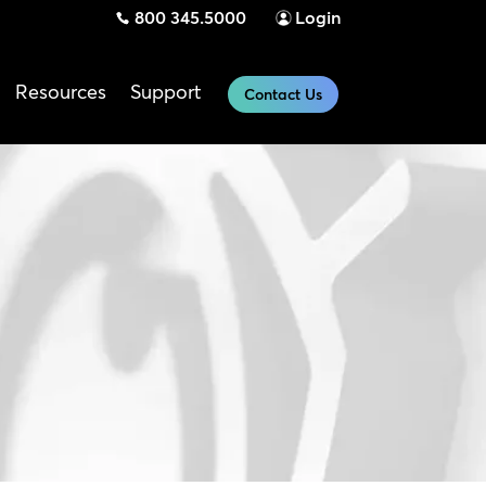
800 345.5000
Login
Resources
Support
Contact Us