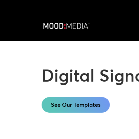
Digital Sig
See Our Templates