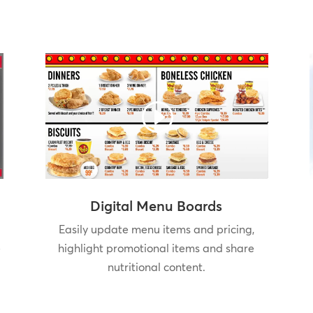
Digital Menu Boards
Easily update menu items and pricing,
e
highlight promotional items and share
nutritional content.