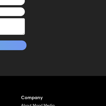
Company
About Mood Media