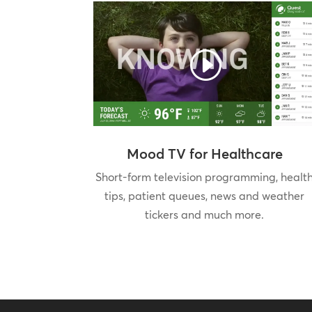
Mood TV for Healthcare
Short-form television programming, healt
tips, patient queues, news and weather
tickers and much more.