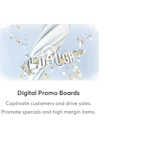
Digital Promo Boards
Captivate customers and drive sales.
Promote specials and high margin items.