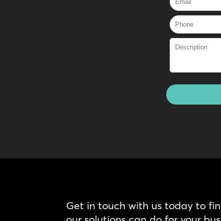
Get in touch with us today to fi
our solutions can do for your bus