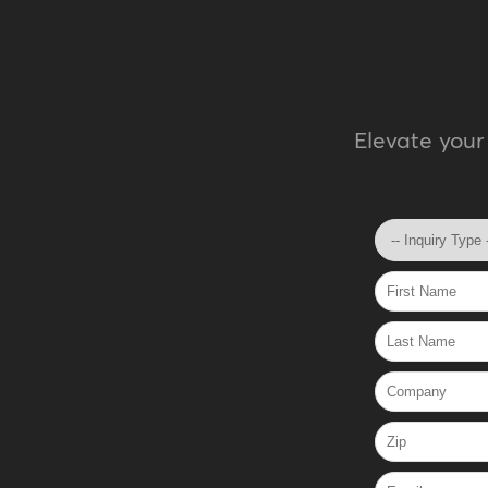
Elevate your