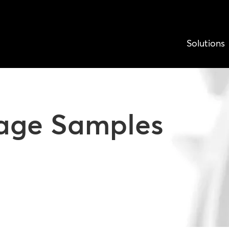
Solutions
nage Samples