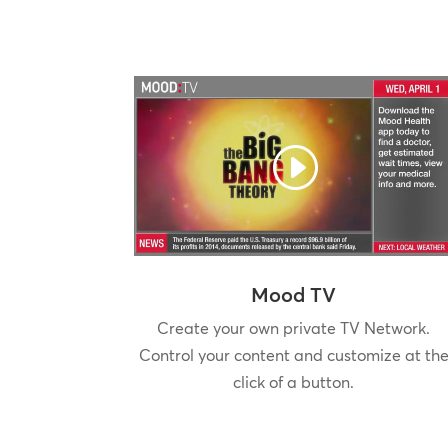
Mood TV
Create your own private TV Network.
Control your content and customize at th
click of a button.