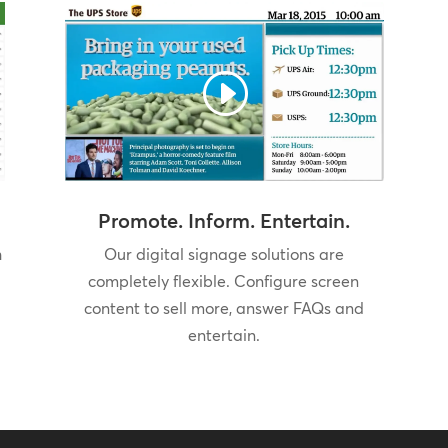
Promote. Inform. Entertain.
h
Our digital signage solutions are
completely flexible. Configure screen
content to sell more, answer FAQs and
entertain.