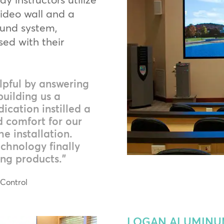
video wall and a
ound system,
sed with their
pful by answering
building us a
dication instilled a
d comfort for our
e installation.
chnology finally
ng products.”
 Control
LOGAN ALUMINUM