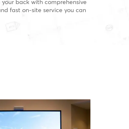
 your back with comprehensive
nd fast on-site service you can