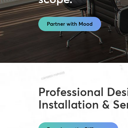
Partner with Mood
Professional Des
Installation & Se