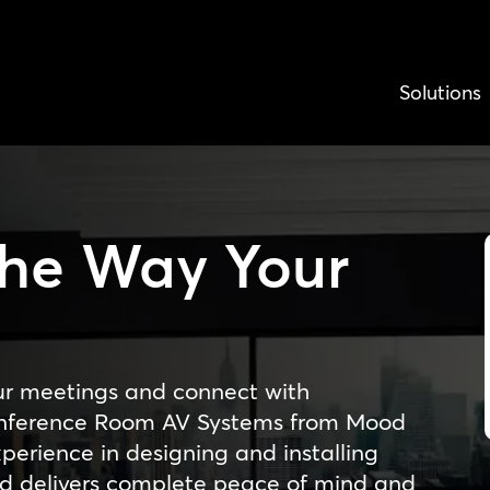
Solutions
The Way Your
s
ur meetings and connect with
Conference Room AV Systems from Mood
erience in designing and installing
d delivers complete peace of mind and