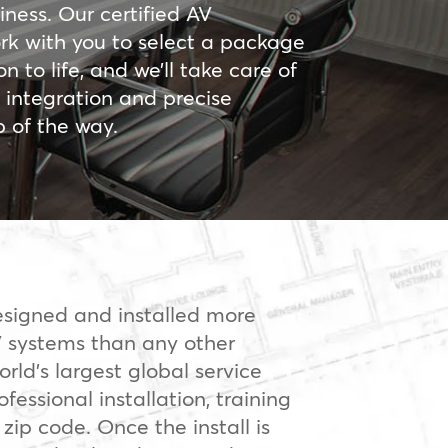
iness. Our certified AV
ork with you to select a package
on to life, and we’ll take care of
ic integration and precise
p of the way.
signed and installed more
 systems than any other
orld’s largest global service
fessional installation, training
 zip code. Once the install is