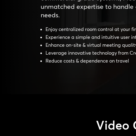
unmatched expertise to handle 
needs.
Enjoy centralized room control at your fi
Experience a simple and intuitive user in
Enhance on-site & virtual meeting qualit
Leverage innovative technology from Cr
Reduce costs & dependence on travel
Video 