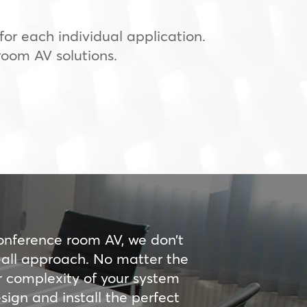
or each individual application.
room AV solutions.
onference room AV, we don’t
s-all approach. No matter the
r complexity of your system
ign and install the perfect