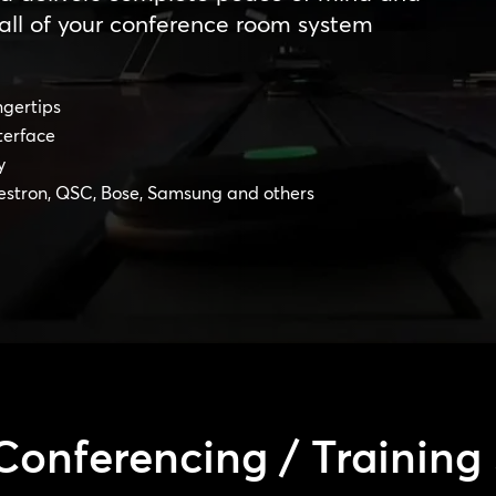
all of your conference room system
ngertips
terface
y
estron, QSC, Bose, Samsung and others
Conferencing / Training