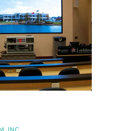
, INC.