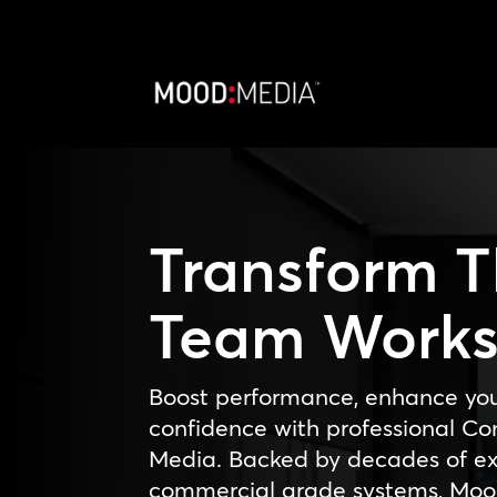
Transform 
Team Work
Boost performance, enhance yo
confidence with professional 
Media. Backed by decades of exp
commercial grade systems, Moo