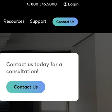
800 345.5000
Login
Resources
Support
Contact Us
Contact us today for a
consultation!
Contact Us