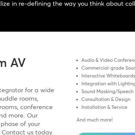
ize in re-defining the way you think about col
m AV
Audio & Video Conferen
Commercial-grade Soun
Interactive Whiteboard
Integration with Light
tegrator for a wide
Sound Masking/Speech 
 huddle rooms,
Consultation & Design
 rooms, conference
Installation & Service
and more. Our
And much more!
 phase of your
. Contact us today