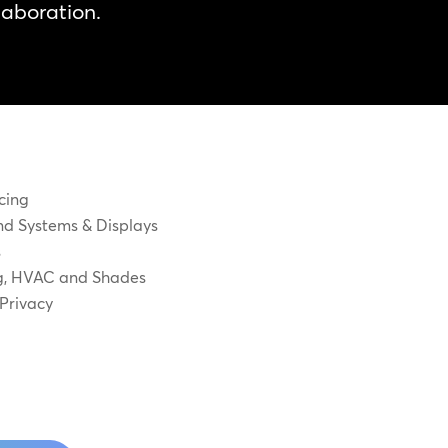
laboration.
cing
d Systems & Displays
s
ing, HVAC and Shades
Privacy