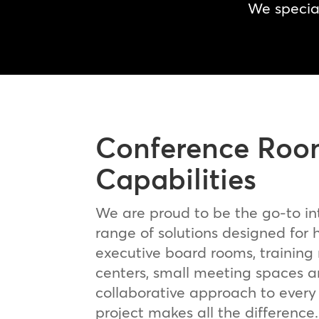
We special
Conference Roo
Capabilities
We are proud to be the go-to in
range of solutions designed for
executive board rooms, training
centers, small meeting spaces 
collaborative approach to every
project makes all the difference