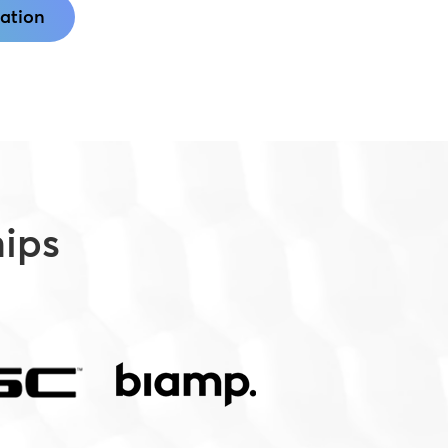
ation
hips