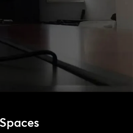
 Spaces