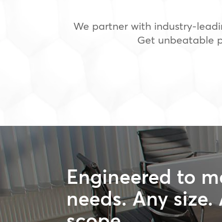
We partner with industry-leadi
Get unbeatable pr
Engineered to m
needs. Any size.
scope.