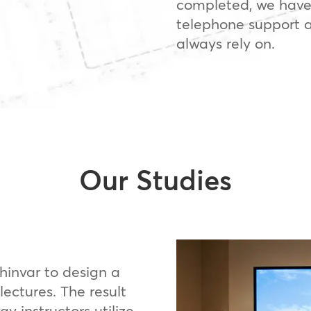
completed, we have
telephone support a
always rely on.
Our Studies
invar to design a
lectures. The result
 instructors utilize