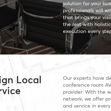
solution for your bus
professionals will w
that brings your visi
the rest with holist
execution every ste
ign Local
Our experts have de
conference room AV
rvice
provider. With the w
network, we offer pro
and service in every