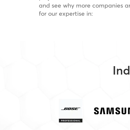
and see why more companies ar
for our expertise in:
Ind