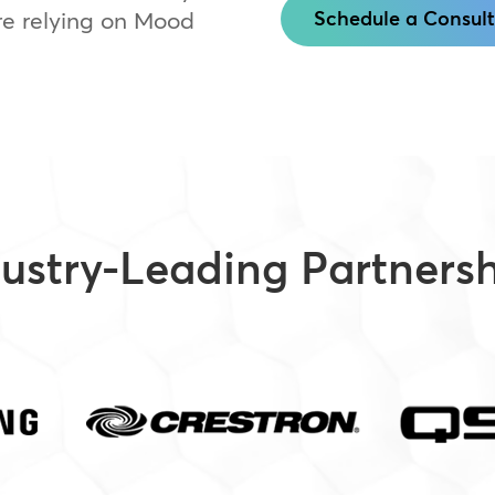
e relying on Mood
Schedule a Consult
ustry-Leading Partners