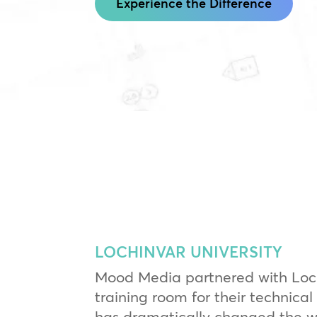
Experience the Difference
LOCHINVAR UNIVERSITY
Mood Media partnered with Loch
training room for their technical 
has dramatically changed the way