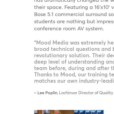
their space. Featuring a 16’x10’ 
Bose 5.1 commercial surround s
students are nothing but impres
conference room AV system.
“Mood Media was extremely hel
broad technical questions and 
revolutionary solution. Their de
deep level of understanding an
team before, during and after th
Thanks to Mood, our training te
matches our own industry-leadi
– Lee Poplin
, Lochinvar Director of Quality