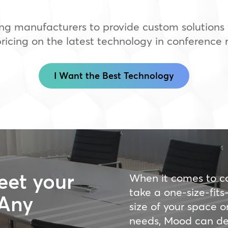
ng manufacturers to provide custom solutions f
icing on the latest technology in conference 
I Want the Best Technology
eet your
When it comes to c
take a one-size-fit
 Any
size of your space o
needs, Mood can des