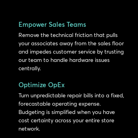
Empower Sales Teams
Remove the technical friction that pulls
your associates away from the sales floor
and impedes customer service by trusting
our team to handle hardware issues
centrally.
Optimize OpEx
Turn unpredictable repair bills into a fixed,
forecastable operating expense.
Budgeting is simplified when you have
cost certainty across your entire store
network.