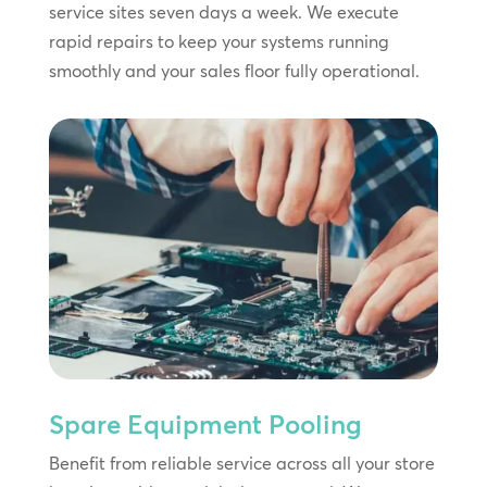
service sites seven days a week. We execute
rapid repairs to keep your systems running
smoothly and your sales floor fully operational.
Spare Equipment Pooling
Benefit from reliable service across all your store