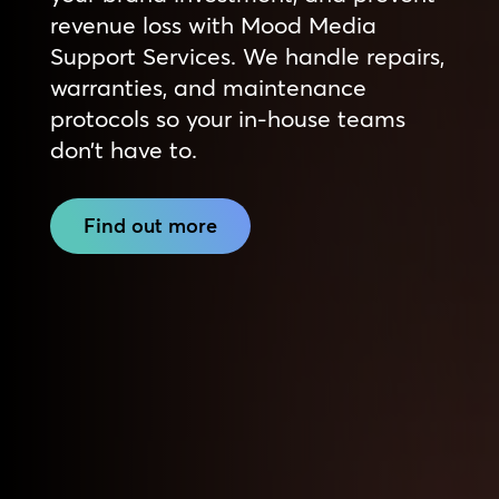
revenue loss with Mood Media
Support Services. We handle repairs,
warranties, and maintenance
protocols so your in-house teams
don’t have to.
Find out more