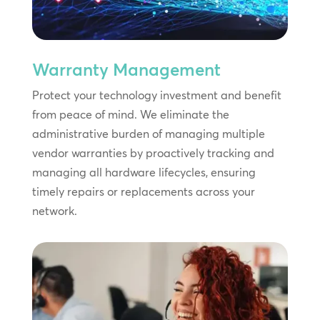
Warranty Management
Protect your technology investment and benefit
from peace of mind. We eliminate the
administrative burden of managing multiple
vendor warranties by proactively tracking and
managing all hardware lifecycles, ensuring
timely repairs or replacements across your
network.