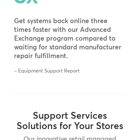
Get systems back online three
times faster with our Advanced
Exchange program compared to
waiting for standard manufacturer
repair fulfillment.
– Equipment Support Report
Support Services
Solutions for Your Stores
Our innovative retail managed