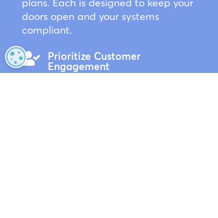
plans. Each is designed to keep your
doors open and your systems
compliant.
Prioritize Customer

MANAGE PRIVACY
Engagement
Your team should be focused on
customers, not fixing the
background music. We handle the
technical support so they can
concentrate on delivering
exceptional service.
Sales Floor Continuity

Worried about hardware failure? Our
top-tier plans provide next-day
replacements and on-site support to