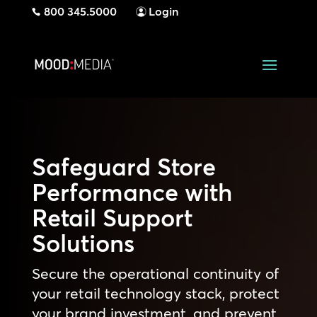
800 345.5000
Login
Safeguard Store
Performance with
Retail Support
Solutions
Secure the operational continuity of
your retail technology stack, protect
your brand investment, and prevent