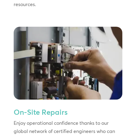
resources.
On-Site Repairs
Enjoy operational confidence thanks to our
global network of certified engineers who can