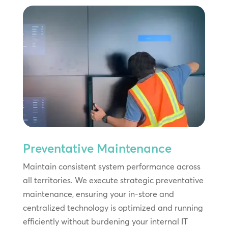
Preventative Maintenance
Maintain consistent system performance across
all territories. We execute strategic preventative
maintenance, ensuring your in-store and
centralized technology is optimized and running
efficiently without burdening your internal IT