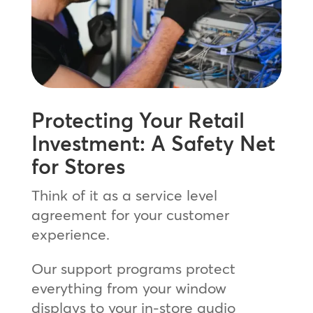
Protecting Your Retail
Investment: A Safety Net
for Stores
Think of it as a service level
agreement for your customer
experience.
Our support programs protect
everything from your window
displays to your in-store audio