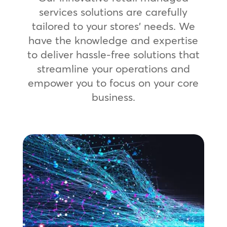
services solutions are carefully
tailored to your stores’ needs. We
have the knowledge and expertise
to deliver hassle-free solutions that
streamline your operations and
empower you to focus on your core
business.