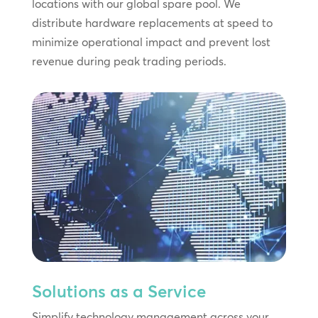
locations with our global spare pool. We
distribute hardware replacements at speed to
minimize operational impact and prevent lost
revenue during peak trading periods.
Solutions as a Service
Simplify technology management across your