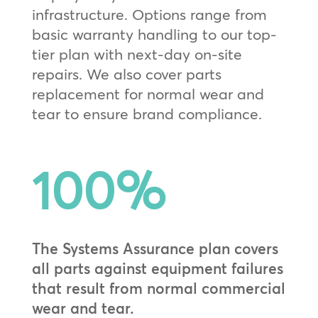
infrastructure. Options range from
basic warranty handling to our top-
tier plan with next-day on-site
repairs. We also cover parts
replacement for normal wear and
tear to ensure brand compliance.
100
%
The Systems Assurance plan covers
all parts against equipment failures
that result from normal commercial
wear and tear.