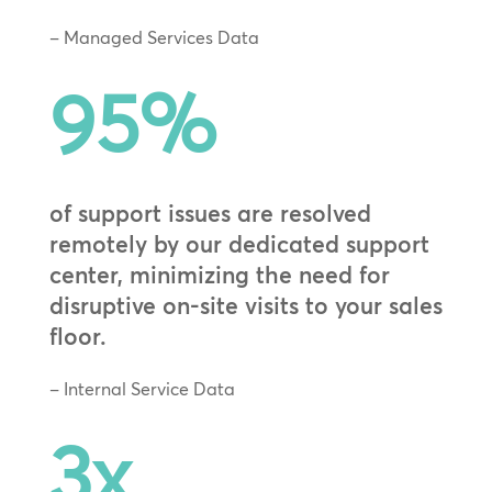
– Managed Services Data
95
%
of support issues are resolved
remotely by our dedicated support
center, minimizing the need for
disruptive on-site visits to your sales
floor.
– Internal Service Data
3x