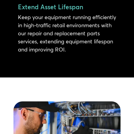
Extend Asset Lifespan
Keep your equipment running efficiently
in high-traffic retail environments with
our repair and replacement parts
services, extending equipment lifespan
and improving ROI.