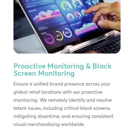
Proactive Monitoring & Black
Screen Monitoring
Ensure a unified brand presence across your
global retail locations with our proactive
monitoring. We remotely identify and resolve
latent issues, including critical black screens,
mitigating downtime, and ensuring consistent
visual merchandising worldwide.