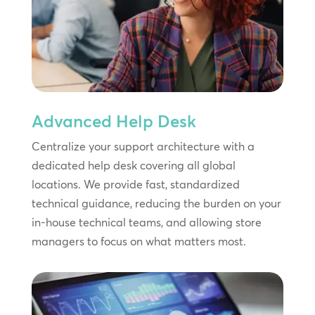
Advanced Help Desk
Centralize your support architecture with a
dedicated help desk covering all global
locations. We provide fast, standardized
technical guidance, reducing the burden on your
in-house technical teams, and allowing store
managers to focus on what matters most.