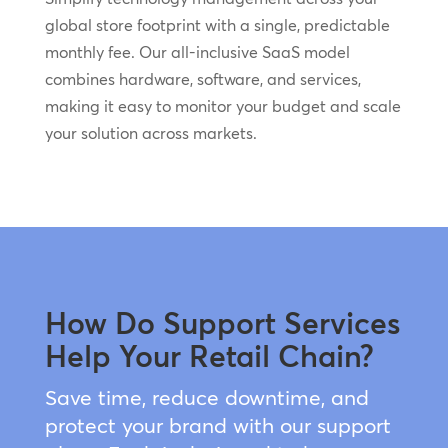
global store footprint with a single, predictable
monthly fee. Our all-inclusive SaaS model
combines hardware, software, and services,
making it easy to monitor your budget and scale
your solution across markets.
How Do Support Services
Help Your Retail Chain?
Save time, reduce downtime, and
protect your brand with our support