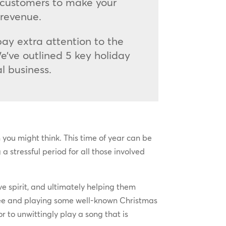
 customers to make your
 revenue.
pay extra attention to the
e’ve outlined 5 key holiday
l business.
 you might think. This time of year can be
a stressful period for all those involved
e spirit, and ultimately helping them
 tree and playing some well-known Christmas
r to unwittingly play a song that is