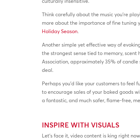
culturally insensitive.
Think carefully about the music you’re play
more about the importance of fine tuning y
Holiday Season
.
Another simple yet effective way of evokin
the strongest sense tied to memory, scent
Association, approximately 35% of candle s
deal.
Perhaps you’d like your customers to feel 
to encourage sales of your baked goods wi
a fantastic, and much safer, flame-free, me
INSPIRE WITH VISUALS
Let’s face it, video content is king right no