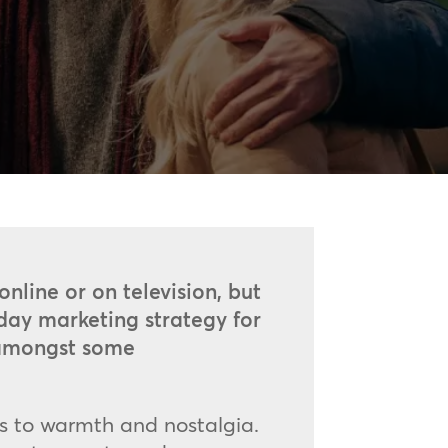
online or on television, but
iday marketing strategy for
d amongst some
s to warmth and nostalgia.