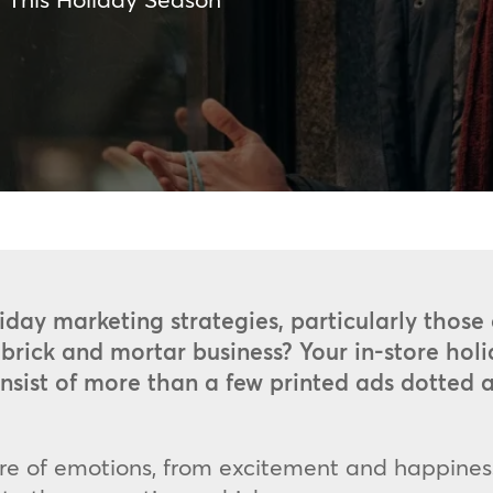
iday marketing strategies, particularly those 
brick and mortar business? Your in-store hol
consist of more than a few printed ads dotte
ure of emotions, from excitement and happines