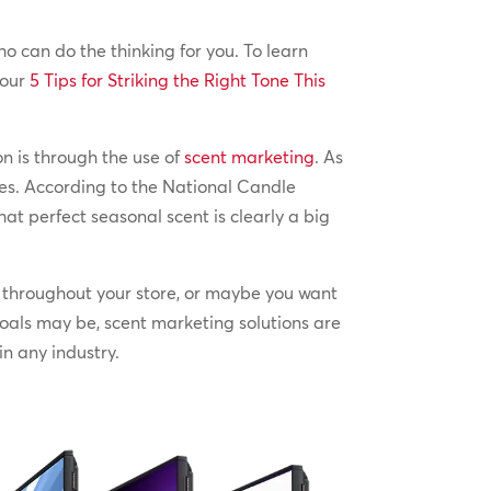
o can do the thinking for you. To learn
 our
5 Tips for Striking the Right Tone This
n is through the use of
scent marketing
. As
nes. According to the National Candle
at perfect seasonal scent is clearly a big
g throughout your store, or maybe you want
oals may be, scent marketing solutions are
in any industry.