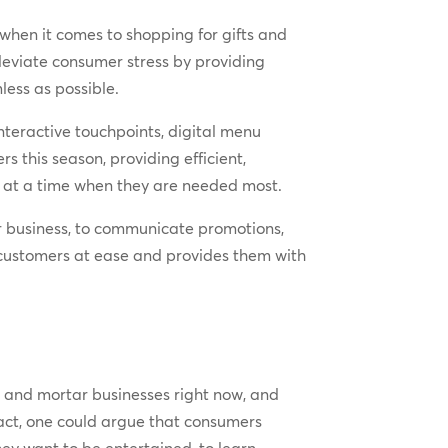
y when it comes to shopping for gifts and
lleviate consumer stress by providing
ess as possible.
nteractive touchpoints, digital menu
s this season, providing efficient,
ey at a time when they are needed most.
r business, to communicate promotions,
 customers at ease and provides them with
 and mortar businesses right now, and
fact, one could argue that consumers