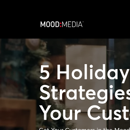
5 Holida
Strategie
Your Cus
Get Your Customers in the Mood