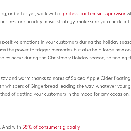
ing, or better yet, work with a
professional music supervisor
wh
our in-store holiday music strategy, make sure you check out
g positive emotions in your customers during the holiday seaso
 has the power to trigger memories but also help forge new o
ales occur during the Christmas/Holiday season, so finding th
fuzzy and warm thanks to notes of Spiced Apple Cider floatin
th whispers of Gingerbread leading the way: whatever your g
thod of getting your customers in the mood for any occasion, 
w. And with
58% of consumers globally