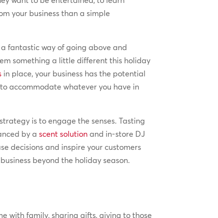
ey want to be entertained, to learn
om your business than a simple
e a fantastic way of going above and
m something a little different this holiday
s
in place, your business has the potential
ce to accommodate whatever you have in
strategy is to engage the senses. Tasting
hanced by a
scent solution
and in-store DJ
ase decisions and inspire your customers
r business beyond the holiday season.
 with family, sharing gifts, giving to those