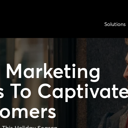
Solutions
y Marketing
s
To Captivat
tomers
 This Holiday Season