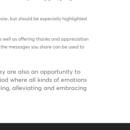
ior, but should be especially highlighted
 well as offering thanks and appreciation
, the messages you share can be used to
hey are also an opportunity to
od where all kinds of emotions
eling, alleviating and embracing