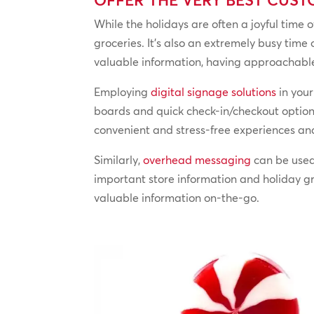
While the holidays are often a joyful time o
groceries. It’s also an extremely busy time
valuable information, having approachable
Employing
digital signage solutions
in your
boards and quick check-in/checkout options,
convenient and stress-free experiences and
Similarly,
overhead messaging
can be used
important store information and holiday g
valuable information on-the-go.