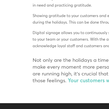
in need and practicing gratitude.
Showing gratitude to your customers and e
during the holidays. This can be done thro
Digital signage allows you to continuously
to your team or your customers. With the a
acknowledge loyal staff and customers and 
Not only are the holidays a time
make every moment more persona
are running high, it’s crucial t
those feelings.
Your customers wi