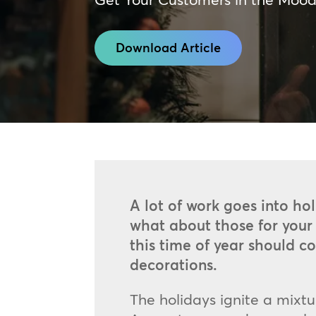
Download Article
A lot of work goes into hol
what about those for your 
this time of year should 
decorations.
The holidays ignite a mixt