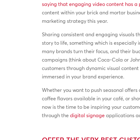
saying that engaging video content has a 
content within your brick and mortar busin
marketing strategy this year.
Sharing consistent and engaging visuals t
story to life, something which is especiall
many brands turn their focus, and their bu
campaigns (think about Coca-Cola or John
customers through dynamic visual content en
immersed in your brand experience.
Whether you want to push seasonal offers a
coffee flavors available in your café, or s
now is the time to be inspiring your custom
through the
digital signage
applications ac
OFFER THE VERY BEST CUS