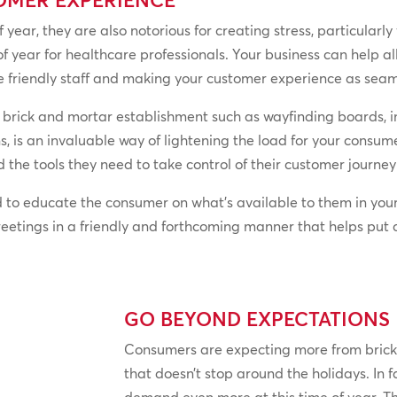
f year, they are also notorious for creating stress, particularl
 of year for healthcare professionals. Your business can help a
 friendly staff and making your customer experience as seaml
 brick and mortar establishment such as wayfinding boards, i
 is an invaluable way of lightening the load for your consumer
 the tools they need to take control of their customer journ
 to educate the consumer on what’s available to them in you
reetings in a friendly and forthcoming manner that helps put
GO BEYOND EXPECTATIONS
Consumers are expecting more from brick
that doesn’t stop around the holidays. In 