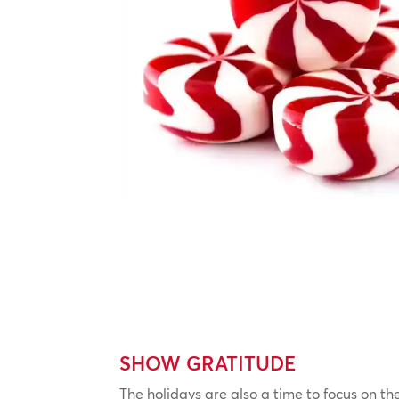
SHOW GRATITUDE
The holidays are also a time to focus on th