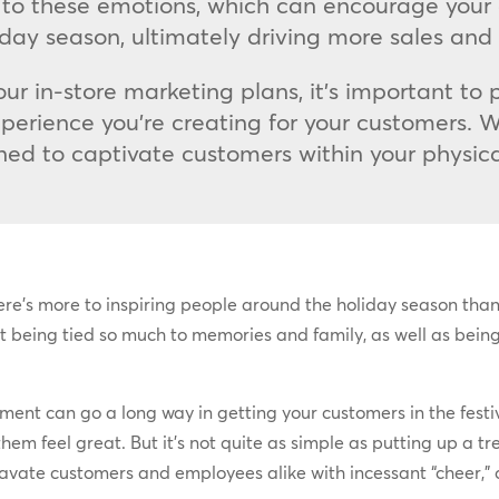
to these emotions, which can encourage your
liday season, ultimately driving more sales and
ur in-store marketing plans, it’s important to 
perience you’re creating for your customers. W
ned to captivate customers within your physica
ere’s more to inspiring people around the holiday season than
 it being tied so much to memories and family, as well as being 
ent can go a long way in getting your customers in the festiv
them feel great. But it’s not quite as simple as putting up a
gravate customers and employees alike with incessant “cheer,” o