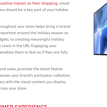
positive impact on their shopping
, visual
ess should be a key part of your holiday
hroughout your store helps bring a brand
y important around the holiday season as
dgets, to creating meaningful holiday
 Lewis in the UK). Engaging your
ables them to feel as if they are fully
nd sales, promote the latest festive
howcase your brand’s partywear collection,
ers with the visual content you display
ross your store.
TOMER EXPERIENCE