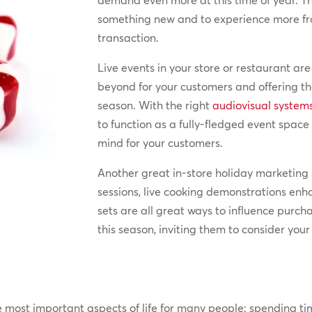
demand even more at this time of year. Th
something new and to experience more fr
transaction.
Live events in your store or restaurant ar
beyond for your customers and offering the
season. With the right
audiovisual system
to function as a fully-fledged event spa
mind for your customers.
Another great in-store holiday marketing 
sessions, live cooking demonstrations en
sets are all great ways to influence purch
this season, inviting them to consider you
e most important aspects of life for many people: spending time