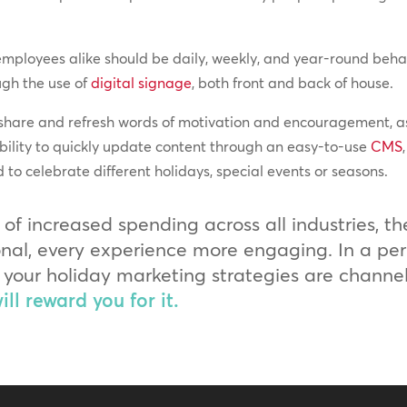
mployees alike should be daily, weekly, and year-round behav
ugh the use of
digital signage
, both front and back of house.
 share and refresh words of motivation and encouragement, as
bility to quickly update content through an easy-to-use
CMS
to celebrate different holidays, special events or seasons.
 of increased spending across all industries, t
l, every experience more engaging. In a peri
hat your holiday marketing strategies are chann
ll reward you for it.