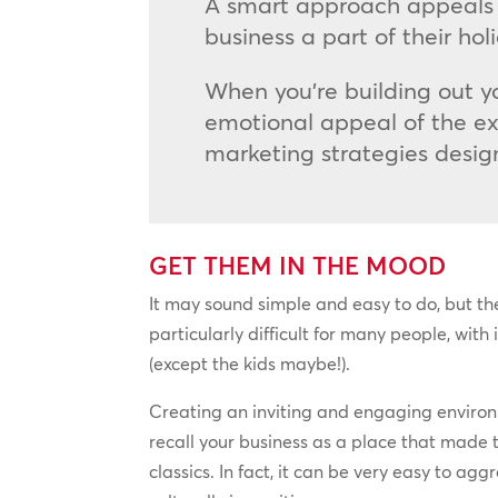
A smart approach appeals 
business a part of their ho
When you’re building out yo
emotional appeal of the ex
marketing strategies desig
GET THEM IN THE MOOD
It may sound simple and easy to do, but th
particularly difficult for many people, with
(except the kids maybe!).
Creating an inviting and engaging environm
recall your business as a place that made 
classics. In fact, it can be very easy to ag