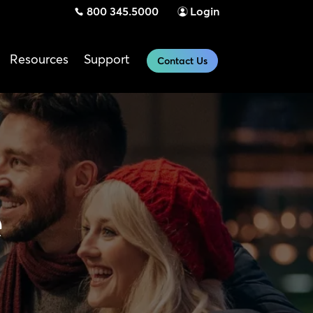
800 345.5000
Login
Resources
Support
Contact Us
e