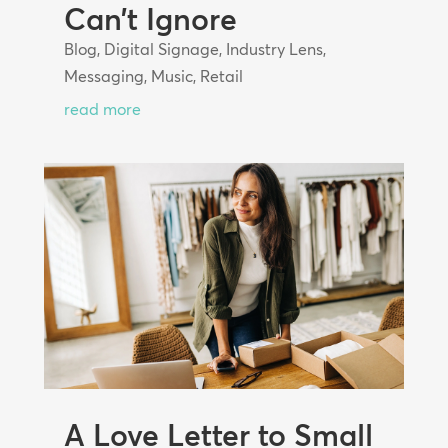
Can’t Ignore
Blog
,
Digital Signage
,
Industry Lens
,
Messaging
,
Music
,
Retail
read more
A Love Letter to Small