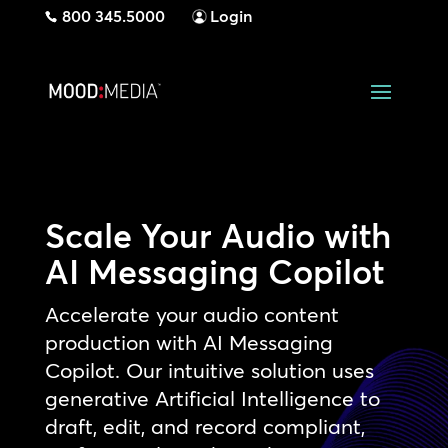
800 345.5000
Login
Scale Your Audio with
AI Messaging Copilot
Accelerate your audio content
production with AI Messaging
Copilot. Our intuitive solution uses
generative Artificial Intelligence to
draft, edit, and record compliant,