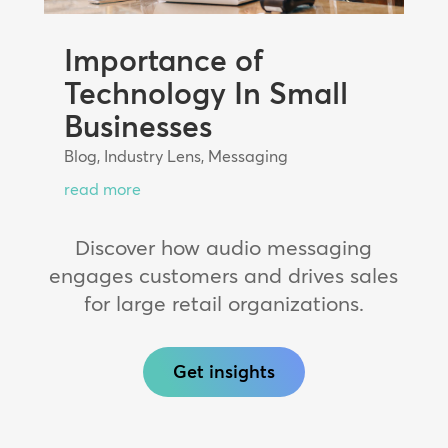
Importance of
Technology In Small
Businesses
Blog
,
Industry Lens
,
Messaging
read more
Discover how audio messaging
engages customers and drives sales
for large retail organizations.
Get insights