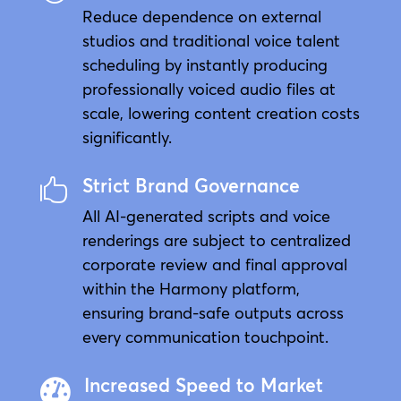
Reduce dependence on external
studios and traditional voice talent
scheduling by instantly producing
professionally voiced audio files at
scale, lowering content creation costs
significantly.
Strict Brand Governance

All AI-generated scripts and voice
renderings are subject to centralized
corporate review and final approval
within the Harmony platform,
ensuring brand-safe outputs across
every communication touchpoint.
Increased Speed to Market
