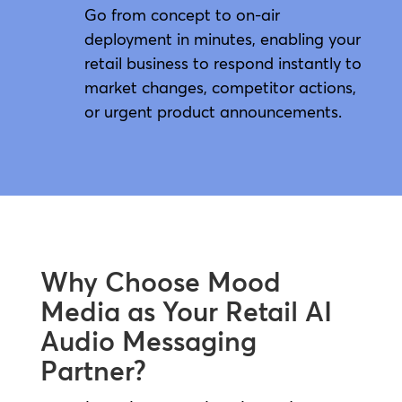
Go from concept to on-air
deployment in minutes, enabling your
retail business to respond instantly to
market changes, competitor actions,
or urgent product announcements.
Why Choose Mood
Media as Your Retail AI
Audio Messaging
Partner?