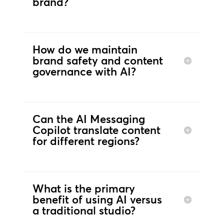
brand?
How do we maintain
brand safety and content
governance with AI?
Can the AI Messaging
Copilot translate content
for different regions?
What is the primary
benefit of using AI versus
a traditional studio?