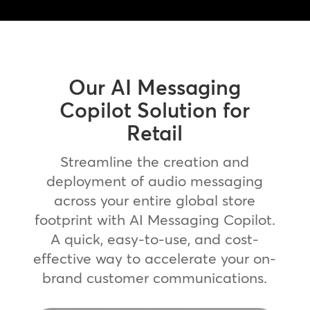
Our AI Messaging
Copilot Solution for
Retail
Streamline the creation and
deployment of audio messaging
across your entire global store
footprint with AI Messaging Copilot.
A quick, easy-to-use, and cost-
effective way to accelerate your on-
brand customer communications.