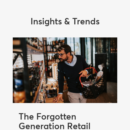
Insights & Trends
The Forgotten
Generation Retail