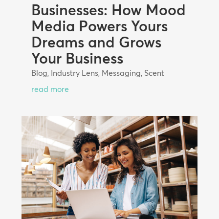
Businesses: How Mood
Media Powers Yours
Dreams and Grows
Your Business
Blog
,
Industry Lens
,
Messaging
,
Scent
read more