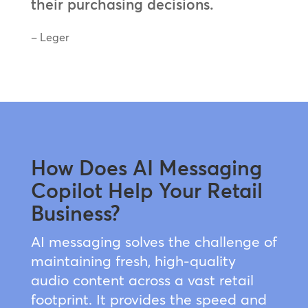
their purchasing decisions.
– Leger
How Does AI Messaging
Copilot Help Your Retail
Business?
AI messaging solves the challenge of
maintaining fresh, high-quality
audio content across a vast retail
footprint. It provides the speed and