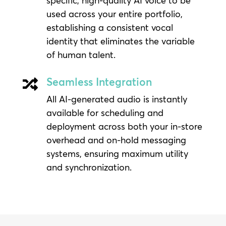
specific, high-quality AI voice to be
used across your entire portfolio,
establishing a consistent vocal
identity that eliminates the variable
of human talent.
Seamless Integration

All AI-generated audio is instantly
available for scheduling and
deployment across both your in-store
overhead and on-hold messaging
systems, ensuring maximum utility
and synchronization.