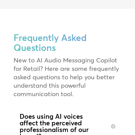
Frequently Asked
Questions
New to AI Audio Messaging Copilot
for Retail? Here are some frequently
asked questions to help you better
understand this powerful
communication tool.
Does using AI voices
affect the perceived
professionalism of our