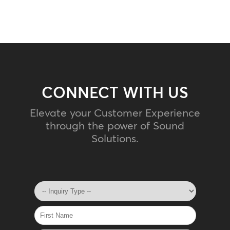
CONNECT WITH US
Elevate your Customer Experience
through the power of Sound
Solutions.