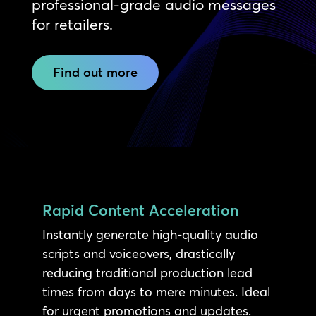
professional-grade audio messages
for retailers.
Find out more
Rapid Content Acceleration
Instantly generate high-quality audio
scripts and voiceovers, drastically
reducing traditional production lead
times from days to mere minutes. Ideal
for urgent promotions and updates.