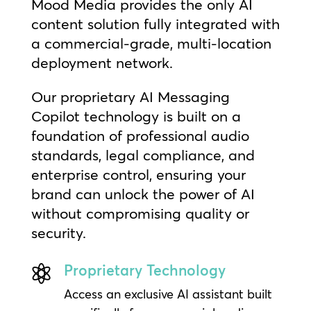
Mood Media provides the only AI
content solution fully integrated with
a commercial-grade, multi-location
deployment network.
Our proprietary AI Messaging
Copilot technology is built on a
foundation of professional audio
standards, legal compliance, and
enterprise control, ensuring your
brand can unlock the power of AI
without compromising quality or
security.
Proprietary Technology

Access an exclusive AI assistant built