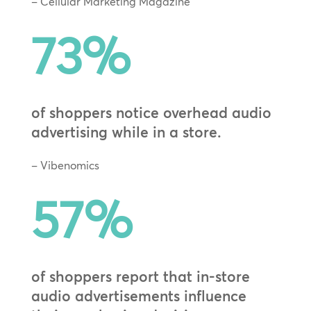
– Cellular Marketing Magazine
73
%
of shoppers notice overhead audio
advertising while in a store.
– Vibenomics
57
%
of shoppers report that in-store
audio advertisements influence