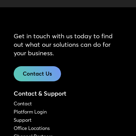
Get in touch with us today to find
out what our solutions can do for
your business.
Contact Us
Contact & Support
Contact
Platform Login
Support
Office Locations