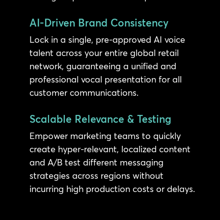
AI-Driven Brand Consistency
Lock in a single, pre-approved AI voice
talent across your entire global retail
network, guaranteeing a unified and
professional vocal presentation for all
customer communications.
Scalable Relevance & Testing
Empower marketing teams to quickly
create hyper-relevant, localized content
and A/B test different messaging
strategies across regions without
incurring high production costs or delays.