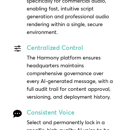
specifically for commercial audio,
enabling fast, intuitive script
generation and professional audio
rendering within a single, secure
environment.
Centralized Control
f
The Harmony platform ensures
headquarters maintains
comprehensive governance over
every AI-generated message, with a
full audit trail for content approval,
versioning, and deployment history.
Consistent Voice

Select and permanently lock in a