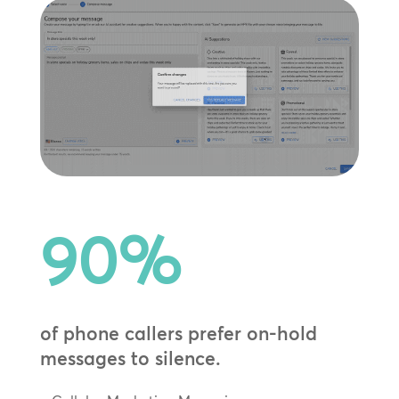
90
%
of phone callers prefer on-hold
messages to silence.