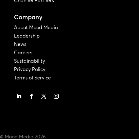
Channel Partners
Company
About Mood Media
Leadership
News
Careers
Sustainability
Privacy Policy
Terms of Service
© Mood Media
2026