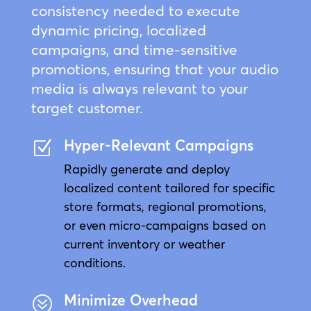
consistency needed to execute
dynamic pricing, localized
campaigns, and time-sensitive
promotions, ensuring that your audio
media is always relevant to your
target customer.
Hyper-Relevant Campaigns
Z
Rapidly generate and deploy
localized content tailored for specific
store formats, regional promotions,
or even micro-campaigns based on
current inventory or weather
conditions.
Minimize Overhead
?