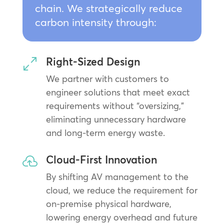
chain. We strategically reduce
carbon intensity through:
Right-Sized Design
0
We partner with customers to
engineer solutions that meet exact
requirements without “oversizing,”
eliminating unnecessary hardware
and long-term energy waste.
Cloud-First Innovation

By shifting AV management to the
cloud, we reduce the requirement for
on-premise physical hardware,
lowering energy overhead and future