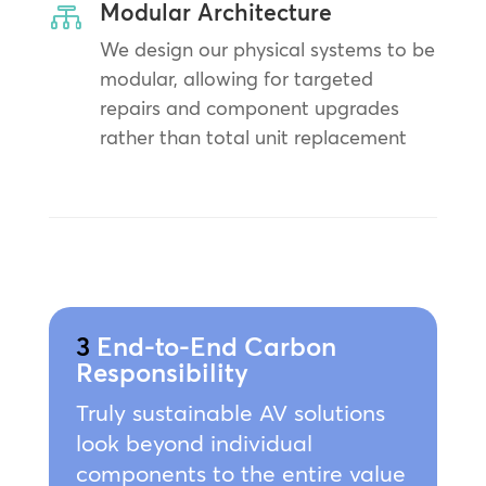
Modular Architecture

We design our physical systems to be
modular, allowing for targeted
repairs and component upgrades
rather than total unit replacement
3
End-to-End Carbon
Responsibility
Truly sustainable AV solutions
look beyond individual
components to the entire value