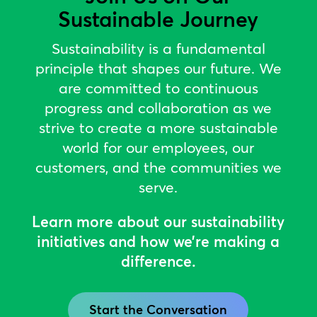
Sustainable Journey
Sustainability is a fundamental
principle that shapes our future. We
are committed to continuous
progress and collaboration as we
strive to create a more sustainable
world for our employees, our
customers, and the communities we
serve.
Learn more about our sustainability
initiatives and how we’re making a
difference.
Start the Conversation