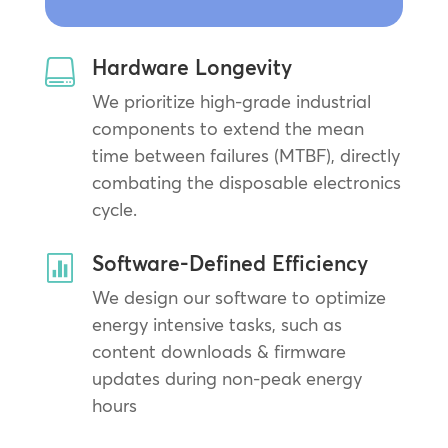
Hardware Longevity

We prioritize high-grade industrial
components to extend the mean
time between failures (MTBF), directly
combating the disposable electronics
cycle.
Software-Defined Efficiency

We design our software to optimize
energy intensive tasks, such as
content downloads & firmware
updates during non-peak energy
hours