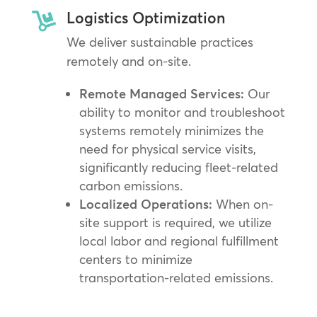
Logistics Optimization

We deliver sustainable practices
remotely and on-site.
Remote Managed Services:
Our
ability to monitor and troubleshoot
systems remotely minimizes the
need for physical service visits,
significantly reducing fleet-related
carbon emissions.
Localized Operations:
When on-
site support is required, we utilize
local labor and regional fulfillment
centers to minimize
transportation-related emissions.