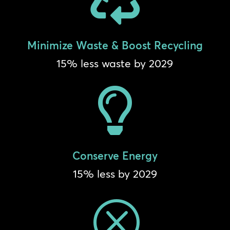
Minimize Waste & Boost Recycling
15% less waste by 2029

Conserve Energy
15% less by 2029
Q