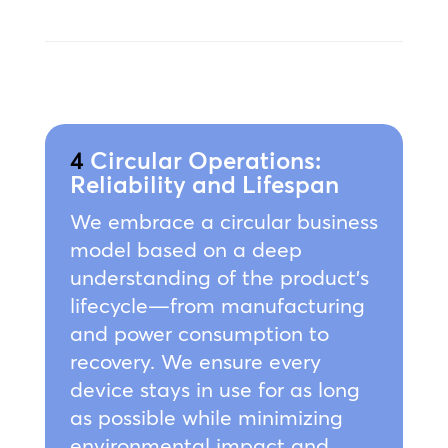
4
Circular Operations:
Reliability and Lifespan
We embrace a circular business
model based on a deep
understanding of the product’s
lifecycle—from manufacturing
and power consumption to
recovery. We ensure every
device stays in use for as long
as possible while minimizing
environmental impact and