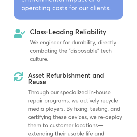
operating costs for our clients.
Class-Leading Reliability

We engineer for durability, directly
combating the “disposable” tech
culture.
Asset Refurbishment and

Reuse
Through our specialized in-house
repair programs, we actively recycle
media players. By fixing, testing, and
certifying these devices, we re-deploy
them to customer locations—
extending their usable life and