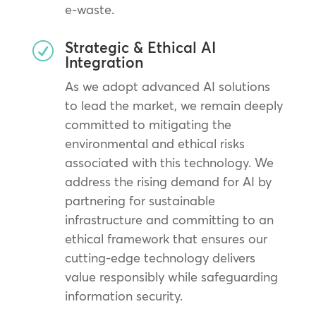
e-waste.
Strategic & Ethical AI
R
Integration
As we adopt advanced AI solutions
to lead the market, we remain deeply
committed to mitigating the
environmental and ethical risks
associated with this technology. We
address the rising demand for AI by
partnering for sustainable
infrastructure and committing to an
ethical framework that ensures our
cutting-edge technology delivers
value responsibly while safeguarding
information security.