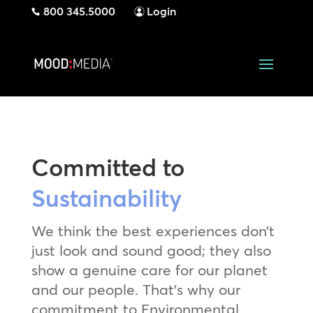
800 345.5000
Login
Committed to
Sustainability
We think the best experiences don’t
just look and sound good; they also
show a genuine care for our planet
and our people. That’s why our
commitment to Environmental,