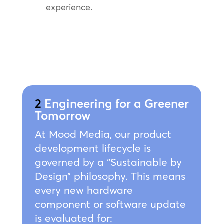
experience.
2
Engineering for a Greener
Tomorrow
At Mood Media, our product
development lifecycle is
governed by a “Sustainable by
Design” philosophy. This means
every new hardware
component or software update
is evaluated for: