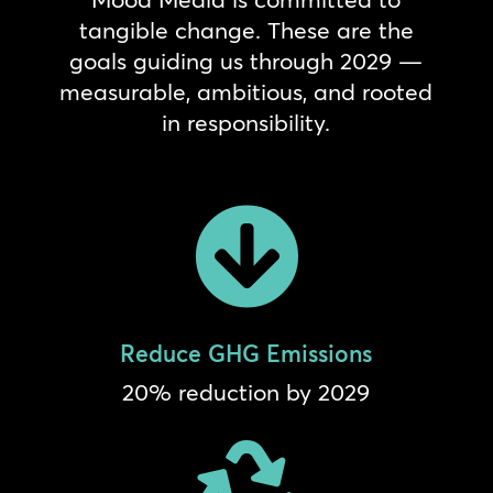
tangible change. These are the
goals guiding us through 2029 —
measurable, ambitious, and rooted
in responsibility.

Reduce GHG Emissions
20% reduction by 2029
