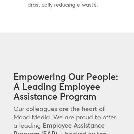
drastically reducing e-waste.
Empowering Our People:
A Leading Employee
Assistance Program
Our colleagues are the heart of
Mood Media. We are proud to offer
a leading
Employee Assistance
Program (EAP)
, ), backed by top-