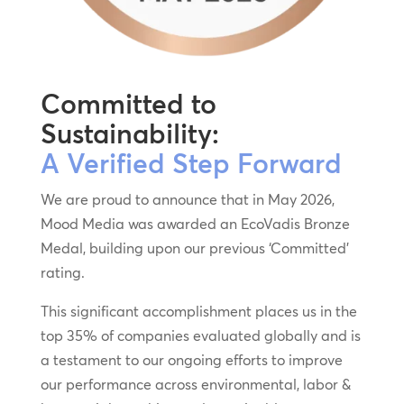
Committed to
Sustainability:
A Verified Step Forward
We are proud to announce that in May 2026,
Mood Media was awarded an EcoVadis Bronze
Medal, building upon our previous ‘Committed’
rating.
This significant accomplishment places us in the
top 35% of companies evaluated globally and is
a testament to our ongoing efforts to improve
our performance across environmental, labor &