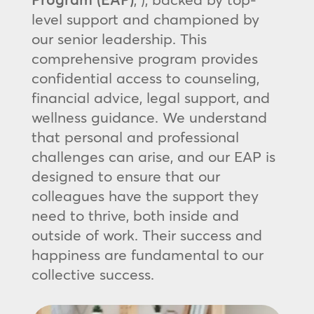
level support and championed by
our senior leadership. This
comprehensive program provides
confidential access to counseling,
financial advice, legal support, and
wellness guidance. We understand
that personal and professional
challenges can arise, and our EAP is
designed to ensure that our
colleagues have the support they
need to thrive, both inside and
outside of work. Their success and
happiness are fundamental to our
collective success.