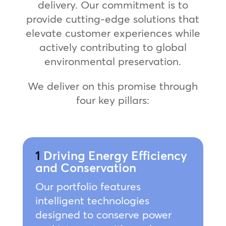
delivery. Our commitment is to
provide cutting-edge solutions that
elevate customer experiences while
actively contributing to global
environmental preservation.
We deliver on this promise through
four key pillars:
1
Driving Energy Efficiency
and Conservation
Our portfolio features
intelligent technologies
designed to conserve power