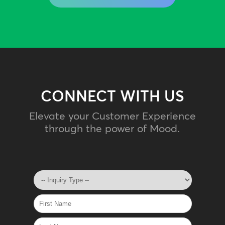
CONNECT WITH US
Elevate your Customer Experience
through the power of Mood.