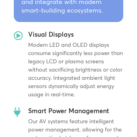
and integrate with modern
smart-building ecosystems.
Visual Displays

Modern LED and OLED displays
consume significantly less power than
legacy LCD or plasma screens
without sacrificing brightness or color
accuracy. Integrated ambient light
sensors dynamically adjust energy
usage in real-time.
Smart Power Management

Our AV systems feature intelligent
power management, allowing for the