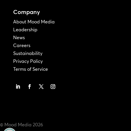
Company
About Mood Media
Leadership
News
Careers
Sustainability
Privacy Policy
Terms of Service
© Mood Media
2026