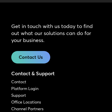
Get in touch with us today to find
out what our solutions can do for
your business.
Contact Us
Contact & Support
Contact
Platform Login
Support
Office Locations
Channel Partners