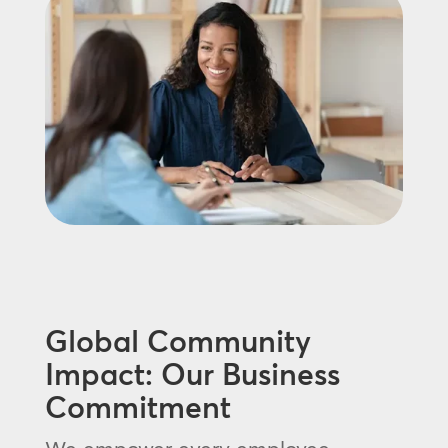
Global Community
Impact: Our Business
Commitment