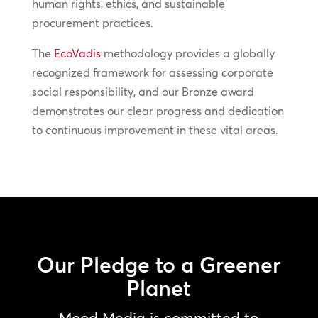
human rights, ethics, and sustainable
procurement practices.
The
EcoVadis
methodology provides a globally
recognized framework for assessing corporate
social responsibility, and our Bronze award
demonstrates our clear progress and dedication
to continuous improvement in these vital areas.
Our Pledge to a Greener
Planet
Mood Media is committed to