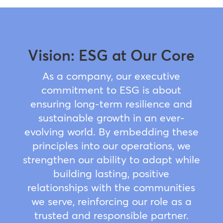
Vision: ESG at Our Core
As a company, our executive
commitment to ESG is about
ensuring long-term resilience and
sustainable growth in an ever-
evolving world. By embedding these
principles into our operations, we
strengthen our ability to adapt while
building lasting, positive
relationships with the communities
we serve, reinforcing our role as a
trusted and responsible partner.