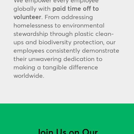
We empower every employee
globally with
paid time off to
volunteer
. From addressing
homelessness to environmental
stewardship through plastic clean-
ups and biodiversity protection, our
employees consistently demonstrate
their unwavering dedication to
making a tangible difference
worldwide.
Join Us on Our