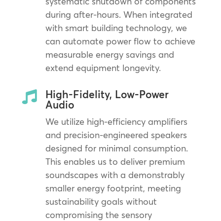
systematic shutdown of components
during after-hours. When integrated
with smart building technology, we
can automate power flow to achieve
measurable energy savings and
extend equipment longevity.
High-Fidelity, Low-Power

Audio
We utilize high-efficiency amplifiers
and precision-engineered speakers
designed for minimal consumption.
This enables us to deliver premium
soundscapes with a demonstrably
smaller energy footprint, meeting
sustainability goals without
compromising the sensory