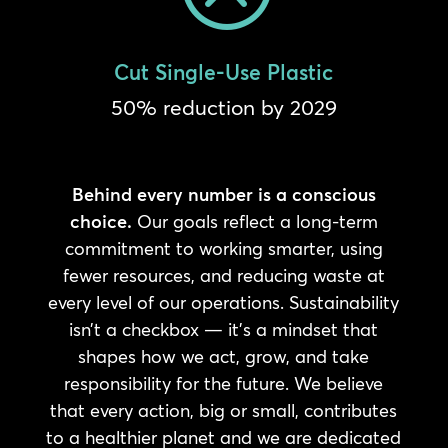
Cut Single-Use Plastic
50% reduction by 2029
Behind every number is a conscious
choice.
Our goals reflect a long-term
commitment to working smarter, using
fewer resources, and reducing waste at
every level of our operations. Sustainability
isn’t a checkbox — it’s a mindset that
shapes how we act, grow, and take
responsibility for the future. We believe
that every action, big or small, contributes
to a healthier planet and we are dedicated