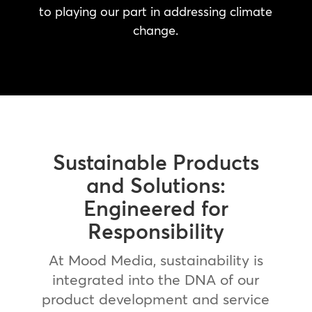
to playing our part in addressing climate
change.
Sustainable Products
and Solutions:
Engineered for
Responsibility
At Mood Media, sustainability is
integrated into the DNA of our
product development and service