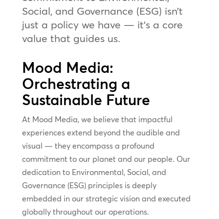
Social, and Governance (ESG) isn’t
just a policy we have — it’s a core
value that guides us.
Mood Media:
Orchestrating a
Sustainable Future
At Mood Media, we believe that impactful
experiences extend beyond the audible and
visual — they encompass a profound
commitment to our planet and our people. Our
dedication to Environmental, Social, and
Governance (ESG) principles is deeply
embedded in our strategic vision and executed
globally throughout our operations.