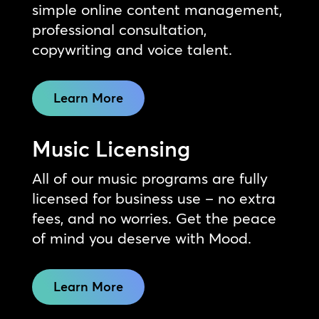
simple online content management,
professional consultation,
copywriting and voice talent.
Learn More
Music Licensing
All of our music programs are fully
licensed for business use – no extra
fees, and no worries. Get the peace
of mind you deserve with Mood.
Learn More