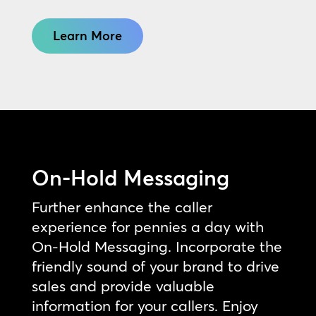
Learn More
On-Hold Messaging
Further enhance the caller
experience for pennies a day with
On-Hold Messaging. Incorporate the
friendly sound of your brand to drive
sales and provide valuable
information for your callers. Enjoy