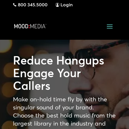
800 345.5000
Login
Reduce Hangups
Engage Your
Callers
Make on-hold time fly by with the
singular sound of your brand.
Choose the best hold music from the
largest library in the industry and