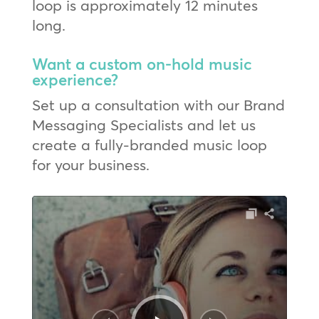
loop is approximately 12 minutes
long.
Want a custom on-hold music
experience?
Set up a consultation with our Brand
Messaging Specialists and let us
create a fully-branded music loop
for your business.
Audio
Player