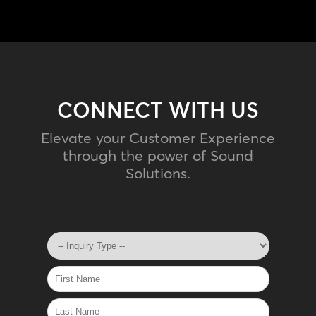
CONNECT WITH US
Elevate your Customer Experience
through the power of Sound
Solutions.