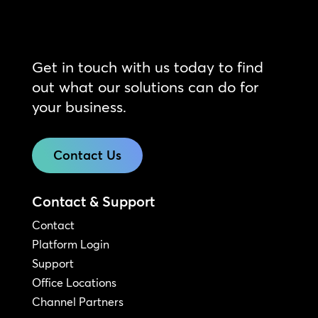
Get in touch with us today to find
out what our solutions can do for
your business.
Contact Us
Contact & Support
Contact
Platform Login
Support
Office Locations
Channel Partners