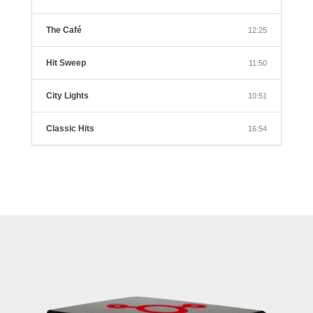
The Café
12:25
Hit Sweep
11:50
City Lights
10:51
Classic Hits
16:54