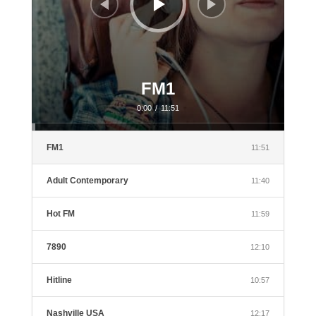
FM1
0:00
/
11:51
FM1
11:51
Adult Contemporary
11:40
Hot FM
11:59
7890
12:10
Hitline
10:57
Nashville USA
12:17