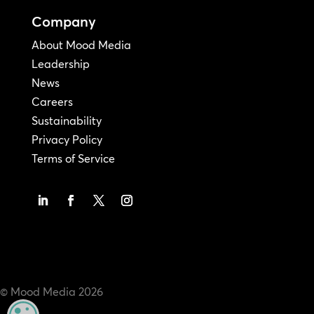
Company
About Mood Media
Leadership
News
Careers
Sustainability
Privacy Policy
Terms of Service
© Mood Media
2026