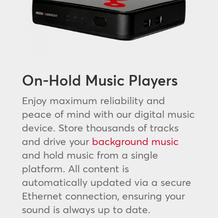
On-Hold Music Players
Enjoy maximum reliability and
peace of mind with our digital music
device. Store thousands of tracks
and drive your
background music
and hold music from a single
platform. All content is
automatically updated via a secure
Ethernet connection, ensuring your
sound is always up to date.