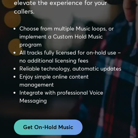
elevate the experience for your
callers.
Choose from multiple Music loops, or
implement a Custom Hold Music
program
All tracks fully licensed for on-hold use –
no additional licensing fees
Reliable technology, automatic updates
Enjoy simple online content
management
Integrate with professional Voice
Messaging
Get On-Hold Music