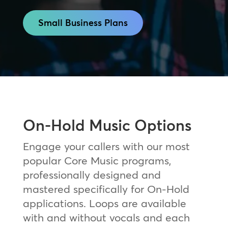
Small Business Plans
On-Hold Music Options
Engage your callers with our most
popular Core Music programs,
professionally designed and
mastered specifically for On-Hold
applications. Loops are available
with and without vocals and each