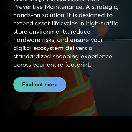
Preventive Maintenance. A strategic,
hands-on solution, it is designed to
extend asset lifecycles in high-traffic
store environments, reduce
hardware risks, and ensure your
digital ecosystem delivers a
standardized shopping experience
across your entire footprint.
Find out more