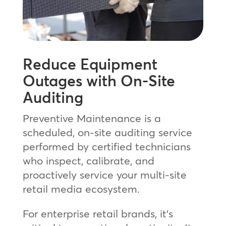
Reduce Equipment
Outages with On-Site
Auditing
Preventive Maintenance is a
scheduled, on-site auditing service
performed by certified technicians
who inspect, calibrate, and
proactively service your multi-site
retail media ecosystem.
For enterprise retail brands, it’s