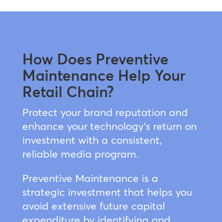
How Does Preventive
Maintenance Help Your
Retail Chain?
Protect your brand reputation and
enhance your technology’s return on
investment with a consistent,
reliable media program.
Preventive Maintenance is a
strategic investment that helps you
avoid extensive future capital
expenditure by identifying and