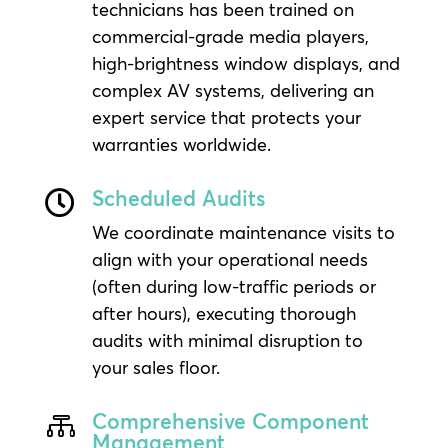
technicians has been trained on
commercial-grade media players,
high-brightness window displays, and
complex AV systems, delivering an
expert service that protects your
warranties worldwide.
Scheduled Audits

We coordinate maintenance visits to
align with your operational needs
(often during low-traffic periods or
after hours), executing thorough
audits with minimal disruption to
your sales floor.
Comprehensive Component

Management