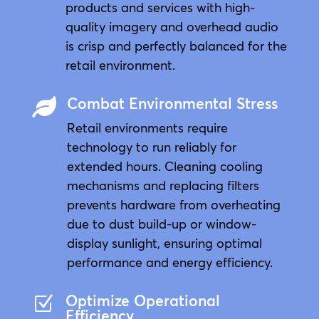
products and services with high-
quality imagery and overhead audio
is crisp and perfectly balanced for the
retail environment.
Combat Environmental Stress

Retail environments require
technology to run reliably for
extended hours. Cleaning cooling
mechanisms and replacing filters
prevents hardware from overheating
due to dust build-up or window-
display sunlight, ensuring optimal
performance and energy efficiency.
Optimize Operational
Z
Efficiency