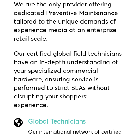
We are the only provider offering
dedicated Preventive Maintenance
tailored to the unique demands of
experience media at an enterprise
retail scale.
Our certified global field technicians
have an in-depth understanding of
your specialized commercial
hardware, ensuring service is
performed to strict SLAs without
disrupting your shoppers’
experience.
Global Technicians

Our international network of certified