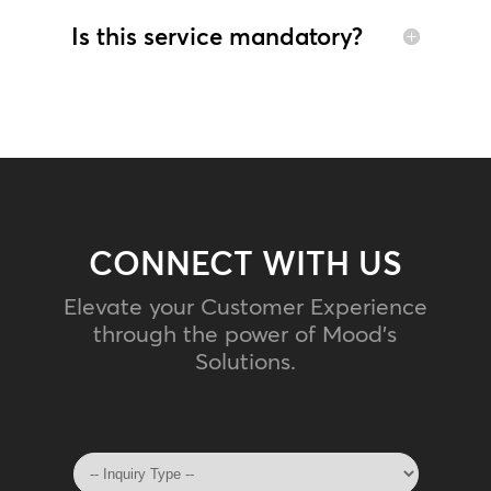
Is this service mandatory?
CONNECT WITH US
Elevate your Customer Experience
through the power of Mood's
Solutions.