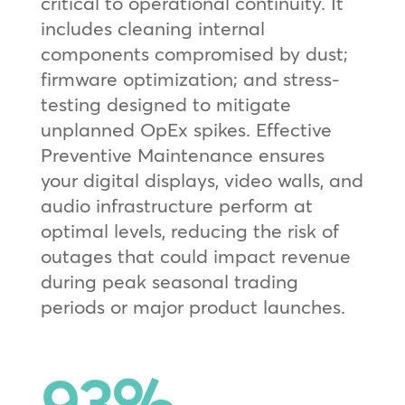
critical to operational continuity. It
includes cleaning internal
components compromised by dust;
firmware optimization; and stress-
testing designed to mitigate
unplanned OpEx spikes. Effective
Preventive Maintenance ensures
your digital displays, video walls, and
audio infrastructure perform at
optimal levels, reducing the risk of
outages that could impact revenue
during peak seasonal trading
periods or major product launches.