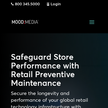
800 345.5000
Login
Safeguard Store
Performance with
Retail Preventive
Maintenance
Secure the longevity and
performance of your global retail
technology infrastructure with