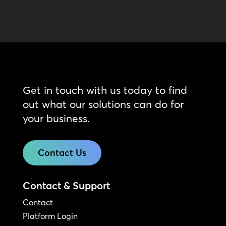
Get in touch with us today to find
out what our solutions can do for
your business.
Contact Us
Contact & Support
Contact
Platform Login