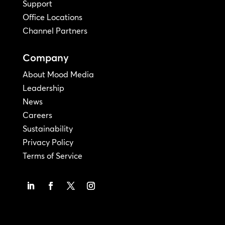
Support
Office Locations
Channel Partners
Company
About Mood Media
Leadership
News
Careers
Sustainability
Privacy Policy
Terms of Service