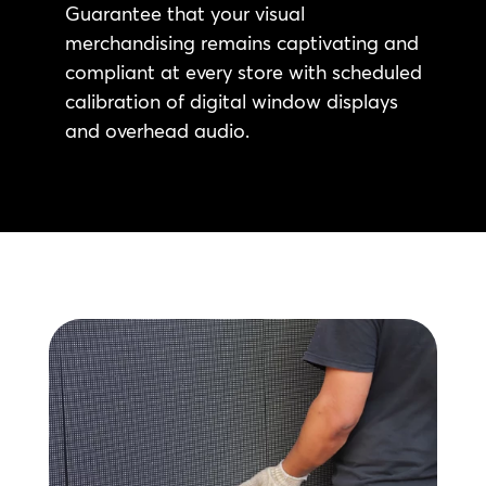
Guarantee that your visual
merchandising remains captivating and
compliant at every store with scheduled
calibration of digital window displays
and overhead audio.