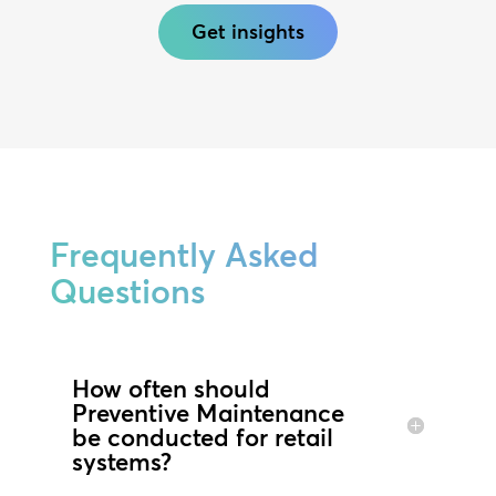
Get insights
Frequently Asked
Questions
How often should
Preventive Maintenance
be conducted for retail
systems?