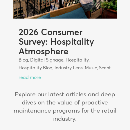
2026 Consumer
Survey: Hospitality
Atmosphere
Blog
,
Digital Signage
,
Hospitality
,
Hospitality Blog
,
Industry Lens
,
Music
,
Scent
read more
Explore our latest articles and deep
dives on the value of proactive
maintenance programs for the retail
industry.