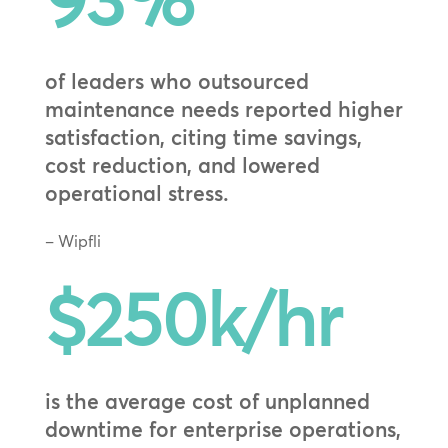
93
%
of leaders who outsourced
maintenance needs reported higher
satisfaction, citing time savings,
cost reduction, and lowered
operational stress.
– Wipfli
$250k/hr
is the average cost of unplanned
downtime for enterprise operations,