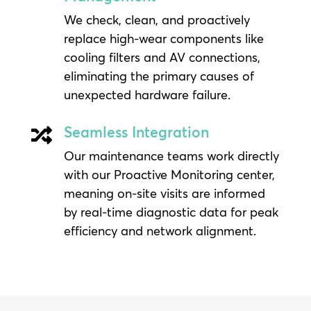
We check, clean, and proactively
replace high-wear components like
cooling filters and AV connections,
eliminating the primary causes of
unexpected hardware failure.
Seamless Integration

Our maintenance teams work directly
with our Proactive Monitoring center,
meaning on-site visits are informed
by real-time diagnostic data for peak
efficiency and network alignment.