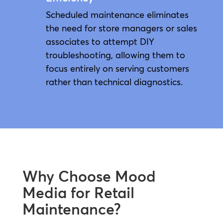
Scheduled maintenance eliminates
the need for store managers or sales
associates to attempt DIY
troubleshooting, allowing them to
focus entirely on serving customers
rather than technical diagnostics.
Why Choose Mood
Media for Retail
Maintenance?