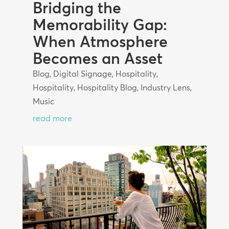
Bridging the
Memorability Gap:
When Atmosphere
Becomes an Asset
Blog
,
Digital Signage
,
Hospitality
,
Hospitality
,
Hospitality Blog
,
Industry Lens
,
Music
read more