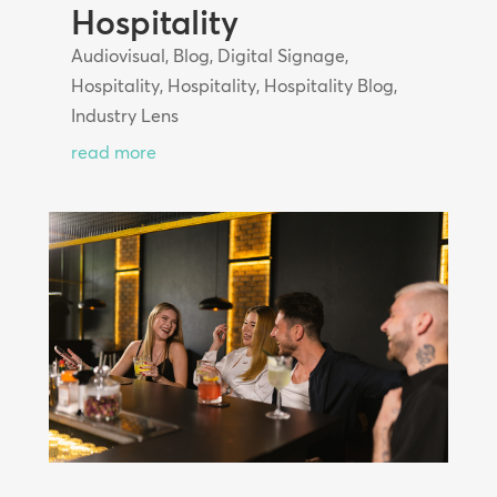
Hospitality
Audiovisual
,
Blog
,
Digital Signage
,
Hospitality
,
Hospitality
,
Hospitality Blog
,
Industry Lens
read more