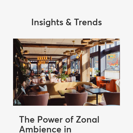
Insights & Trends
The Power of Zonal
Ambience in