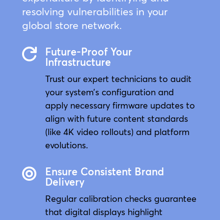
resolving vulnerabilities in your
global store network.
Future-Proof Your

Infrastructure
Trust our expert technicians to audit
your system’s configuration and
apply necessary firmware updates to
align with future content standards
(like 4K video rollouts) and platform
evolutions.
Ensure Consistent Brand

Delivery
Regular calibration checks guarantee
that digital displays highlight