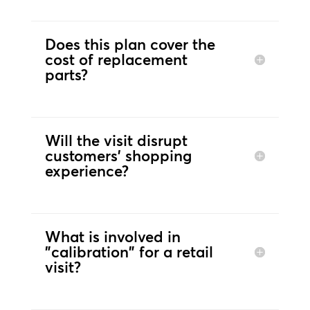
Does this plan cover the
cost of replacement
parts?
Will the visit disrupt
customers’ shopping
experience?
What is involved in
"calibration" for a retail
visit?