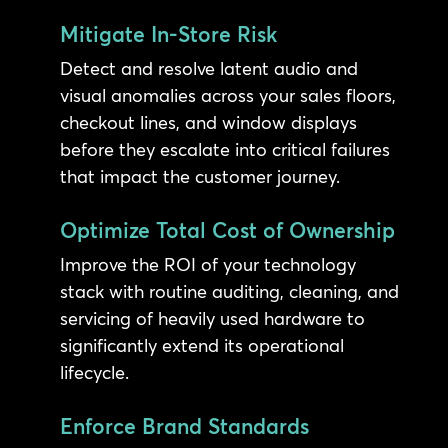
Mitigate In-Store Risk
Detect and resolve latent audio and
visual anomalies across your sales floors,
checkout lines, and window displays
before they escalate into critical failures
that impact the customer journey.
Optimize Total Cost of Ownership
Improve the ROI of your technology
stack with routine auditing, cleaning, and
servicing of heavily used hardware to
significantly extend its operational
lifecycle.
Enforce Brand Standards