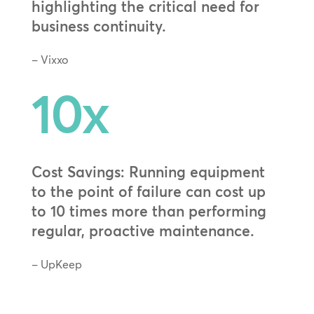
highlighting the critical need for
business continuity.
– Vixxo
10x
Cost Savings: Running equipment
to the point of failure can cost up
to 10 times more than performing
regular, proactive maintenance.
– UpKeep