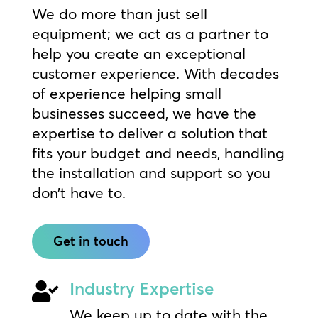
We do more than just sell
equipment; we act as a partner to
help you create an exceptional
customer experience. With decades
of experience helping small
businesses succeed, we have the
expertise to deliver a solution that
fits your budget and needs, handling
the installation and support so you
don’t have to.
Get in touch
Industry Expertise

We keep up to date with the