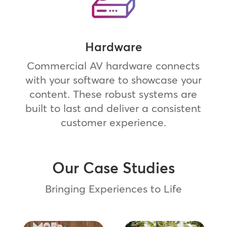
Hardware
Commercial AV hardware connects
with your software to showcase your
content. These robust systems are
built to last and deliver a consistent
customer experience.
Our Case Studies
Bringing Experiences to Life