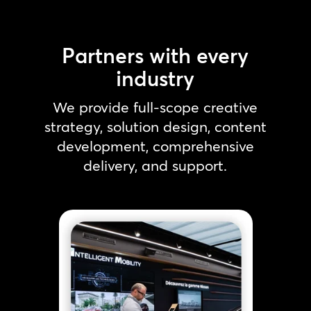
Partners with every
industry
We provide full-scope creative
strategy, solution design, content
development, comprehensive
delivery, and support.