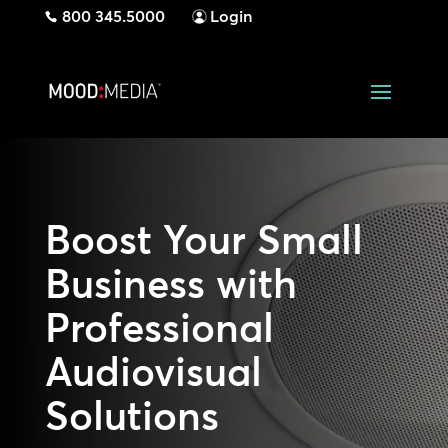
800 345.5000
Login
Boost Your Small
Business with
Professional
Audiovisual
Solutions