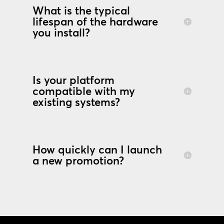
What is the typical
lifespan of the hardware
you install?
Is your platform
compatible with my
existing systems?
How quickly can I launch
a new promotion?