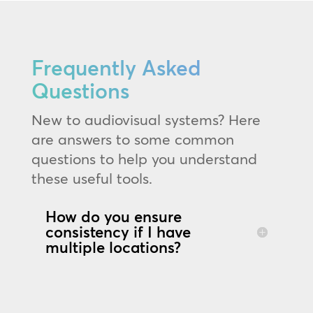
Frequently Asked
Questions
New to audiovisual systems? Here
are answers to some common
questions to help you understand
these useful tools.
How do you ensure
consistency if I have
multiple locations?