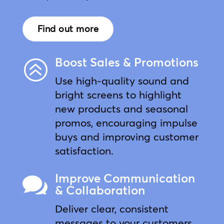
Find out more
Boost Sales & Promotions
>
Use high-quality sound and
bright screens to highlight
new products and seasonal
promos, encouraging impulse
buys and improving customer
satisfaction.
Improve Communication

& Collaboration
Deliver clear, consistent
messages to your customers