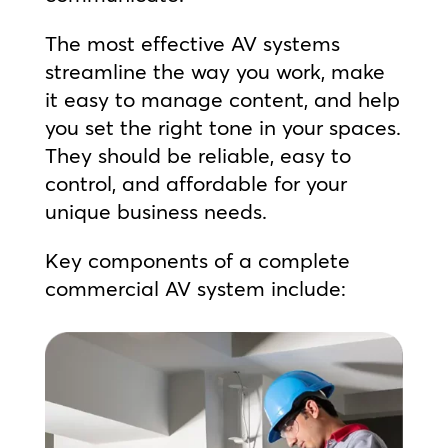
The most effective AV systems
streamline the way you work, make
it easy to manage content, and help
you set the right tone in your spaces.
They should be reliable, easy to
control, and affordable for your
unique business needs.
Key components of a complete
commercial AV system include: