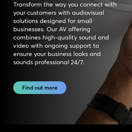
Transform the way you connect with
your customers with audiovisual
solutions designed for small
businesses. Our AV offering
combines high-quality sound and
video with ongoing support to
ensure your business looks and
sounds professional 24/7.
Find out more