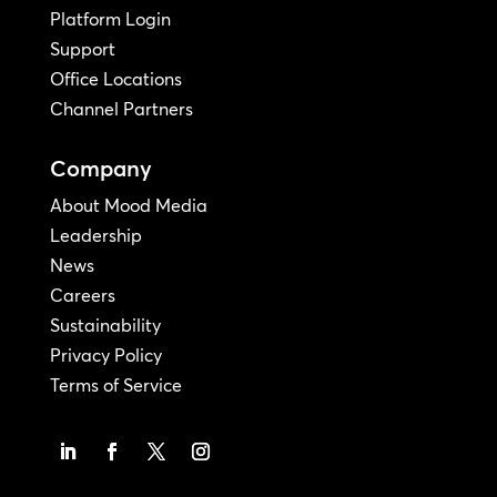
Platform Login
Support
Office Locations
Channel Partners
Company
About Mood Media
Leadership
News
Careers
Sustainability
Privacy Policy
Terms of Service