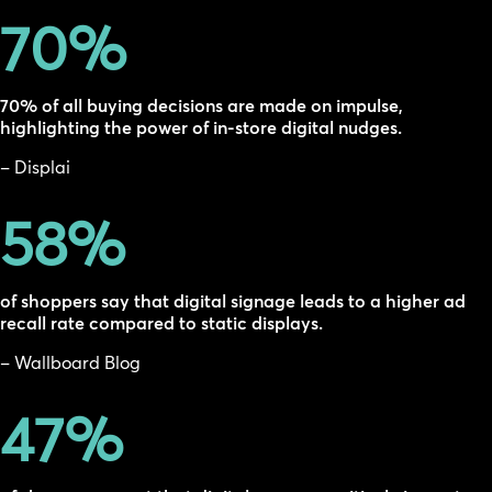
70
%
70% of all buying decisions are made on impulse,
highlighting the power of in-store digital nudges.
– Displai
58
%
of shoppers say that digital signage leads to a higher ad
recall rate compared to static displays.
– Wallboard Blog
47
%