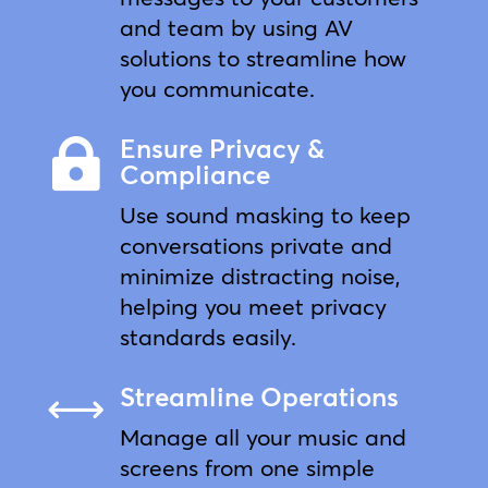
and team by using AV
solutions to streamline how
you communicate.
Ensure Privacy &

Compliance
Use sound masking to keep
conversations private and
minimize distracting noise,
helping you meet privacy
standards easily.
Streamline Operations
,
Manage all your music and
screens from one simple