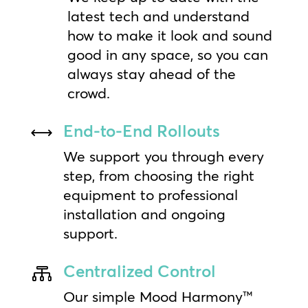
latest tech and understand
how to make it look and sound
good in any space, so you can
always stay ahead of the
crowd.
End-to-End Rollouts
,
We support you through every
step, from choosing the right
equipment to professional
installation and ongoing
support.
Centralized Control

Our simple Mood Harmony™