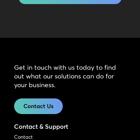
Get in touch with us today to find
out what our solutions can do for
your business.
Contact Us
Contact & Support
Contact