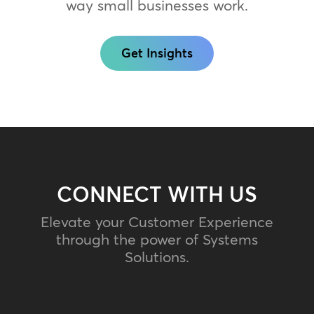
way small businesses work.
Get Insights
CONNECT WITH US
Elevate your Customer Experience
through the power of Systems
Solutions.