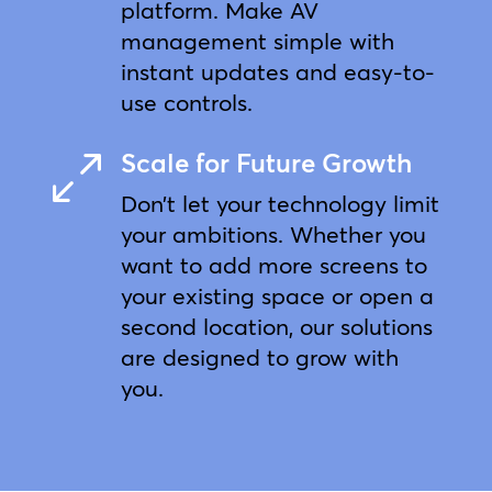
platform. Make AV
management simple with
instant updates and easy-to-
use controls.
Scale for Future Growth
0
Don’t let your technology limit
your ambitions. Whether you
want to add more screens to
your existing space or open a
second location, our solutions
are designed to grow with
you.