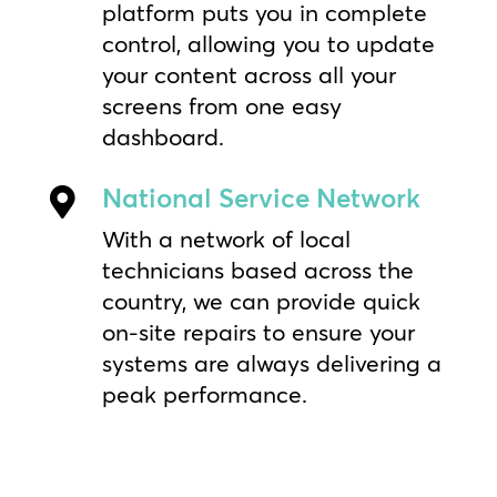
platform puts you in complete
control, allowing you to update
your content across all your
screens from one easy
dashboard.
National Service Network

With a network of local
technicians based across the
country, we can provide quick
on-site repairs to ensure your
systems are always delivering a
peak performance.