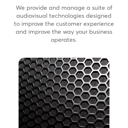
We provide and manage a suite of
audiovisual technologies designed
to improve the customer experience
and improve the way your business
operates.
Professional Sound
Systems
Create the perfect vibe with a
custom, high-quality audio
experience. We provide scalable
sound systems that help you set the
right volume and tone for your
brand.