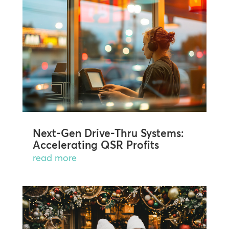
Next-Gen Drive-Thru Systems:
Accelerating QSR Profits
read more