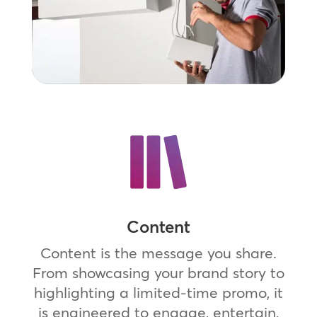
Content
Content is the message you share.
From showcasing your brand story to
highlighting a limited-time promo, it
is engineered to engage, entertain,