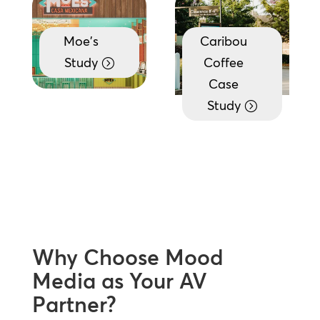
Moe's
Caribou
Study
Coffee
Case
Study
Why Choose Mood
Media as Your AV
Partner?