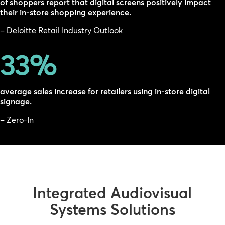
of shoppers report that digital screens positively impact
their in-store shopping experience.
– Deloitte Retail Industry Outlook
33
%
average sales increase for retailers using in-store digital
signage.
– Zero-In
Integrated Audiovisual
Systems Solutions