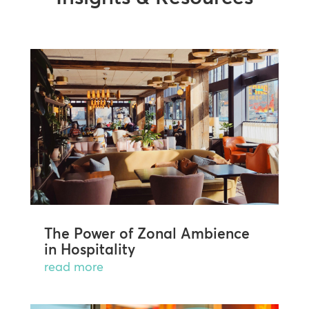
The Power of Zonal Ambience
in Hospitality
read more