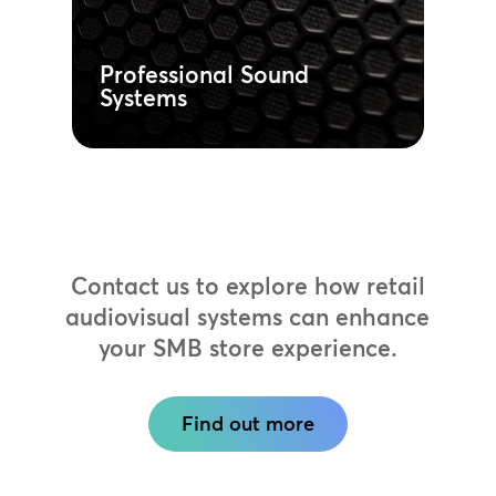
Learn more
Professional Sound
Systems
Contact us to explore how retail
audiovisual systems can enhance
your SMB store experience.
Find out more