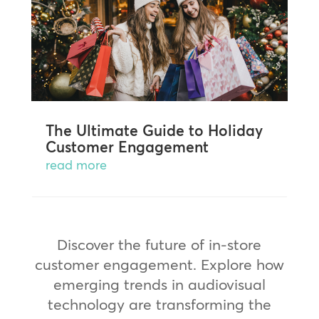
The Ultimate Guide to Holiday
Customer Engagement
read more
Discover the future of in-store
customer engagement. Explore how
emerging trends in audiovisual
technology are transforming the