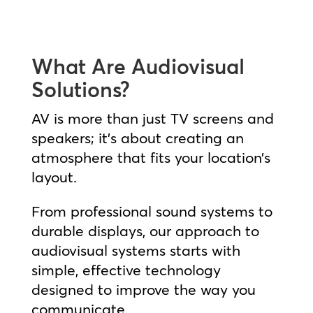
What Are Audiovisual
Solutions?
AV is more than just TV screens and
speakers; it’s about creating an
atmosphere that fits your location’s
layout.
From professional sound systems to
durable displays, our approach to
audiovisual systems starts with
simple, effective technology
designed to improve the way you
communicate.