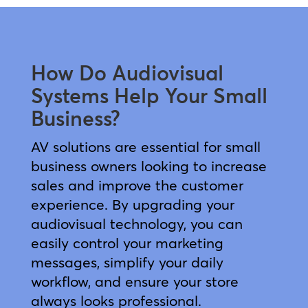
How Do Audiovisual
Systems Help Your Small
Business?
AV solutions are essential for small
business owners looking to increase
sales and improve the customer
experience. By upgrading your
audiovisual technology, you can
easily control your marketing
messages, simplify your daily
workflow, and ensure your store
always looks professional.