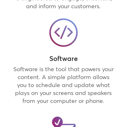
and inform your customers.
Software
Software is the tool that powers your
content. A simple platform allows
you to schedule and update what
plays on your screens and speakers
from your computer or phone.