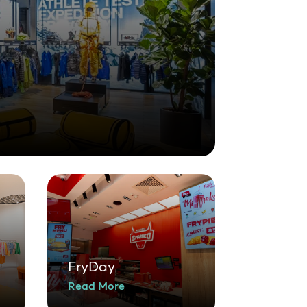
FryDay
Read More