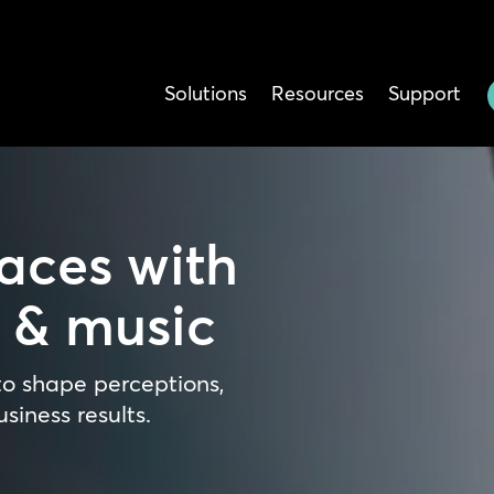
Solutions
Resources
Support
aces with
a & music
o shape perceptions,
siness results.