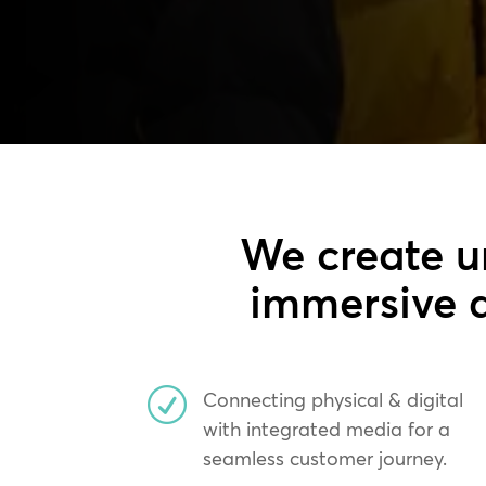
We create u
immersive a
R
Connecting physical & digital
with integrated media for a
seamless customer journey.