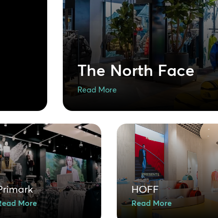
The North Face
Read More
Primark
HOFF
Read More
Read More