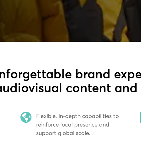
nforgettable brand expe
udiovisual content and

Flexible, in-depth capabilities to
reinforce local presence and
support global scale.