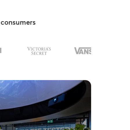
consumers