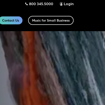
800 345.5000
Login
Contact Us
Music for Small Business