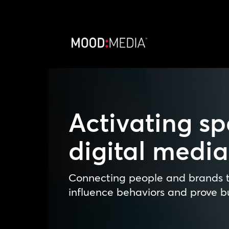
Activating sp
digital medi
Connecting people and brands t
influence behaviors and prove bu