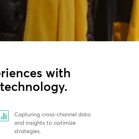
riences with
 technology.

Capturing cross-channel data
and insights to optimize
strategies.