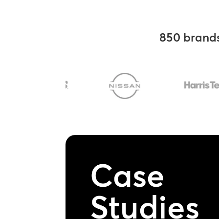
850 brand
Case
Studies