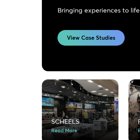
Bringing experiences to life
View Case Studies
SCHEELS
Read More