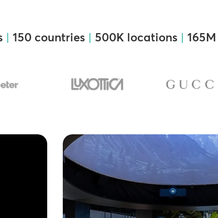
s
|
150 countries
|
500K locations
|
165M 