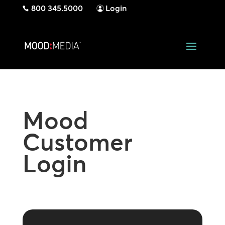
800 345.5000
Login
Mood
Customer
Login