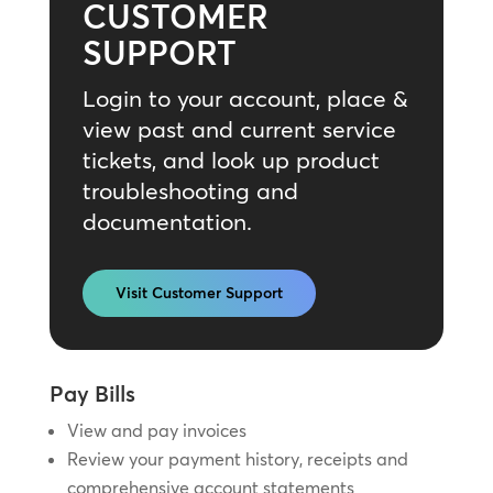
CUSTOMER
SUPPORT
Login to your account, place &
view past and current service
tickets, and look up product
troubleshooting and
documentation.
Visit Customer Support
Pay Bills
View and pay invoices
Review your payment history, receipts and
comprehensive account statements