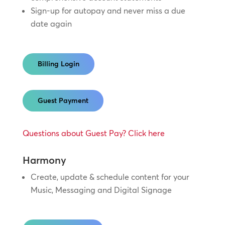
Sign-up for autopay and never miss a due
date again
Billing Login
Guest Payment
Questions about Guest Pay? Click here
Harmony
Create, update & schedule content for your
Music, Messaging and Digital Signage