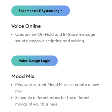
Encompass LE System Login
Voice Online
Create new On-Hold and In-Store message
scripts; approve scripting and voicing
Voice Design Login
Mood Mix
Play your current Mood Mixes or create a new
mix
Schedule different mixes for the different
moods of your business