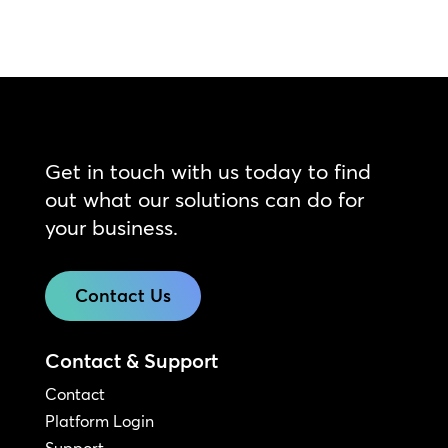
Get in touch with us today to find
out what our solutions can do for
your business.
Contact Us
Contact & Support
Contact
Platform Login
Support