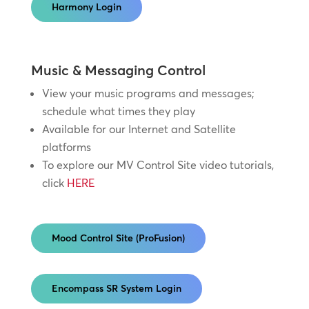
Harmony Login
Music & Messaging Control
View your music programs and messages;
schedule what times they play
Available for our Internet and Satellite
platforms
To explore our MV Control Site video tutorials,
click
HERE
Mood Control Site (ProFusion)
Encompass SR System Login