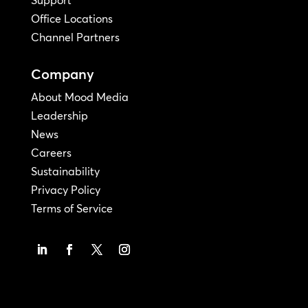
Office Locations
Channel Partners
Company
About Mood Media
Leadership
News
Careers
Sustainability
Privacy Policy
Terms of Service