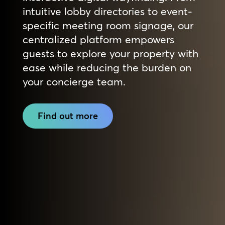
intuitive lobby directories to event-
specific meeting room signage, our
centralized platform empowers
guests to explore your property with
ease while reducing the burden on
your concierge team.
Find out more