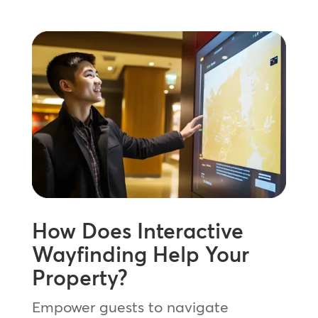
How Does Interactive
Wayfinding Help Your
Property?
Empower guests to navigate