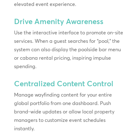
elevated event experience.
Drive Amenity Awareness
Use the interactive interface to promote on-site
services. When a guest searches for “pool,” the
system can also display the poolside bar menu
or cabana rental pricing, inspiring impulse
spending.
Centralized Content Control
Manage wayfinding content for your entire
global portfolio from one dashboard. Push
brand-wide updates or allow local property
managers to customize event schedules
instantly.