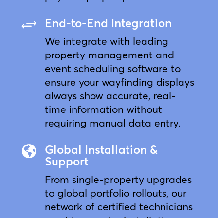
End-to-End Integration
+
We integrate with leading
property management and
event scheduling software to
ensure your wayfinding displays
always show accurate, real-
time information without
requiring manual data entry.
Global Installation &

Support
From single-property upgrades
to global portfolio rollouts, our
network of certified technicians