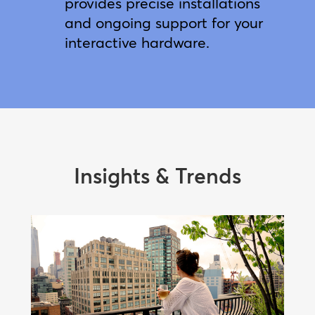
provides precise installations
and ongoing support for your
interactive hardware.
Insights & Trends