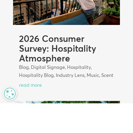
2026 Consumer
Survey: Hospitality
Atmosphere
Blog
,
Digital Signage
,
Hospitality
,
Hospitality Blog
,
Industry Lens
,
Music
,
Scent
read more
MANAGE PRIVACY