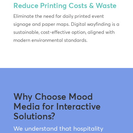
Reduce Printing Costs & Waste
Eliminate the need for daily printed event
signage and paper maps. Digital wayfinding is a
sustainable, cost-effective option, aligned with
modern environmental standards.
Why Choose Mood
Media for Interactive
Solutions?
We understand that hospitality