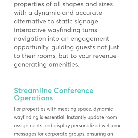
properties of all shapes and sizes
with a dynamic and accurate
alternative to static signage.
Interactive wayfinding turns
navigation into an engagement
opportunity, guiding guests not just
to their rooms, but to your revenue-
generating amenities.
Streamline Conference
Operations
For properties with meeting space, dynamic
wayfinding is essential. Instantly update room
assignments and display personalized welcome
messages for corporate groups, ensuring an