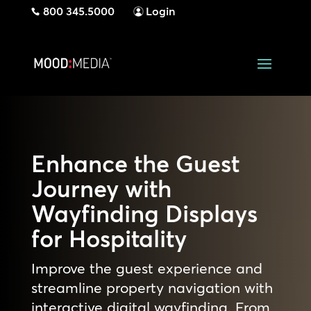
800 345.5000
Login
Enhance the Guest
Journey with
Wayfinding Displays
for Hospitality
Improve the guest experience and
streamline property navigation with
interactive digital wayfinding. From