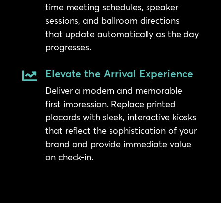
time meeting schedules, speaker
sessions, and ballroom directions
that update automatically as the day
progresses.
Elevate the Arrival Experience

Deliver a modern and memorable
first impression. Replace printed
placards with sleek, interactive kiosks
that reflect the sophistication of your
brand and provide immediate value
on check-in.