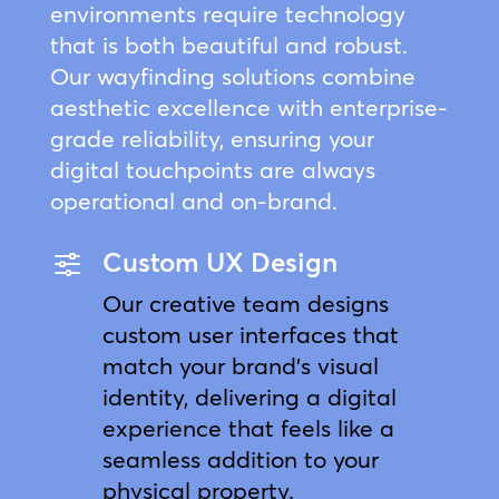
environments require technology
that is both beautiful and robust.
Our wayfinding solutions combine
aesthetic excellence with enterprise-
grade reliability, ensuring your
digital touchpoints are always
operational and on-brand.
Custom UX Design
f
Our creative team designs
custom user interfaces that
match your brand’s visual
identity, delivering a digital
experience that feels like a
seamless addition to your
physical property.