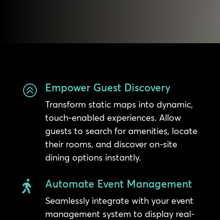
Empower Guest Discovery
>
Transform static maps into dynamic,
touch-enabled experiences. Allow
guests to search for amenities, locate
their rooms, and discover on-site
dining options instantly.
Automate Event Management

Seamlessly integrate with your event
management system to display real-