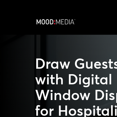
Draw Guests
with Digital
Window Dis
for Hospital