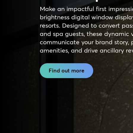
Make an impactful first impressi
brightness digital window displa
resorts. Designed to convert pas
and spa guests, these dynamic v
communicate your brand story, 
amenities, and drive ancillary r
Find out more