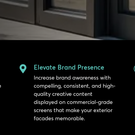
Elevate Brand Presence

Increase brand awareness with
e
compelling, consistent, and high-
quality creative content
displayed on commercial-grade
screens that make your exterior
facades memorable.