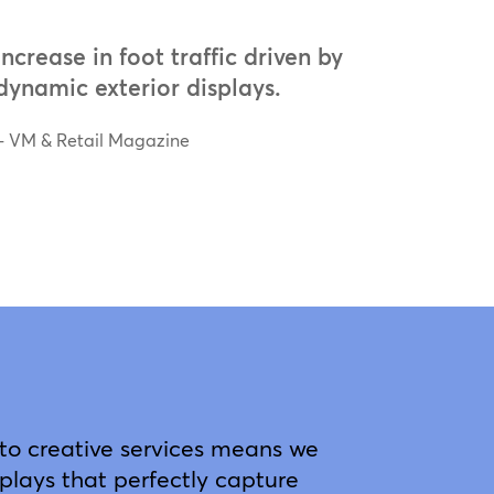
increase in foot traffic driven by
dynamic exterior displays.
– VM & Retail Magazine
o creative services means we
plays that perfectly capture