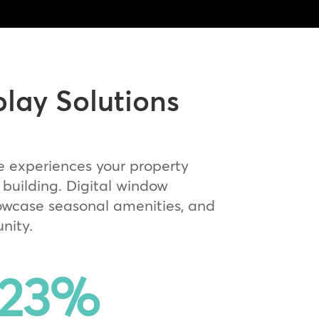
play Solutions
e experiences your property
building. Digital window
owcase seasonal amenities, and
nity.
23
%