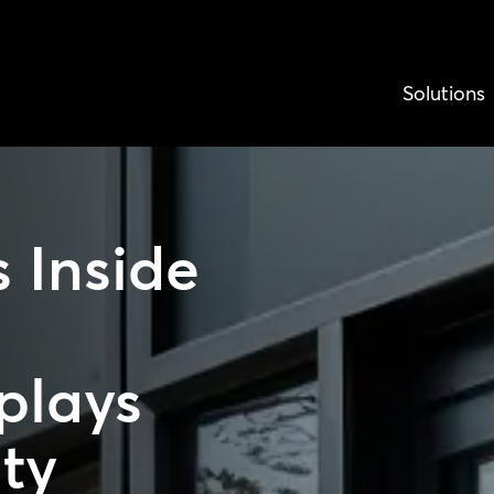
Solutions
 Inside
plays
ity