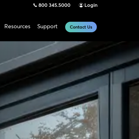
800 345.5000
Login
Resources
Support
Contact Us