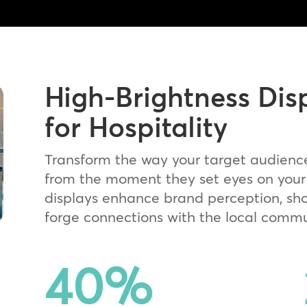
High-Brightness Dis
for Hospitality
Transform the way your target audienc
from the moment they set eyes on your 
displays enhance brand perception, sh
forge connections with the local commu
40
%