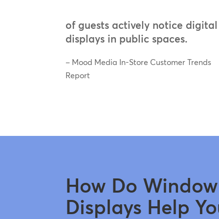
of guests actively notice digital
displays in public spaces.
– Mood Media In-Store Customer Trends
Report
How Do Window
Displays Help Yo