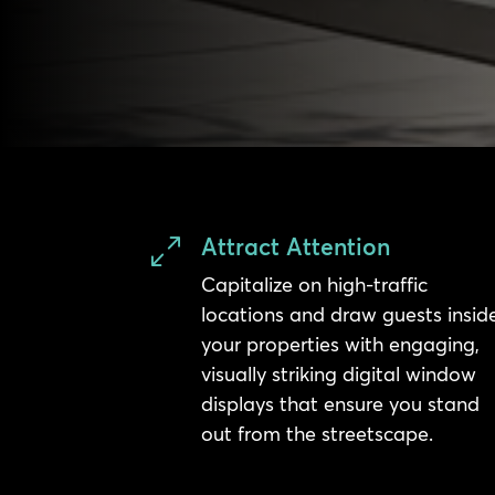
Attract Attention
0
Capitalize on high-traffic
locations and draw guests insid
your properties with engaging,
visually striking digital window
displays that ensure you stand
out from the streetscape.