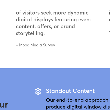
of visitors seek more dynamic
digital displays featuring event
content, offers, or brand
storytelling.
– Mood Media Survey
Standout Content

Our end-to-end approach t
ur
produce digital window dis