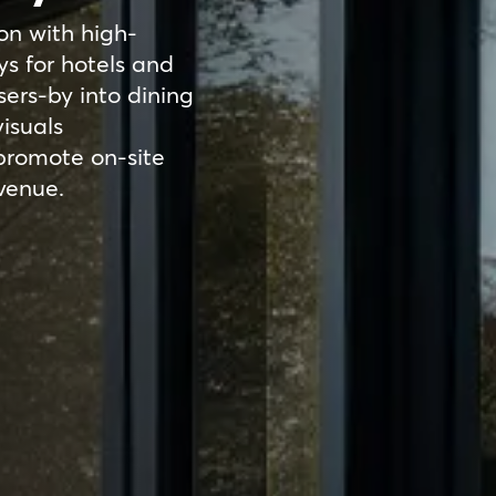
on with high-
ys for hotels and
sers-by into dining
isuals
promote on-site
evenue.