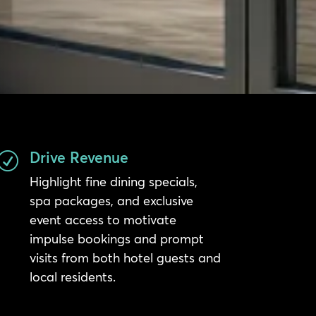
Drive Revenue
R
Highlight fine dining specials,
spa packages, and exclusive
event access to motivate
impulse bookings and prompt
visits from both hotel guests and
local residents.