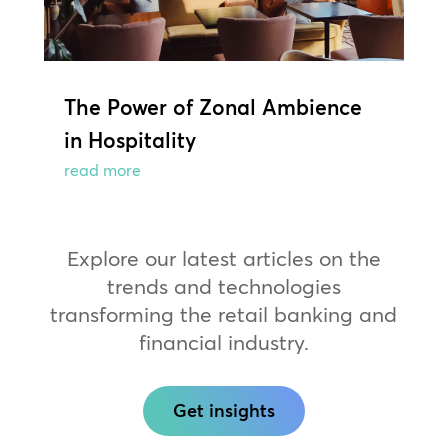
The Power of Zonal Ambience
in Hospitality
read more
Explore our latest articles on the
trends and technologies
transforming the retail banking and
financial industry.
Get insights