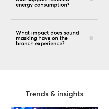
energy consumption?
What impact does sound
masking have on the
branch experience?
Trends & insights