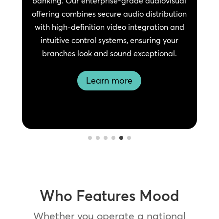
banking. Our enterprise-grade audiovisual
offering combines secure audio distribution
with high-definition video integration and
intuitive control systems, ensuring your
branches look and sound exceptional.
Learn more
Who Features Mood
Whether you operate a national