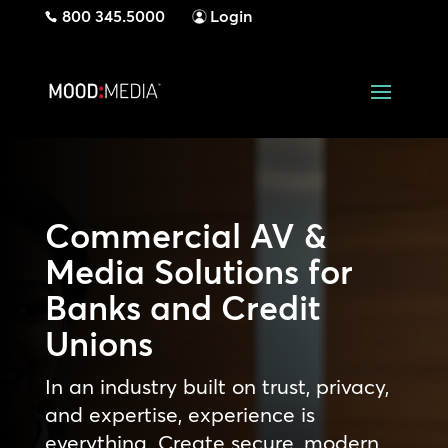
800 345.5000
Login
Commercial AV &
Media Solutions for
Banks and Credit
Unions
In an industry built on trust, privacy,
and expertise, experience is
everything. Create secure, modern,