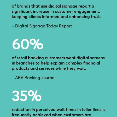
of brands that use digital signage report a
significant increase in customer engagement,
keeping clients informed and enhancing trust.
– Digital Signage Today Report
60
%
of retail banking customers want digital screens
in branches to help explain complex financial
products and services while they wait.
– ABA Banking Journal
35
%
reduction in perceived wait times in teller lines is
frequently achieved when customers are