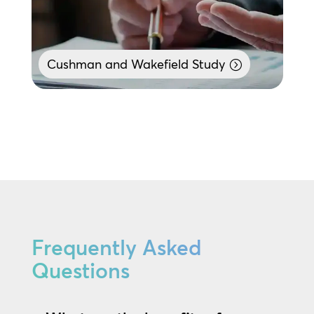
Cushman and Wakefield Study
Frequently Asked
Questions