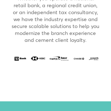
retail bank, a regional credit union,
or an independent tax consultancy,
we have the industry expertise and
secure scalable solutions to help you
modernize the branch experience
and cement client loyalty.