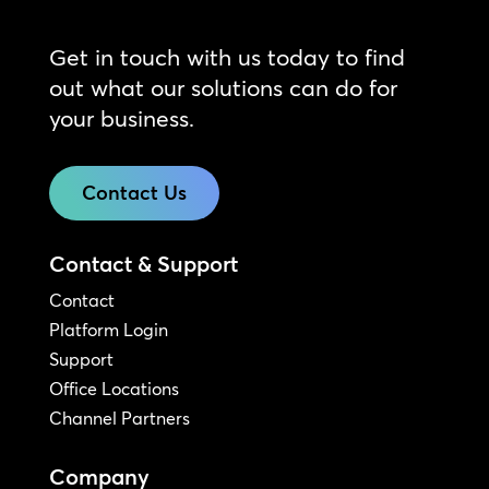
Get in touch with us today to find
out what our solutions can do for
your business.
Contact Us
Contact & Support
Contact
Platform Login
Support
Office Locations
Channel Partners
Company