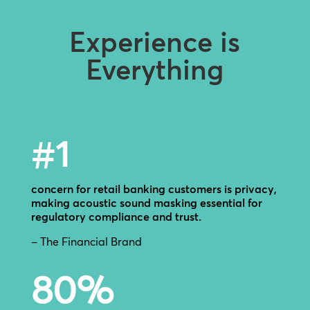
Experience is
Everything
#1
concern for retail banking customers is privacy,
making acoustic sound masking essential for
regulatory compliance and trust.
– The Financial Brand
80
%