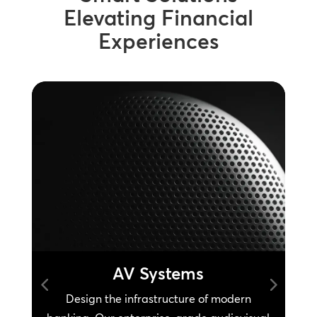
Elevating Financial
Experiences
AV Systems
d
Design the infrastructure of modern