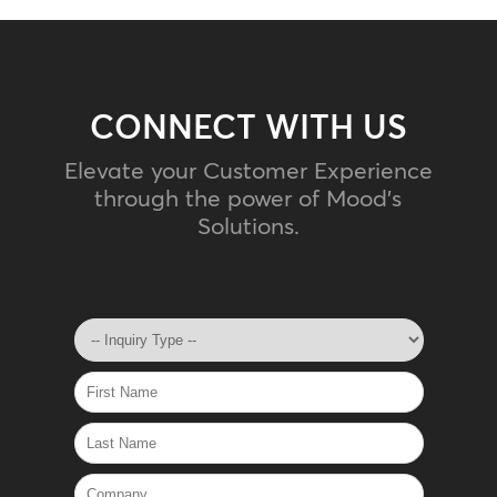
CONNECT WITH US
Elevate your Customer Experience
through the power of Mood's
Solutions.