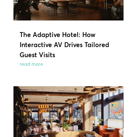
The Adaptive Hotel: How
Interactive AV Drives Tailored
Guest Visits
read more