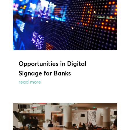
Opportunities in Digital
Signage for Banks
read more