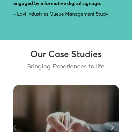
engaged by informative digital signage.
– Lavi Industries Queue Management Study
Our Case Studies
Bringing Experiences to life