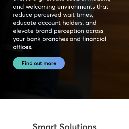
and welcoming environments that
reduce perceived wait times,
educate account holders, and
elevate brand perception across
your bank branches and financial
offices.
Find out more
Smart Solutions