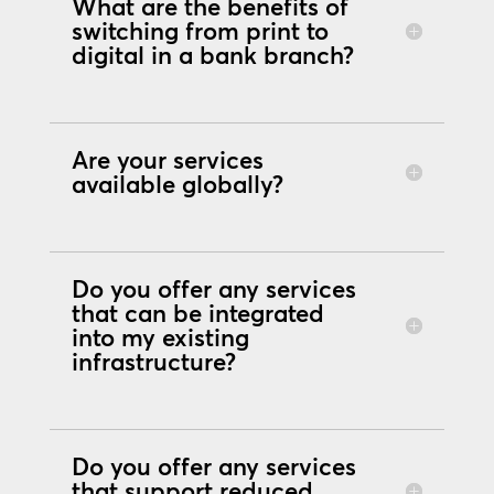
What are the benefits of
switching from print to
digital in a bank branch?
Are your services
available globally?
Do you offer any services
that can be integrated
into my existing
infrastructure?
Do you offer any services
that support reduced