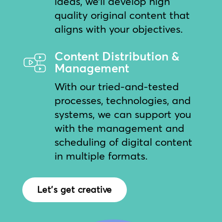
ideas, we’ll develop high
quality original content that
aligns with your objectives.
Content Distribution &
Management
With our tried-and-tested
processes, technologies, and
systems, we can support you
with the management and
scheduling of digital content
in multiple formats.
Let's get creative