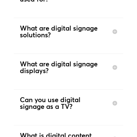
What are digital signage
solutions?
What are digital signage
displays?
Can you use digital
signage as a TV?
What is digital content