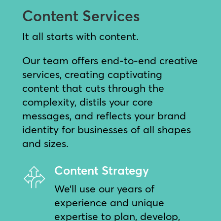
Content Services
It all starts with content.
Our team offers end-to-end creative
services, creating captivating
content that cuts through the
complexity, distils your core
messages, and reflects your brand
identity for businesses of all shapes
and sizes.
Content Strategy
We’ll use our years of
experience and unique
expertise to plan, develop,