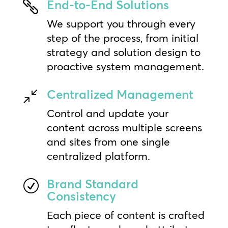
End-to-End Solutions

We support you through every
step of the process, from initial
strategy and solution design to
proactive system management.
Centralized Management
/
Control and update your
content across multiple screens
and sites from one single
centralized platform.
Brand Standard
R
Consistency
Each piece of content is crafted