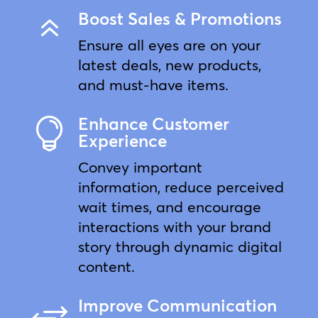
Boost Sales & Promotions
6
Ensure all eyes are on your
latest deals, new products,
and must-have items.
Enhance Customer

Experience
Convey important
information, reduce perceived
wait times, and encourage
interactions with your brand
story through dynamic digital
content.
Improve Communication
+