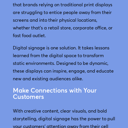
that brands relying on traditional print displays
are struggling to entice people away from their
screens and into their physical locations,
whether that’s a retail store, corporate office, or
fast food outlet.
Digital signage is one solution. It takes lessons
learned from the digital space to transform
static environments. Designed to be dynamic,
these displays can inspire, engage, and educate
new and existing audiences alike.
Make Connections with Your
Customers
With creative content, clear visuals, and bold
storytelling, digital signage has the power to pull
your customers’ attention away from their cell