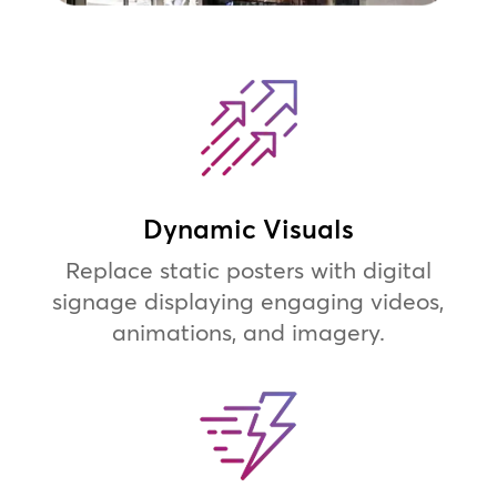
Dynamic Visuals
Replace static posters with digital
signage displaying engaging videos,
animations, and imagery.