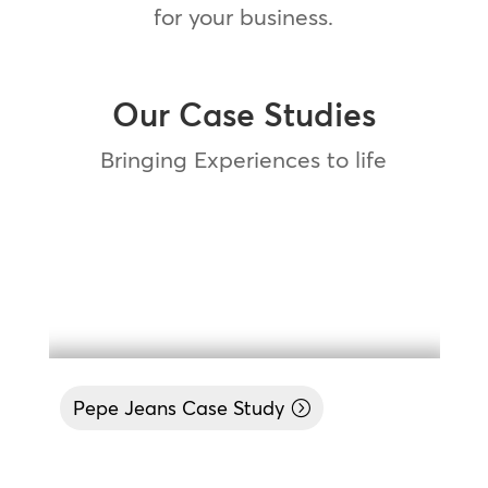
for your business.
Our Case Studies
Bringing Experiences to life