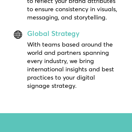
to reflect your brand attributes
to ensure consistency in visuals,
messaging, and storytelling.
Global Strategy

With teams based around the
world and partners spanning
every industry, we bring
international insights and best
practices to your digital
signage strategy.