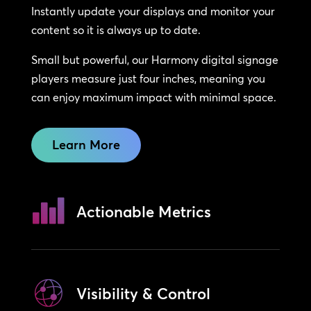
Instantly update your displays and monitor your
content so it is always up to date.
Small but powerful, our Harmony digital signage
players measure just four inches, meaning you
can enjoy maximum impact with minimal space.
Learn More
Actionable Metrics
Visibility & Control