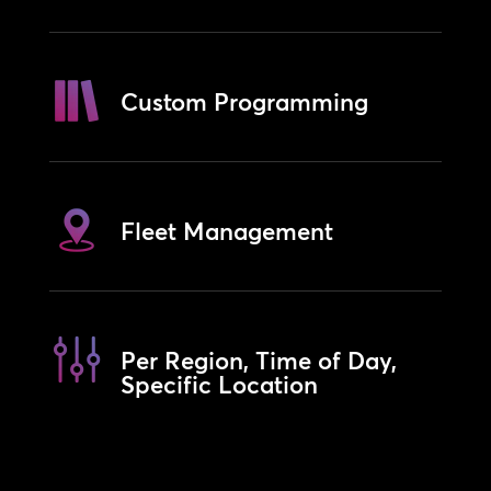
Custom Programming
Fleet Management
Per Region, Time of Day,
Specific Location