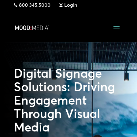
800 345.5000
Login
Digital Signage
Solutions: Driving
Engagement
Through Visual
Media