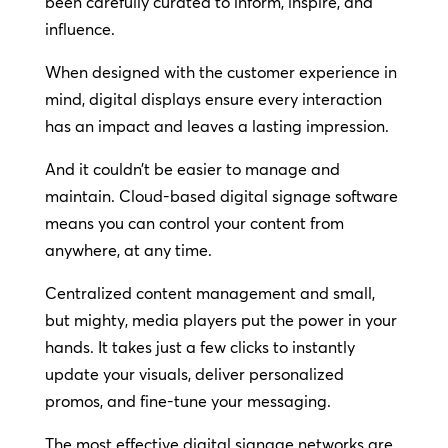
been carefully curated to inform, inspire, and
influence.
When designed with the customer experience in
mind, digital displays ensure every interaction
has an impact and leaves a lasting impression.
And it couldn’t be easier to manage and
maintain. Cloud-based digital signage software
means you can control your content from
anywhere, at any time.
Centralized content management and small,
but mighty, media players put the power in your
hands. It takes just a few clicks to instantly
update your visuals, deliver personalized
promos, and fine-tune your messaging.
The most effective digital signage networks are