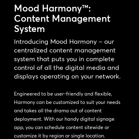
Mood Harmony™:
Content Management
System
Introducing Mood Harmony – our
centralized content management
system that puts you in complete
control of all the digital media and
displays operating on your network.
Engineered to be user-friendly and flexible,
Harmony can be customized to suit your needs
and takes all the drama out of content
deployment. With our handy digital signage
app, you can schedule content sitewide or
customize it by region or single location.