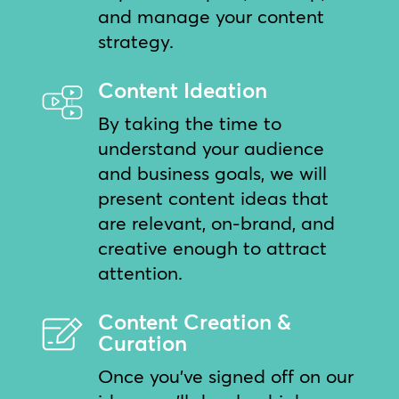
and manage your content
strategy.
Content Ideation
By taking the time to
understand your audience
and business goals, we will
present content ideas that
are relevant, on-brand, and
creative enough to attract
attention.
Content Creation &
Curation
Once you’ve signed off on our