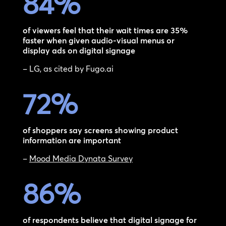
84
%
of viewers feel that their wait times are 35%
faster when given audio-visual menus or
display ads on digital signage
– LG, as cited by Fugo.ai
72
%
of shoppers say screens showing product
information are important
–
Mood Media Dynata Survey
86
%
of respondents believe that digital signage for