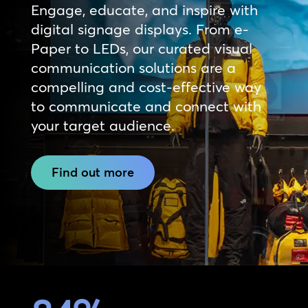
Engage, educate, and inspire with
digital signage displays. From e-
Paper to LEDs, our curated visual
communication solutions are a
compelling and cost-effective way
to communicate and connect with
your target audience.
Find out more