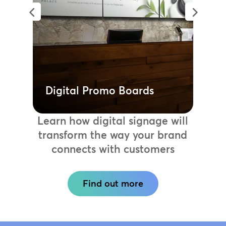
promo boards. Communicate the right
information to the right audience,
instantly updating displays to
highlight sales or showcase new
launches.
Learn more
Digital Promo Boards
Learn how digital signage will
transform the way your brand
connects with customers
Find out more