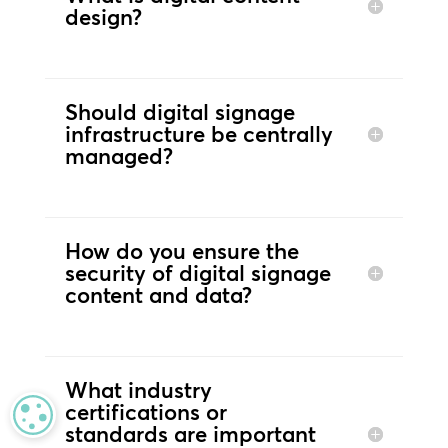
design?
Should digital signage
infrastructure be centrally
managed?
How do you ensure the
security of digital signage
content and data?
What industry
certifications or
MANAGE PRIVACY
standards are important