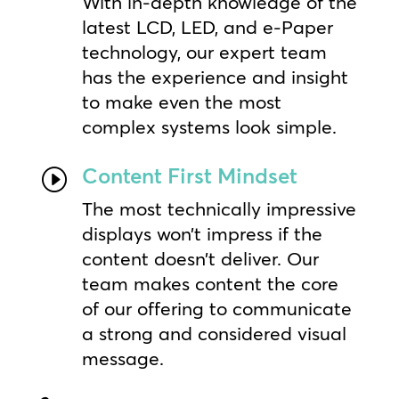
With in-depth knowledge of the
latest LCD, LED, and e-Paper
technology, our expert team
has the experience and insight
to make even the most
complex systems look simple.
Content First Mindset
I
The most technically impressive
displays won’t impress if the
content doesn’t deliver. Our
team makes content the core
of our offering to communicate
a strong and considered visual
message.