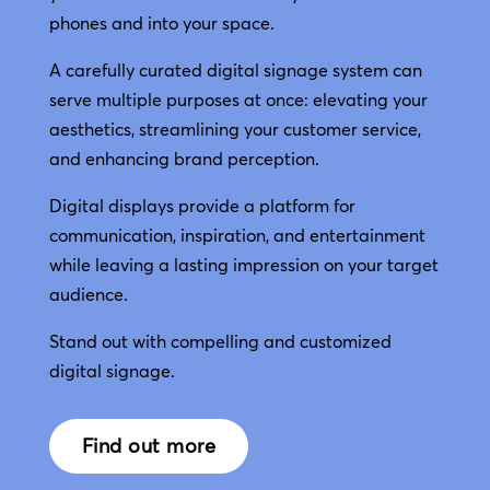
phones and into your space.
A carefully curated digital signage system can
serve multiple purposes at once: elevating your
aesthetics, streamlining your customer service,
and enhancing brand perception.
Digital displays provide a platform for
communication, inspiration, and entertainment
while leaving a lasting impression on your target
audience.
Stand out with compelling and customized
digital signage.
Find out more