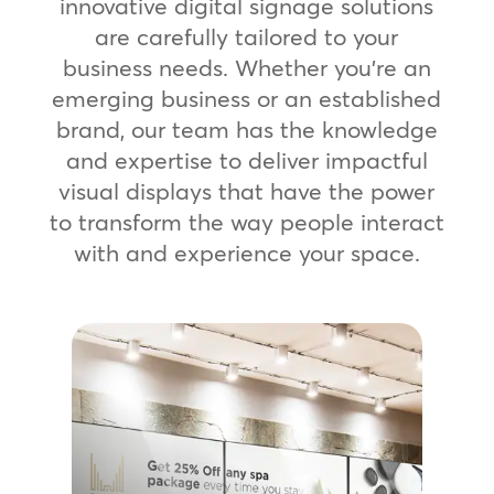
innovative digital signage solutions
are carefully tailored to your
business needs. Whether you’re an
emerging business or an established
brand, our team has the knowledge
and expertise to deliver impactful
visual displays that have the power
to transform the way people interact
with and experience your space.
Digital Promo Boards
Ensure a unified global presence with
rapid, scalable deployment to digital