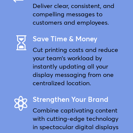
Deliver clear, consistent, and
compelling messages to
customers and employees.
Save Time & Money

Cut printing costs and reduce
your team’s workload by
instantly updating all your
display messaging from one
centralized location.
Strengthen Your Brand

Combine captivating content
with cutting-edge technology
in spectacular digital displays