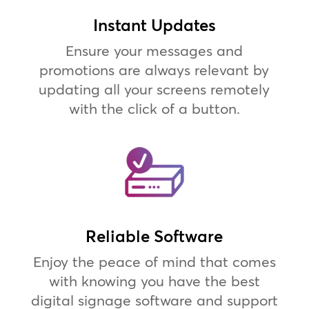
Instant Updates
Ensure your messages and
promotions are always relevant by
updating all your screens remotely
with the click of a button.
Reliable Software
Enjoy the peace of mind that comes
with knowing you have the best
digital signage software and support