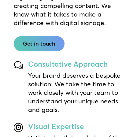
creating compelling content. We
know what it takes to make a
difference with digital signage.
Get in touch
Consultative Approach
w
Your brand deserves a bespoke
solution. We take the time to
work closely with your team to
understand your unique needs
and goals.
Visual Expertise
