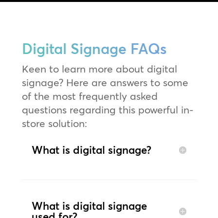
Digital Signage FAQs
Keen to learn more about digital
signage? Here are answers to some
of the most frequently asked
questions regarding this powerful in-
store solution:
What is digital signage?
What is digital signage
used for?