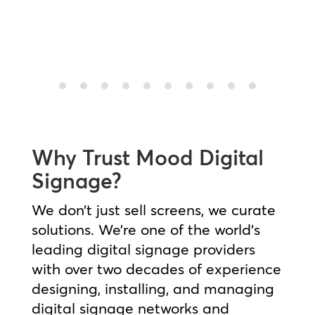
Pepe Jeans Case Study
Why Trust Mood Digital
Signage?
We don’t just sell screens, we curate
solutions. We’re one of the world’s
leading digital signage providers
with over two decades of experience
designing, installing, and managing
digital signage networks and