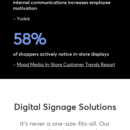
internal communications increases employee
motivation
– Yodek
58
%
of shoppers actively notice in-store displays
–
Mood Media In-Store Customer Trends Report
Digital Signage Solutions
It’s never a one-size-fits-all. Our