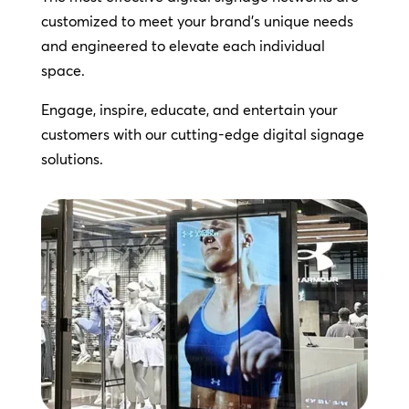
customized to meet your brand’s unique needs
and engineered to elevate each individual
space.
Engage, inspire, educate, and entertain your
customers with our cutting-edge digital signage
solutions.