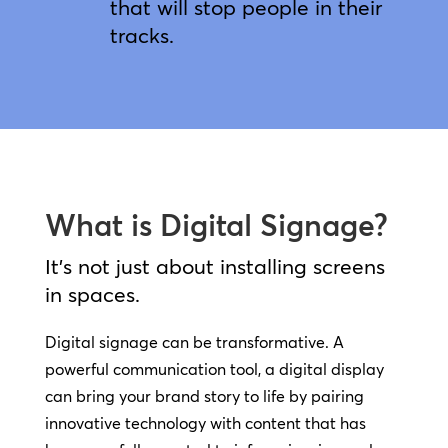
that will stop people in their
tracks.
What is Digital Signage?
It’s not just about installing screens
in spaces.
Digital signage can be transformative. A
powerful communication tool, a digital display
can bring your brand story to life by pairing
innovative technology with content that has