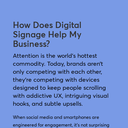
How Does Digital
Signage Help My
Business?
Attention is the world’s hottest
commodity. Today, brands aren’t
only competing with each other,
they’re competing with devices
designed to keep people scrolling
with addictive UX, intriguing visual
hooks, and subtle upsells.
When social media and smartphones are
engineered for engagement, it’s not surprising