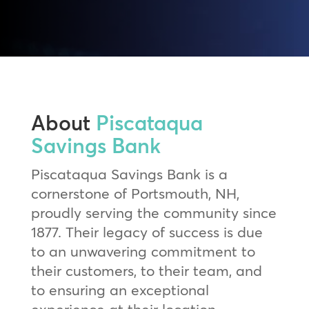
About
Piscataqua
Savings Bank
Piscataqua Savings Bank is a
cornerstone of Portsmouth, NH,
proudly serving the community since
1877. Their legacy of success is due
to an unwavering commitment to
their customers, to their team, and
to ensuring an exceptional
experience at their location.