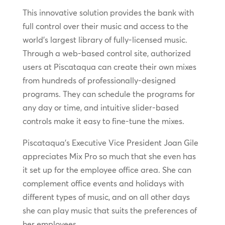
This innovative solution provides the bank with
full control over their music and access to the
world’s largest library of fully-licensed music.
Through a web-based control site, authorized
users at Piscataqua can create their own mixes
from hundreds of professionally-designed
programs. They can schedule the programs for
any day or time, and intuitive slider-based
controls make it easy to fine-tune the mixes.
Piscataqua’s Executive Vice President Joan Gile
appreciates Mix Pro so much that she even has
it set up for the employee office area. She can
complement office events and holidays with
different types of music, and on all other days
she can play music that suits the preferences of
her employees.