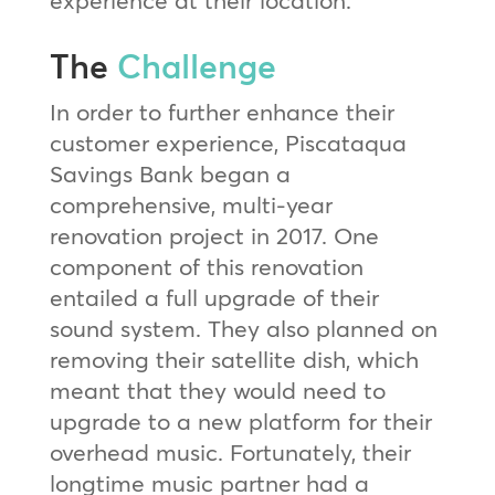
The
Challenge
In order to further enhance their
customer experience, Piscataqua
Savings Bank began a
comprehensive, multi-year
renovation project in 2017. One
component of this renovation
entailed a full upgrade of their
sound system. They also planned on
removing their satellite dish, which
meant that they would need to
upgrade to a new platform for their
overhead music. Fortunately, their
longtime music partner had a