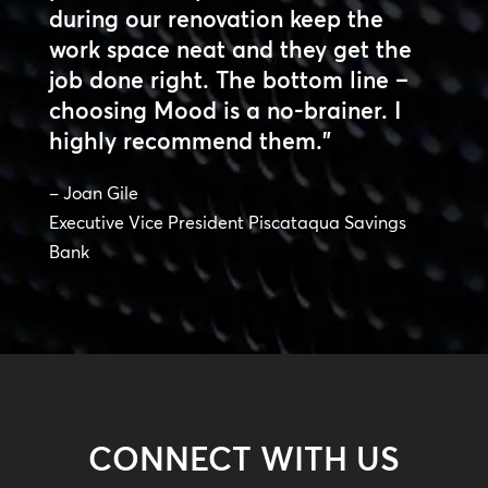
during our renovation keep the
work space neat and they get the
job done right. The bottom line –
choosing Mood is a no-brainer. I
highly recommend them.”
– Joan Gile
Executive Vice President Piscataqua Savings
Bank
CONNECT WITH US