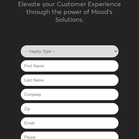
Elevate your Customer Experience
through the power of Mood's
Solutions.