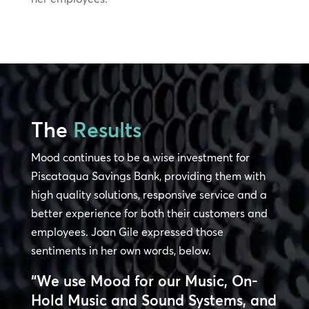
The
Results
Mood continues to be a wise investment for
Piscataqua Savings Bank, providing them with
high quality solutions, responsive service and a
better experience for both their customers and
employees. Joan Gile expressed those
sentiments in her own words, below.
“We use Mood for our Music, On-
Hold Music and Sound Systems, and