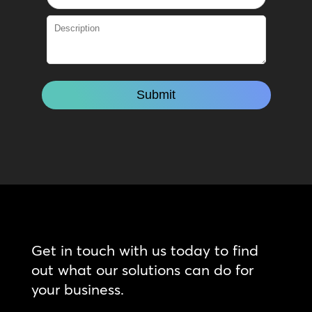
Get in touch with us today to find
out what our solutions can do for
your business.