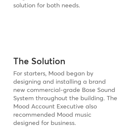
solution for both needs.
The Solution
For starters, Mood began by
designing and installing a brand
new commercial-grade Bose Sound
System throughout the building. The
Mood Account Executive also
recommended Mood music
designed for business.