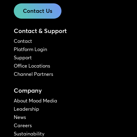
Contact Us
Contact & Support
Contact
Platform Login
Support
Office Locations
Channel Partners
Company
About Mood Media
Leadership
News
Careers
Sustainability