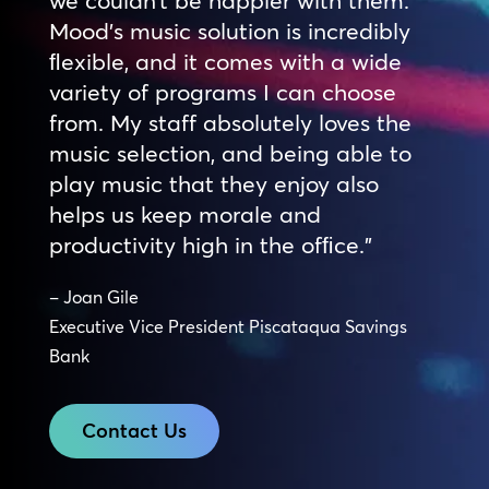
Mood’s music solution is incredibly
ﬂexible, and it comes with a wide
variety of programs I can choose
from. My staff absolutely loves the
music selection, and being able to
play music that they enjoy also
helps us keep morale and
productivity high in the ofﬁce.”
– Joan Gile
Executive Vice President Piscataqua Savings
Bank
Contact Us