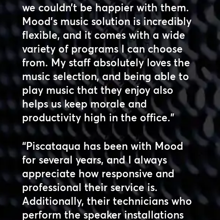
we couldn’t be happier with them.
Mood’s music solution is incredibly
flexible, and it comes with a wide
variety of programs I can choose
from. My staff absolutely loves the
music selection, and being able to
play music that they enjoy also
helps us keep morale and
productivity high in the office.”
“Piscataqua has been with Mood
for several years, and I always
appreciate how responsive and
professional their service is.
Additionally, their technicians who
perform the speaker installations