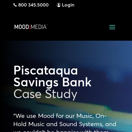
800 345.5000
Login
Piscataqua
Savings Bank
Case Study
“We use Mood for our Music, On-
Hold Music and Sound Systems, and
we couldn’t be happier with them.