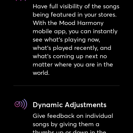
Have full visibility of the songs
being featured in your stores.
With the Mood Harmony
mobile app, you can instantly
see what’s playing now,
what’s played recently, and
what’s coming up next no
matter where you are in the
world.
Dynamic Adjustments
Give feedback on individual
songs by giving them a
thumbs up or down in the