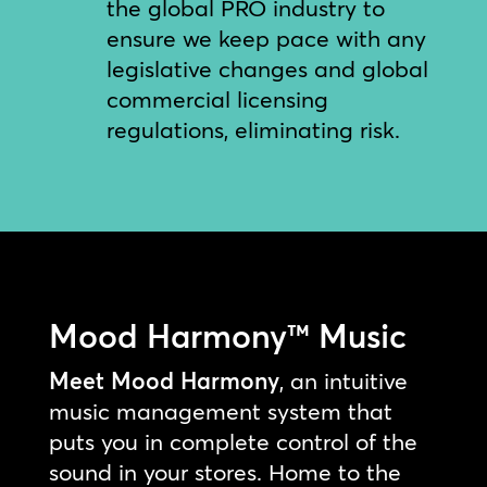
the global PRO industry to
ensure we keep pace with any
legislative changes and global
commercial licensing
regulations, eliminating risk.
Mood Harmony™ Music
Meet Mood Harmony
, an intuitive
music management system that
puts you in complete control of the
sound in your stores. Home to the