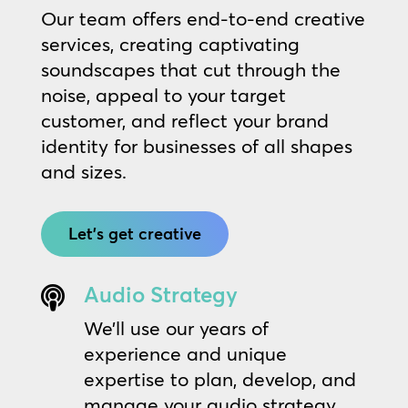
Our team offers end-to-end creative
services, creating captivating
soundscapes that cut through the
noise, appeal to your target
customer, and reflect your brand
identity for businesses of all shapes
and sizes.
Let's get creative
Audio Strategy

We’ll use our years of
experience and unique
expertise to plan, develop, and
manage your audio strategy,