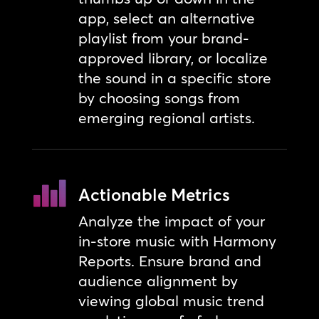
app, select an alternative
playlist from your brand-
approved library, or localize
the sound in a specific store
by choosing songs from
emerging regional artists.
Actionable Metrics
Analyze the impact of your
in-store music with Harmony
Reports. Ensure brand and
audience alignment by
viewing global music trend