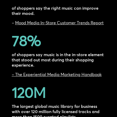
of shoppers say the right music can improve
their mood.
–
Mood Media In-Store Customer Trends Report
78
%
of shoppers say music is in the in-store element
that stood out most during their shopping
experience.
– The Experiential Media Marketing Handbook
120M
The largest global music library for business
with over 120 million fully licensed tracks and
more than 1500 curated playlists.