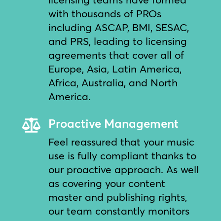
with thousands of PROs
including ASCAP, BMI, SESAC,
and PRS, leading to licensing
agreements that cover all of
Europe, Asia, Latin America,
Africa, Australia, and North
America.
Proactive Management

Feel reassured that your music
use is fully compliant thanks to
our proactive approach. As well
as covering your content
master and publishing rights,
our team constantly monitors