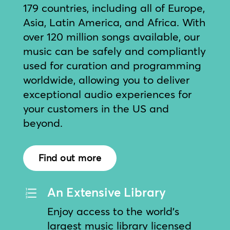
179 countries, including all of Europe,
Asia, Latin America, and Africa. With
over 120 million songs available, our
music can be safely and compliantly
used for curation and programming
worldwide, allowing you to deliver
exceptional audio experiences for
your customers in the US and
beyond.
Find out more
An Extensive Library
e
Enjoy access to the world’s
largest music library licensed