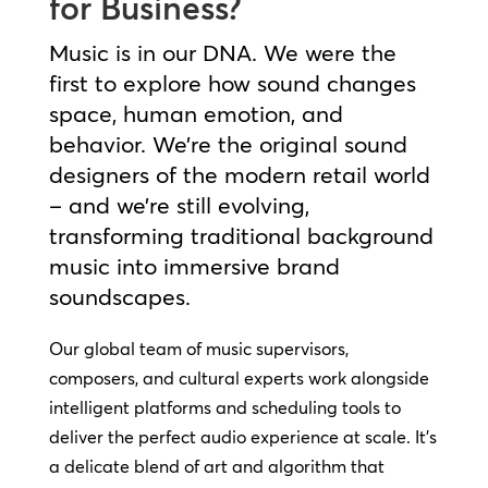
for Business?
Music is in our DNA. We were the
first to explore how sound changes
space, human emotion, and
behavior. We’re the original sound
designers of the modern retail world
– and we’re still evolving,
transforming traditional background
music into immersive brand
soundscapes.
Our global team of music supervisors,
composers, and cultural experts work alongside
intelligent platforms and scheduling tools to
deliver the perfect audio experience at scale. It’s
a delicate blend of art and algorithm that