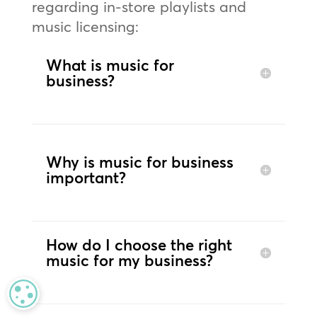
regarding in-store playlists and
music licensing:
What is music for
business?
Why is music for business
important?
How do I choose the right
music for my business?
MANAGE PRIVACY