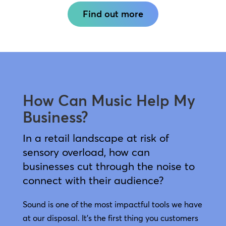
Find out more
How Can Music Help My
Business?
In a retail landscape at risk of
sensory overload, how can
businesses cut through the noise to
connect with their audience?
Sound is one of the most impactful tools we have
at our disposal. It’s the first thing you customers