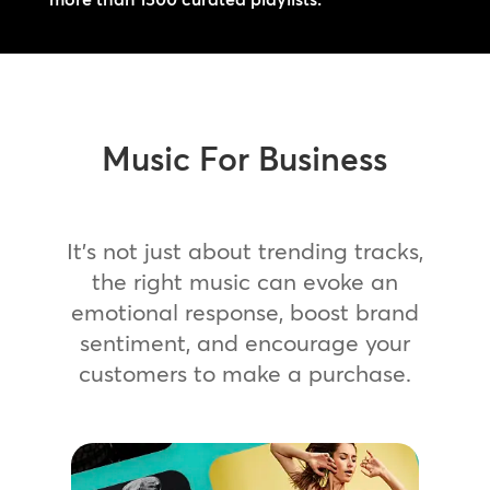
Music For Business
It’s not just about trending tracks,
the right music can evoke an
emotional response, boost brand
sentiment, and encourage your
customers to make a purchase.