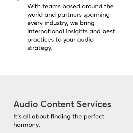
With teams based around the
world and partners spanning
every industry, we bring
international insights and best
practices to your audio
strategy.
Audio Content Services
It’s all about finding the perfect
harmony.