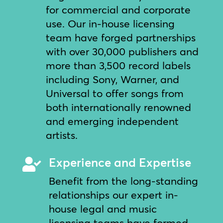
for commercial and corporate
use. Our in-house licensing
team have forged partnerships
with over 30,000 publishers and
more than 3,500 record labels
including Sony, Warner, and
Universal to offer songs from
both internationally renowned
and emerging independent
artists.
Experience and Expertise

Benefit from the long-standing
relationships our expert in-
house legal and music
licensing teams have formed