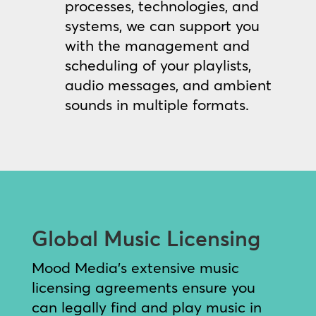
processes, technologies, and
systems, we can support you
with the management and
scheduling of your playlists,
audio messages, and ambient
sounds in multiple formats.
Global Music Licensing
Mood Media’s extensive music
licensing agreements ensure you
can legally find and play music in