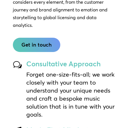
considers every element, from the customer
journey and brand alignment to emotion and
storytelling to global licensing and data
analytics.
Get in touch
Consultative Approach
w
Forget one-size-fits-all; we work
closely with your team to
understand your unique needs
and craft a bespoke music
solution that is in tune with your
goals.