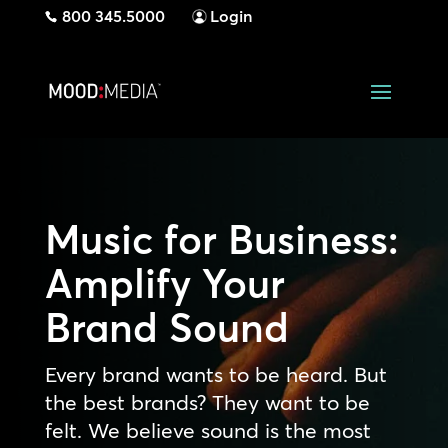
800 345.5000
Login
Music for Business:
Amplify Your
Brand Sound
Every brand wants to be heard. But
the best brands? They want to be
felt. We believe sound is the most