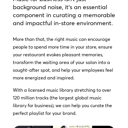
background noise, it’s an essential
component in curating a memorable
and impactful in-store environment.
More than that, the right music can encourage
people to spend more time in your store, ensure
your restaurant evokes pleasant memories,
transform the waiting area of your salon into a
sought-after spot, and help your employees feel
more energized and inspired.
With a licensed music library stretching to over
120 million tracks (the largest global music
library for business), we can help you curate the
perfect playlist for your brand.