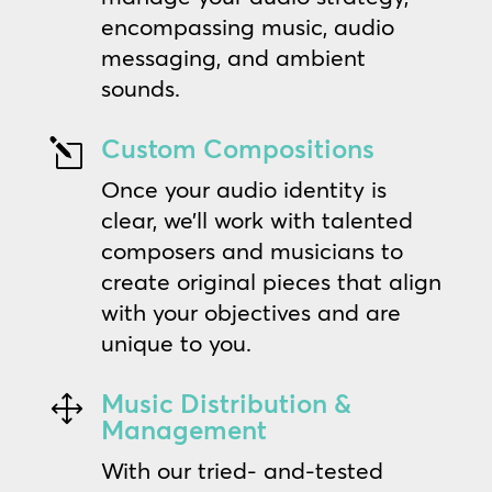
encompassing music, audio
messaging, and ambient
sounds.
Custom Compositions
l
Once your audio identity is
clear, we’ll work with talented
composers and musicians to
create original pieces that align
with your objectives and are
unique to you.
Music Distribution &
1
Management
With our tried- and-tested