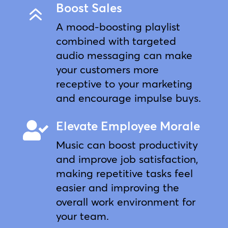
Boost Sales
6
A mood-boosting playlist
combined with targeted
audio messaging can make
your customers more
receptive to your marketing
and encourage impulse buys.
Elevate Employee Morale

Music can boost productivity
and improve job satisfaction,
making repetitive tasks feel
easier and improving the
overall work environment for
your team.