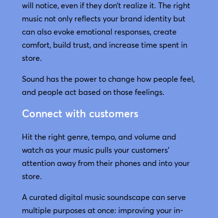
will notice, even if they don’t realize it. The right
music not only reflects your brand identity but
can also evoke emotional responses, create
comfort, build trust, and increase time spent in
store.
Sound has the power to change how people feel,
and people act based on those feelings.
Connect with customers
Hit the right genre, tempo, and volume and
watch as your music pulls your customers’
attention away from their phones and into your
store.
A curated digital music soundscape can serve
multiple purposes at once: improving your in-