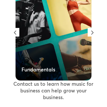
Fundamentals
Create high quality playlists to use
across your entire portfolio or tailor
to an individual location with our
fully licensed music libraries. A
simple way to invest in music
without needing to navigate the
legalities of licensing or budget for
added collection and performance
fees.
Learn more
Fundamentals
Contact us to learn how music for
business can help grow your
business.