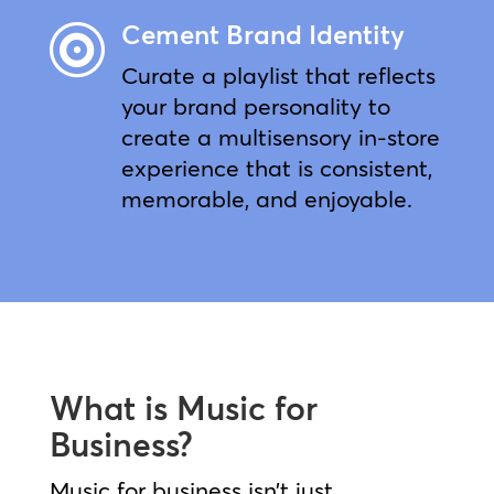
Cement Brand Identity

Curate a playlist that reflects
your brand personality to
create a multisensory in-store
experience that is consistent,
memorable, and enjoyable.
What is Music for
Business?
Music for business isn’t just