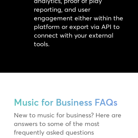
analytics, proof of play
reporting, and user
engagement either within the
platform or export via API to
connect with your external
tools.
Music for Business FAQs
New to music for business? Here are
answers to some of the most
frequently asked questions