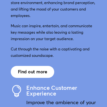
store environment, enhancing brand perception,
and lifting the mood of your customers and
employees.
Music can inspire, entertain, and communicate
key messages while also leaving a lasting
impression on your target audience.
Cut through the noise with a captivating and
customized soundscape.
Find out more
Enhance Customer

Experience
Improve the ambience of your