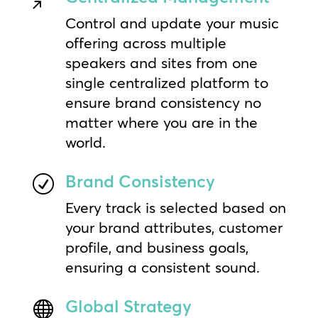
Control and update your music
offering across multiple
speakers and sites from one
single centralized platform to
ensure brand consistency no
matter where you are in the
world.
Brand Consistency
R
Every track is selected based on
your brand attributes, customer
profile, and business goals,
ensuring a consistent sound.
Global Strategy
