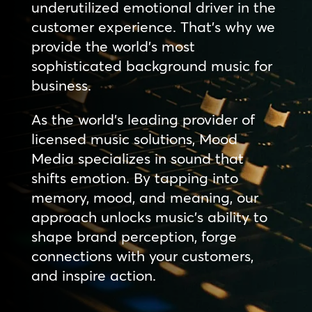
underutilized emotional driver in the
customer experience. That’s why we
provide the world’s most
sophisticated background music for
business.
As the world’s leading provider of
licensed music solutions, Mood
Media specializes in sound that
shifts emotion. By tapping into
memory, mood, and meaning, our
approach unlocks music’s ability to
shape brand perception, forge
connections with your customers,
and inspire action.