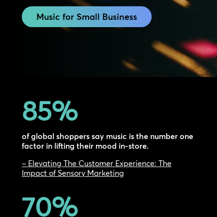
Music for Small Business
85
%
of global shoppers say music is the number one
factor in lifting their mood in-store.
– Elevating The Customer Experience: The
Impact of Sensory Marketing
70
%