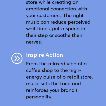
store while creating an
emotional connection with
your customers. The right
music can reduce perceived
wait times, put a spring in
their step or soothe their
nerves.
Inspire Action
A
From the relaxed vibe of a
coffee shop to the high-
energy pulse of a retail store,
music sets the tone and
reinforces your brand’s
personality.