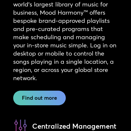
world’s largest library of music for
business, Mood Harmony™ offers
bespoke brand-approved playlists
and pre-curated programs that
make scheduling and managing
your in-store music simple. Log in on
desktop or mobile to control the
songs playing in a single location, a
region, or across your global store
network.
Find out more
Centralized Management