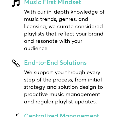
Music First Mindset

With our in-depth knowledge of
music trends, genres, and
licensing, we curate considered
playlists that reflect your brand
and resonate with your
audience.
End-to-End Solutions

We support you through every
step of the process, from initial
strategy and solution design to
proactive music management
and regular playlist updates.
Centralized Management
/