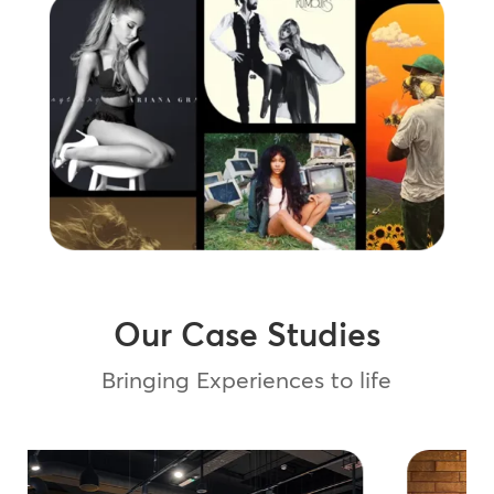
Our Case Studies
Bringing Experiences to life