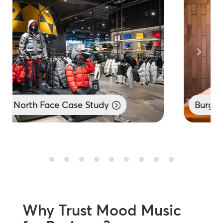
Burger King Case Study
Why Trust Mood Music