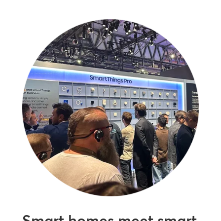
Smart homes meet smart