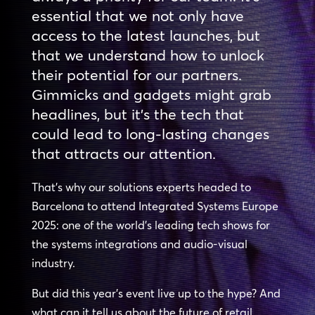
essential that we not only have
access to the latest launches, but
that we understand how to unlock
their potential for our partners.
Gimmicks and gadgets might grab
headlines, but it’s the tech that
could lead to long-lasting changes
that attracts our attention.
That’s why our solutions experts headed to
Barcelona to attend Integrated Systems Europe
2025: one of the world’s leading tech shows for
the systems integrations and audio-visual
industry.
But did this year’s event live up to the hype? And
what can it tell us about the future of retail