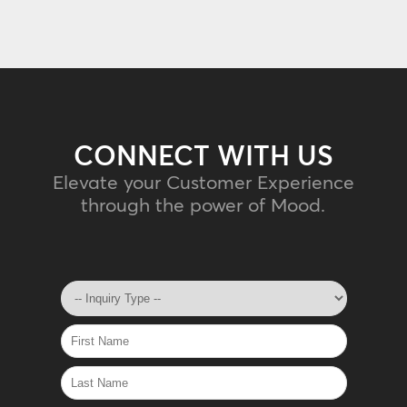
CONNECT WITH US
Elevate your Customer Experience
through the power of Mood.