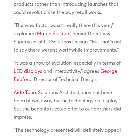
products rather than introducing launches that
could revolutionize the way retail works.
“The wow factor wasn’t really there this year,”
explained
Marijn Bosman
, Senior Director &
Supervisor of EU Solutions Design. “But that’s not
to say there weren’t worthwhile improvements.”
“It was a show of evolution, especially in terms of
LED displays
and interactivity,” agrees
George
Bedford
, Director of Technical Design.
Aide Toon
, Solutions Architect, may not have
been blown away by the technology on display
but the benefits it could offer to our partners did
impress.
“The technology presented will definitely appeal