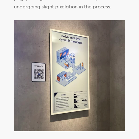
undergoing slight pixelation in the process.