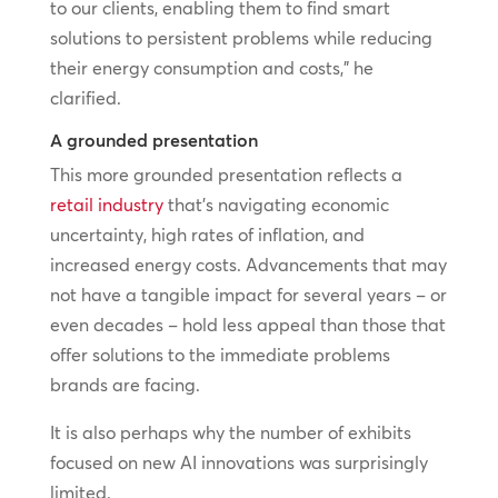
to our clients, enabling them to find smart
solutions to persistent problems while reducing
their energy consumption and costs,” he
clarified.
A grounded presentation
This more grounded presentation reflects a
retail industry
that’s navigating economic
uncertainty, high rates of inflation, and
increased energy costs. Advancements that may
not have a tangible impact for several years – or
even decades – hold less appeal than those that
offer solutions to the immediate problems
brands are facing.
It is also perhaps why the number of exhibits
focused on new AI innovations was surprisingly
limited.