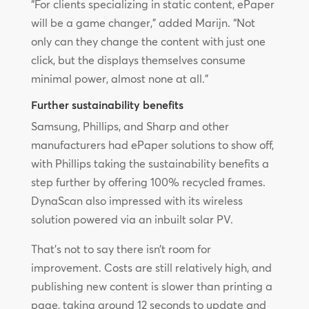
“For clients specializing in static content, ePaper
will be a game changer,” added Marijn. “Not
only can they change the content with just one
click, but the displays themselves consume
minimal power, almost none at all.”
Further sustainability benefits
Samsung, Phillips, and Sharp and other
manufacturers had ePaper solutions to show off,
with Phillips taking the sustainability benefits a
step further by offering 100% recycled frames.
DynaScan also impressed with its wireless
solution powered via an inbuilt solar PV.
That’s not to say there isn’t room for
improvement. Costs are still relatively high, and
publishing new content is slower than printing a
page, taking around 12 seconds to update and