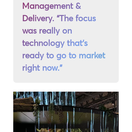
Management &
Delivery. “The focus
was really on
technology that’s
ready to go to market
right now.”