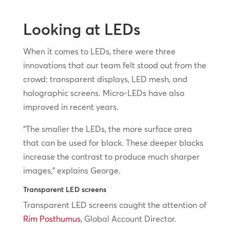
Looking at LEDs
When it comes to LEDs, there were three
innovations that our team felt stood out from the
crowd: transparent displays, LED mesh, and
holographic screens. Micro-LEDs have also
improved in recent years.
“The smaller the LEDs, the more surface area
that can be used for black. These deeper blacks
increase the contrast to produce much sharper
images,” explains George.
Transparent LED screens
Transparent LED screens caught the attention of
Rim Posthumus
, Global Account Director.