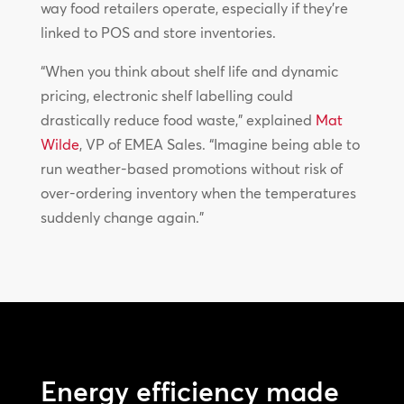
way food retailers operate, especially if they’re
linked to POS and store inventories.
“When you think about shelf life and dynamic
pricing, electronic shelf labelling could
drastically reduce food waste,” explained
Mat
Wilde
, VP of EMEA Sales. “Imagine being able to
run weather-based promotions without risk of
over-ordering inventory when the temperatures
suddenly change again.”
Energy efficiency made