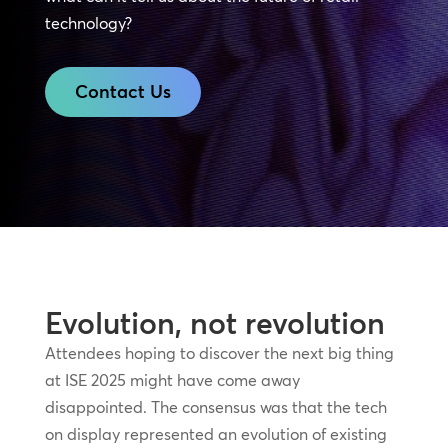
technology?
Contact Us
Evolution, not revolution
Attendees hoping to discover the next big thing
at ISE 2025 might have come away
disappointed. The consensus was that the tech
on display represented an evolution of existing