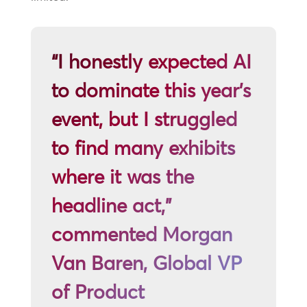
“I honestly expected AI
to dominate this year’s
event, but I struggled
to find many exhibits
where it was the
headline act,”
commented Morgan
Van Baren, Global VP
of Product