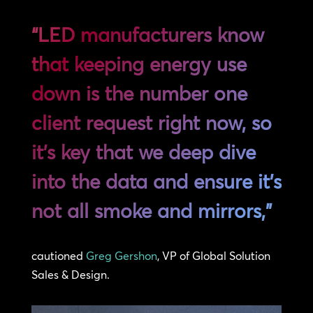
“LED manufacturers know
that keeping energy use
down is the number one
client request right now, so
it’s key that we deep dive
into the data and ensure it’s
not all smoke and mirrors,”
cautioned
Greg Gershon
, VP of Global Solution
Sales & Design.