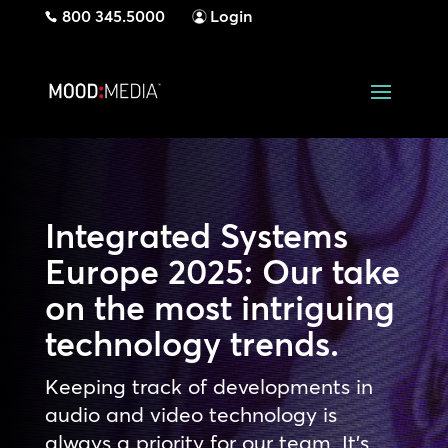
800 345.5000
Login
Integrated Systems
Europe 2025: Our take
on the most intriguing
technology trends.
Keeping track of developments in
audio and video technology is
always a priority for our team. It’s