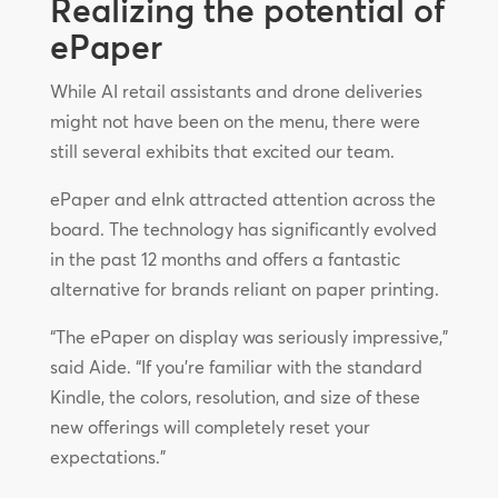
Realizing the potential of
ePaper
While AI retail assistants and drone deliveries
might not have been on the menu, there were
still several exhibits that excited our team.
ePaper and eInk attracted attention across the
board. The technology has significantly evolved
in the past 12 months and offers a fantastic
alternative for brands reliant on paper printing.
“The ePaper on display was seriously impressive,”
said Aide. “If you’re familiar with the standard
Kindle, the colors, resolution, and size of these
new offerings will completely reset your
expectations.”