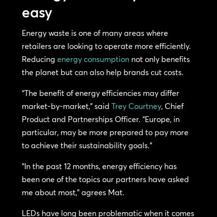
easy
Energy waste is one of many areas where
retailers are looking to operate more efficiently.
Reducing
energy consumption
not only benefits
the planet but can also help brands cut costs.
“The benefit of energy efficiencies may differ
market-by-market,” said
Trey Courtney
, Chief
Product and Partnerships Officer. “Europe, in
particular, may be more prepared to pay more
to achieve their sustainability goals.”
“In the past 12 months, energy efficiency has
been one of the topics our partners have asked
me about most,” agrees Mat.
LEDs have long been problematic when it comes