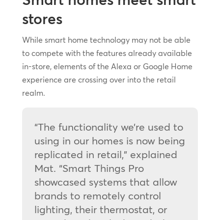
stores
While smart home technology may not be able
to compete with the features already available
in-store, elements of the Alexa or Google Home
experience are crossing over into the retail
realm.
“The functionality we’re used to
using in our homes is now being
replicated in retail,” explained
Mat. “Smart Things Pro
showcased systems that allow
brands to remotely control
lighting, their thermostat, or