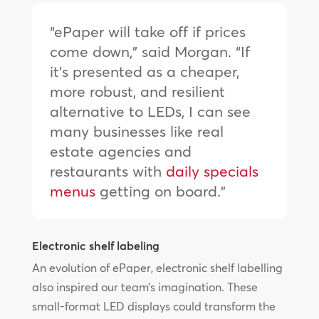
“ePaper will take off if prices
come down,” said Morgan. “If
it’s presented as a cheaper,
more robust, and resilient
alternative to LEDs, I can see
many businesses like real
estate agencies and
restaurants with
daily specials
menus
getting on board.”
Electronic shelf labeling
An evolution of ePaper, electronic shelf labelling
also inspired our team’s imagination. These
small-format LED displays could transform the