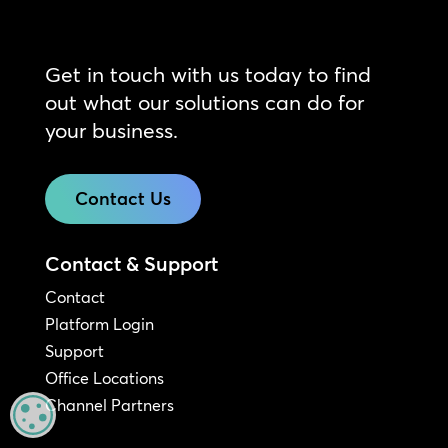
Get in touch with us today to find
out what our solutions can do for
your business.
Contact Us
Contact & Support
Contact
Platform Login
Support
Office Locations
Channel Partners
MANAGE PRIVACY