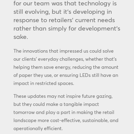
for our team was that technology is
still evolving, but it’s developing in
response to retailers’ current needs
rather than simply for development’s
sake.
The innovations that impressed us could solve
our clients’ everyday challenges, whether that’s
helping them save energy, reducing the amount
of paper they use, or ensuring LEDs still have an
impact in restricted spaces.
These updates may not inspire future gazing,
but they could make a tangible impact
tomorrow and play a part in making the retail
landscape more cost-effective, sustainable, and
operationally efficient.