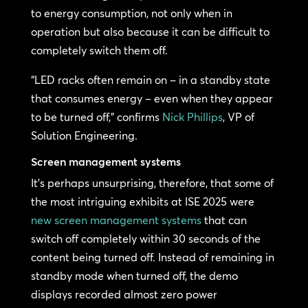
to energy consumption, not only when in
operation but also because it can be difficult to
completely switch them off.
“LED racks often remain on – in a standby state
that consumes energy – even when they appear
to be turned off,” confirms
Nick Phillips
, VP of
Solution Engineering.
Screen management systems
It’s perhaps unsurprising, therefore, that some of
the most intriguing exhibits at ISE 2025 were
new screen management systems
that can
switch off completely within 30 seconds of the
content being turned off. Instead of remaining in
standby mode when turned off, the demo
displays recorded almost zero power