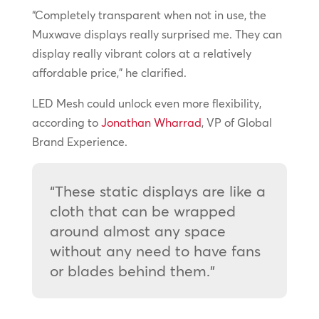
“Completely transparent when not in use, the
Muxwave displays really surprised me. They can
display really vibrant colors at a relatively
affordable price,” he clarified.
LED Mesh could unlock even more flexibility,
according to
Jonathan Wharrad
, VP of Global
Brand Experience.
“These static displays are like a
cloth that can be wrapped
around almost any space
without any need to have fans
or blades behind them.”