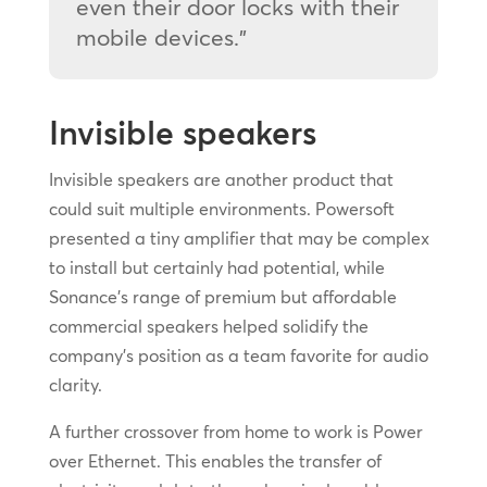
even their door locks with their
mobile devices.”
Invisible speakers
Invisible speakers are another product that
could suit multiple environments. Powersoft
presented a tiny amplifier that may be complex
to install but certainly had potential, while
Sonance’s range of premium but affordable
commercial speakers helped solidify the
company’s position as a team favorite for audio
clarity.
A further crossover from home to work is Power
over Ethernet. This enables the transfer of