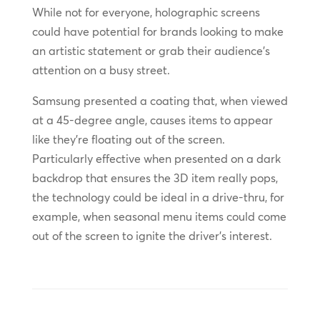
While not for everyone, holographic screens
could have potential for brands looking to make
an artistic statement or grab their audience’s
attention on a busy street.
Samsung presented a coating that, when viewed
at a 45-degree angle, causes items to appear
like they’re floating out of the screen.
Particularly effective when presented on a dark
backdrop that ensures the 3D item really pops,
the technology could be ideal in a drive-thru, for
example, when seasonal menu items could come
out of the screen to ignite the driver’s interest.