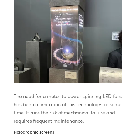
The need for a motor to power spinning LED fans
has been a limitation of this technology for some
time. It runs the risk of mechanical failure and
requires frequent maintenance.
Holographic screens