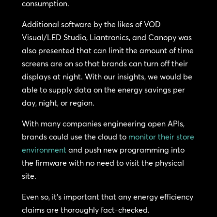
consumption.
Additional software by the likes of VOD
Visual/LED Studio, Liantronics, and Canopy was
also presented that can limit the amount of time
screens are on so that brands can turn off their
displays at night. With our insights, we would be
able to supply data on the energy savings per
day, night, or region.
With many companies engineering open APIs,
brands could use the cloud to
monitor their store
environment
and push new programming into
the firmware with no need to visit the physical
site.
Even so, it’s important that any energy efficiency
claims are thoroughly fact-checked.