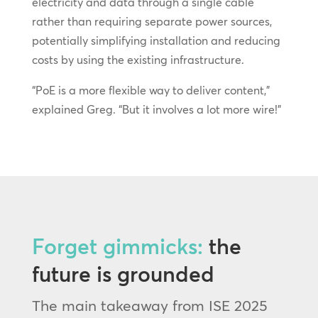
electricity and data through a single cable
rather than requiring separate power sources,
potentially simplifying installation and reducing
costs by using the existing infrastructure.
“PoE is a more flexible way to deliver content,”
explained Greg. “But it involves a lot more wire!”
Forget gimmicks:
the
future is grounded
The main takeaway from ISE 2025