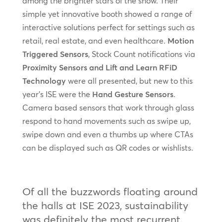
among the brighter stars of the show. Their
simple yet innovative booth showed a range of
interactive solutions perfect for settings such as
retail, real estate, and even healthcare.
Motion
Triggered Sensors
, Stock Count notifications via
Proximity Sensors and Lift and Learn RFiD
Technology
were all presented, but new to this
year’s ISE were the
Hand Gesture Sensors
.
Camera based sensors that work through glass
respond to hand movements such as swipe up,
swipe down and even a thumbs up where CTAs
can be displayed such as QR codes or wishlists.
Of all the buzzwords floating around
the halls at ISE 2023, sustainability
was definitely the most recurrent