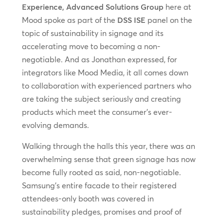
Experience, Advanced Solutions Group
here at
Mood spoke as part of the
DSS ISE
panel on the
topic of sustainability in signage and its
accelerating move to becoming a non-
negotiable. And as Jonathan expressed, for
integrators like Mood Media, it all comes down
to collaboration with experienced partners who
are taking the subject seriously and creating
products which meet the consumer’s ever-
evolving demands.
Walking through the halls this year, there was an
overwhelming sense that green signage has now
become fully rooted as said, non-negotiable.
Samsung’s entire facade to their registered
attendees-only booth was covered in
sustainability pledges, promises and proof of