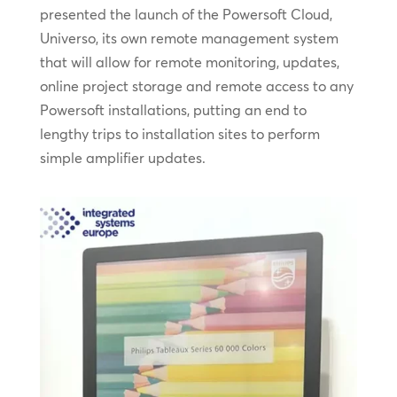
presented the launch of the Powersoft Cloud,
Universo, its own remote management system
that will allow for remote monitoring, updates,
online project storage and remote access to any
Powersoft installations, putting an end to
lengthy trips to installation sites to perform
simple amplifier updates.