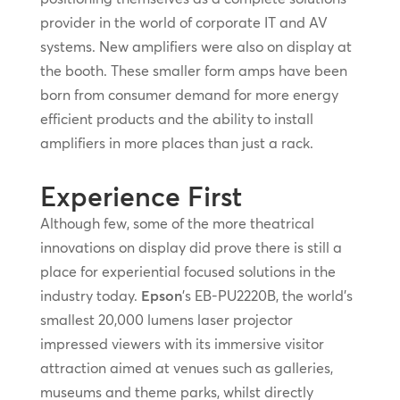
provider in the world of corporate IT and AV
systems. New amplifiers were also on display at
the booth. These smaller form amps have been
born from consumer demand for more energy
efficient products and the ability to install
amplifiers in more places than just a rack.
Experience First
Although few, some of the more theatrical
innovations on display did prove there is still a
place for experiential focused solutions in the
industry today.
Epson
’s EB-PU2220B, the world’s
smallest 20,000 lumens laser projector
impressed viewers with its immersive visitor
attraction aimed at venues such as galleries,
museums and theme parks, whilst directly