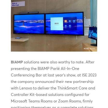
BIAMP
solutions were also worthy to note. After
presenting the BIAMP Parlé All-In-One
Conferencing Bar at last year’s show, at ISE 2023
the company announced their new partnership
with Lenovo to deliver the ThinkSmart Core and
Controller Kit-based solutions configured for
Microsoft Teams Rooms or Zoom Rooms, firmly
positioning themselves as a complete solutions