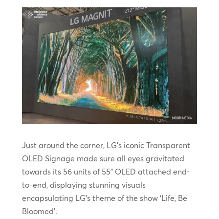
Just around the corner, LG’s iconic Transparent
OLED Signage made sure all eyes gravitated
towards its 56 units of 55” OLED attached end-
to-end, displaying stunning visuals
encapsulating LG’s theme of the show ‘Life, Be
Bloomed’.