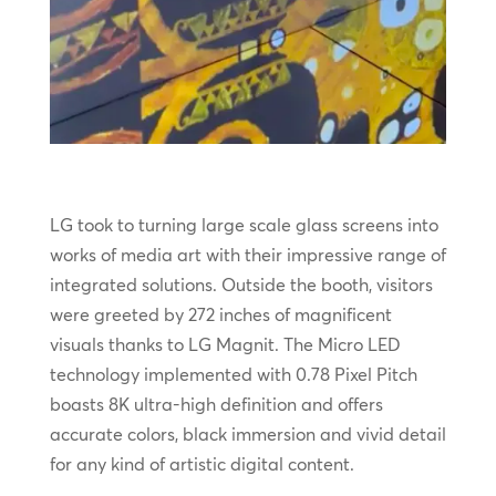
LG took to turning large scale glass screens into
works of media art with their impressive range of
integrated solutions. Outside the booth, visitors
were greeted by 272 inches of magnificent
visuals thanks to LG Magnit. The Micro LED
technology implemented with 0.78 Pixel Pitch
boasts 8K ultra-high definition and offers
accurate colors, black immersion and vivid detail
for any kind of artistic digital content.