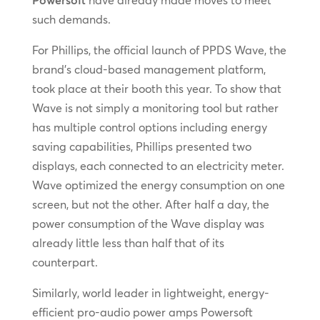
such demands.
For Phillips, the official launch of PPDS Wave, the
brand’s cloud-based management platform,
took place at their booth this year. To show that
Wave is not simply a monitoring tool but rather
has multiple control options including energy
saving capabilities, Phillips presented two
displays, each connected to an electricity meter.
Wave optimized the energy consumption on one
screen, but not the other. After half a day, the
power consumption of the Wave display was
already little less than half that of its
counterpart.
Similarly, world leader in lightweight, energy-
efficient pro-audio power amps Powersoft