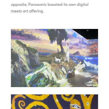
opposite, Panasonic boasted its own digital
meets art offering.