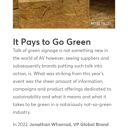
It Pays to Go Green
Talk of green signage is not something new in
the world of AV however, seeing suppliers and
subsequently brands putting such talk into
action, is. What was striking from this year’s
event was the sheer amount of information,
campaigns and product offerings dedicated to
sustainability and what it means and what it
takes to be green in a notoriously not-so-green
industry.
In 2022,
Jonathan Wharrad, VP Global Brand