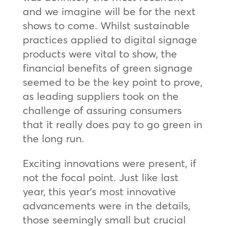
and we imagine will be for the next
shows to come. Whilst sustainable
practices applied to digital signage
products were vital to show, the
financial benefits of green signage
seemed to be the key point to prove,
as leading suppliers took on the
challenge of assuring consumers
that it really does pay to go green in
the long run.
Exciting innovations were present, if
not the focal point. Just like last
year, this year’s most innovative
advancements were in the details,
those seemingly small but crucial