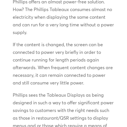
Phillips offers an almost power-free solution.
How? The Phillips Tableaux consumes almost no
electricity when displaying the same content
and can run for a very long time without a power
supply.
If the content is changed, the screen can be
connected to power very briefly in order to
continue running for length periods again
afterwards. When frequent content changes are
necessary, it can remain connected to power
and still consume very little power.
Phillips sees the Tableaux Displays as being
designed in such a way to offer significant power
savings to customers with the right needs such
as those in restaurant/QSR settings to display
menus and or those which require a means of