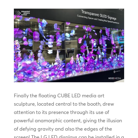
Finally the floating CUBE LED media art
sculpture, located central to the booth, drew
attention to its presence through its use of
powerful anamorphic content, giving the illusion
of defying gravity and also the edges of the
screen! The LG LED displays can be installed in a