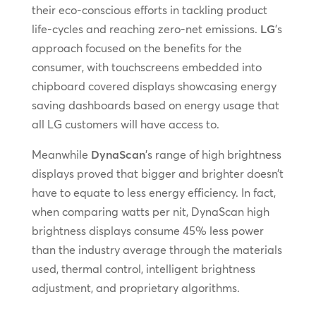
their eco-conscious efforts in tackling product
life-cycles and reaching zero-net emissions.
LG
’s
approach focused on the benefits for the
consumer, with touchscreens embedded into
chipboard covered displays showcasing energy
saving dashboards based on energy usage that
all LG customers will have access to.
Meanwhile
DynaScan
’s range of high brightness
displays proved that bigger and brighter doesn’t
have to equate to less energy efficiency. In fact,
when comparing watts per nit, DynaScan high
brightness displays consume 45% less power
than the industry average through the materials
used, thermal control, intelligent brightness
adjustment, and proprietary algorithms.