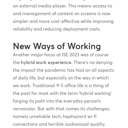
an external media player. This means access to
and management of content on screens is now
simpler and more cost-effective while improving
reliability and reducing deployment costs.
New Ways of Working
Another major focus at ISE 2023 was of course
the
hybrid work experience.
There’s no denying
the impact the pandemic has had on all aspects
of daily life, but especially on the way in which
we work. Traditional 9-5 office life is a thing of
the past for most with the term ‘hybrid working’
forging its path into the everyday person’s
vernacular. But with that comes its challenges;
namely unreliable tech, haphazard wi-fi
connections and terrible audiovisual quality.