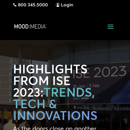
800 345.5000
Login
HIGHLIGHTS
FROM ISE
2023:
TRENDS,
TECH &
INNOVATIONS
As the doors close on another