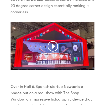
90 degree corner design essentially making it
cornerless.
Over in Hall 6, Spanish startup
Newtonlab
Space
put on a real show with The Shop
Window, an impressive holographic device that