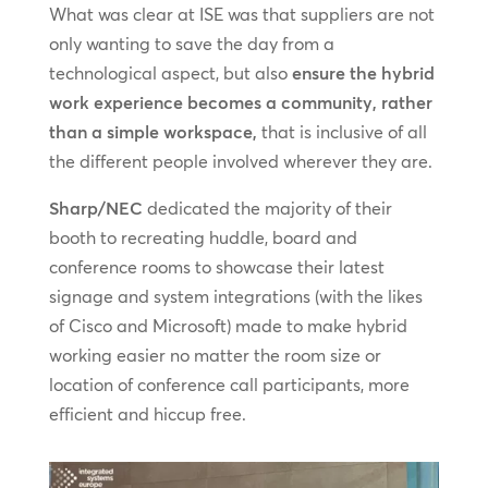
What was clear at ISE was that suppliers are not
only wanting to save the day from a
technological aspect, but also
ensure the hybrid
work experience becomes a community, rather
than a simple workspace,
that is inclusive of all
the different people involved wherever they are.
Sharp/NEC
dedicated the majority of their
booth to recreating huddle, board and
conference rooms to showcase their latest
signage and system integrations (with the likes
of Cisco and Microsoft) made to make hybrid
working easier no matter the room size or
location of conference call participants, more
efficient and hiccup free.