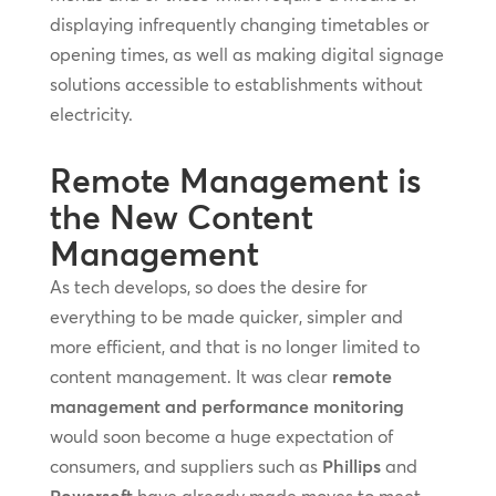
displaying infrequently changing timetables or
opening times, as well as making digital signage
solutions accessible to establishments without
electricity.
Remote Management is
the New Content
Management
As tech develops, so does the desire for
everything to be made quicker, simpler and
more efficient, and that is no longer limited to
content management. It was clear
remote
management and performance monitoring
would soon become a huge expectation of
consumers, and suppliers such as
Phillips
and
Powersoft
have already made moves to meet