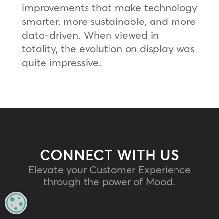
improvements that make technology
smarter, more sustainable, and more
data-driven. When viewed in
totality, the evolution on display was
quite impressive.
CONNECT WITH US
Elevate your Customer Experience
through the power of Mood.
MANAGE PRIVACY