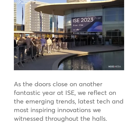
As the doors close on another
fantastic year at ISE, we reflect on
the emerging trends, latest tech and
most inspiring innovations we
witnessed throughout the halls.