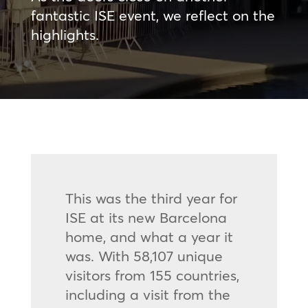
fantastic ISE event, we reflect on the
highlights.
This was the third year for
ISE at its new Barcelona
home, and what a year it
was. With 58,107 unique
visitors from 155 countries,
including a visit from the