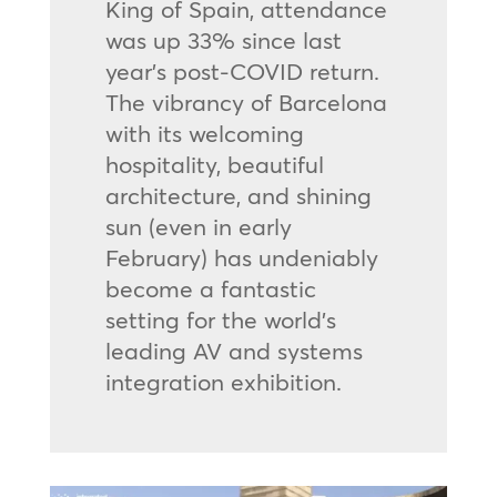
King of Spain, attendance
was up 33% since last
year’s post-COVID return.
The vibrancy of Barcelona
with its welcoming
hospitality, beautiful
architecture, and shining
sun (even in early
February) has undeniably
become a fantastic
setting for the world’s
leading AV and systems
integration exhibition.