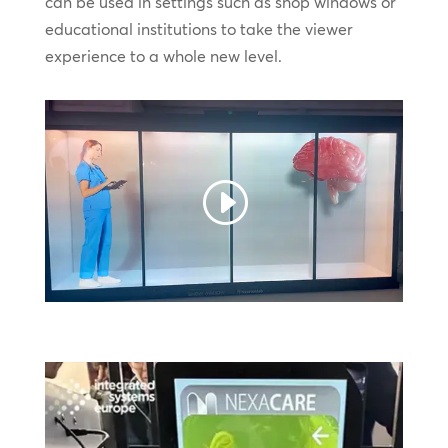
can be used in settings such as shop windows or
educational institutions to take the viewer
experience to a whole new level.