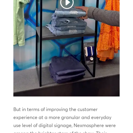
But in terms of improving the customer
experience at a more granular and everyday
use level of digital signage, Nexmosphere were