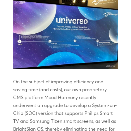
On the subject of improving efficiency and
saving time (and costs), our own proprietary
CMS platform Mood Harmony recently
underwent an upgrade to develop a System-on-
Chip (SOC) version that supports Philips Smart
TV and Samsung Tizen smart screens, as well as
BrightSign OS, thereby eliminating the need for