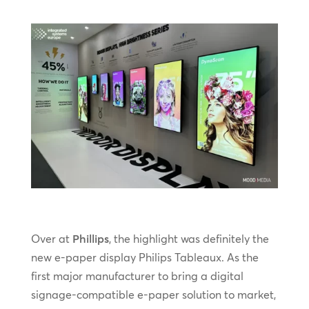
Over at
Phillips
, the highlight was definitely the
new e-paper display Philips Tableaux. As the
first major manufacturer to bring a digital
signage-compatible e-paper solution to market,