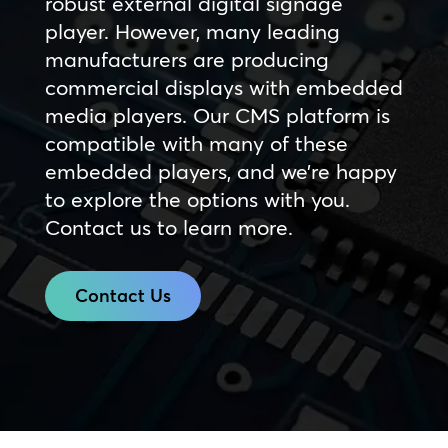
robust external digital signage
player. However, many leading
manufacturers are producing
commercial displays with embedded
media players. Our CMS platform is
compatible with many of these
embedded players, and we’re happy
to explore the options with you.
Contact us to learn more.
Contact Us