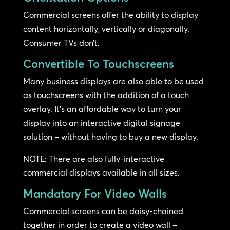
Commercial screens offer the ability to display
content horizontally, vertically or diagonally.
Consumer TVs don’t.
Convertible To Touchscreens
Many business displays are also able to be used
as touchscreens with the addition of a touch
overlay. It’s an affordable way to turn your
display into an interactive digital signage
solution – without having to buy a new display.
NOTE: There are also fully-interactive
commercial displays available in all sizes.
Mandatory For Video Walls
Commercial screens can be daisy-chained
together in order to create a video wall –