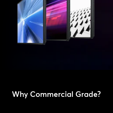
Why Commercial Grade?