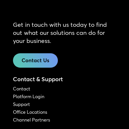
Get in touch with us today to find
out what our solutions can do for
your business.
Contact Us
Contact & Support
Contact
Platform Login
Support
Office Locations
Channel Partners