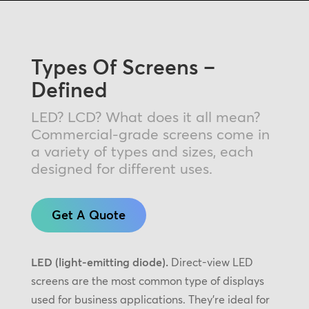
Types Of Screens –
Defined
LED? LCD? What does it all mean?
Commercial-grade screens come in
a variety of types and sizes, each
designed for different uses.
Get A Quote
LED (light-emitting diode).
Direct-view LED
screens are the most common type of displays
used for business applications. They’re ideal for