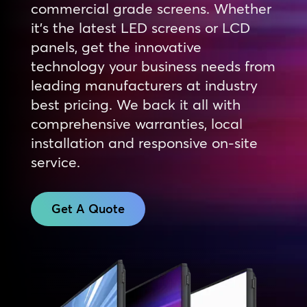
commercial grade screens. Whether
it’s the latest LED screens or LCD
panels, get the innovative
technology your business needs from
leading manufacturers at industry
best pricing. We back it all with
comprehensive warranties, local
installation and responsive on-site
service.
Get A Quote