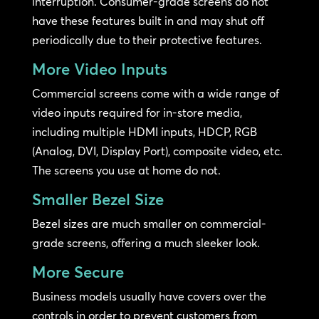
interruption. Consumer-grade screens do not
have these features built in and may shut off
periodically due to their protective features.
More Video Inputs
Commercial screens come with a wide range of
video inputs required for in-store media,
including multiple HDMI inputs, HDCP, RGB
(Analog, DVI, Display Port), composite video, etc.
The screens you use at home do not.
Smaller Bezel Size
Bezel sizes are much smaller on commercial-
grade screens, offering a much sleeker look.
More Secure
Business models usually have covers over the
controls in order to prevent customers from