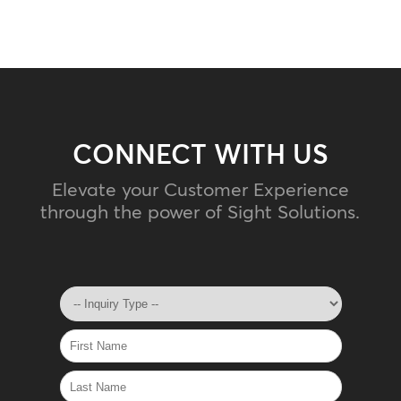
CONNECT WITH US
Elevate your Customer Experience
through the power of Sight Solutions.