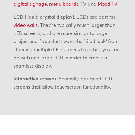
digital signage
,
menu boards
, TV and
Mood TV
.
LCD (liquid crystal display).
LCDs are best for
video walls
. They’re typically much larger than
LED screens, and are more similar to large
projectors. If you don’t want the “tiled look” from
chaining multiple LED screens together, you can
go with one large LCD in order to create a
seamless display.
Interactive screens.
Specially-designed LCD
screens that allow touchscreen functionality.