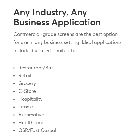
Any Industry, Any
Business Application
Commercial-grade screens are the best option
for use in any business setting. Ideal applications
include, but aren’t limited to:
Restaurant/Bar
Retail
Grocery
C-Store
Hospitality
Fitness
Automotive
Healthcare
QSR/Fast Casual