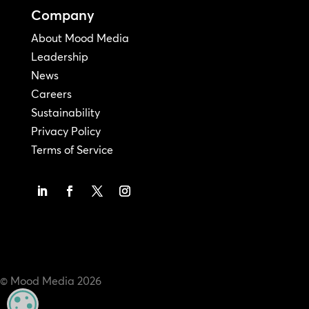
Company
About Mood Media
Leadership
News
Careers
Sustainability
Privacy Policy
Terms of Service
© Mood Media
2026
MANAGE PRIVACY