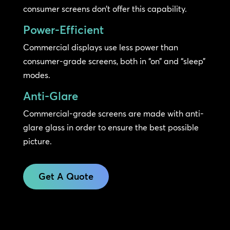
consumer screens don’t offer this capability.
Power-Efficient
Commercial displays use less power than
consumer-grade screens, both in “on” and “sleep”
modes.
Anti-Glare
Commercial-grade screens are made with anti-
glare glass in order to ensure the best possible
picture.
Get A Quote