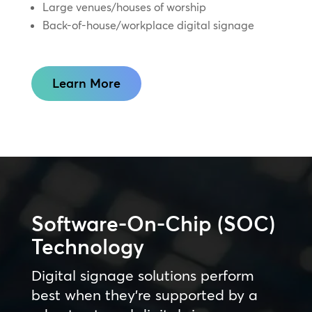
Large venues/houses of worship
Back-of-house/workplace digital signage
Learn More
Software-On-Chip (SOC)
Technology
Digital signage solutions perform
best when they’re supported by a