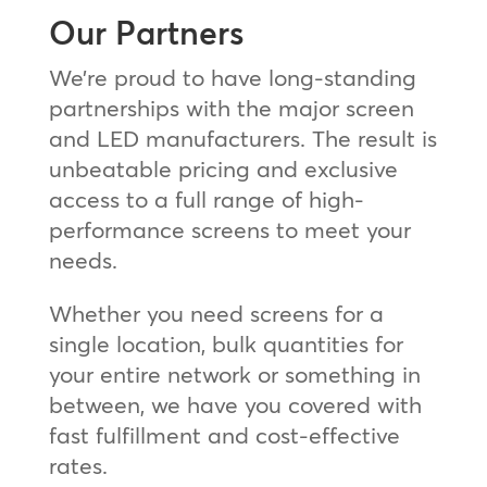
Our Partners
We’re proud to have long-standing
partnerships with the major screen
and LED manufacturers. The result is
unbeatable pricing and exclusive
access to a full range of high-
performance screens to meet your
needs.
Whether you need screens for a
single location, bulk quantities for
your entire network or something in
between, we have you covered with
fast fulfillment and cost-effective
rates.