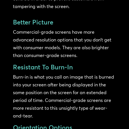
tampering with the screen.
Better Picture
Commercial-grade screens have more
advanced resolution options that you don’t get
with consumer models. They are also brighter
than consumer-grade screens.
Resistant To Burn-In
Burn-in is what you call an image that is burned
into your screen after being displayed in the
same position on the screen for an extended
period of time. Commercial-grade screens are
more resistant to this unsightly type of wear-
and-tear.
Orientation Options