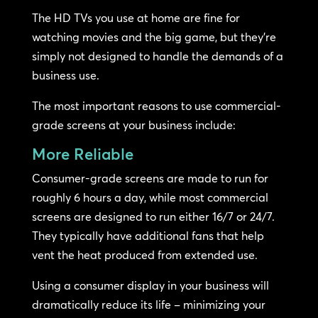
The HD TVs you use at home are fine for
watching movies and the big game, but they’re
simply not designed to handle the demands of a
business use.
The most important reasons to use commercial-
grade screens at your business include:
More Reliable
Consumer-grade screens are made to run for
roughly 6 hours a day, while most commercial
screens are designed to run either 16/7 or 24/7.
They typically have additional fans that help
vent the heat produced from extended use.
Using a consumer display in your business will
dramatically reduce its life – minimizing your