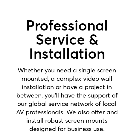
Professional
Service &
Installation
Whether you need a single screen
mounted, a complex video wall
installation or have a project in
between, you’ll have the support of
our global service network of local
AV professionals. We also offer and
install robust screen mounts
designed for business use.