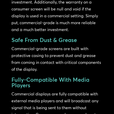
investment. Additionally, the warranty on a
consumer screen will be null and void if the
display is used in a commercial setting. Simply
put, commercial-grade is much more reliable
and a much better investment.
Safe From Dust & Grease
Commercial-grade screens are built with
protective casing to prevent dust and grease
from coming in contact with critical components
of the display.
Fully-Compatible With Media
Players
Commercial displays are fully compatible with
external media players and will broadcast any
signal that is being sent to them without