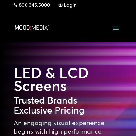
800 345.5000
Login
LED & LCD
Screens
Trusted Brands
Exclusive Pricing
An engaging visual experience
begins with high performance