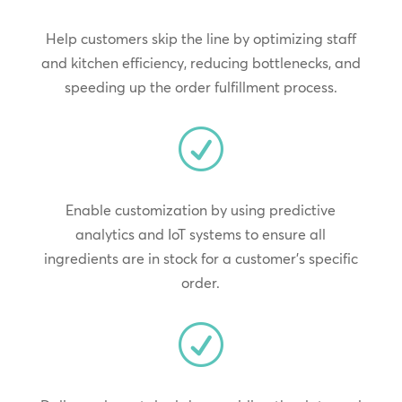
Help customers skip the line by optimizing staff
and kitchen efficiency, reducing bottlenecks, and
speeding up the order fulfillment process.
R
Enable customization by using predictive
analytics and IoT systems to ensure all
ingredients are in stock for a customer’s specific
order.
R