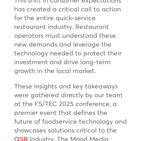
has created a critical call to action
for the entire quick-service
restaurant industry. Restaurant
operators must understand these
new demands and leverage the
technology needed to protect their
investment and drive long-term
growth in the local market.
These insights and key takeaways
were gathered directly by our team
at the FS/TEC 2025 conference, a
premier event that defines the
future of foodservice technology and
showcases solutions critical to the
QSR
industry. The Mood Media