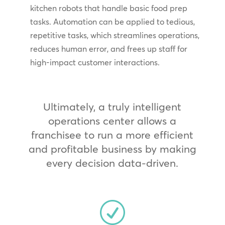
kitchen robots that handle basic food prep
tasks. Automation can be applied to tedious,
repetitive tasks, which streamlines operations,
reduces human error, and frees up staff for
high-impact customer interactions.
Ultimately, a truly intelligent
operations center allows a
franchisee to run a more efficient
and profitable business by making
every decision data-driven.
R