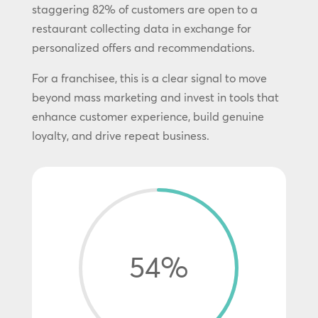
staggering 82% of customers are open to a
restaurant collecting data in exchange for
personalized offers and recommendations.
For a franchisee, this is a clear signal to move
beyond mass marketing and invest in tools that
enhance customer experience, build genuine
loyalty, and drive repeat business.
54
%