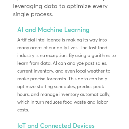
leveraging data to optimize every
single process.
AI and Machine Learning
Artificial intelligence is making its way into
many areas of our daily lives. The fast food
industry is no exception. By using algorithms to
learn from data, AI can analyze past sales,
current inventory, and even local weather to
make precise forecasts. This data can help
optimize staffing schedules, predict peak
hours, and manage inventory automatically,
which in turn reduces food waste and labor
costs.
IoT and Connected Devices