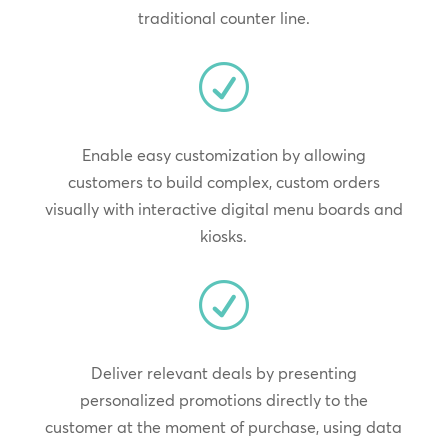
traditional counter line.
R
Enable easy customization by allowing
customers to build complex, custom orders
visually with interactive digital menu boards and
kiosks.
R
Deliver relevant deals by presenting
personalized promotions directly to the
customer at the moment of purchase, using data