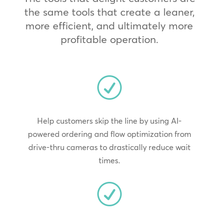
the same tools that create a leaner,
more efficient, and ultimately more
profitable operation.
R
Help customers skip the line by using AI-
powered ordering and flow optimization from
drive-thru cameras to drastically reduce wait
times.
R