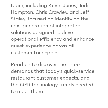
team, including Kevin Jones, Jodi
Hampton, Chris Crawley, and Jeff
Staley, focused on identifying the
next generation of integrated
solutions designed to drive
operational efficiency and enhance
guest experience across all
customer touchpoints.
Read on to discover the three
demands that today’s quick-service
restaurant customer expects, and
the QSR technology trends needed
to meet them.