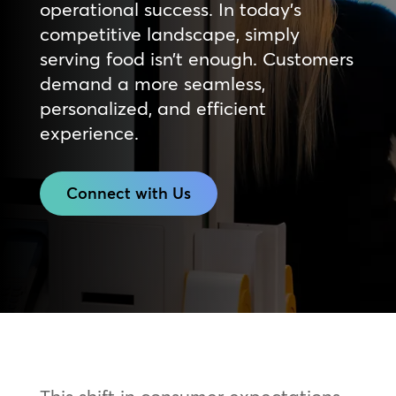
operational success. In today’s
competitive landscape, simply
serving food isn’t enough. Customers
demand a more seamless,
personalized, and efficient
experience.
Connect with Us
This shift in consumer expectations