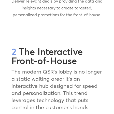
Deliver relevant deals by providing the data and
insights necessary to create targeted,
personalized promotions for the front-of-house.
2
The Interactive
Front-of-House
The modern QSR’s lobby is no longer
a static waiting area; it’s an
interactive hub designed for speed
and personalization. This trend
leverages technology that puts
control in the customer’s hands.