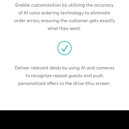
Enable customization by utilizing the accuracy
of AI voice ordering technology to eliminate
order errors, ensuring the customer gets exactly
what they want.
R
Deliver relevant deals by using AI and cameras
to recognize repeat guests and push
personalized offers to the drive-thru screen.