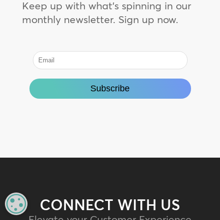
Keep up with what’s spinning in our
monthly newsletter. Sign up now.
CONNECT WITH US
MANAGE PRIVACY
Elevate your Customer Experience