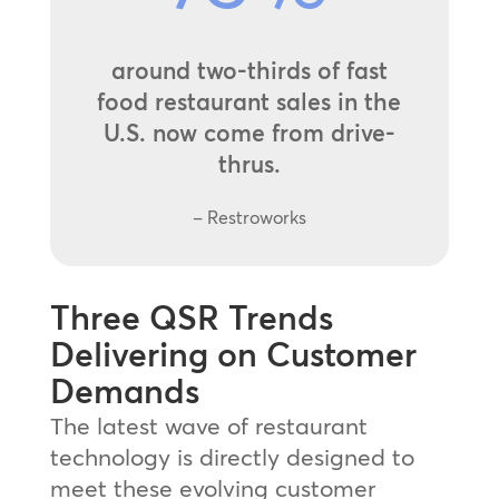
around two-thirds of fast
food restaurant sales in the
U.S. now come from drive-
thrus.
– Restroworks
Three QSR Trends
Delivering on Customer
Demands
The latest wave of restaurant
technology is directly designed to
meet these evolving customer