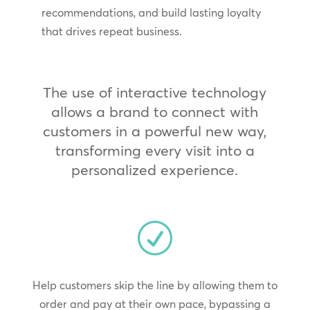
recommendations, and build lasting loyalty
that drives repeat business.
The use of interactive technology
allows a brand to connect with
customers in a powerful new way,
transforming every visit into a
personalized experience.
R
Help customers skip the line by allowing them to
order and pay at their own pace, bypassing a