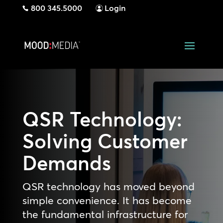
800 345.5000
Login
QSR Technology:
Solving Customer
Demands
QSR technology has moved beyond
simple convenience. It has become
the fundamental infrastructure for