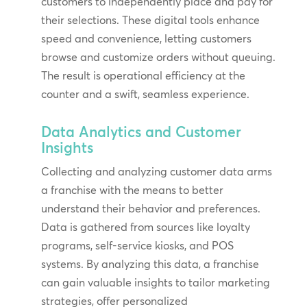
customers to independently place and pay for
their selections. These digital tools enhance
speed and convenience, letting customers
browse and customize orders without queuing.
The result is operational efficiency at the
counter and a swift, seamless experience.
Data Analytics and Customer
Insights
Collecting and analyzing customer data arms
a franchise with the means to better
understand their behavior and preferences.
Data is gathered from sources like loyalty
programs, self-service kiosks, and POS
systems. By analyzing this data, a franchise
can gain valuable insights to tailor marketing
strategies, offer personalized