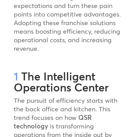
expectations and turn these pain
points into competitive advantages.
Adopting these franchise solutions
means boosting efficiency, reducing
operational costs, and increasing
revenue.
1
The Intelligent
Operations Center
The pursuit of efficiency starts with
the back office and kitchen. This
trend focuses on how
QSR
technology
is transforming
operations from the inside out by