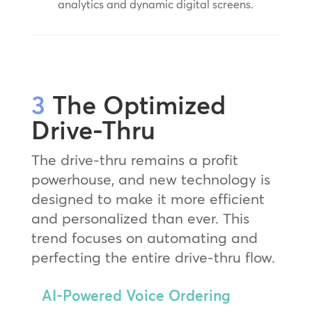
analytics and dynamic digital screens.
3
The Optimized
Drive-Thru
The drive-thru remains a profit
powerhouse, and new technology is
designed to make it more efficient
and personalized than ever. This
trend focuses on automating and
perfecting the entire drive-thru flow.
AI-Powered Voice Ordering