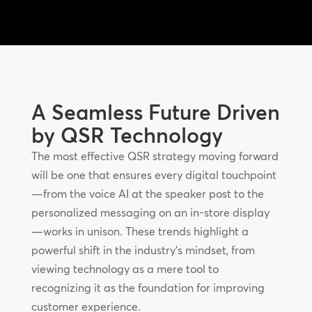
A Seamless Future Driven
by QSR Technology
The most effective QSR strategy moving forward
will be one that ensures every digital touchpoint
—from the voice AI at the speaker post to the
personalized messaging on an in-store display
—works in unison. These trends highlight a
powerful shift in the industry’s mindset, from
viewing technology as a mere tool to
recognizing it as the foundation for improving
customer experience.