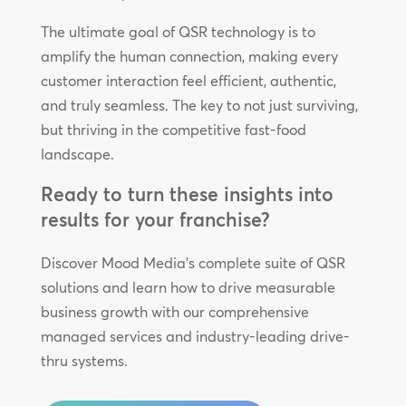
The ultimate goal of QSR technology is to
amplify the human connection, making every
customer interaction feel efficient, authentic,
and truly seamless. The key to not just surviving,
but thriving in the competitive fast-food
landscape.
Ready to turn these insights into
results for your franchise?
Discover Mood Media’s complete suite of QSR
solutions and learn how to drive measurable
business growth with our comprehensive
managed services and industry-leading drive-
thru systems.