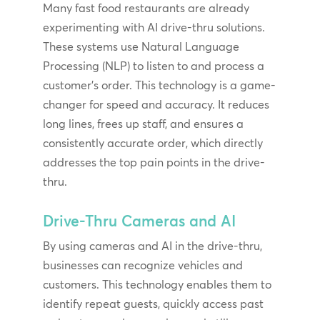
Many fast food restaurants are already
experimenting with AI drive-thru solutions.
These systems use Natural Language
Processing (NLP) to listen to and process a
customer’s order. This technology is a game-
changer for speed and accuracy. It reduces
long lines, frees up staff, and ensures a
consistently accurate order, which directly
addresses the top pain points in the drive-
thru.
Drive-Thru Cameras and AI
By using cameras and AI in the drive-thru,
businesses can recognize vehicles and
customers. This technology enables them to
identify repeat guests, quickly access past