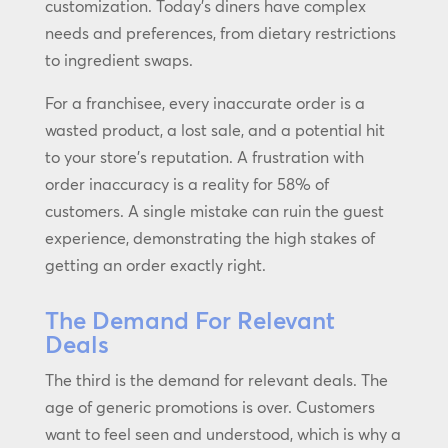
customization. Today’s diners have complex
needs and preferences, from dietary restrictions
to ingredient swaps.
For a franchisee, every inaccurate order is a
wasted product, a lost sale, and a potential hit
to your store’s reputation. A frustration with
order inaccuracy is a reality for 58% of
customers. A single mistake can ruin the guest
experience, demonstrating the high stakes of
getting an order exactly right.
The Demand For Relevant
Deals
The third is the demand for relevant deals. The
age of generic promotions is over. Customers
want to feel seen and understood, which is why a