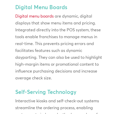
Digital Menu Boards
Digital menu boards
are dynamic, digital
displays that show menu items and pricing.
Integrated directly into the POS system, these
tools enable franchises to manage menus in
real-time. This prevents pricing errors and
facilitates features such as dynamic
dayparting. They can also be used to highlight
high-margin items or promotional content to
influence purchasing decisions and increase
average check size.
Self-Serving Technology
Interactive kiosks and self-check-out systems
streamline the ordering process, enabling