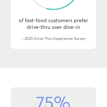
of fast-food customers prefer
drive-thru over dine-in
– 2025 Drive-Thru Experience Survey
75
%