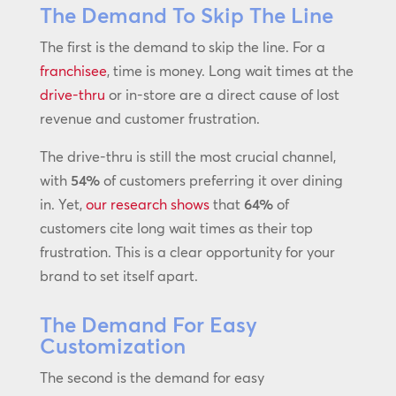
The Demand To Skip The Line
The first is the demand to skip the line. For a
franchisee
, time is money. Long wait times at the
drive-thru
or in-store are a direct cause of lost
revenue and customer frustration.
The drive-thru is still the most crucial channel,
with
54%
of customers preferring it over dining
in. Yet,
our research shows
that
64%
of
customers cite long wait times as their top
frustration. This is a clear opportunity for your
brand to set itself apart.
The Demand For Easy
Customization
The second is the demand for easy