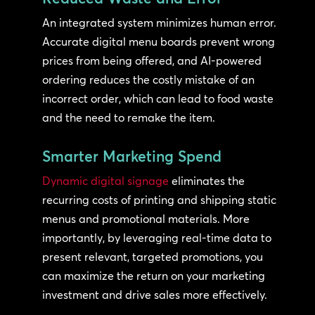
An integrated system minimizes human error.
Accurate digital menu boards prevent wrong
prices from being offered, and AI-powered
ordering reduces the costly mistake of an
incorrect order, which can lead to food waste
and the need to remake the item.
Smarter Marketing Spend
Dynamic digital signage
eliminates the
recurring costs of printing and shipping static
menus and promotional materials. More
importantly, by leveraging real-time data to
present relevant, targeted promotions, you
can maximize the return on your marketing
investment and drive sales more effectively.