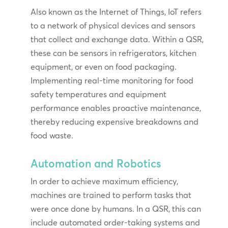
Also known as the Internet of Things, IoT refers
to a network of physical devices and sensors
that collect and exchange data. Within a QSR,
these can be sensors in refrigerators, kitchen
equipment, or even on food packaging.
Implementing real-time monitoring for food
safety temperatures and equipment
performance enables proactive maintenance,
thereby reducing expensive breakdowns and
food waste.
Automation and Robotics
In order to achieve maximum efficiency,
machines are trained to perform tasks that
were once done by humans. In a QSR, this can
include automated order-taking systems and