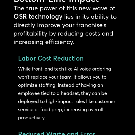
The true power of this new wave of
QSR technology
lies in its ability to
directly improve your franchise’s
profitability by reducing costs and
increasing efficiency.
Labor Cost Reduction
While front-end tech like AI voice ordering
won’t replace your team, it allows you to
optimize staffing. Instead of having an
employee tied to a headset, they can be
deployed to high-impact roles like customer
service or food prep, increasing overall
productivity.
Reduced Waste and Error