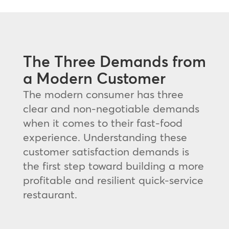
The Three Demands from
a Modern Customer
The modern consumer has three
clear and non-negotiable demands
when it comes to their fast-food
experience. Understanding these
customer satisfaction demands is
the first step toward building a more
profitable and resilient quick-service
restaurant.