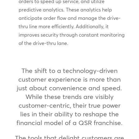
orders to speed up service, and utilize
predictive analytics. These analytics help
anticipate order flow and manage the drive-
thru line more efficiently. Additionally, it
improves security through constant monitoring
of the drive-thru lane.
The shift to a technology-driven
customer experience is more than
just about convenience and speed.
While these trends are visibly
customer-centric, their true power
lies in their ability to reshape the
financial model of a QSR franchise.
The tools that delight customers are