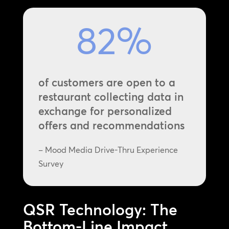
82
%
of customers are open to a
restaurant collecting data in
exchange for personalized
offers and recommendations
– Mood Media Drive-Thru Experience
Survey
QSR Technology: The
Bottom-Line Impact