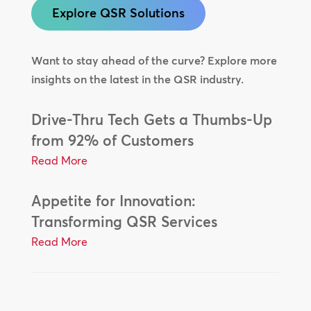
Explore QSR Solutions
Want to stay ahead of the curve? Explore more
insights on the latest in the QSR industry.
Drive-Thru Tech Gets a Thumbs-Up
from 92% of Customers
Read More
Appetite for Innovation:
Transforming QSR Services
Read More