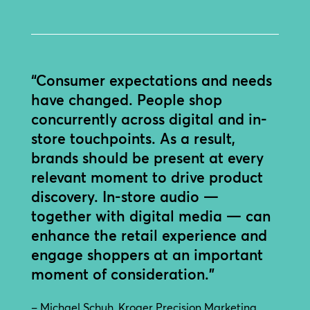
“Consumer expectations and needs
have changed. People shop
concurrently across digital and in-
store touchpoints. As a result,
brands should be present at every
relevant moment to drive product
discovery. In-store audio —
together with digital media — can
enhance the retail experience and
engage shoppers at an important
moment of consideration.”
– Michael Schuh, Kroger Precision Marketing