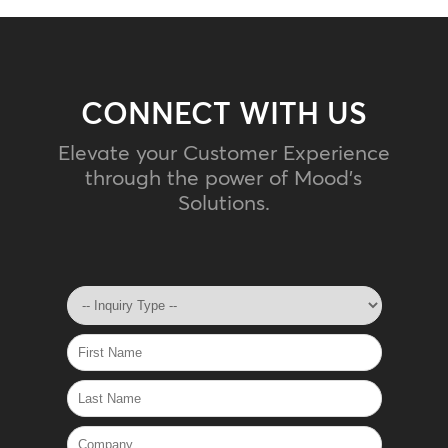
CONNECT WITH US
Elevate your Customer Experience
through the power of Mood's
Solutions.