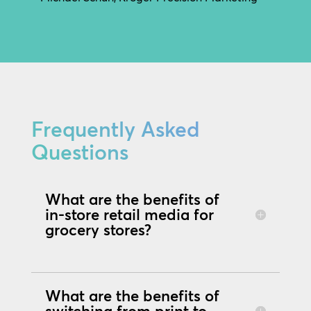
Frequently Asked
Questions
What are the benefits of
in-store retail media for
grocery stores?
What are the benefits of