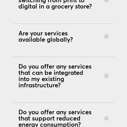
switching from print to
digital in a grocery store?
Are your services
available globally?
Do you offer any services
that can be integrated
into my existing
infrastructure?
Do you offer any services
that support reduced
energy consumption?