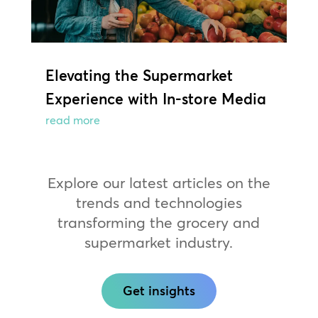
Elevating the Supermarket
Experience with In-store Media
read more
Explore our latest articles on the
trends and technologies
transforming the grocery and
supermarket industry.
Get insights