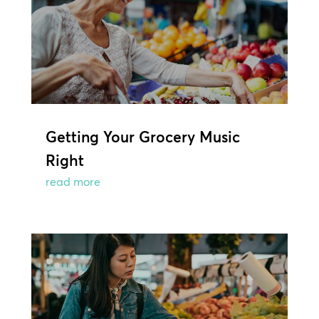
Getting Your Grocery Music
Right
read more