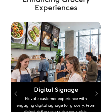
Experiences
Digital Signage
Elevate customer experience with
engaging digital signage for grocery. From
s
digital deli menus to dynamic aisle-