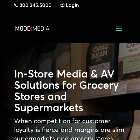
800 345.5000
Login
In-Store Media & AV
Solutions for Grocery
Stores and
Supermarkets
When competition for customer
loyalty is fierce and margins are slim,
supermarkets and grocery stores