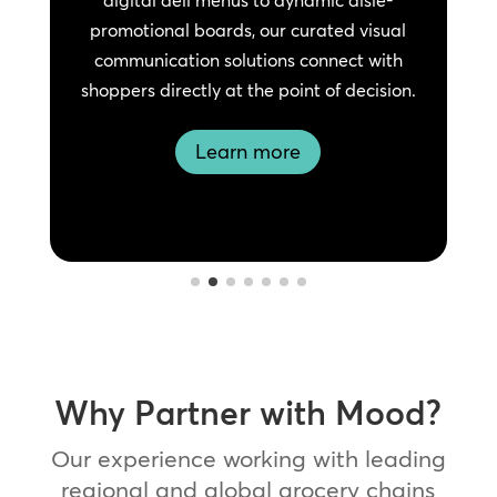
promotional boards, our curated visual
e
communication solutions connect with
shoppers directly at the point of decision.
Learn more
Why Partner with Mood?
Our experience working with leading
regional and global grocery chains