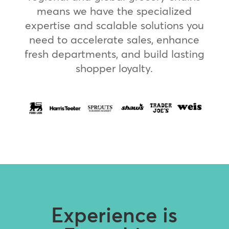
means we have the specialized
expertise and scalable solutions you
need to accelerate sales, enhance
fresh departments, and build lasting
shopper loyalty.
Experience is