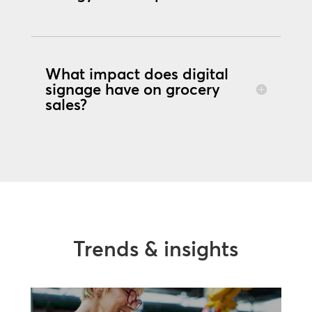
What impact does digital
signage have on grocery
sales?
Trends & insights