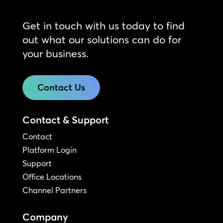
Get in touch with us today to find
out what our solutions can do for
your business.
Contact Us
Contact & Support
Contact
Platform Login
Support
Office Locations
Channel Partners
Company