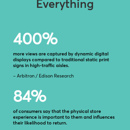
Everything
400
%
more views are captured by dynamic digital
displays compared to traditional static print
signs in high-traffic aisles.
– Arbitron / Edison Research
84
%
of consumers say that the physical store
experience is important to them and influences
their likelihood to return.