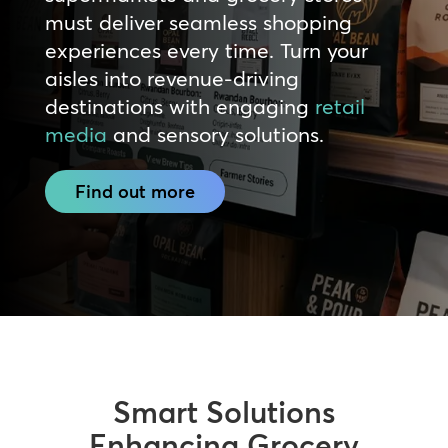
must deliver seamless shopping
experiences every time. Turn your
aisles into revenue-driving
destinations with engaging
retail
media
and sensory solutions.
Find out more
Smart Solutions
Enhancing Grocery