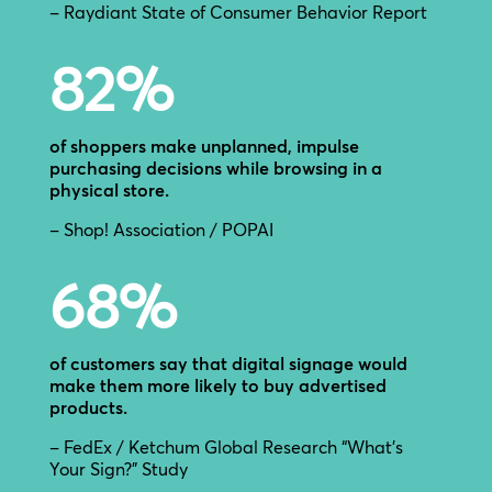
– Raydiant State of Consumer Behavior Report
82
%
of shoppers make unplanned, impulse
purchasing decisions while browsing in a
physical store.
– Shop! Association / POPAI
68
%
of customers say that digital signage would
make them more likely to buy advertised
products.
– FedEx / Ketchum Global Research “What’s
Your Sign?” Study