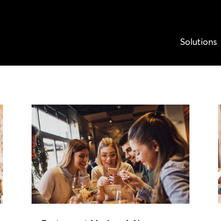
Solutions