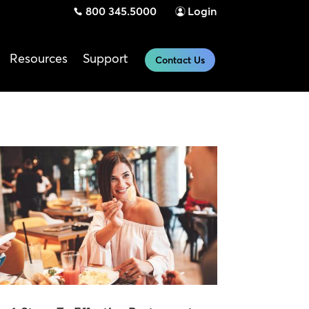
800 345.5000
Login
Resources
Support
Contact Us