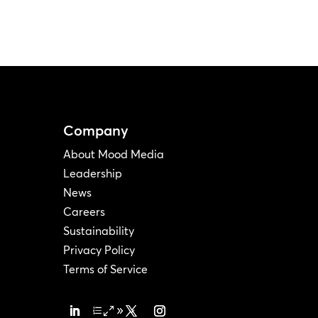
Company
About Mood Media
Leadership
News
Careers
Sustainability
Privacy Policy
Terms of Service