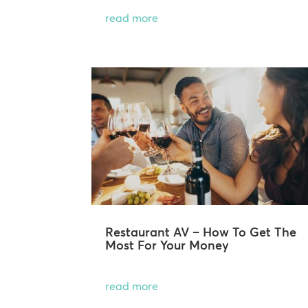
read more
Restaurant AV – How To Get The
Most For Your Money
read more