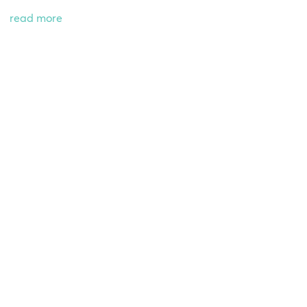
read more