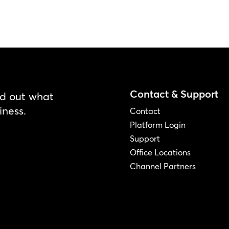
Contact & Support
nd out what
iness.
Contact
Platform Login
Support
Office Locations
Channel Partners