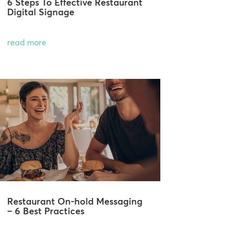
6 Steps To Effective Restaurant
Digital Signage
read more
Restaurant On-hold Messaging
– 6 Best Practices