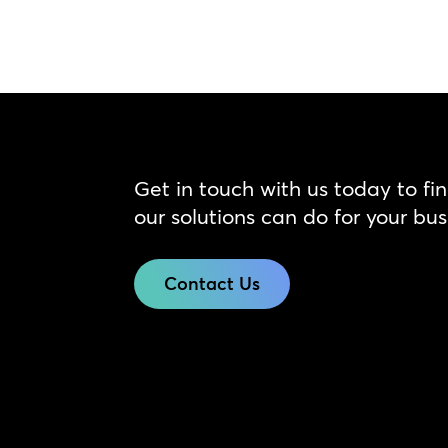
Get in touch with us today to fi
our solutions can do for your bus
Contact Us