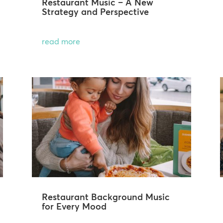
Restaurant Music – A New
Strategy and Perspective
read more
Restaurant Background Music
for Every Mood