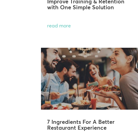
Improve Training & Retention
with One Simple Solution
read more
7 Ingredients For A Better
Restaurant Experience