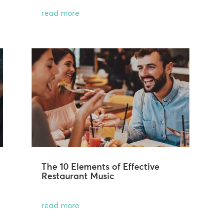
read more
The 10 Elements of Effective
Restaurant Music
read more