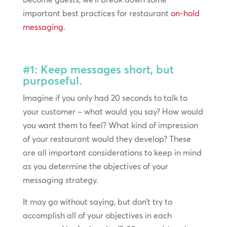
important best practices for restaurant
on-hold
messaging
.
#1: Keep messages short, but
purposeful.
Imagine if you only had 20 seconds to talk to
your customer – what would you say? How would
you want them to feel? What kind of impression
of your restaurant would they develop? These
are all important considerations to keep in mind
as you determine the objectives of your
messaging strategy.
It may go without saying, but don’t try to
accomplish all of your objectives in each