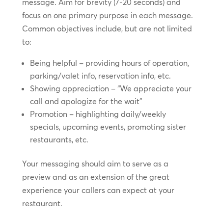
message. Aim for brevity (7-20 seconds) and
focus on one primary purpose in each message.
Common objectives include, but are not limited
to:
Being helpful – providing hours of operation,
parking/valet info, reservation info, etc.
Showing appreciation – “We appreciate your
call and apologize for the wait”
Promotion – highlighting daily/weekly
specials, upcoming events, promoting sister
restaurants, etc.
Your messaging should aim to serve as a
preview and as an extension of the great
experience your callers can expect at your
restaurant.