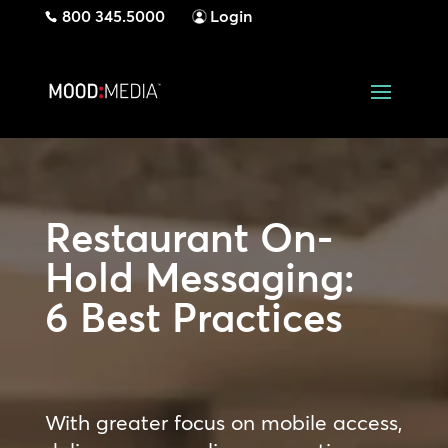
800 345.5000
Login
Restaurant On-
Hold Messaging:
6 Best Practices
With greater focus on mobile access,