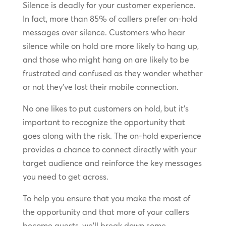
Silence is deadly for your customer experience.
In fact, more than 85% of callers prefer on-hold
messages over silence. Customers who hear
silence while on hold are more likely to hang up,
and those who might hang on are likely to be
frustrated and confused as they wonder whether
or not they’ve lost their mobile connection.
No one likes to put customers on hold, but it’s
important to recognize the opportunity that
goes along with the risk. The on-hold experience
provides a chance to connect directly with your
target audience and reinforce the key messages
you need to get across.
To help you ensure that you make the most of
the opportunity and that more of your callers
become guests, we’ll break down some