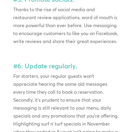
Thanks to the rise of social media and
restaurant review applications, word of mouth is
more powerful than ever before. Use messaging
to encourage customers to like you on Facebook,
write reviews and share their great experiences.
#6: Update regularly.
For starters, your regular guests won’t
appreciate hearing the same old messages
every time they call to book a reservation.
Secondly, it’s prudent to ensure that your
messaging is still relevant to your menu, daily
specials and any promotions that you’re offering.
Highlighting surf n’ turf specials in November
when they ended in August isn’t going to make a