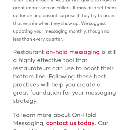
great impression on callers. It may also set them
up for an unpleasant surprise if they try to order
that entrée when they show up. We suggest
updating your messaging monthly, though no
less than every quarter.
Restaurant
on-hold messaging
is still
a highly effective tool that
restaurateurs can use to boost their
bottom line. Following these best
practices will help you create a
great foundation for your messaging
strategy.
To learn more about On-Hold
Messaging,
contact us today.
Our