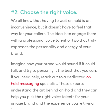
#2: Choose the right voice.
We all know that having to wait on hold is an
inconvenience, but it doesn’t have to feel that
way for your callers. The idea is to engage them
with a professional voice talent or two that truly
expresses the personality and energy of your
brand.
Imagine how your brand would sound if it could
talk and try to personify it the best that you can.
If you need help, reach out to a dedicated
on-
hold messaging
specialist. These experts
understand the art behind on-hold and they can
help you pick the right voice talents for your
unique brand and the experience you’re trying