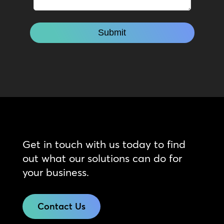
Get in touch with us today to find
out what our solutions can do for
your business.
Contact Us