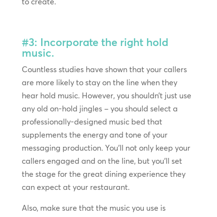
to create.
#3: Incorporate the right hold
music.
Countless studies have shown that your callers
are more likely to stay on the line when they
hear hold music. However, you shouldn’t just use
any old on-hold jingles – you should select a
professionally-designed music bed that
supplements the energy and tone of your
messaging production. You’ll not only keep your
callers engaged and on the line, but you’ll set
the stage for the great dining experience they
can expect at your restaurant.
Also, make sure that the music you use is