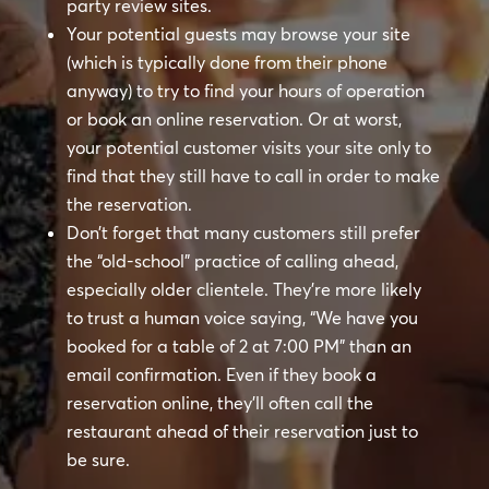
party review sites.
Your potential guests may browse your site
(which is typically done from their phone
anyway) to try to find your hours of operation
or book an online reservation. Or at worst,
your potential customer visits your site only to
find that they still have to call in order to make
the reservation.
Don’t forget that many customers still prefer
the “old-school” practice of calling ahead,
especially older clientele. They’re more likely
to trust a human voice saying, “We have you
booked for a table of 2 at 7:00 PM” than an
email confirmation. Even if they book a
reservation online, they’ll often call the
restaurant ahead of their reservation just to
be sure.