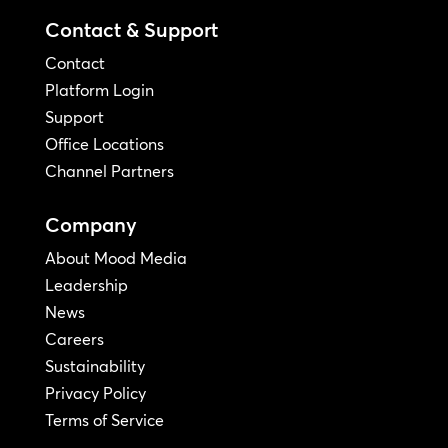
Contact & Support
Contact
Platform Login
Support
Office Locations
Channel Partners
Company
About Mood Media
Leadership
News
Careers
Sustainability
Privacy Policy
Terms of Service