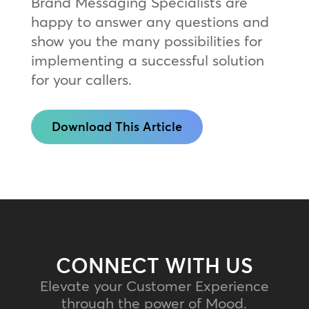
Brand Messaging Specialists are
happy to answer any questions and
show you the many possibilities for
implementing a successful solution
for your callers.
Download This Article
CONNECT WITH US
Elevate your Customer Experience
through the power of Mood.