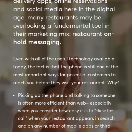
delivery apps, online reservations
and social media here in the digital
age, many restaurants may be
overlooking a fundamental tool in
their marketing mix: restaurant
on-
hold messaging.
Even with all of the useful technology available
today, the fact is that the phone is still one of the
most important ways for potential customers to
reach you before they visit your restaurant. Why?
Picking up the phone and talking to someone
is often more efficient than web– especially
when you consider how easy it is to “click-to-
call” when your restaurant appears in search
and on any number of mobile apps or third-