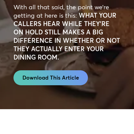
With all that said, the point we’re
getting at here is this:
WHAT YOUR
CALLERS HEAR WHILE THEY’RE
ON HOLD STILL MAKES A BIG
DIFFERENCE IN WHETHER OR NOT
THEY ACTUALLY ENTER YOUR
DINING ROOM.
Download This Article