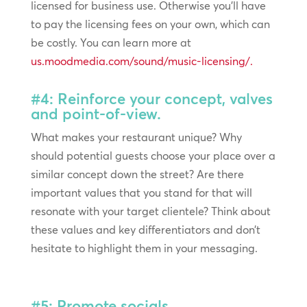
licensed for business use. Otherwise you’ll have
to pay the licensing fees on your own, which can
be costly. You can learn more at
us.moodmedia.com/sound/music-licensing/.
#4: Reinforce your concept, valves
and point-of-view.
What makes your restaurant unique? Why
should potential guests choose your place over a
similar concept down the street? Are there
important values that you stand for that will
resonate with your target clientele? Think about
these values and key differentiators and don’t
hesitate to highlight them in your messaging.
#5: Promote socials.