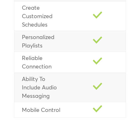
Create
Customized
Schedules
Personalized
Playlists
Reliable
Connection
Ability To
Include Audio
Messaging
Mobile Control