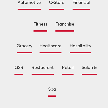
Automotive
C-Store
Financial
Fitness
Franchise
Grocery
Healthcare
Hospitality
QSR
Restaurant
Retail
Salon &
Spa