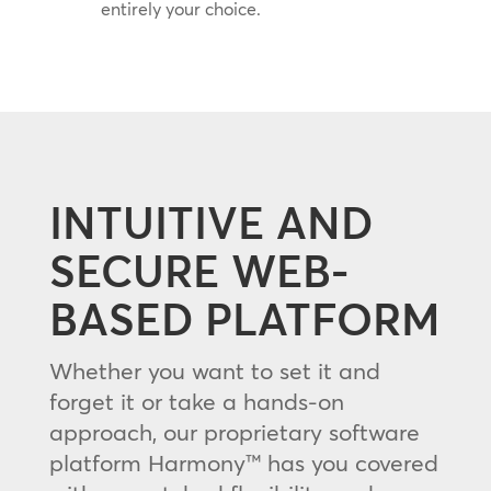
entirely your choice.
INTUITIVE AND
SECURE WEB-
BASED PLATFORM
Whether you want to set it and
forget it or take a hands-on
approach, our proprietary software
platform Harmony™ has you covered