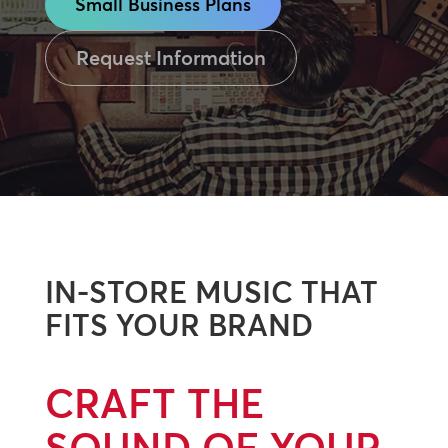
Small Business Plans
Request Information
IN-STORE MUSIC THAT
FITS YOUR BRAND
CRAFT THE
SOUND OF YOUR