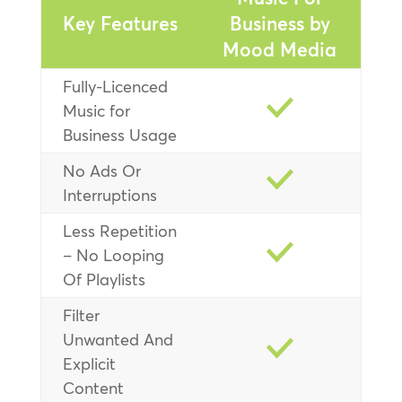
Key Features
Business by
Mood Media
Fully-Licenced
Music for
Business Usage
No Ads Or
Interruptions
Less Repetition
– No Looping
Of Playlists
Filter
Unwanted And
Explicit
Content