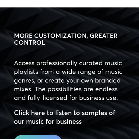
MORE CUSTOMIZATION, GREATER
CONTROL
Access professionally curated music
playlists from a wide range of music
genres, or create your own branded
mixes. The possibilities are endless
and fully-licensed for business use.
Click here to listen to samples of
our music for business