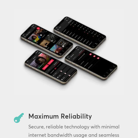
Maximum Reliability

Secure, reliable technology with minimal
internet bandwidth usage and seamless