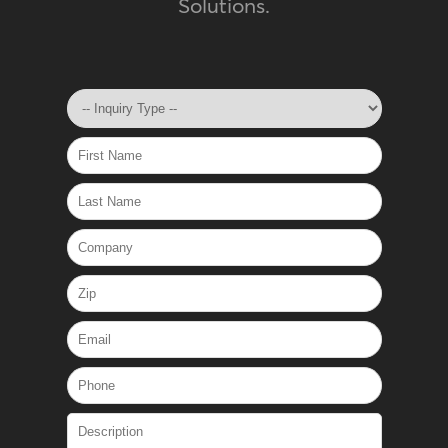
Solutions.