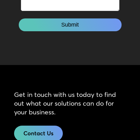
Get in touch with us today to find
out what our solutions can do for
your business.
Contact Us