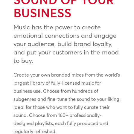
BUSINESS
Music has the power to create
emotional connections and engage
your audience, build brand loyalty,
and put your customers in the mood
to buy.
Create your own branded mixes from the world’s
largest library of fully-licensed music for
business use. Choose from hundreds of
subgenres and fine-tune the sound to your liking.
Ideal for those who want to fully curate their
sound. Choose from 160+ professionally-
designed playlists, each fully produced and
regularly refreshed.