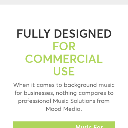
FULLY DESIGNED
FOR
COMMERCIAL
USE
When it comes to background music
for businesses, nothing compares to
professional Music Solutions from
Mood Media.
Music For