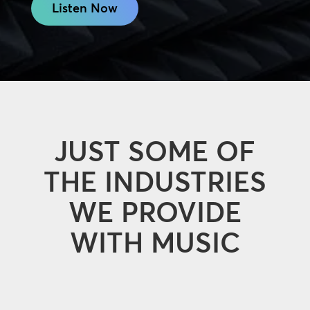
Listen Now
JUST SOME OF
THE INDUSTRIES
WE PROVIDE
WITH MUSIC