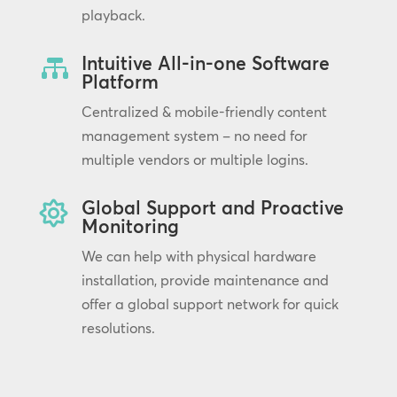
playback.
Intuitive All-in-one Software

Platform
Centralized & mobile-friendly content
management system – no need for
multiple vendors or multiple logins.
Global Support and Proactive

Monitoring
We can help with physical hardware
installation, provide maintenance and
offer a global support network for quick
resolutions.