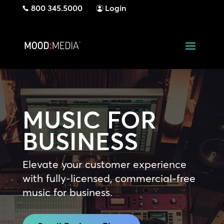
800 345.5000
Login
MUSIC FOR
BUSINESS
Elevate your customer experience
with fully-licensed, commercial-free
music for business.