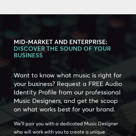
MID-MARKET AND ENTERPRISE:
DISCOVER THE SOUND OF YOUR
BUSINESS
Want to know what music is right for
your business? Request a FREE Audio
Identity Profile from our professional
Music Designers, and get the scoop
on what works best for your brand.
We’ll pair you with a dedicated Music Designer
who will work with you to create a unique