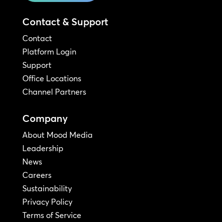
Contact & Support
Contact
Platform Login
Support
Office Locations
Channel Partners
Company
About Mood Media
Leadership
News
Careers
Sustainability
Privacy Policy
Terms of Service