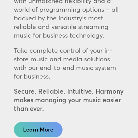
with unmatched flexibility and a
world of programming options – all
backed by the industry’s most
reliable and versatile streaming
music for business technology.
Take complete control of your in-
store music and media solutions
with our end-to-end music system
for business.
Secure. Reliable. Intuitive. Harmony
makes managing your music easier
than ever.
Learn More