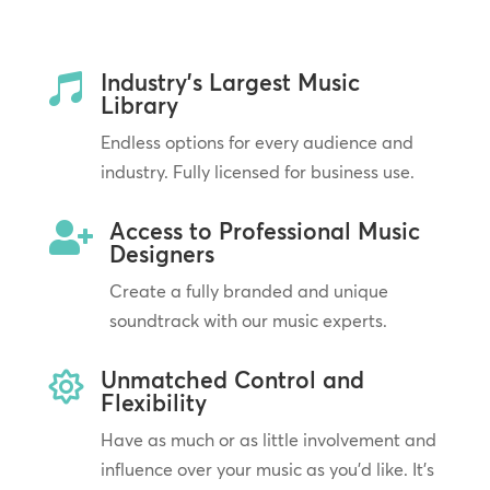
Industry’s Largest Music

Library
Endless options for every audience and
industry. Fully licensed for business use.
Access to Professional Music

Designers
Create a fully branded and unique
soundtrack with our music experts.
Unmatched Control and

Flexibility
Have as much or as little involvement and
influence over your music as you’d like. It’s