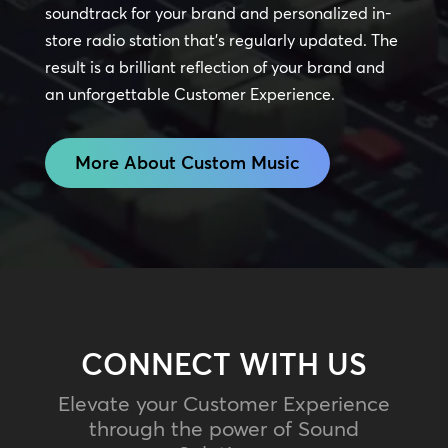
soundtrack for your brand and personalized in-
store radio station that’s regularly updated. The
result is a brilliant reflection of your brand and
an unforgettable Customer Experience.
More About Custom Music
CONNECT WITH US
Elevate your Customer Experience
through the power of Sound