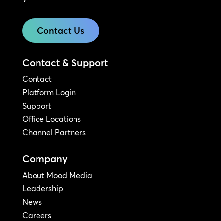
Contact Us
Contact & Support
Contact
Platform Login
Support
Office Locations
Channel Partners
Company
About Mood Media
Leadership
News
Careers