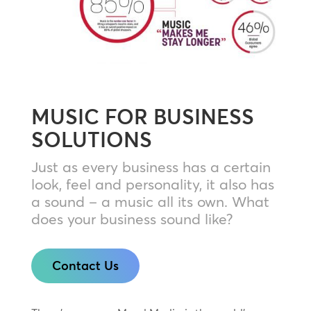
MUSIC FOR BUSINESS
SOLUTIONS
Just as every business has a certain
look, feel and personality, it also has
a sound – a music all its own. What
does your business sound like?
Contact Us