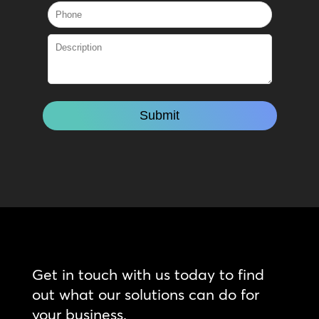
Get in touch with us today to find
out what our solutions can do for
your business.