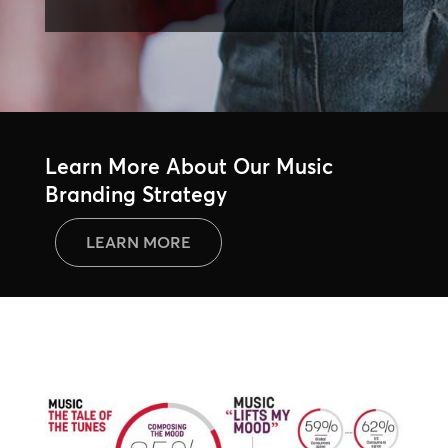
Learn More About Our Music
Branding Strategy
LEARN MORE