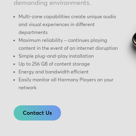
demanding environments.
Multi-zone capabilities create unique audio
and visual experiences in different
departments
Maximum reliability – continues playing
content in the event of an internet disruption
Simple plug-and-play installation
Up to 256 GB of content storage
Energy and bandwidth efficient
Easily monitor all Harmony Players on your
network
Contact Us