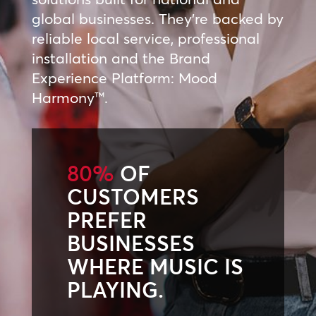
global businesses. They’re backed by
reliable local service, professional
installation and the Brand
Experience Platform: Mood
Harmony™.
80%
OF
CUSTOMERS
PREFER
BUSINESSES
WHERE MUSIC IS
PLAYING.