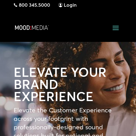
800 345.5000
Login
ELEVATE YOUR
BRAND
EXPERIENCE
Elevate the Customer Experience
across your footprint with
professionally-designed sound
solutions built for national and