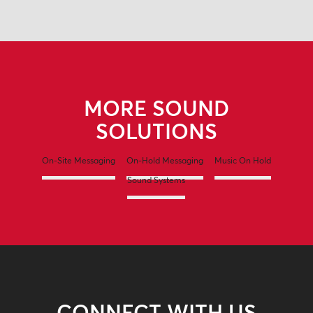
MORE SOUND
SOLUTIONS
On-Site Messaging
On-Hold Messaging
Music On Hold
Sound Systems
CONNECT WITH US