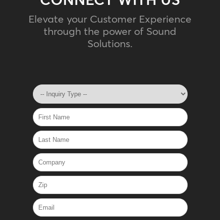
Elevate your Customer Experience
through the power of Sound
Solutions.