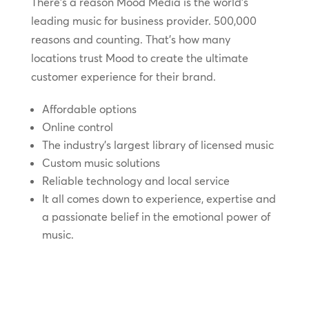
There’s a reason Mood Media is the world’s
leading music for business provider. 500,000
reasons and counting. That’s how many
locations trust Mood to create the ultimate
customer experience for their brand.
Affordable options
Online control
The industry’s largest library of licensed music
Custom music solutions
Reliable technology and local service
It all comes down to experience, expertise and
a passionate belief in the emotional power of
music.