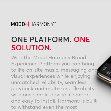
ONE PLATFORM.
ONE
SOLUTION.
With the Mood Harmony Brand
Experience Platform you can bring
to life on-site music, messaging and
visual experiences while enjoying
unmatched reliability, seamless
playback and multi-zone flexibility
with one simple device. Compact
and easy to install, Harmony is built
to withstand even the most