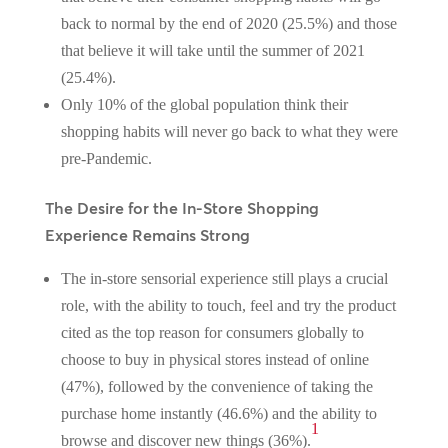
back to normal by the end of 2020 (25.5%) and those
that believe it will take until the summer of 2021
(25.4%).
Only 10% of the global population think their
shopping habits will never go back to what they were
pre-Pandemic.
The Desire for the In-Store Shopping
Experience Remains Strong
The in-store sensorial experience still plays a crucial
role, with the ability to touch, feel and try the product
cited as the top reason for consumers globally to
choose to buy in physical stores instead of online
(47%), followed by the convenience of taking the
purchase home instantly (46.6%) and the ability to
1
browse and discover new things (36%)
.