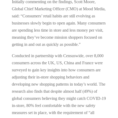
Initially commenting on the findings, Scott Moore,
Global Chief Marketing Officer (CMO) at Mood Media,
said: “Consumers’ retail habits are still evolving as
businesses slowly begin to open again. Many consumers
are spending less time in store and less money per visit,
meaning they’ve become mission shoppers focused on
getting in and out as quickly as possible.”
Conducted in partnership with Censuswide, over 8,000
consumers across the UK, US, China and France were
surveyed to gain key insights into how consumers are
adjusting their in-store shopping behaviors and
developing new shopping patterns in today’s world. The
research also finds that despite almost half (49%) of
global consumers believing they might catch COVID-19
in-store, 80% feel comfortable with the new safety
measures set in place, with the requirement of “all