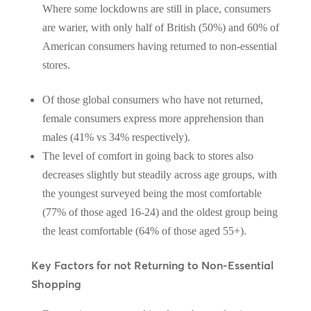
Where some lockdowns are still in place, consumers
are warier, with only half of British (50%) and 60% of
American consumers having returned to non-essential
stores.
Of those global consumers who have not returned,
female consumers express more apprehension than
males (41% vs 34% respectively).
The level of comfort in going back to stores also
decreases slightly but steadily across age groups, with
the youngest surveyed being the most comfortable
(77% of those aged 16-24) and the oldest group being
the least comfortable (64% of those aged 55+).
Key Factors for not Returning to Non-Essential
Shopping