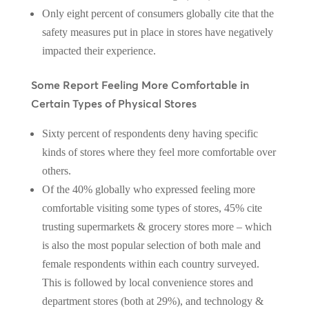
Only eight percent of consumers globally cite that the
safety measures put in place in stores have negatively
impacted their experience.
Some Report Feeling More Comfortable in
Certain Types of Physical Stores
Sixty percent of respondents deny having specific
kinds of stores where they feel more comfortable over
others.
Of the 40% globally who expressed feeling more
comfortable visiting some types of stores, 45% cite
trusting supermarkets & grocery stores more – which
is also the most popular selection of both male and
female respondents within each country surveyed.
This is followed by local convenience stores and
department stores (both at 29%), and technology &