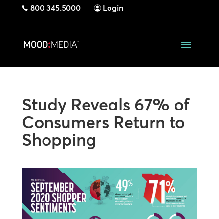
800 345.5000
Login
Study Reveals 67% of
Consumers Return to
Shopping