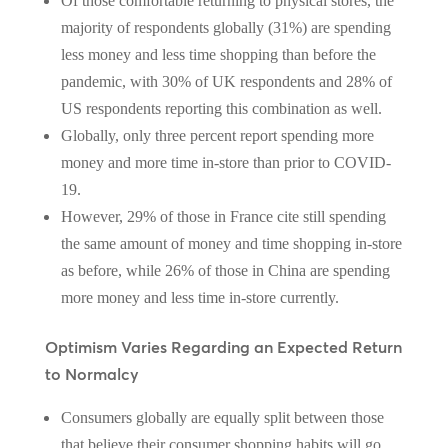
Of those comfortable returning to physical stores, the
majority of respondents globally (31%) are spending
less money and less time shopping than before the
pandemic, with 30% of UK respondents and 28% of
US respondents reporting this combination as well.
Globally, only three percent report spending more
money and more time in-store than prior to COVID-
19.
However, 29% of those in France cite still spending
the same amount of money and time shopping in-store
as before, while 26% of those in China are spending
more money and less time in-store currently.
Optimism Varies Regarding an Expected Return
to Normalcy
Consumers globally are equally split between those
that believe their consumer shopping habits will go