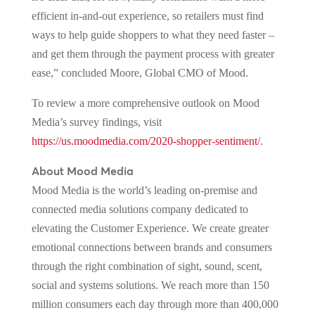
efficient in-and-out experience, so retailers must find
ways to help guide shoppers to what they need faster –
and get them through the payment process with greater
ease,” concluded Moore, Global CMO of Mood.
To review a more comprehensive outlook on Mood
Media’s survey findings, visit
https://us.moodmedia.com/2020-shopper-sentiment/
.
About Mood Media
Mood Media is the world’s leading on-premise and
connected media solutions company dedicated to
elevating the Customer Experience. We create greater
emotional connections between brands and consumers
through the right combination of sight, sound, scent,
social and systems solutions. We reach more than 150
million consumers each day through more than 400,000