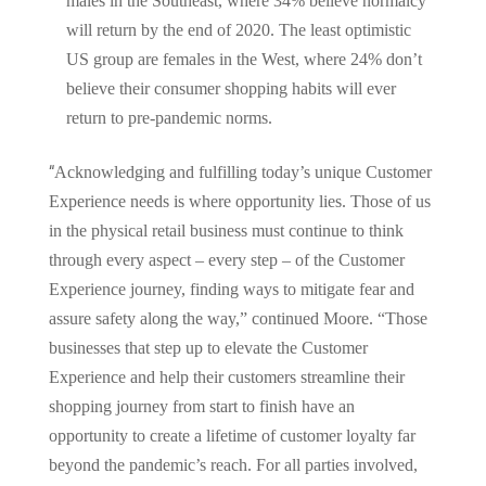
males in the Southeast, where 34% believe normalcy
will return by the end of 2020. The least optimistic
US group are females in the West, where 24% don’t
believe their consumer shopping habits will ever
return to pre-pandemic norms.
“
Acknowledging and fulfilling today’s unique Customer
Experience needs is where opportunity lies. Those of us
in the physical retail business must continue to think
through every aspect – every step – of the Customer
Experience journey, finding ways to mitigate fear and
assure safety along the way,” continued Moore. “Those
businesses that step up to elevate the Customer
Experience and help their customers streamline their
shopping journey from start to finish have an
opportunity to create a lifetime of customer loyalty far
beyond the pandemic’s reach. For all parties involved,