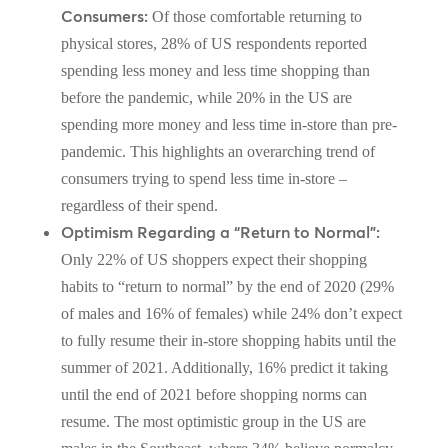
Consumers:
Of those comfortable returning to
physical stores, 28% of US respondents reported
spending less money and less time shopping than
before the pandemic, while 20% in the US are
spending more money and less time in-store than pre-
pandemic. This highlights an overarching trend of
consumers trying to spend less time in-store –
regardless of their spend.
Optimism Regarding a “Return to Normal”:
Only 22% of US shoppers expect their shopping
habits to “return to normal” by the end of 2020 (29%
of males and 16% of females) while 24% don’t expect
to fully resume their in-store shopping habits until the
summer of 2021. Additionally, 16% predict it taking
until the end of 2021 before shopping norms can
resume. The most optimistic group in the US are