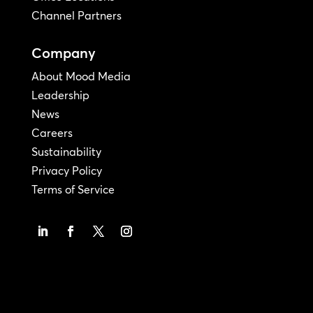
Channel Partners
Company
About Mood Media
Leadership
News
Careers
Sustainability
Privacy Policy
Terms of Service