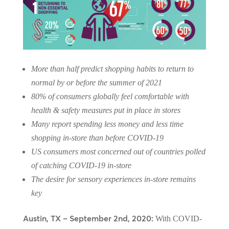
More than half predict shopping habits to return to
normal by or before the summer of 2021
80% of consumers globally feel comfortable with
health & safety measures put in place in stores
Many report spending less money and less time
shopping in-store than before COVID-19
US consumers most concerned out of countries polled
of catching COVID-19 in-store
The desire for sensory experiences in-store remains
key
Austin, TX – September 2nd, 2020:
With COVID-