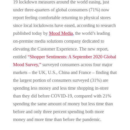
19 lockdown measures around the world easing, just
under three-quarters of global consumers (71%) now
report feeling comfortable returning to physical stores
since local lockdowns have eased, according to research
published today by
Mood Media
,
the world’s leading
on-premise media solutions company dedicated to
elevating the Customer Experience. The new report,
entitled
“Shopper Sentiments: A September 2020 Global
Mood Survey,”
surveyed consumers across four major
markets – the UK, U.S., China and France – finding that
the largest portion of consumers surveyed (31%) are
spending less money and less time shopping in-store
than they did before COVID-19, compared with 21%
spending the same amount of money but less time than
before and only three percent spending both more
money and more time than before the pandemic.