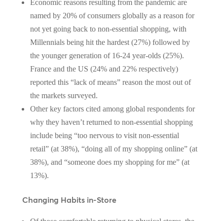
Economic reasons resulting from the pandemic are
named by 20% of consumers globally as a reason for
not yet going back to non-essential shopping, with
Millennials being hit the hardest (27%) followed by
the younger generation of 16-24 year-olds (25%).
France and the US (24% and 22% respectively)
reported this “lack of means” reason the most out of
the markets surveyed.
Other key factors cited among global respondents for
why they haven’t returned to non-essential shopping
include being “too nervous to visit non-essential
retail” (at 38%), “doing all of my shopping online” (at
38%), and “someone does my shopping for me” (at
13%).
Changing Habits in-Store