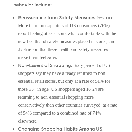
behavior include:
Reassurance from Safety Measures in-store
:
More than three-quarters of US consumers (76%)
report feeling at least somewhat comfortable with the
new health and safety measures placed in stores, and
37% report that these health and safety measures
make them feel safer.
Non-Essential Shopping:
Sixty percent of US
shoppers say they have already returned to non-
essential retail stores, but only at a rate of 51% for
those 55+ in age. US shoppers aged 16-24 are
returning to non-essential shopping more
conservatively than other countries surveyed, at a rate
of 54% compared to a combined rate of 74%
elsewhere.
Changing Shopping Habits Among US