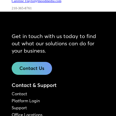
Caroline.Traylor@moodmedia.com
210-365-8761
Get in touch with us today to find
out what our solutions can do for
your business.
Contact Us
Contact & Support
Contact
Platform Login
Support
Office Locations