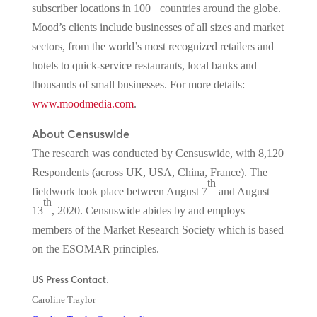
subscriber locations in 100+ countries around the globe.
Mood’s clients include businesses of all sizes and market
sectors, from the world’s most recognized retailers and
hotels to quick-service restaurants, local banks and
thousands of small businesses. For more details:
www.moodmedia.com
.
About Censuswide
The research was conducted by Censuswide, with 8,120
Respondents (across UK, USA, China, France). The
th
fieldwork took place between August 7
and August
th
13
, 2020. Censuswide abides by and employs
members of the Market Research Society which is based
on the ESOMAR principles.
US Press Contact
:
Caroline Traylor