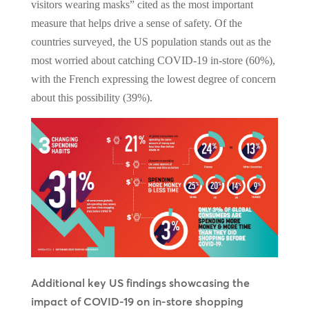
visitors wearing masks” cited as the most important
measure that helps drive a sense of safety. Of the
countries surveyed, the US population stands out as the
most worried about catching COVID-19 in-store (60%),
with the French expressing the lowest degree of concern
about this possibility (39%).
Additional key US findings showcasing the
impact of COVID-19 on in-store shopping