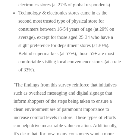
electronics stores (at 27% of global respondents).
Technology & electronics stores came in as the
second most trusted type of physical store for
consumers between 16-54 years of age (at 29% on
average), except for those aged 25-34 who have a
slight preference for department stores (at 30%).
Behind supermarkets (at 57%), those 55+ are most
comfortable visiting local convenience stores (at a rate
of 33%).
“
The findings from this survey reinforce that initiatives
such as overhead messaging and digital signage that
inform shoppers of the steps being taken to ensure a
clean environment are of paramount importance to
increase comfort levels in-store. These types of efforts
can help drive measurable value creation. Additionally,
it’s clear that, for now, many consumers want a more