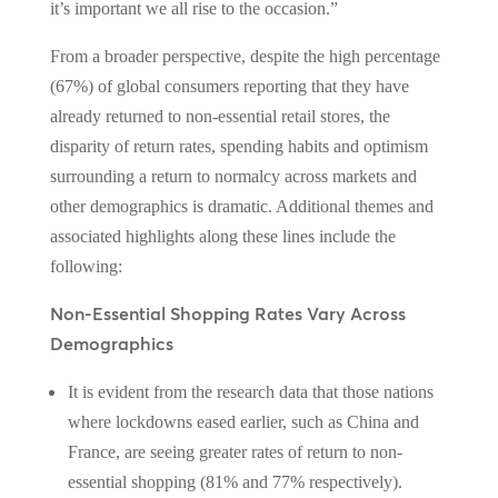
it’s important we all rise to the occasion.”
From a broader perspective, despite the high percentage
(67%) of global consumers reporting that they have
already returned to non-essential retail stores, the
disparity of return rates, spending habits and optimism
surrounding a return to normalcy across markets and
other demographics is dramatic. Additional themes and
associated highlights along these lines include the
following:
Non-Essential Shopping Rates Vary Across
Demographics
It is evident from the research data that those nations
where lockdowns eased earlier, such as China and
France, are seeing greater rates of return to non-
essential shopping (81% and 77% respectively).