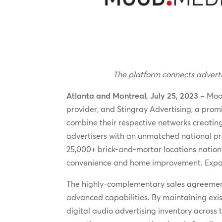
The platform connects advertis
Atlanta and Montreal, July 25, 2023
– Mood
provider, and Stingray Advertising, a prom
combine their respective networks creating
advertisers with an unmatched national pre
25,000+ brick-and-mortar locations nationw
convenience and home improvement. Expansi
The highly-complementary sales agreement
advanced capabilities. By maintaining exist
digital audio advertising inventory across