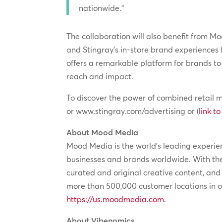
nationwide.”
The collaboration will also benefit from M
and Stingray’s in-store brand experiences f
offers a remarkable platform for brands to
reach and impact.
To discover the power of combined retail m
or www.stingray.com/advertising or (
link t
About Mood Media
Mood Media is the world’s leading experien
businesses and brands worldwide. With the
curated and original creative content, an
more than 500,000 customer locations in ov
https://us.moodmedia.com
.
About Vibenomics