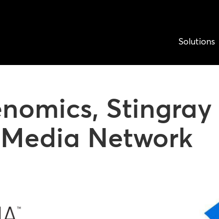
Solutions
nomics, Stingray 
l Media Network