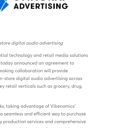
store digital audio advertising
tial technology and retail media solutions
ons, today announced an agreement to
eaking collaboration will provide
-store digital audio advertising across
retail verticals such as grocery, drug,
ks, taking advantage of Vibenomics’
e a seamless and efficient way to purchase
key production services and comprehensive