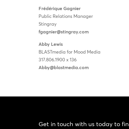
Frédérique Gagnier
Public Relations Manager
Stingray
fgagnier@stingray.com
Abby Lewis
BLASTmedia for Mood Media
317.806.1900 x 136
Abby@blastmedia.com
Get in touch with us today to fi