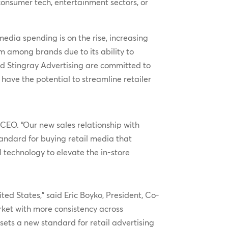
consumer tech, entertainment sectors, or
media spending is on the rise, increasing
m among brands due to its ability to
and Stingray Advertising are committed to
have the potential to streamline retailer
CEO. “Our new sales relationship with
tandard for buying retail media that
l technology to elevate the in-store
ted States,” said Eric Boyko, President, Co-
ket with more consistency across
sets a new standard for retail advertising