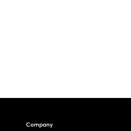
Company