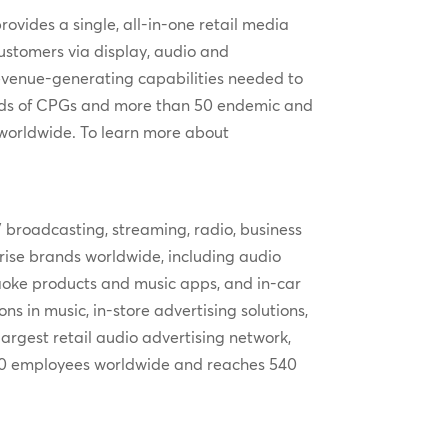
ovides a single, all-in-one retail media
customers via display, audio and
 revenue-generating capabilities needed to
dreds of CPGs and more than 50 endemic and
 worldwide. To learn more about
V broadcasting, streaming, radio, business
rprise brands worldwide, including audio
aoke products and music apps, and in-car
s in music, in-store advertising solutions,
argest retail audio advertising network,
1000 employees worldwide and reaches 540