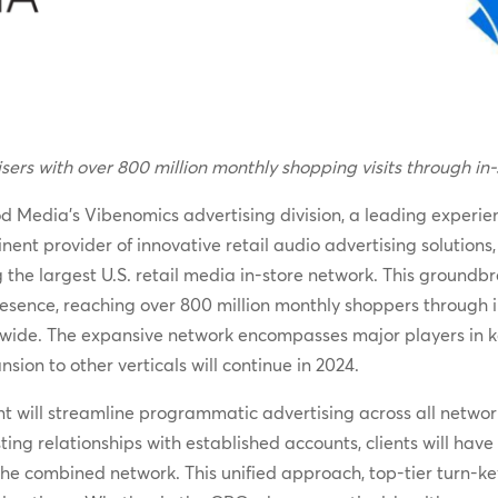
ers with over 800 million monthly shopping visits through in-
 Media’s Vibenomics advertising division, a leading experien
inent provider of innovative retail audio advertising soluti
 the largest U.S. retail media in-store network. This groundbr
sence, reaching over 800 million monthly shoppers through in
ide. The expansive network encompasses major players in key 
on to other verticals will continue in 2024.
 will streamline programmatic advertising across all networ
ing relationships with established accounts, clients will hav
 the combined network. This unified approach, top-tier turn-