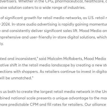
 advertisers. Whether in the CPG, pharmaceutical, healthcare, 
ive solution caters to a wide range of industries.
significant growth for retail media networks, as U.S. retail 
y 2024. In-store audio advertising is rapidly gaining momentu
e and consistently deliver significant sales lift. Mood Media 
rehensive and user-friendly in-store digital solutions, which 
y.
ented and inconsistent,” said Malcolm McRoberts, Mood Media 
tive shift in the retail media landscape by creating a new s
tions with shoppers. As retailers continue to invest in digita
will be unmatched.”
 us both to create the largest retail media network in the Uni
bined national scale presents a unique advantage to the mar
e predictable CPM and fill rates for retailers. Our alliance 