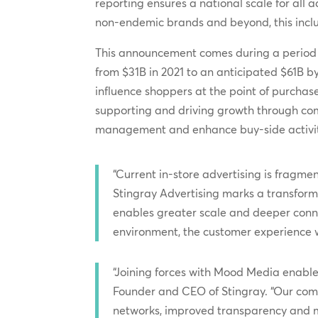
reporting ensures a national scale for all
non-endemic brands and beyond, this inclus
This announcement comes during a period of 
from $31B in 2021 to an anticipated $61B b
influence shoppers at the point of purchas
supporting and driving growth through comp
management and enhance buy-side activit
“Current in-store advertising is fragm
Stingray Advertising marks a transforma
enables greater scale and deeper connec
environment, the customer experience 
“Joining forces with Mood Media enables
Founder and CEO of Stingray. “Our com
networks, improved transparency and mor