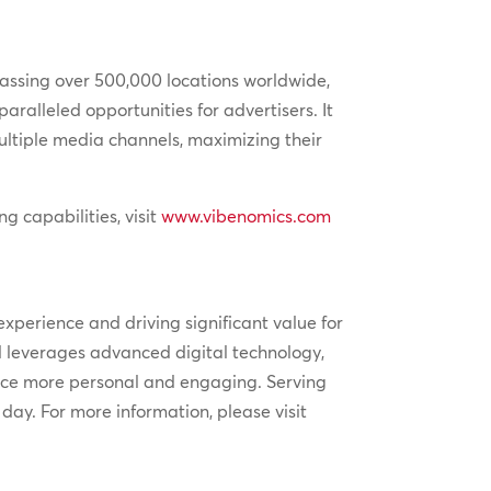
passing over 500,000 locations worldwide,
ralleled opportunities for advertisers. It
ultiple media channels, maximizing their
 capabilities, visit
www.vibenomics.com
perience and driving significant value for
d leverages advanced digital technology,
ence more personal and engaging. Serving
ay. For more information, please visit