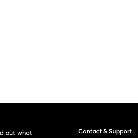
Contact & Support
nd out what