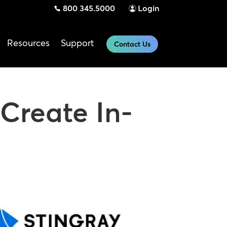
800 345.5000
Login
Resources
Support
Contact Us
Create In-