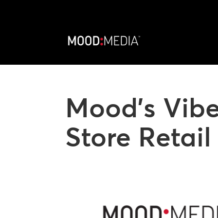
Mood’s Vibe
Store Retai