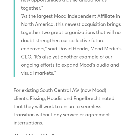
together.”
“As the largest Mood Independent Affiliate in
North America, this newest acquisition brings
together two great organizations that will no
doubt strengthen our collective future
endeavors,” said David Hoodis, Mood Media’s
CEO. “It’s also yet another example of our
ongoing efforts to expand Mood’s audio and
visual markets.”
For existing South Central A\V (now Mood)
clients, Eissing, Hoodis and Engelbrecht noted
that they will work to ensure a seamless
transition without any service or agreement
interruptions.