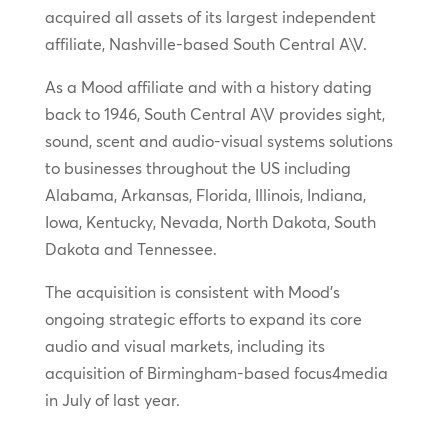
acquired all assets of its largest independent
affiliate, Nashville-based South Central A\V.
As a Mood affiliate and with a history dating
back to 1946, South Central A\V provides sight,
sound, scent and audio-visual systems solutions
to businesses throughout the US including
Alabama, Arkansas, Florida, Illinois, Indiana,
Iowa, Kentucky, Nevada, North Dakota, South
Dakota and Tennessee.
The acquisition is consistent with Mood’s
ongoing strategic efforts to expand its core
audio and visual markets, including its
acquisition of Birmingham-based focus4media
in July of last year.