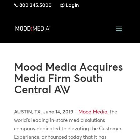
800 345.5000
Login
Mood Media Acquires
Media Firm South
Central A\V
AUSTIN, TX, June 14, 2019
–
Mood Media
, the
world’s leading in-store media solutions
company dedicated to elevating the Customer
Experience, announced today that it has