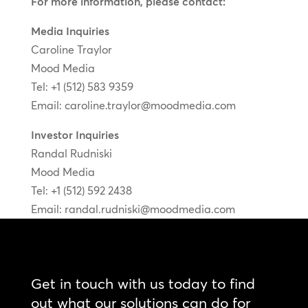
For more information, please contact:
Media Inquiries
Caroline Traylor
Mood Media
Tel: +1 (512) 583 9359
Email:
caroline.traylor@moodmedia.com
Investor Inquiries
Randal Rudniski
Mood Media
Tel: +1 (512) 592 2438
Email:
randal.rudniski@moodmedia.com
Get in touch with us today to find
out what our solutions can do for