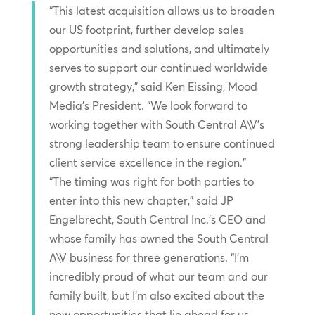
“This latest acquisition allows us to broaden
our US footprint, further develop sales
opportunities and solutions, and ultimately
serves to support our continued worldwide
growth strategy,” said Ken Eissing, Mood
Media’s President. “We look forward to
working together with South Central A\V’s
strong leadership team to ensure continued
client service excellence in the region.”
“The timing was right for both parties to
enter into this new chapter,” said JP
Engelbrecht, South Central Inc.’s CEO and
whose family has owned the South Central
A\V business for three generations. “I’m
incredibly proud of what our team and our
family built, but I’m also excited about the
new opportunities that lie ahead for us,