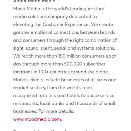
About Mood Media
Mood Media is the world’s leading in-store
media solutions company dedicated to
elevating the Customer Experience. We create
greater emotional connections between brands
and consumers through the right combination of
sight, sound, scent, social and systems solutions.
We reach more than 150 million consumers each
day through more than 500,000 subscriber
locations in 100+ countries around the globe.
Mood’s clients include businesses of all sizes and
market sectors, from the world’s most
recognized retailers and hotels to quick-service
restaurants, local banks and thousands of small
businesses. For more details:
www.moodmedia.com
.