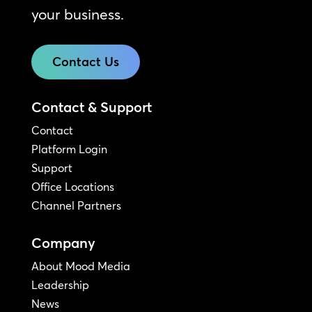
your business.
Contact Us
Contact & Support
Contact
Platform Login
Support
Office Locations
Channel Partners
Company
About Mood Media
Leadership
News