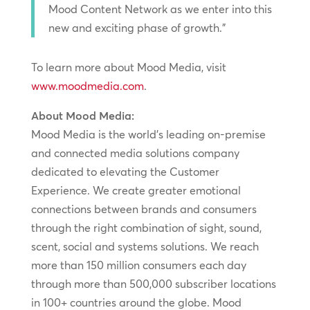
Mood Content Network as we enter into this
new and exciting phase of growth.”
To learn more about Mood Media, visit
www.moodmedia.com
.
About Mood Media:
Mood Media is the world’s leading on-premise
and connected media solutions company
dedicated to elevating the Customer
Experience. We create greater emotional
connections between brands and consumers
through the right combination of sight, sound,
scent, social and systems solutions. We reach
more than 150 million consumers each day
through more than 500,000 subscriber locations
in 100+ countries around the globe. Mood