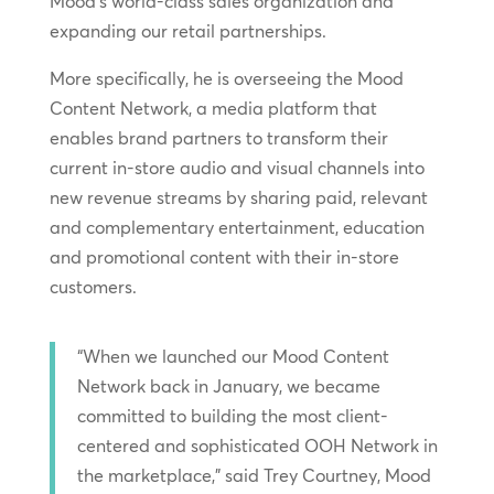
Mood’s world-class sales organization and
expanding our retail partnerships.
More specifically, he is overseeing the Mood
Content Network, a media platform that
enables brand partners to transform their
current in-store audio and visual channels into
new revenue streams by sharing paid, relevant
and complementary entertainment, education
and promotional content with their in-store
customers.
“When we launched our Mood Content
Network back in January, we became
committed to building the most client-
centered and sophisticated OOH Network in
the marketplace,” said Trey Courtney, Mood