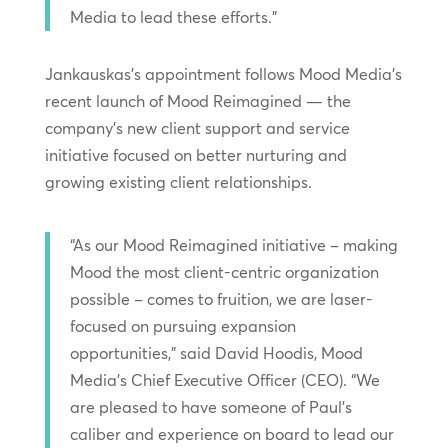
Media to lead these efforts.”
Jankauskas’s appointment follows Mood Media’s
recent launch of Mood Reimagined — the
company’s new client support and service
initiative focused on better nurturing and
growing existing client relationships.
“As our Mood Reimagined initiative – making
Mood the most client-centric organization
possible – comes to fruition, we are laser-
focused on pursuing expansion
opportunities,” said David Hoodis, Mood
Media’s Chief Executive Officer (CEO). “We
are pleased to have someone of Paul’s
caliber and experience on board to lead our