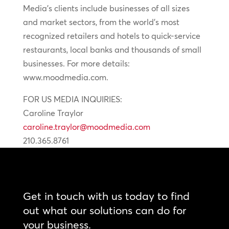
Media’s clients include businesses of all sizes
and market sectors, from the world’s most
recognized retailers and hotels to quick-service
restaurants, local banks and thousands of small
businesses. For more details:
www.moodmedia.com.
FOR US MEDIA INQUIRIES:
Caroline Traylor
caroline.traylor@moodmedia.com
210.365.8761
Get in touch with us today to find
out what our solutions can do for
your business.