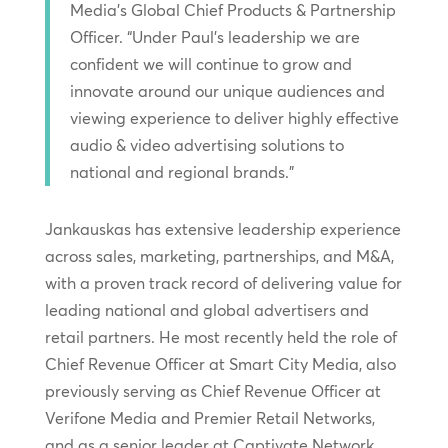
Media’s Global Chief Products & Partnership
Officer. “Under Paul’s leadership we are
confident we will continue to grow and
innovate around our unique audiences and
viewing experience to deliver highly effective
audio & video advertising solutions to
national and regional brands.”
Jankauskas has extensive leadership experience
across sales, marketing, partnerships, and M&A,
with a proven track record of delivering value for
leading national and global advertisers and
retail partners. He most recently held the role of
Chief Revenue Officer at Smart City Media, also
previously serving as Chief Revenue Officer at
Verifone Media and Premier Retail Networks,
and as a senior leader at Captivate Network.