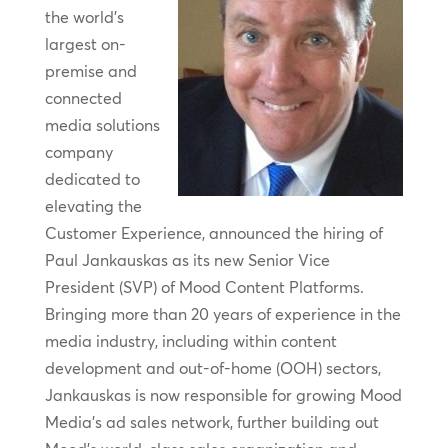
the world’s
largest on-
premise and
connected
media solutions
company
dedicated to
elevating the
Customer Experience, announced the hiring of
Paul Jankauskas as its new Senior Vice
President (SVP) of Mood Content Platforms.
Bringing more than 20 years of experience in the
media industry, including within content
development and out-of-home (OOH) sectors,
Jankauskas is now responsible for growing Mood
Media’s ad sales network, further building out