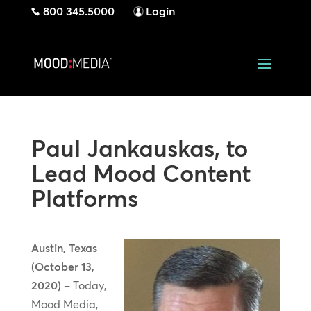
800 345.5000
Login
Paul Jankauskas, to
Lead Mood Content
Platforms
Austin, Texas
(October 13,
2020)
– Today,
Mood Media,