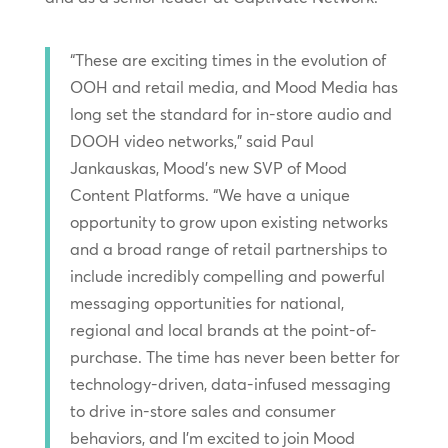
“These are exciting times in the evolution of
OOH and retail media, and Mood Media has
long set the standard for in-store audio and
DOOH video networks,” said Paul
Jankauskas, Mood’s new SVP of Mood
Content Platforms. “We have a unique
opportunity to grow upon existing networks
and a broad range of retail partnerships to
include incredibly compelling and powerful
messaging opportunities for national,
regional and local brands at the point-of-
purchase. The time has never been better for
technology-driven, data-infused messaging
to drive in-store sales and consumer
behaviors, and I’m excited to join Mood