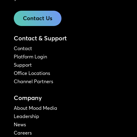
Contact Us
Contact & Support
Contact
Platform Login
Support
Office Locations
Channel Partners
Company
About Mood Media
Leadership
News
Careers