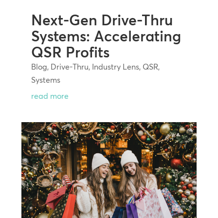
Next-Gen Drive-Thru
Systems: Accelerating
QSR Profits
Blog
,
Drive-Thru
,
Industry Lens
,
QSR
,
Systems
read more