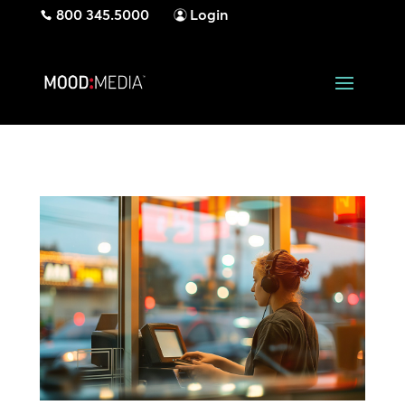
800 345.5000
Login