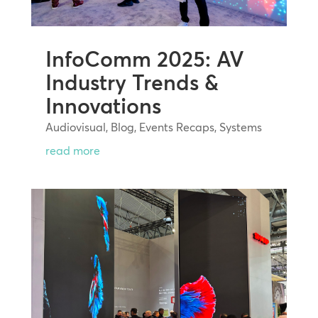
InfoComm 2025: AV
Industry Trends &
Innovations
Audiovisual
,
Blog
,
Events Recaps
,
Systems
read more