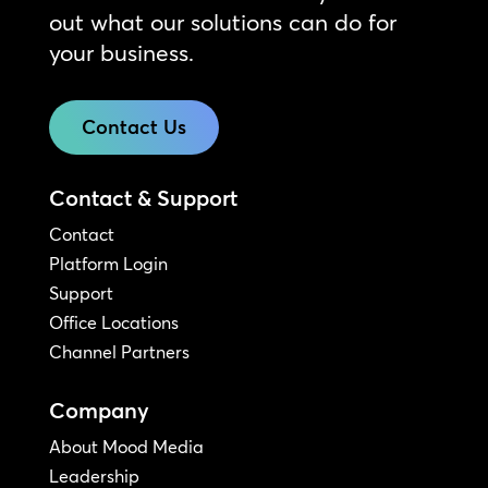
out what our solutions can do for
your business.
Contact Us
Contact & Support
Contact
Platform Login
Support
Office Locations
Channel Partners
Company
About Mood Media
Leadership