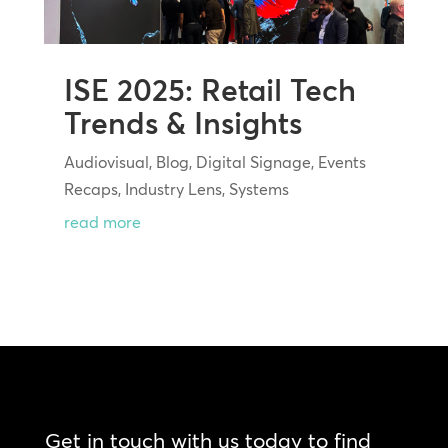
ISE 2025: Retail Tech
Trends & Insights
Audiovisual
,
Blog
,
Digital Signage
,
Events
Recaps
,
Industry Lens
,
Systems
read more
Get in touch with us today to find