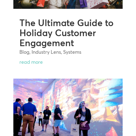
The Ultimate Guide to
Holiday Customer
Engagement
Blog
,
Industry Lens
,
Systems
read more