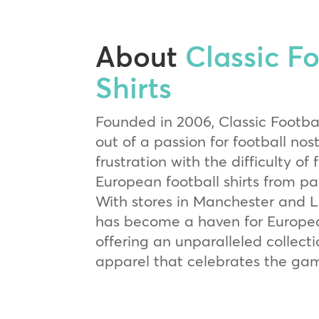
About
Classic Fo
Shirts
Founded in 2006, Classic Footbal
out of a passion for football nos
frustration with the difficulty of 
European football shirts from p
With stores in Manchester and Lo
has become a haven for Europea
offering an unparalleled collect
apparel that celebrates the game