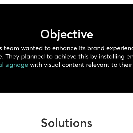
Objective
rts team wanted to enhance its brand experienc
re. They planned to achieve this by installing
al signage
with visual content relevant to thei
Solutions