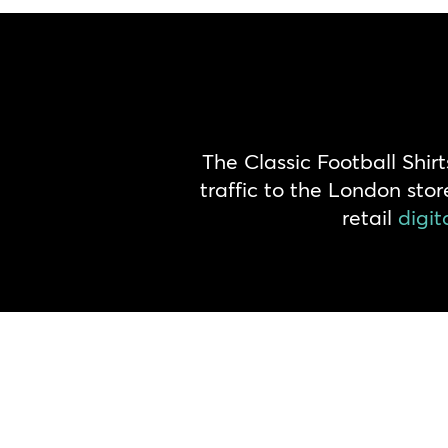
The Classic Football Shi
traffic to the London sto
retail
digit