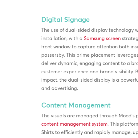
Digital Signage
The use of dual-sided display technology wa
installation, with a
Samsung screen
strateg
front window to capture attention both in
passersby. This prime placement leverages t
deliver dynamic, engaging content to a b
customer experience and brand visibility. 
impact, the dual-sided display is a powerf
and advertising.
Content Management
The visuals are managed through Mood’s 
content management system
. This platfo
Shirts to efficiently and rapidly manage, u