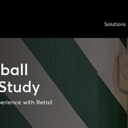
Solutions
ball
Study
erience with Retail