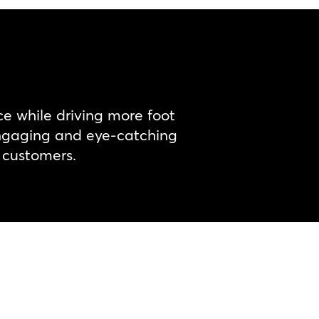
e while driving more foot
 engaging and eye-catching
r customers.