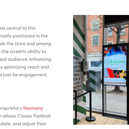
s central to this
ically positioned in the
side the store and among
he screen’s ability to
road audience, enhancing
By optimizing reach and
ul tool for engagement
proprietary
Harmony
rm allows Classic Football
pdate, and adjust their