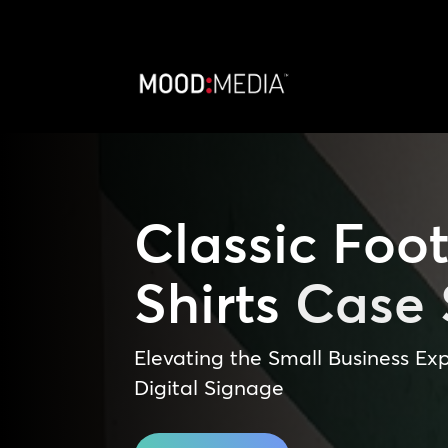
Classic Foot
Shirts
Case 
Elevating the Small Business Exp
Digital Signage