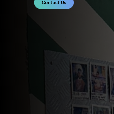
Contact Us