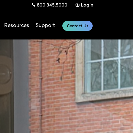
800 345.5000
Login
Resources
Support
Contact Us