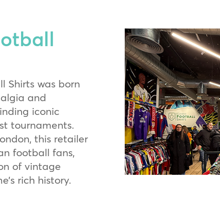
otball
l Shirts was born
talgia and
finding iconic
ast tournaments.
ndon, this retailer
n football fans,
ion of vintage
’s rich history.