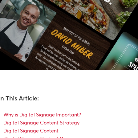
In This Article:
Why is Digital Signage Important?
Digital Signage Content Strategy
Digital Signage Content