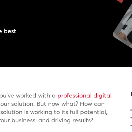
l
e best
you’ve worked with a
professional digital
our solution. But now what? How can
olution is working to its full potential,
your business, and driving results?