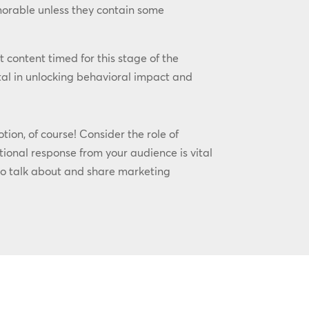
morable unless they contain some
t content timed for this stage of the
al in unlocking behavioral impact and
ion, of course! Consider the role of
ional response from your audience is vital
to talk about and share marketing