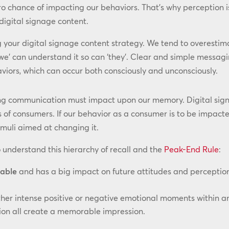
ero chance of impacting our behaviors. That’s why perception 
digital signage content.
your digital signage content strategy. We tend to overestimat
we’ can understand it so can ‘they’. Clear and simple messagi
iors, which can occur both consciously and unconsciously.
g communication must impact upon our memory. Digital signa
 of consumers. If our behavior as a consumer is to be impacte
imuli aimed at changing it.
 understand this hierarchy of recall and the
Peak-End Rule
:
able
and has a big impact on future attitudes and perceptio
ther intense positive or negative emotional moments within a
tion all create a memorable impression.