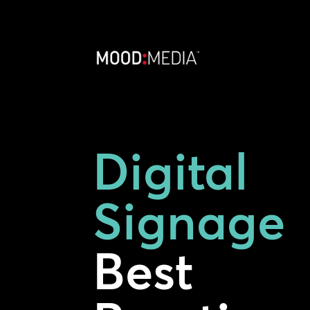
Digital
Signage
Best