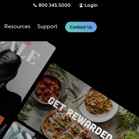
800 345.5000
Login
Resources
Support
Contact Us