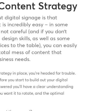
 Content Strategy
t digital signage is that
is incredibly easy – in some
 not careful (and if you don’t
esign skills, as well as some
ices to the table), you can easily
total mess of content that
usiness needs.
rategy in place, you’re headed for trouble.
ore you start to build out your digital
swered you’ll have a clear understanding
ou want it to rotate, and the optimal