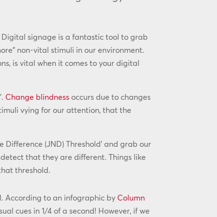
Digital signage is a fantastic tool to grab
re” non-vital stimuli in our environment.
s, is vital when it comes to your digital
’.
Change blindness
occurs due to changes
muli vying for our attention, that the
le Difference (JND) Threshold’ and grab our
detect that they are different. Things like
that threshold.
ul. According to an infographic by
Column
sual cues in 1/4 of a second! However, if we