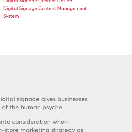
Digital Signage Content Design
Digital Signage Content Management
System
 digital signage gives businesses
as of the human psyche.
 into consideration when
in-store marketing strategy as