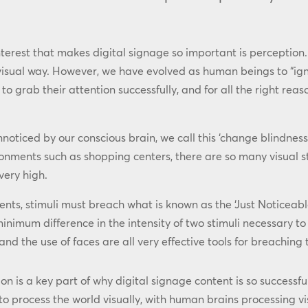
nterest that makes digital signage so important is perception. 
 visual way. However, we have evolved as human beings to “igno
grab their attention successfully, and for all the right reason
oticed by our conscious brain, we call this ‘change blindness
ronments such as shopping centers, there are so many visual sti
very high.
ments, stimuli must breach what is known as the ‘Just Noticeab
minimum difference in the intensity of two stimuli necessary to 
nd the use of faces are all very effective tools for breaching 
n is a key part of why digital signage content is so successf
to process the world visually, with human brains processing vi