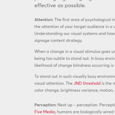
effective as possible.
Attention:
The first area of psychological i
the attention of your target audience in a
Understanding our visual systems and how to 
signage content strategy.
When a change in a visual stimulus goes unn
being too subtle to stand out. In busy envi
likelihood of change blindness occurring is 
To stand out in such visually busy environ
visual attention. The
JND threshold
is the 
color change, brightness variance, motion, a
Perception:
Next up – perception. Perceptio
Five Media
, humans are biologically wired 