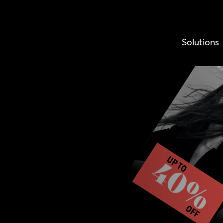
Solutions