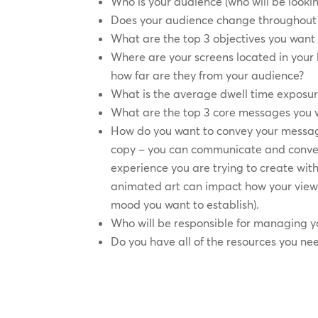
Who is your audience (who will be lookin
Does your audience change throughout 
What are the top 3 objectives you want 
Where are your screens located in you
how far are they from your audience?
What is the average dwell time exposur
What are the top 3 core messages you 
How do you want to convey your messag
copy – you can communicate and conve
experience you are trying to create with
animated art can impact how your view
mood you want to establish).
Who will be responsible for managing y
Do you have all of the resources you ne