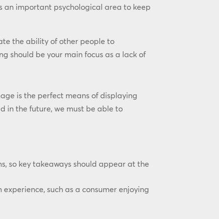
is an important psychological area to keep
e the ability of other people to
ng should be your main focus as a lack of
ge is the perfect means of displaying
d in the future, we must be able to
ns, so key takeaways should appear at the
n experience, such as a consumer enjoying