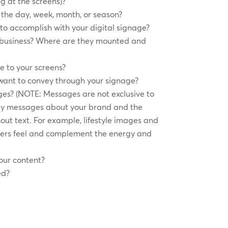
g at the screens)?
the day, week, month, or season?
to accomplish with your digital signage?
r business? Where are they mounted and
e to your screens?
want to convey through your signage?
es? (NOTE: Messages are not exclusive to
y messages about your brand and the
out text. For example, lifestyle images and
ers feel and complement the energy and
our content?
ed?