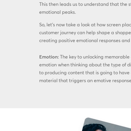
This then leads us to understand that the 
emotional peaks.
So, let’s now take a look at how screen pla
customer journey can help shape a shopper
creating positive emotional responses and m
Emotion:
The key to unlocking memorable an
emotion when thinking about the type of di
to producing content that is going to have
material that triggers an emotive response