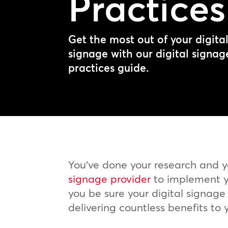
Practices
Get the most out of your digita
signage with our digital signag
practices guide.
You’ve done your research and 
signage provider
to implement y
you be sure your digital signage s
delivering countless benefits to 