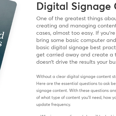
Digital Signage
One of the greatest things abou
creating and managing content 
cases, almost too easy. If you’re
bring some basic computer and d
basic digital signage best pract
get carried away and create a 
doesn’t drive the results your b
Without a clear digital signage content st
Here are the essential questions to ask bef
signage content. With these questions an
of what type of content you’ll need, how y
update frequency.