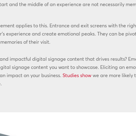
start and the middle of an experience are not necessarily me
cement applies to this. Entrance and exit screens with the righ
’s experience and create emotional peaks. They can be pivot
emories of their visit.
d impactful digital signage content that drives results? Emot
gital signage content you want to showcase. Eliciting an emot
 an impact on your business.
Studies show
we are more likely 
.