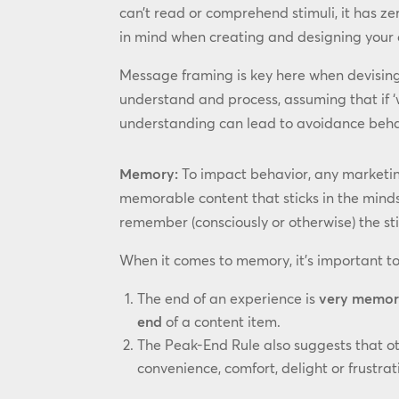
can’t read or comprehend stimuli, it has z
in mind when creating and designing your 
Message framing is key here when devising 
understand and process, assuming that if ‘
understanding can lead to avoidance behav
Memory:
To impact behavior, any marketin
memorable content that sticks in the minds
remember (consciously or otherwise) the st
When it comes to memory, it’s important to
The end of an experience is
very memor
end
of a content item.
The Peak-End Rule also suggests that o
convenience, comfort, delight or frustra