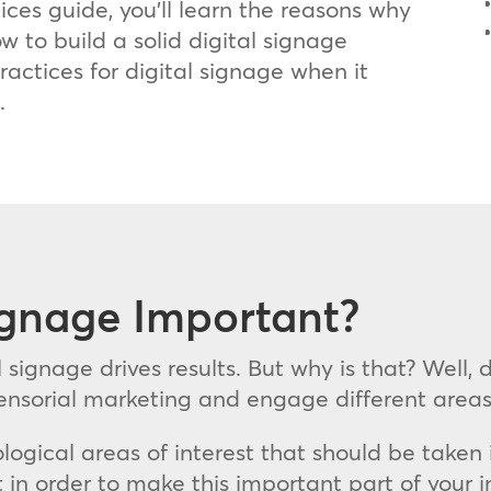
tices guide, you’ll learn the reasons why
ow to build a solid digital signage
ractices for digital signage when it
.
ignage Important?
l signage drives results. But why is that? Well,
 sensorial marketing and engage different are
ological areas of interest that should be taken
 in order to make this important part of your 