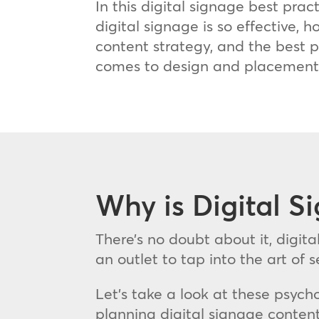
In this digital signage best prac
digital signage is so effective, h
content strategy, and the best p
comes to design and placement
Why is Digital S
There’s no doubt about it, digita
an outlet to tap into the art of
Let’s take a look at these psych
planning digital signage content