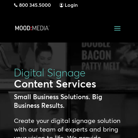
800 345.5000
Login
Digital Signage
Content Services
Small Business Solutions. Big
Business Results.
Create your digital signage solution
with our team of experts and bring
your vision to life. We provide