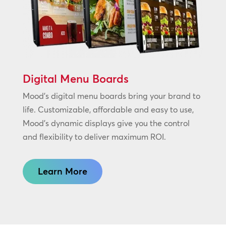
Digital Menu Boards
Mood’s digital menu boards bring your brand to
life. Customizable, affordable and easy to use,
Mood’s dynamic displays give you the control
and flexibility to deliver maximum ROI.
Learn More