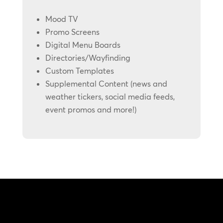
Mood TV
Promo Screens
Digital Menu Boards
Directories/Wayfinding
Custom Templates
Supplemental Content (news and
weather tickers, social media feeds,
event promos and more!)