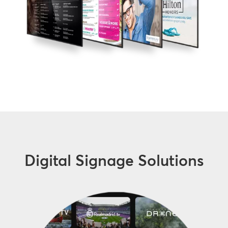
Digital Signage Solutions