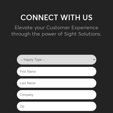
CONNECT WITH US
Elevate your Customer Experience
through the power of Sight Solutions.