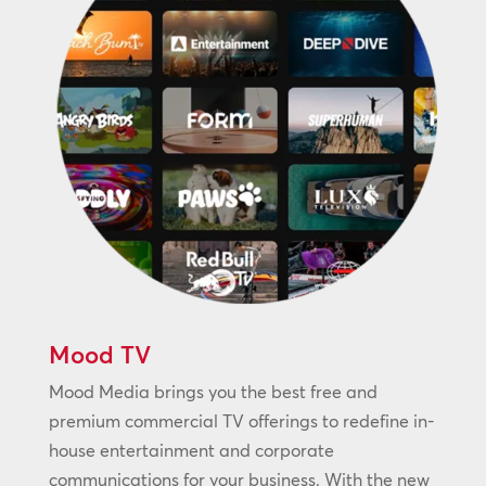
Mood TV
Mood Media brings you the best free and
premium commercial TV offerings to redefine in-
house entertainment and corporate
communications for your business. With the new