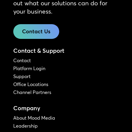
out what our solutions can do for
your business.
Contact Us
Contact & Support
Contact
Platform Login
Support
Office Locations
Channel Partners
Company
About Mood Media
Leadership