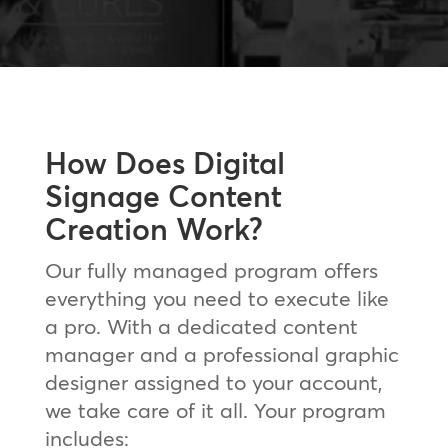
How Does Digital
Signage Content
Creation Work?
Our fully managed program offers
everything you need to execute like
a pro. With a dedicated content
manager and a professional graphic
designer assigned to your account,
we take care of it all. Your program
includes: