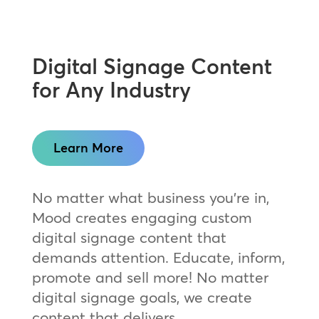
Digital Signage Content
for Any Industry
Learn More
No matter what business you’re in,
Mood creates engaging custom
digital signage content that
demands attention. Educate, inform,
promote and sell more! No matter
digital signage goals, we create
content that delivers.