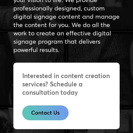
professionally designed, custom
digital signage content and manage
the content for you. We do all the
work to create an effective digital
signage program that delivers
powerful results.
Interested in content creation
services? Schedule a
consultation today
Contact Us