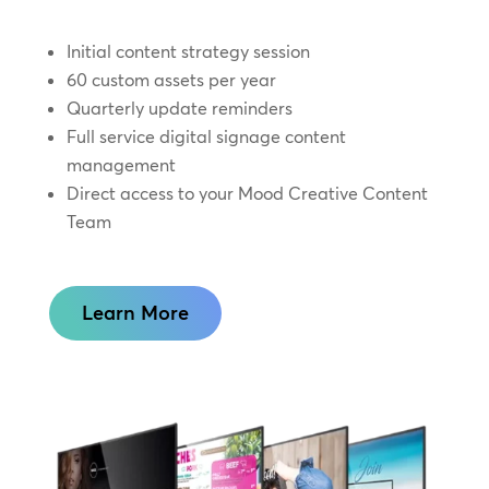
Initial content strategy session
60 custom assets per year
Quarterly update reminders
Full service digital signage content
management
Direct access to your Mood Creative Content
Team
Learn More