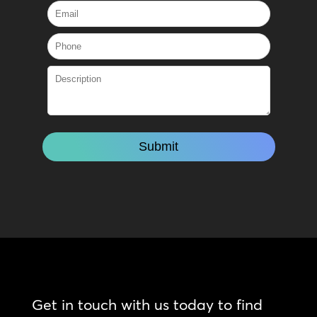
Get in touch with us today to find