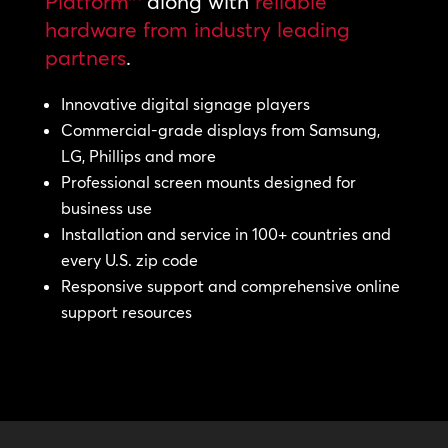
Platform™
along with
reliable
hardware from industry leading
partners
.
Innovative digital signage players
Commercial-grade displays from Samsung,
LG, Phillips and more
Professional screen mounts designed for
business use
Installation and service in 100+ countries and
every U.S. zip code
Responsive support and comprehensive online
support resources