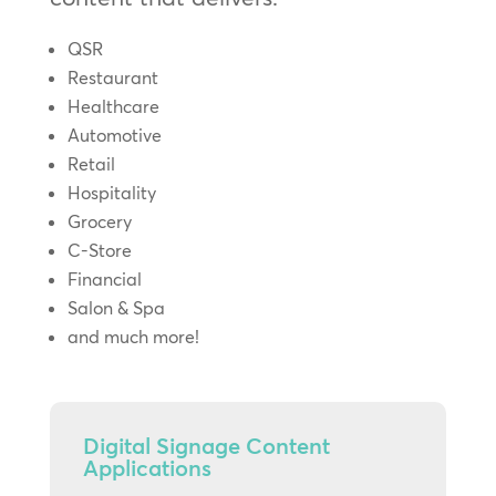
QSR
Restaurant
Healthcare
Automotive
Retail
Hospitality
Grocery
C-Store
Financial
Salon & Spa
and much more!
Digital Signage Content
Applications