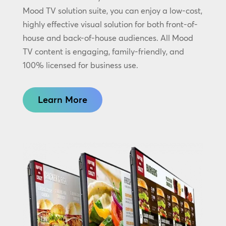
Mood TV solution suite, you can enjoy a low-cost,
highly effective visual solution for both front-of-
house and back-of-house audiences. All Mood
TV content is engaging, family-friendly, and
100% licensed for business use.
Learn More