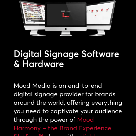
Digital Signage Software
& Hardware
Mood Media is an end-to-end
digital signage provider for brands
around the world, offering everything
you need to captivate your audience
through the power of
Mood
Harmony – the Brand Experience