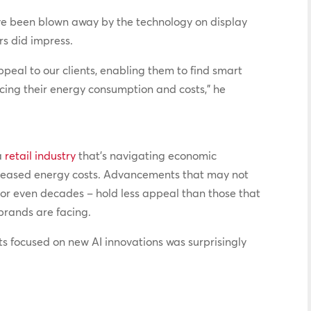
ave been blown away by the technology on display
ers did impress.
ppeal to our clients, enabling them to find smart
ucing their energy consumption and costs,” he
a
retail industry
that’s navigating economic
increased energy costs. Advancements that may not
 or even decades – hold less appeal than those that
brands are facing.
ts focused on new AI innovations was surprisingly