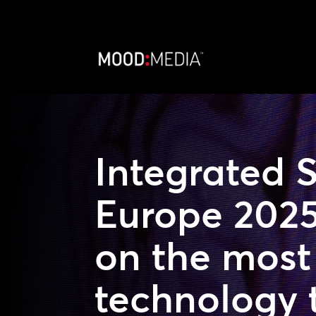
Integrated 
Europe 2025
on the most 
technology 