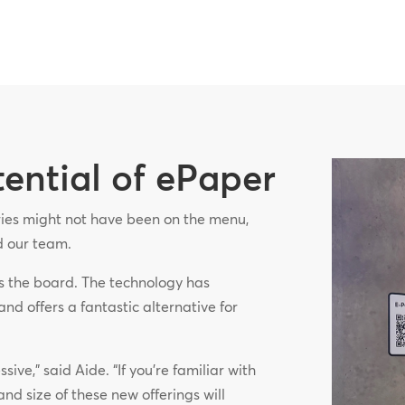
tential of ePaper
eries might not have been on the menu,
ed our team.
s the board. The technology has
and offers a fantastic alternative for
ive,” said Aide. “If you’re familiar with
and size of these new offerings will