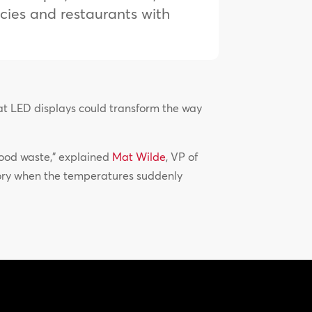
ncies and restaurants with
mat LED displays could transform the way
 food waste,” explained
Mat Wilde
, VP of
tory when the temperatures suddenly