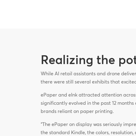
Realizing the po
While AI retail assistants and drone deliv
there were still several exhibits that excit
ePaper and eInk attracted attention acros
significantly evolved in the past 12 months 
brands reliant on paper printing.
“The ePaper on display was seriously impress
the standard Kindle, the colors, resolution, 