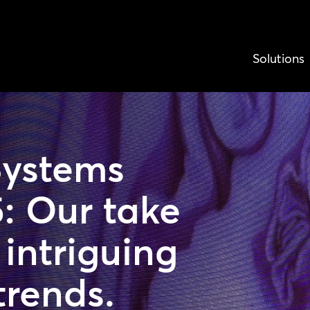
Solutions
Systems
: Our take
intriguing
trends.