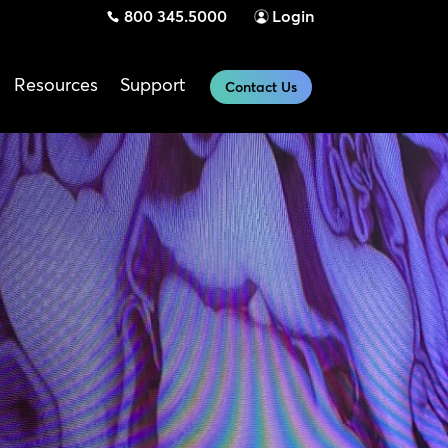
800 345.5000
Login
Resources
Support
Contact Us