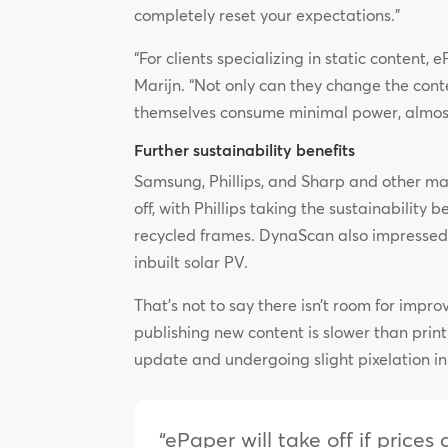
completely reset your expectations.”
“For clients specializing in static content
Marijn. “Not only can they change the conten
themselves consume minimal power, almost 
Further sustainability benefits
Samsung, Phillips, and Sharp and other ma
off, with Phillips taking the sustainability 
recycled frames. DynaScan also impressed w
inbuilt solar PV.
That’s not to say there isn’t room for impro
publishing new content is slower than prin
update and undergoing slight pixelation in
“ePaper will take off if price