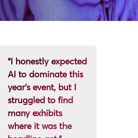
“I honestly expected
AI to dominate this
year’s event, but I
struggled to find
many exhibits
where it was the