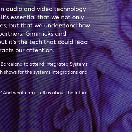
in audio and video technology
 It’s essential that we not only
hes, but that we understand how
r partners. Gimmicks and
t it’s the tech that could lead
racts our attention.
o Barcelona to attend Integrated Systems
ch shows for the systems integrations and
e? And what can it tell us about the future