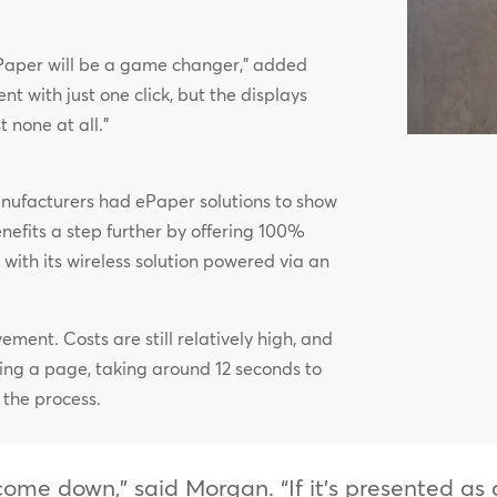
, ePaper will be a game changer,” added
t with just one click, but the displays
none at all.”
nufacturers had ePaper solutions to show
benefits a step further by offering 100%
ith its wireless solution powered via an
vement. Costs are still relatively high, and
ting a page, taking around 12 seconds to
 the process.
s come down,” said Morgan. “If it’s presented a