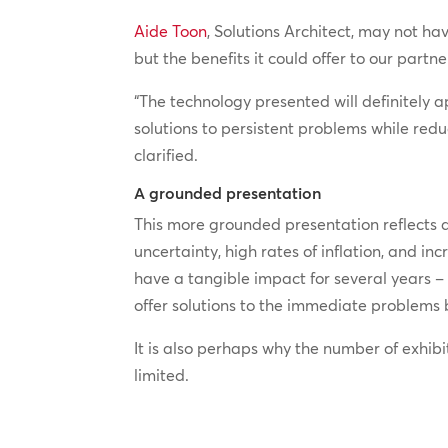
Aide Toon
, Solutions Architect, may not h
but the benefits it could offer to our partn
“The technology presented will definitely a
solutions to persistent problems while red
clarified.
A grounded presentation
This more grounded presentation reflects 
uncertainty, high rates of inflation, and 
have a tangible impact for several years –
offer solutions to the immediate problems 
It is also perhaps why the number of exhibi
limited.