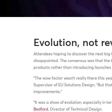
Evolution, not re
Attendees hoping to discover the next big
disappointed. The consensus was that the t
products rather than introducing launches t
“The wow factor wasn’t really there this ye
Supervisor of EU Solutions Design. “But tha
improvements.”
“It was a show of evolution, especially in t
Bedford
, Director of Technical Design.