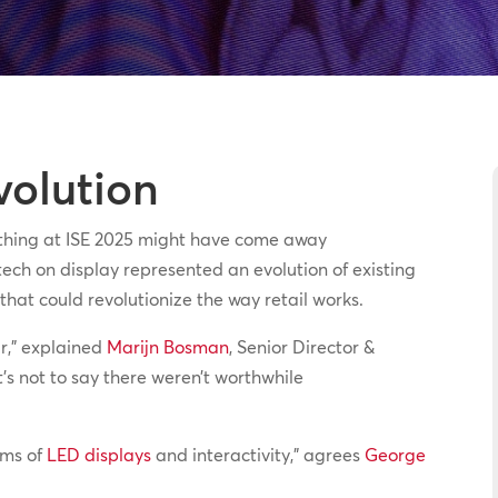
volution
 thing at ISE 2025 might have come away
ech on display represented an evolution of existing
hat could revolutionize the way retail works.
ar,” explained
Marijn Bosman
, Senior Director &
t’s not to say there weren’t worthwhile
erms of
LED displays
and interactivity,” agrees
George