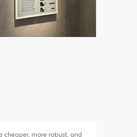
s a cheaper, more robust, and