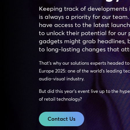
Keeping track of developments 
is always a priority for our team.
have access to the latest launc
to unlock their potential for ou
gadgets might grab headlines, bu
to long-lasting changes that att
That’s why our solutions experts headed t
Europe 2025: one of the world’s leading te
audio-visual industry.
But did this year’s event live up to the hyp
of retail technology?
Contact Us