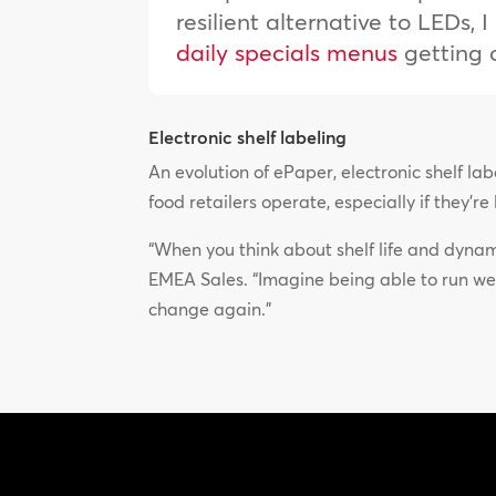
resilient alternative to LEDs,
daily specials menus
getting 
Electronic shelf labeling
An evolution of ePaper, electronic shelf l
food retailers operate, especially if they’r
“When you think about shelf life and dynami
EMEA Sales. “Imagine being able to run we
change again.”