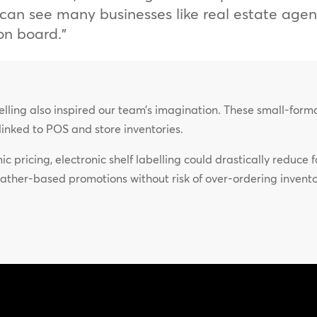
 I can see many businesses like real estate age
on board.”
abelling also inspired our team’s imagination. These small-for
e linked to POS and store inventories.
c pricing, electronic shelf labelling could drastically reduce
ather-based promotions without risk of over-ordering inven