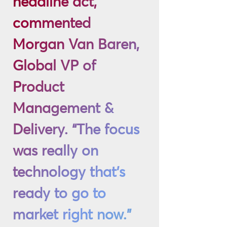
headline act,”
commented
Morgan Van Baren,
Global VP of
Product
Management &
Delivery. “The focus
was really on
technology that’s
ready to go to
market right now.”