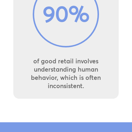
90
%
of good retail involves
understanding human
behavior, which is often
inconsistent.