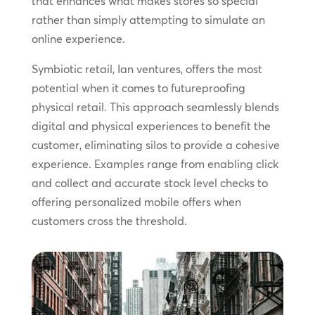
that enhances what makes stores so special
rather than simply attempting to simulate an
online experience.
Symbiotic retail, Ian ventures, offers the most
potential when it comes to futureproofing
physical retail. This approach seamlessly blends
digital and physical experiences to benefit the
customer, eliminating silos to provide a cohesive
experience. Examples range from enabling click
and collect and accurate stock level checks to
offering personalized mobile offers when
customers cross the threshold.