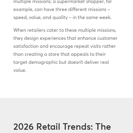
multiple missions; a supermarket shopper, for
example, can have three different missions –
speed, value, and quality – in the same week.
When retailers cater to these multiple missions,
they design experiences that enhance customer
satisfaction and encourage repeat visits rather
than creating a store that appeals to their
target demographic but doesn’t deliver real
value.
2026 Retail Trends: The