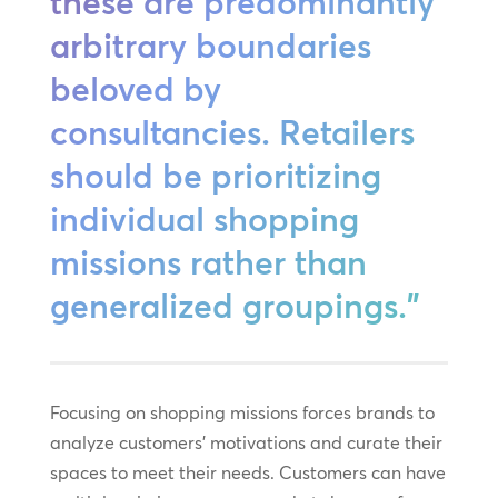
these are predominantly
arbitrary boundaries
beloved by
consultancies. Retailers
should be prioritizing
individual shopping
missions rather than
generalized groupings.”
Focusing on shopping missions forces brands to
analyze customers’ motivations and curate their
spaces to meet their needs. Customers can have