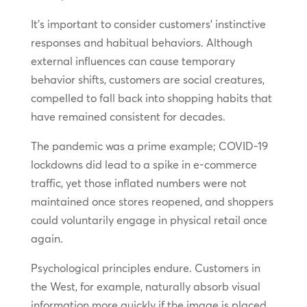
It’s important to consider customers’ instinctive
responses and habitual behaviors. Although
external influences can cause temporary
behavior shifts, customers are social creatures,
compelled to fall back into shopping habits that
have remained consistent for decades.
The pandemic was a prime example; COVID-19
lockdowns did lead to a spike in e-commerce
traffic, yet those inflated numbers were not
maintained once stores reopened, and shoppers
could voluntarily engage in physical retail once
again.
Psychological principles endure. Customers in
the West, for example, naturally absorb visual
information more quickly if the image is placed