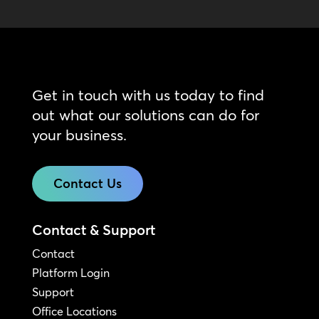
Get in touch with us today to find
out what our solutions can do for
your business.
Contact Us
Contact & Support
Contact
Platform Login
Support
Office Locations