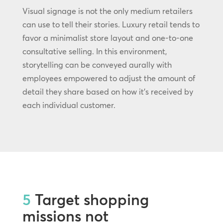
Visual signage is not the only medium retailers
can use to tell their stories. Luxury retail tends to
favor a minimalist store layout and one-to-one
consultative selling. In this environment,
storytelling can be conveyed aurally with
employees empowered to adjust the amount of
detail they share based on how it’s received by
each individual customer.
5
Target shopping
missions not