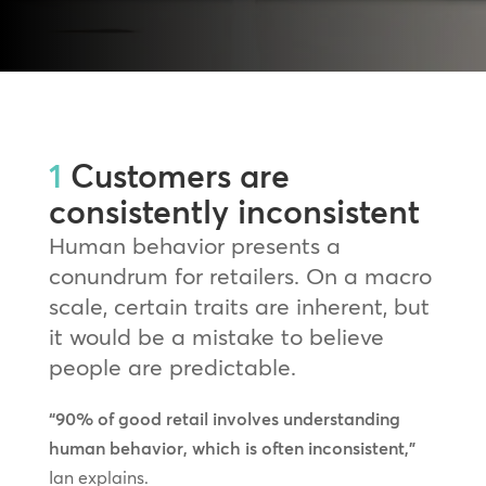
1
Customers are
consistently inconsistent
Human behavior presents a
conundrum for retailers. On a macro
scale, certain traits are inherent, but
it would be a mistake to believe
people are predictable.
“90% of good retail involves understanding
human behavior, which is often inconsistent,”
Ian explains.