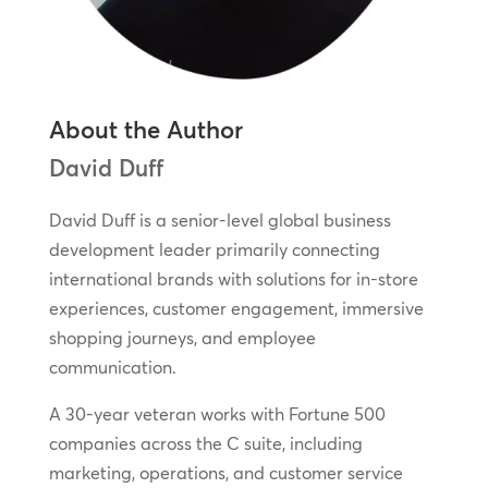
About the Author
David Duff
David Duff is a senior-level global business
development leader primarily connecting
international brands with solutions for in-store
experiences, customer engagement, immersive
shopping journeys, and employee
communication.
A 30-year veteran works with Fortune 500
companies across the C suite, including
marketing, operations, and customer service