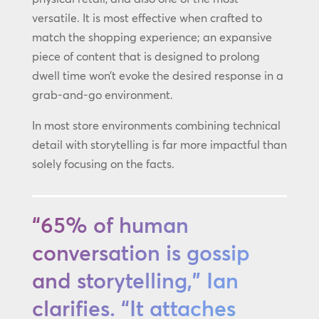
versatile. It is most effective when crafted to
match the shopping experience; an expansive
piece of content that is designed to prolong
dwell time won’t evoke the desired response in a
grab-and-go environment.
In most store environments combining technical
detail with storytelling is far more impactful than
solely focusing on the facts.
“65% of human
conversation is gossip
and storytelling,” Ian
clarifies. “It attaches