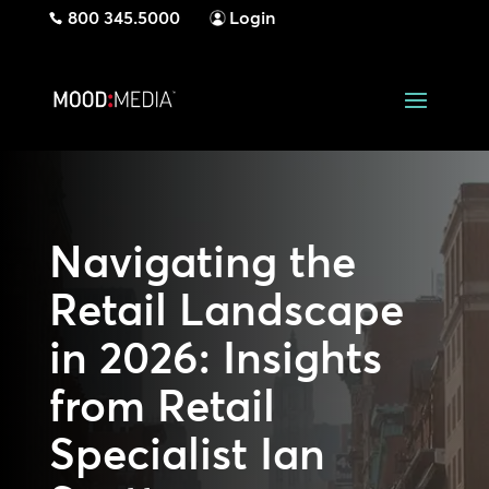
800 345.5000
Login
Navigating the
Retail Landscape
in 2026: Insights
from Retail
Specialist Ian