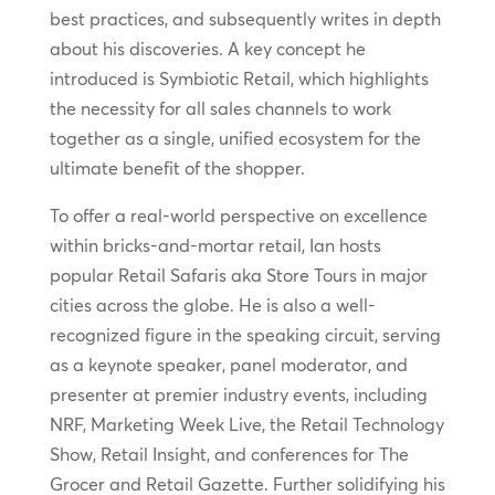
best practices, and subsequently writes in depth
about his discoveries. A key concept he
introduced is Symbiotic Retail, which highlights
the necessity for all sales channels to work
together as a single, unified ecosystem for the
ultimate benefit of the shopper.
To offer a real-world perspective on excellence
within bricks-and-mortar retail, Ian hosts
popular Retail Safaris aka Store Tours in major
cities across the globe. He is also a well-
recognized figure in the speaking circuit, serving
as a keynote speaker, panel moderator, and
presenter at premier industry events, including
NRF, Marketing Week Live, the Retail Technology
Show, Retail Insight, and conferences for The
Grocer and Retail Gazette. Further solidifying his