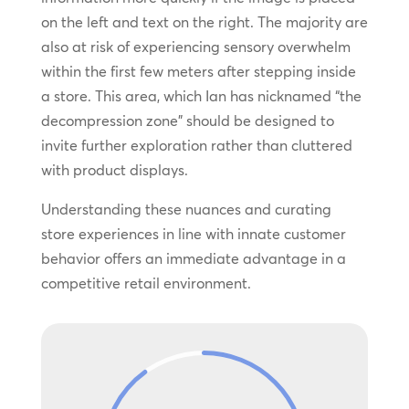
on the left and text on the right. The majority are
also at risk of experiencing sensory overwhelm
within the first few meters after stepping inside
a store. This area, which Ian has nicknamed “the
decompression zone” should be designed to
invite further exploration rather than cluttered
with product displays.
Understanding these nuances and curating
store experiences in line with innate customer
behavior offers an immediate advantage in a
competitive retail environment.