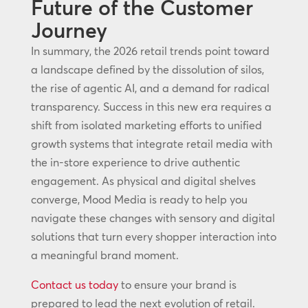
Future of the Customer
Journey
In summary, the 2026 retail trends point toward
a landscape defined by the dissolution of silos,
the rise of agentic AI, and a demand for radical
transparency. Success in this new era requires a
shift from isolated marketing efforts to unified
growth systems that integrate retail media with
the in-store experience to drive authentic
engagement. As physical and digital shelves
converge, Mood Media is ready to help you
navigate these changes with sensory and digital
solutions that turn every shopper interaction into
a meaningful brand moment.
Contact us today
to ensure your brand is
prepared to lead the next evolution of retail.