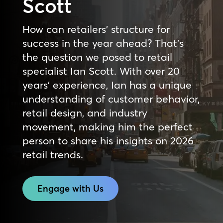
Scott
How can retailers’ structure for
success in the year ahead? That’s
the question we posed to retail
specialist Ian Scott. With over 20
years’ experience, Ian has a unique
understanding of customer behavior,
retail design, and industry
movement, making him the perfect
person to share his insights on 2026
retail trends.
Engage with Us