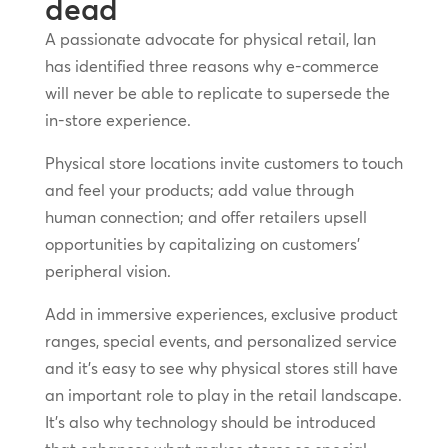
dead
A passionate advocate for physical retail, Ian
has identified three reasons why e-commerce
will never be able to replicate to supersede the
in-store experience.
Physical store locations invite customers to touch
and feel your products; add value through
human connection; and offer retailers upsell
opportunities by capitalizing on customers’
peripheral vision.
Add in immersive experiences, exclusive product
ranges, special events, and personalized service
and it’s easy to see why physical stores still have
an important role to play in the retail landscape.
It’s also why technology should be introduced