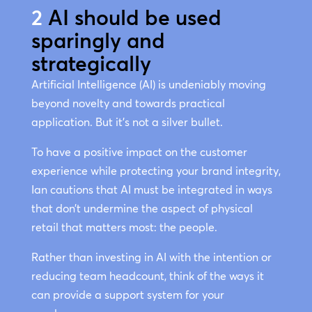
2
AI should be used
sparingly and
strategically
Artificial Intelligence (AI) is undeniably moving
beyond novelty and towards practical
application. But it’s not a silver bullet.
To have a positive impact on the customer
experience while protecting your brand integrity,
Ian cautions that AI must be integrated in ways
that don’t undermine the aspect of physical
retail that matters most: the people.
Rather than investing in AI with the intention or
reducing team headcount, think of the ways it
can provide a support system for your