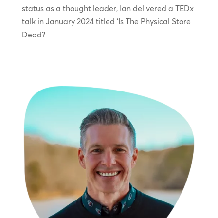
status as a thought leader, Ian delivered a TEDx
talk in January 2024 titled ‘Is The Physical Store
Dead?