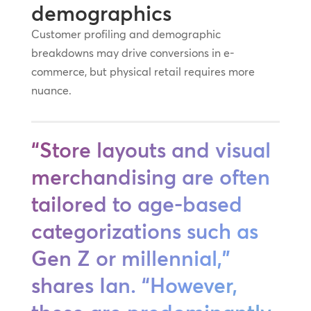
demographics
Customer profiling and demographic
breakdowns may drive conversions in e-
commerce, but physical retail requires more
nuance.
“Store layouts and visual
merchandising are often
tailored to age-based
categorizations such as
Gen Z or millennial,”
shares Ian. “However,