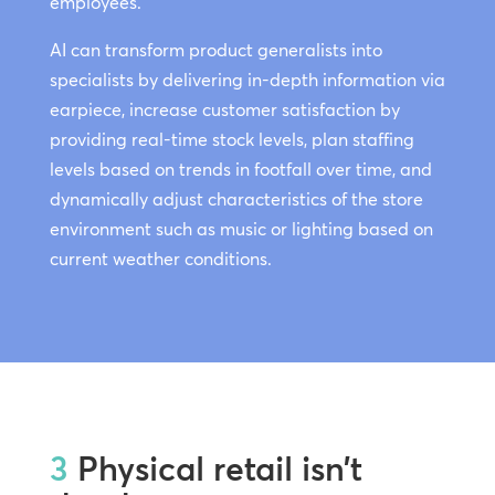
employees.
AI can transform product generalists into
specialists by delivering in-depth information via
earpiece, increase customer satisfaction by
providing real-time stock levels, plan staffing
levels based on trends in footfall over time, and
dynamically adjust characteristics of the store
environment such as music or lighting based on
current weather conditions.
3
Physical retail isn’t