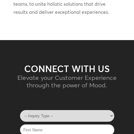
teams, to unite holistic solutions that drive
results and deliver exceptional experiences.
CONNECT WITH US
Elevate your Customer Experience
through the power of Mood.