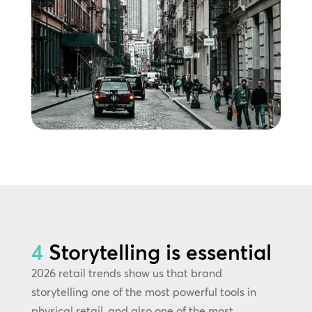
4
Storytelling is essential
2026 retail trends show us that brand
storytelling one of the most powerful tools in
physical retail, and also one of the most