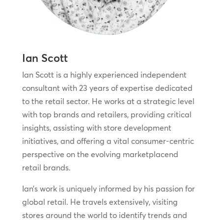
Ian Scott
Ian Scott is a highly experienced independent
consultant with 23 years of expertise dedicated
to the retail sector. He works at a strategic level
with top brands and retailers, providing critical
insights, assisting with store development
initiatives, and offering a vital consumer-centric
perspective on the evolving marketplacend
retail brands.
Ian’s work is uniquely informed by his passion for
global retail. He travels extensively, visiting
stores around the world to identify trends and