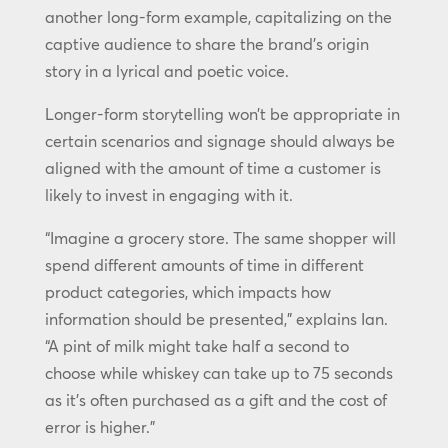
another long-form example, capitalizing on the
captive audience to share the brand’s origin
story in a lyrical and poetic voice.
Longer-form storytelling won’t be appropriate in
certain scenarios and signage should always be
aligned with the amount of time a customer is
likely to invest in engaging with it.
“Imagine a grocery store. The same shopper will
spend different amounts of time in different
product categories, which impacts how
information should be presented,” explains Ian.
“A pint of milk might take half a second to
choose while whiskey can take up to 75 seconds
as it’s often purchased as a gift and the cost of
error is higher.”