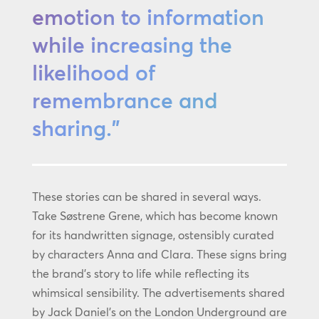
emotion to information
while increasing the
likelihood of
remembrance and
sharing.”
These stories can be shared in several ways.
Take Søstrene Grene, which has become known
for its handwritten signage, ostensibly curated
by characters Anna and Clara. These signs bring
the brand’s story to life while reflecting its
whimsical sensibility. The advertisements shared
by Jack Daniel’s on the London Underground are