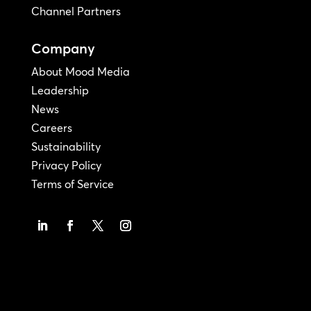
Channel Partners
Company
About Mood Media
Leadership
News
Careers
Sustainability
Privacy Policy
Terms of Service