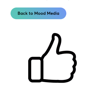
Back to Mood Media