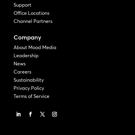
Support
Office Locations
Channel Partners
Company
About Mood Media
Leadership
News
Careers
Sustainability
Privacy Policy
Terms of Service