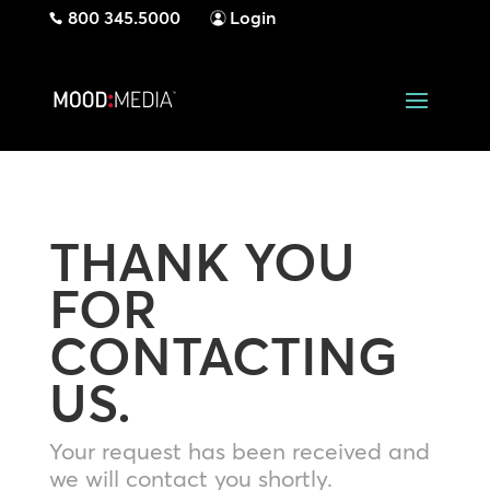
800 345.5000
Login
THANK YOU
FOR
CONTACTING
US.
Your request has been received and
we will contact you shortly.