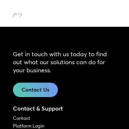
/* */
Get in touch with us today to find
out what our solutions can do for
your business.
Contact Us
Contact & Support
Contact
Platform Login