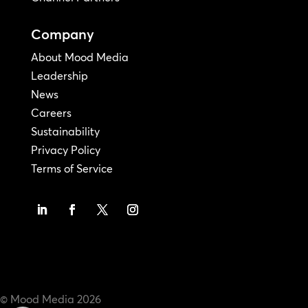
Company
About Mood Media
Leadership
News
Careers
Sustainability
Privacy Policy
Terms of Service
© Mood Media
2026