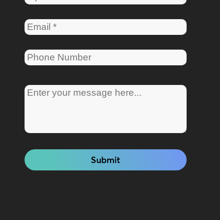
Submit