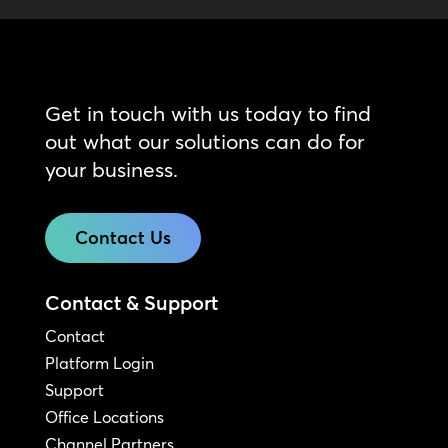
Get in touch with us today to find
out what our solutions can do for
your business.
Contact Us
Contact & Support
Contact
Platform Login
Support
Office Locations
Channel Partners