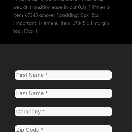
webkit-transition:ease-in-out 0.2s; } li#menu-
item-67345 a:hover { padding:10px 18px
!important; } li#menu-item-67345 a { margin-
top:-10px; }