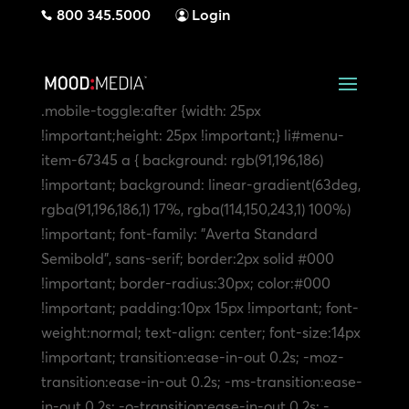
800 345.5000
Login
.mobile-toggle:after {width: 25px
!important;height: 25px !important;}
li#menu-
item-67345 a { background: rgb(91,196,186)
!important; background: linear-gradient(63deg,
rgba(91,196,186,1) 17%, rgba(114,150,243,1) 100%)
!important; font-family: "Averta Standard
Semibold", sans-serif; border:2px solid #000
!important; border-radius:30px; color:#000
!important; padding:10px 15px !important; font-
weight:normal; text-align: center; font-size:14px
!important; transition:ease-in-out 0.2s; -moz-
transition:ease-in-out 0.2s; -ms-transition:ease-
in-out 0.2s; -o-transition:ease-in-out 0.2s; -