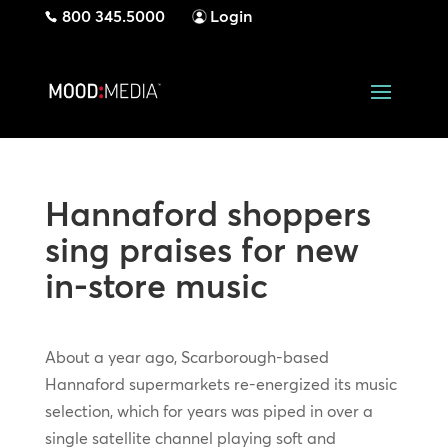
800 345.5000
Login
Hannaford shoppers
sing praises for new
in-store music
About a year ago, Scarborough-based
Hannaford supermarkets re-energized its music
selection, which for years was piped in over a
single satellite channel playing soft and