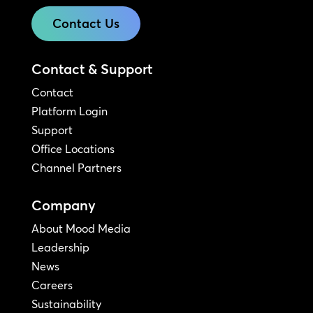
Contact Us
Contact & Support
Contact
Platform Login
Support
Office Locations
Channel Partners
Company
About Mood Media
Leadership
News
Careers
Sustainability