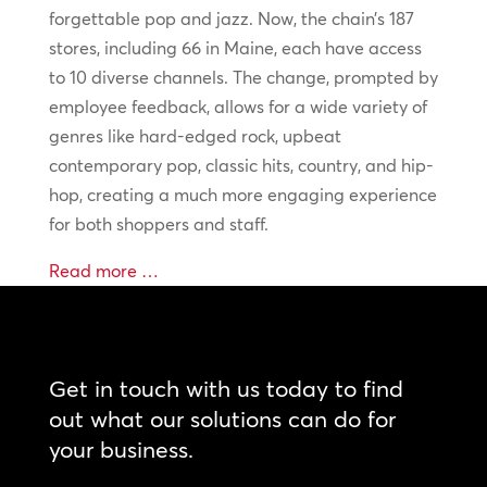
forgettable pop and jazz. Now, the chain’s 187
stores, including 66 in Maine, each have access
to 10 diverse channels. The change, prompted by
employee feedback, allows for a wide variety of
genres like hard-edged rock, upbeat
contemporary pop, classic hits, country, and hip-
hop, creating a much more engaging experience
for both shoppers and staff.
Read more …
Get in touch with us today to find
out what our solutions can do for
your business.