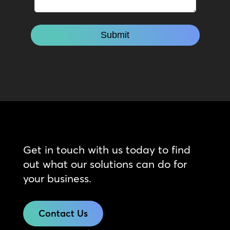
Get in touch with us today to find
out what our solutions can do for
your business.
Contact Us