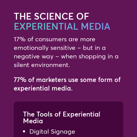
THE SCIENCE OF
EXPERIENTIAL MEDIA
17% of consumers are more
emotionally sensitive – but in a
negative way – when shopping in a
silent environment.
77% of marketers use some form of
experiential media.
The Tools of Experiential
Media
Digital Signage