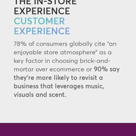
THE IN-STORE
EXPERIENCE
CUSTOMER
EXPERIENCE
78% of consumers globally cite “an
enjoyable store atmosphere” as a
key factor in choosing brick-and-
mortar over ecommerce or
90% say
they’re more likely to revisit a
business that leverages music,
visuals and scent.