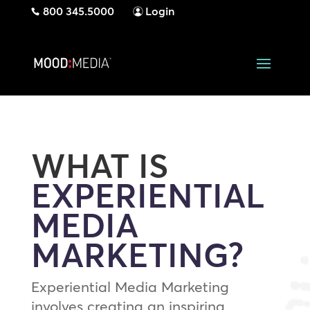
800 345.5000
Login
WHAT IS
EXPERIENTIAL
MEDIA
MARKETING?
Experiential Media Marketing
involves creating an inspiring,