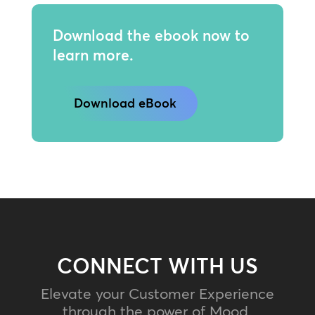
Download the ebook now to
learn more.
Download eBook
CONNECT WITH US
Elevate your Customer Experience
through the power of Mood.