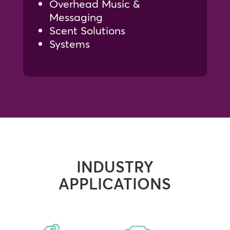
Overhead Music &
Messaging
Scent Solutions
Systems
INDUSTRY
APPLICATIONS