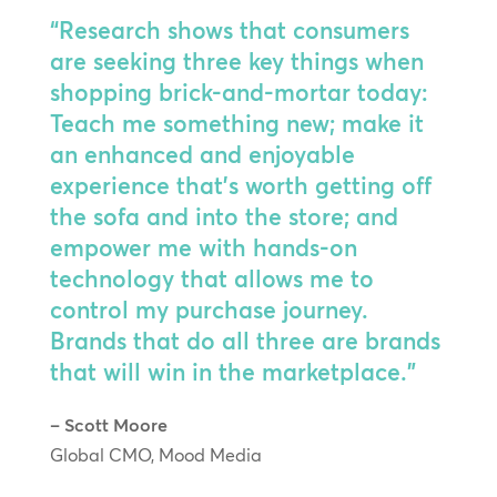
“Research shows that consumers
are seeking three key things when
shopping brick-and-mortar today:
Teach me something new; make it
an enhanced and enjoyable
experience that’s worth getting off
the sofa and into the store; and
empower me with hands-on
technology that allows me to
control my purchase journey.
Brands that do all three are brands
that will win in the marketplace.”
– Scott Moore
Global CMO, Mood Media