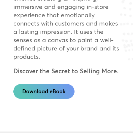
immersive and engaging in-store
experience that emotionally
connects with customers and makes
a lasting impression. It uses the
senses as a canvas to paint a well-
defined picture of your brand and its
products.
Discover the Secret to Selling More.
Download eBook