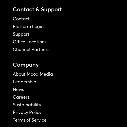
Contact & Support
Contact
Platform Login
Support
Office Locations
Channel Partners
Company
About Mood Media
Leadership
News
Careers
Sustainability
Privacy Policy
Terms of Service