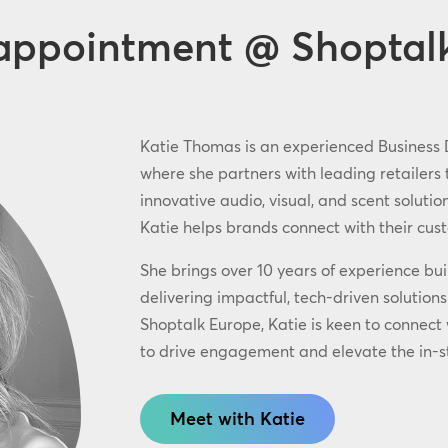
appointment @ Shoptal
Katie Thomas is an experienced Business
where she partners with leading retailers
innovative audio, visual, and scent soluti
Katie helps brands connect with their cu
She brings over 10 years of experience bui
delivering impactful, tech-driven solution
Shoptalk Europe, Katie is keen to connect
to drive engagement and elevate the in-s
Meet with Katie