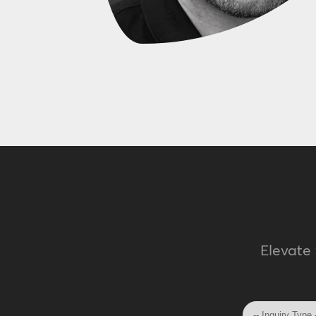
Elevate