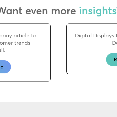
Want even more
insights
any article to
Digital Displays
tomer trends
D
il.
R
le