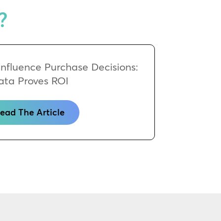
?
 Influence Purchase Decisions:
ata Proves ROI
ead The Article