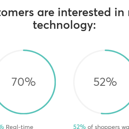
omers are interested in
technology:
70
%
52
%
%
Real-time
52%
of shoppers w