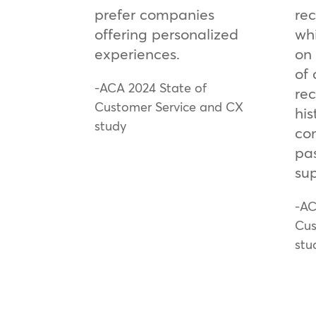
prefer companies
re
offering personalized
wh
experiences.
on 
of
-ACA 2024 State of
rec
Customer Service and CX
his
study
co
pa
sup
-AC
Cus
stu