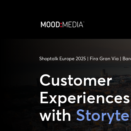
Shoptalk Europe 2025 | Fira Gran Via | Bar
Customer
Experiences
with
Storyte