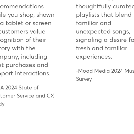
commendations
thoughtfully curate
ile you shop, shown
playlists that blend
a tablet or screen
familiar and
 customers value
unexpected songs,
ognition of their
signaling a desire fo
tory with the
fresh and familiar
mpany, including
experiences.
st purchases and
-Mood Media 2024 Mus
port interactions.
Survey
A 2024 State of
tomer Service and CX
dy