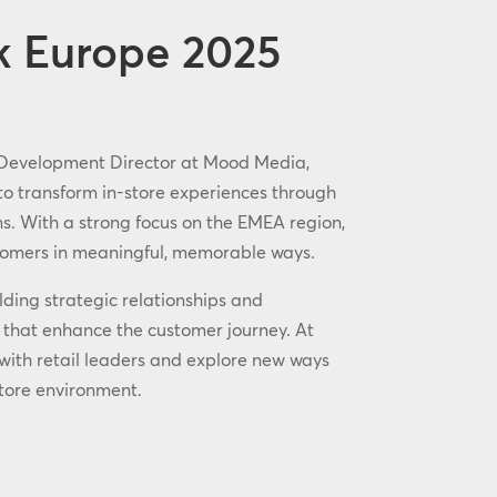
k Europe 2025
 Development Director at Mood Media,
 to transform in-store experiences through
ons. With a strong focus on the EMEA region,
stomers in meaningful, memorable ways.
lding strategic relationships and
s that enhance the customer journey. At
 with retail leaders and explore new ways
tore environment.