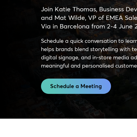
Join Katie Thomas, Business Dev
and Mat Wilde, VP of EMEA Sales
Via in Barcelona from 2-4 June 
Schedule a quick conversation to le
helps brands blend storytelling with tec
digital signage, and in-store media adv
meaningful and personalised custome
Schedule a Meeting