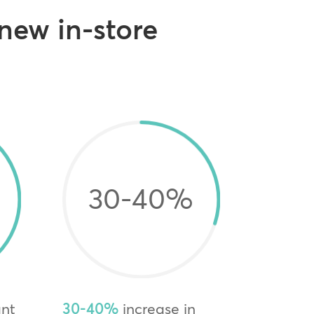
 new in-store
30-40
%
ant
30-40%
increase in