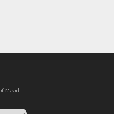
of Mood.