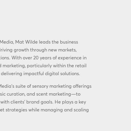
Media, Mat Wilde leads the business
driving growth through new markets,
ions. With over 20 years of experience in
 marketing, particularly within the retail
 delivering impactful digital solutions.
ia’s suite of sensory marketing offerings
sic curation, and scent marketing—to
with clients’ brand goals. He plays a key
et strategies while managing and scaling