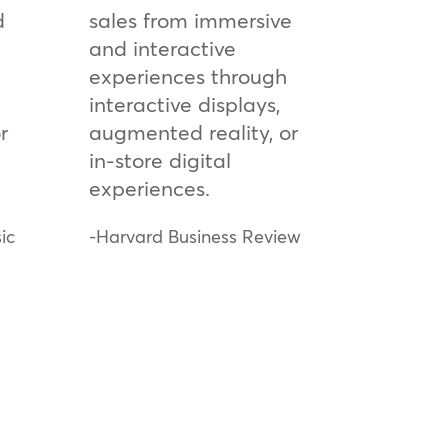
d
sales from immersive
and interactive
experiences through
interactive displays,
r
augmented reality, or
in-store digital
experiences.
ic
-Harvard Business Review