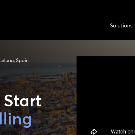
Solutions
celona, Spain
 Start
lling