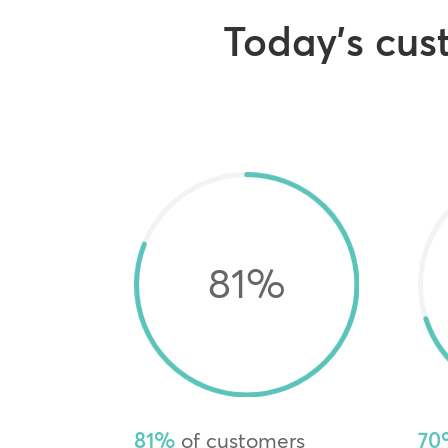
Today’s cust
81
%
81%
of customers
70