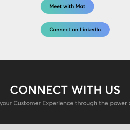
Meet with Mat
Connect on LinkedIn
CONNECT WITH US
 your Customer Experience through the power 