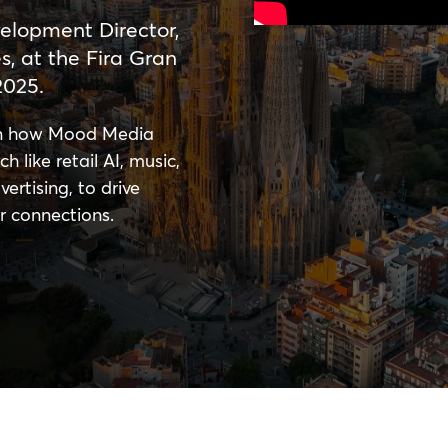
elopment Director,
, at the Fira Gran
2025.
arn how Mood Media
h like retail AI, music,
ertising, to drive
r connections.