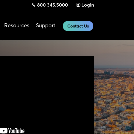
800 345.5000
Login
Resources
Support
Contact Us