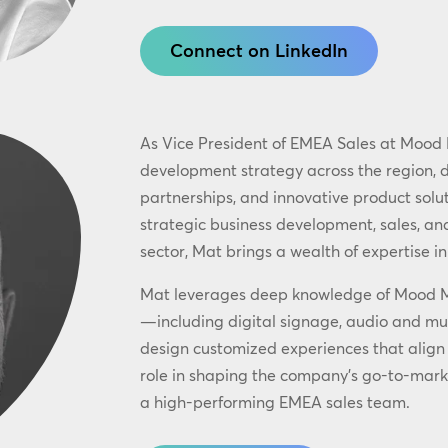
Connect on LinkedIn
As Vice President of EMEA Sales at Mood 
development strategy across the region, 
partnerships, and innovative product solut
strategic business development, sales, and
sector, Mat brings a wealth of expertise in
Mat leverages deep knowledge of Mood Med
—including digital signage, audio and mu
design customized experiences that align 
role in shaping the company’s go-to-mark
a high-performing EMEA sales team.