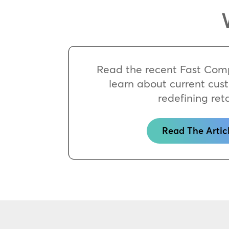
Read the recent Fast Comp
learn about current cus
redefining reta
Read The Artic