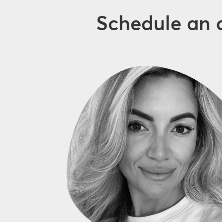
Schedule an 